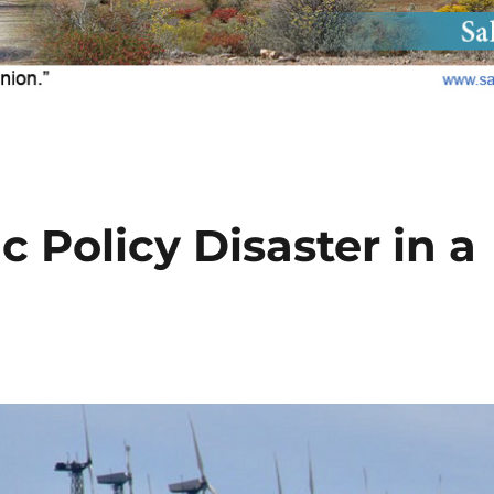
c Policy Disaster in a