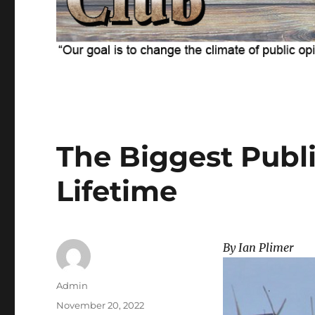
The Biggest Publi
Lifetime
By Ian Plimer
Author
Admin
Posted
November 20, 2022