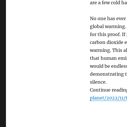
are a few cold ha
No one has ever
global warming. 
for this proof. I
carbon dioxide e
warming. This a
that human emis
would be endless
demonstrating th
silence.
Continue readin
planet/2022/11/