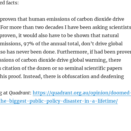
rd facts:
 proven that human emissions of carbon dioxide drive
For more than two decades I have been asking scientist
f proven, it would also have to be shown that natural
missions, 97% of the annual total, don’t drive global
lso has never been done. Furthermore, if had been prove
sions of carbon dioxide drive global warming, there
 citation of the dozen or so seminal scientific papers
is proof. Instead, there is obfuscation and deafening
g at
Quadrant
:
https://quadrant.org.au/opinion/doomed
the-biggest-public-policy-disaster-in-a-lifetime/