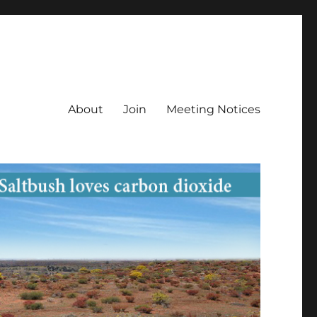
About
Join
Meeting Notices