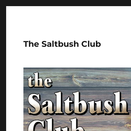
The Saltbush Club