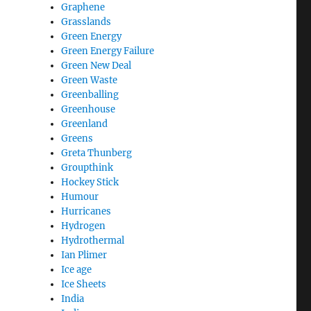
Graphene
Grasslands
Green Energy
Green Energy Failure
Green New Deal
Green Waste
Greenballing
Greenhouse
Greenland
Greens
Greta Thunberg
Groupthink
Hockey Stick
Humour
Hurricanes
Hydrogen
Hydrothermal
Ian Plimer
Ice age
Ice Sheets
India