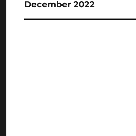
post:
December 2022