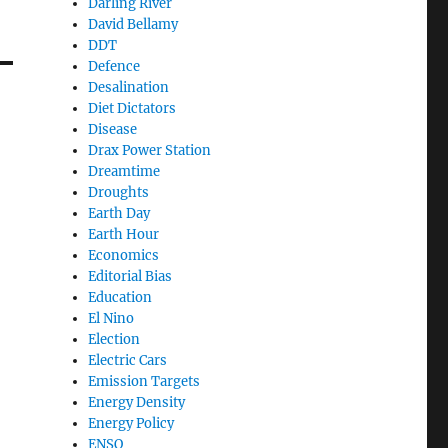
Darling River
David Bellamy
DDT
Defence
Desalination
Diet Dictators
Disease
Drax Power Station
Dreamtime
Droughts
Earth Day
Earth Hour
Economics
Editorial Bias
Education
El Nino
Election
Electric Cars
Emission Targets
Energy Density
Energy Policy
ENSO