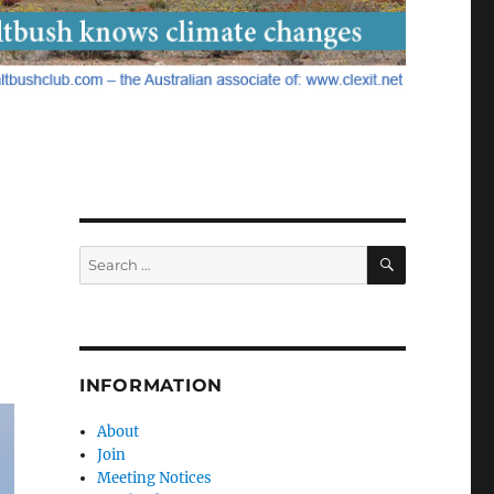
SEARCH
Search
for:
INFORMATION
About
Join
Meeting Notices