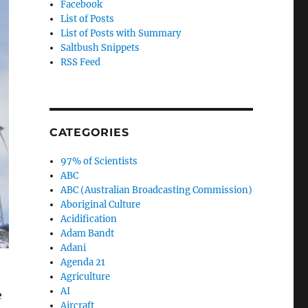
Facebook
List of Posts
List of Posts with Summary
Saltbush Snippets
RSS Feed
CATEGORIES
97% of Scientists
ABC
ABC (Australian Broadcasting Commission)
Aboriginal Culture
Acidification
Adam Bandt
Adani
Agenda 21
Agriculture
AI
e
Aircraft