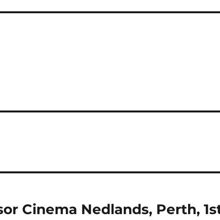
sor Cinema Nedlands, Perth, 1s