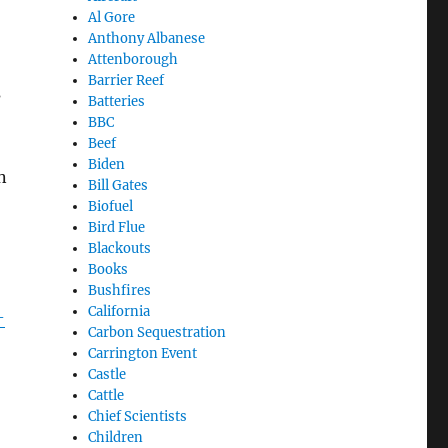
Al Gore
Anthony Albanese
Attenborough
Barrier Reef
s
Batteries
BBC
Beef
Biden
n
Bill Gates
Biofuel
Bird Flue
Blackouts
Books
Bushfires
California
-
Carbon Sequestration
Carrington Event
Castle
Cattle
Chief Scientists
Children