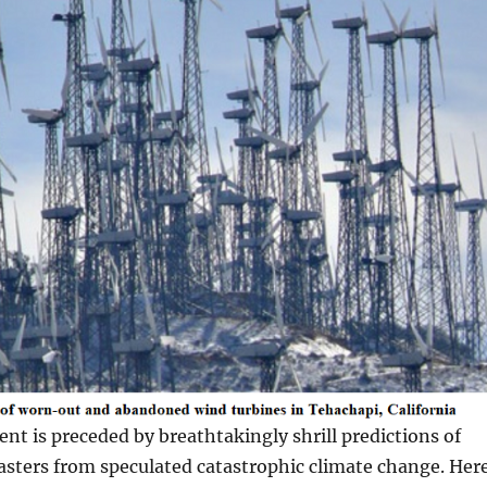
nt is preceded by breathtakingly shrill predictions of
asters from speculated catastrophic climate change. Her