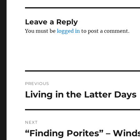
Leave a Reply
You must be
logged in
to post a comment.
Post
PREVIOUS
navigation
Living in the Latter Days
Previous
post:
NEXT
“Finding Porites” – Wind
Next