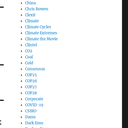
China
Chris Bowen
Clexit
Climate
Climate Cycles
Climate Extremes
Climate the Movie
Clintel
CO2
Coal
Cold
Consensus
COP25
COP26
COP27
COP28
Corporate
COVID-19
CSIRO
Dams
t
Dark Emu