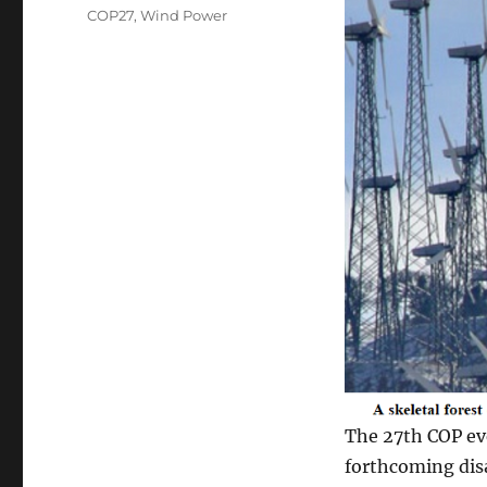
on
Categories
COP27
,
Wind Power
The 27th COP eve
forthcoming dis