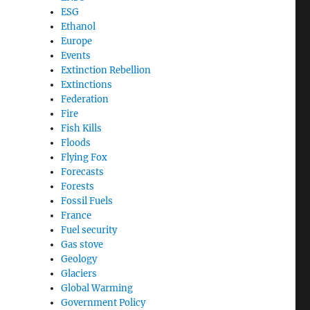
ESG
Ethanol
Europe
Events
Extinction Rebellion
Extinctions
Federation
Fire
Fish Kills
Floods
Flying Fox
Forecasts
Forests
Fossil Fuels
France
Fuel security
Gas stove
Geology
Glaciers
Global Warming
Government Policy