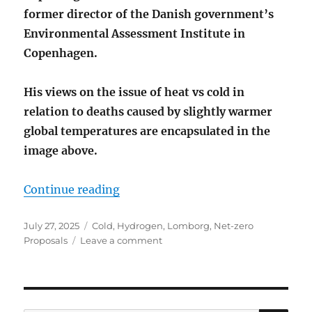
former director of the Danish government’s
Environmental Assessment Institute in
Copenhagen.
His views on the issue of heat vs cold in
relation to deaths caused by slightly warmer
global temperatures are encapsulated in the
image above
.
“MORE PEOPLE DIE FROM COLD T
Continue reading
Posted
Categories
July 27, 2025
Cold
,
Hydrogen
,
Lomborg
,
Net-zero
on
on
Proposals
Leave a comment
MORE
PEOPLE
DIE
FROM