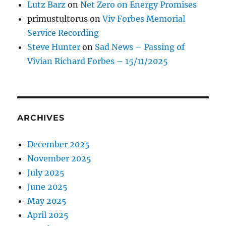
Lutz Barz
on
Net Zero on Energy Promises
primustultorus
on
Viv Forbes Memorial
Service Recording
Steve Hunter
on
Sad News – Passing of
Vivian Richard Forbes – 15/11/2025
ARCHIVES
December 2025
November 2025
July 2025
June 2025
May 2025
April 2025