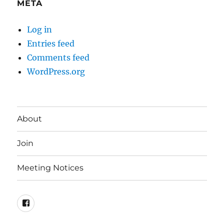
META
Log in
Entries feed
Comments feed
WordPress.org
About
Join
Meeting Notices
Facebook