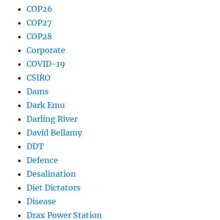
COP26
COP27
COP28
Corporate
COVID-19
CSIRO
Dams
Dark Emu
Darling River
David Bellamy
DDT
Defence
Desalination
Diet Dictators
Disease
Drax Power Station