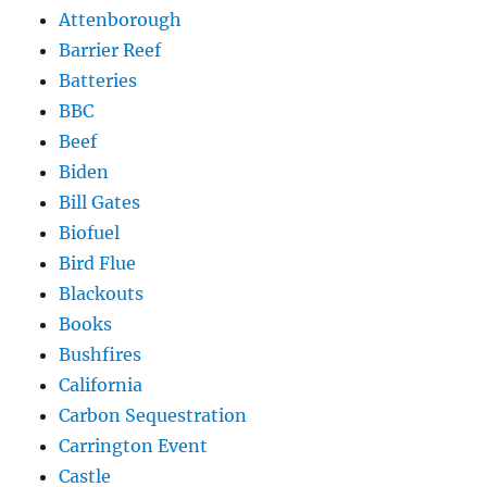
Attenborough
Barrier Reef
Batteries
BBC
Beef
Biden
Bill Gates
Biofuel
Bird Flue
Blackouts
Books
Bushfires
California
Carbon Sequestration
Carrington Event
Castle