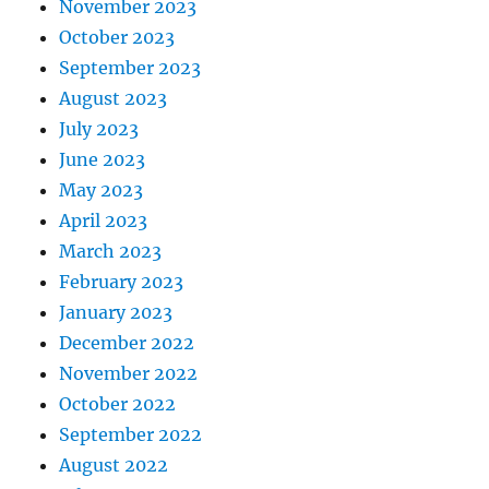
November 2023
October 2023
September 2023
August 2023
July 2023
June 2023
May 2023
April 2023
March 2023
February 2023
January 2023
December 2022
November 2022
October 2022
September 2022
August 2022