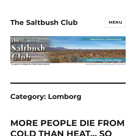
The Saltbush Club
MENU
Category:
Lomborg
MORE PEOPLE DIE FROM
COLD THAN HEAT… SO