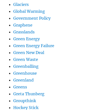
Glaciers
Global Warming
Government Policy
Graphene
Grasslands
Green Energy
Green Energy Failure
Green New Deal
Green Waste
Greenballing
Greenhouse
Greenland
Greens
Greta Thunberg
Groupthink
Hockey Stick