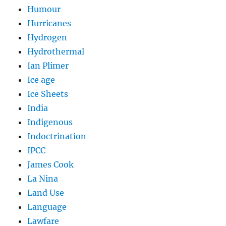
Humour
Hurricanes
Hydrogen
Hydrothermal
Ian Plimer
Ice age
Ice Sheets
India
Indigenous
Indoctrination
IPCC
James Cook
La Nina
Land Use
Language
Lawfare