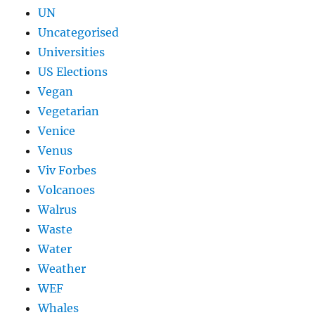
UN
Uncategorised
Universities
US Elections
Vegan
Vegetarian
Venice
Venus
Viv Forbes
Volcanoes
Walrus
Waste
Water
Weather
WEF
Whales