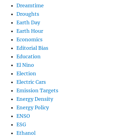
Dreamtime
Droughts
Earth Day
Earth Hour
Economics
Editorial Bias
Education
El Nino
Election
Electric Cars
Emission Targets
Energy Density
Energy Policy
ENSO
ESG
Ethanol