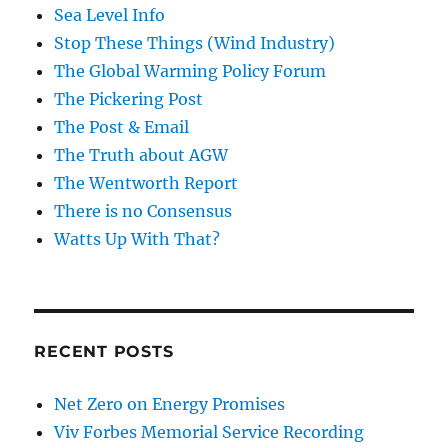
Sea Level Info
Stop These Things (Wind Industry)
The Global Warming Policy Forum
The Pickering Post
The Post & Email
The Truth about AGW
The Wentworth Report
There is no Consensus
Watts Up With That?
RECENT POSTS
Net Zero on Energy Promises
Viv Forbes Memorial Service Recording