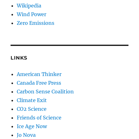
Wikipedia
Wind Power
Zero Emissions
LINKS
American Thinker
Canada Free Press
Carbon Sense Coalition
Climate Exit
CO2 Science
Friends of Science
Ice Age Now
Jo Nova