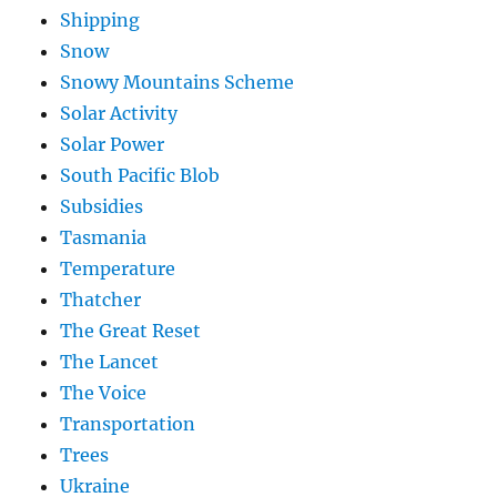
Shipping
Snow
Snowy Mountains Scheme
Solar Activity
Solar Power
South Pacific Blob
Subsidies
Tasmania
Temperature
Thatcher
The Great Reset
The Lancet
The Voice
Transportation
Trees
Ukraine