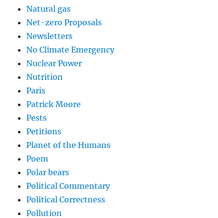
Natural gas
Net-zero Proposals
Newsletters
No Climate Emergency
Nuclear Power
Nutrition
Paris
Patrick Moore
Pests
Petitions
Planet of the Humans
Poem
Polar bears
Political Commentary
Political Correctness
Pollution