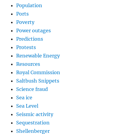
Population
Ports
Poverty
Power outages
Predictions
Protests
Renewable Energy
Resources
Royal Commission
Saltbush Snippets
Science fraud
Sea ice
Sea Level
Seismic activity
Sequestration
Shellenberger