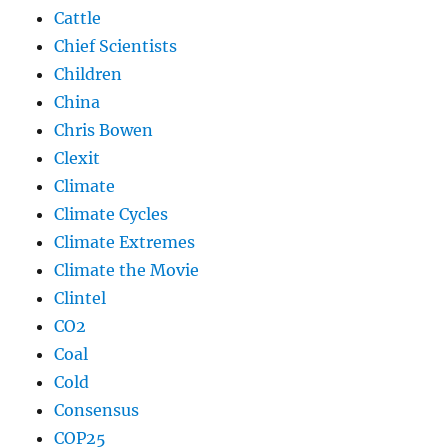
Cattle
Chief Scientists
Children
China
Chris Bowen
Clexit
Climate
Climate Cycles
Climate Extremes
Climate the Movie
Clintel
CO2
Coal
Cold
Consensus
COP25