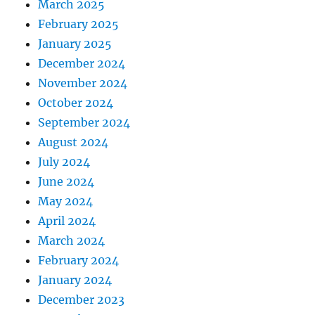
March 2025
February 2025
January 2025
December 2024
November 2024
October 2024
September 2024
August 2024
July 2024
June 2024
May 2024
April 2024
March 2024
February 2024
January 2024
December 2023