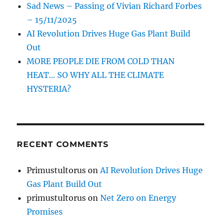
Sad News – Passing of Vivian Richard Forbes
– 15/11/2025
AI Revolution Drives Huge Gas Plant Build
Out
MORE PEOPLE DIE FROM COLD THAN
HEAT… SO WHY ALL THE CLIMATE
HYSTERIA?
RECENT COMMENTS
Primustultorus
on
AI Revolution Drives Huge
Gas Plant Build Out
primustultorus
on
Net Zero on Energy
Promises