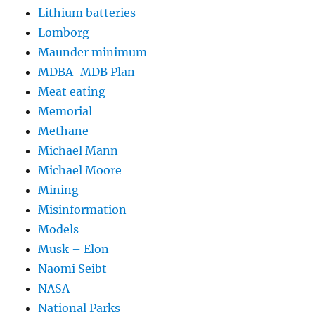
Lithium batteries
Lomborg
Maunder minimum
MDBA-MDB Plan
Meat eating
Memorial
Methane
Michael Mann
Michael Moore
Mining
Misinformation
Models
Musk – Elon
Naomi Seibt
NASA
National Parks