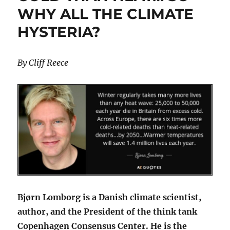
WHY ALL THE CLIMATE
HYSTERIA?
By Cliff Reece
Bjørn Lomborg is a Danish climate scientist,
author, and the President of the think tank
Copenhagen Consensus Center. He is the