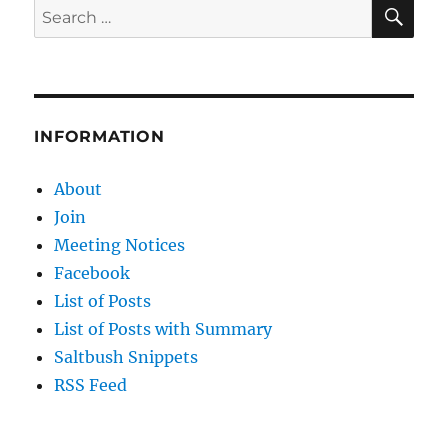
COLD
SE
Search
THAN
for:
HEAT…
SO
WHY
ALL
THE
INFORMATION
CLIMATE
HYSTERIA?
About
Join
Meeting Notices
Facebook
List of Posts
List of Posts with Summary
Saltbush Snippets
RSS Feed