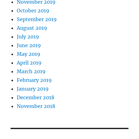
November 2019
October 2019
September 2019
August 2019
July 2019
June 2019
May 2019
April 2019
March 2019
February 2019
January 2019
December 2018
November 2018