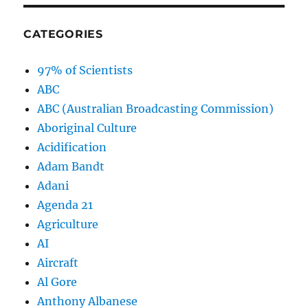
CATEGORIES
97% of Scientists
ABC
ABC (Australian Broadcasting Commission)
Aboriginal Culture
Acidification
Adam Bandt
Adani
Agenda 21
Agriculture
AI
Aircraft
Al Gore
Anthony Albanese