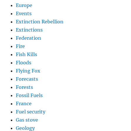
Europe
Events
Extinction Rebellion
Extinctions
Federation
Fire
Fish Kills
Floods
Flying Fox
Forecasts
Forests
Fossil Fuels
France
Fuel security
Gas stove
Geology