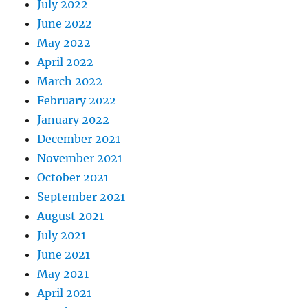
July 2022
June 2022
May 2022
April 2022
March 2022
February 2022
January 2022
December 2021
November 2021
October 2021
September 2021
August 2021
July 2021
June 2021
May 2021
April 2021