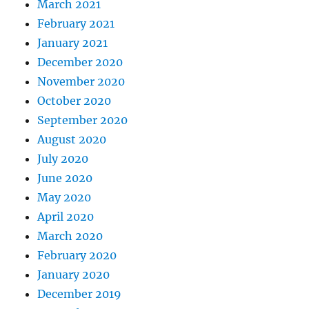
March 2021
February 2021
January 2021
December 2020
November 2020
October 2020
September 2020
August 2020
July 2020
June 2020
May 2020
April 2020
March 2020
February 2020
January 2020
December 2019