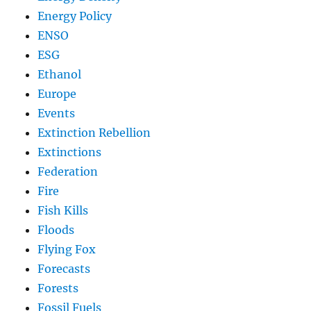
Energy Policy
ENSO
ESG
Ethanol
Europe
Events
Extinction Rebellion
Extinctions
Federation
Fire
Fish Kills
Floods
Flying Fox
Forecasts
Forests
Fossil Fuels