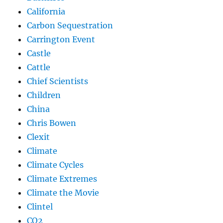
California
Carbon Sequestration
Carrington Event
Castle
Cattle
Chief Scientists
Children
China
Chris Bowen
Clexit
Climate
Climate Cycles
Climate Extremes
Climate the Movie
Clintel
CO2