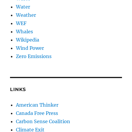
Water
Weather
WEF
Whales
Wikipedia
Wind Power
Zero Emissions
LINKS
American Thinker
Canada Free Press
Carbon Sense Coalition
Climate Exit