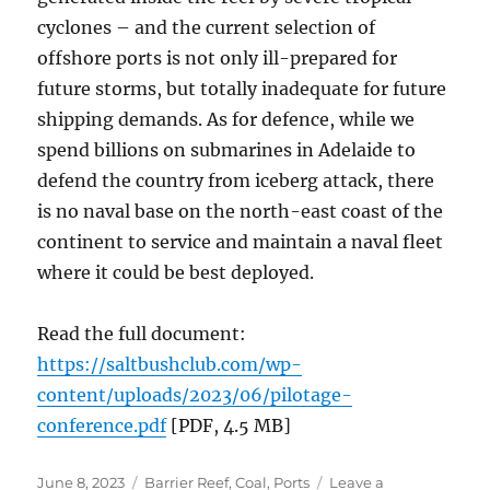
cyclones – and the current selection of
offshore ports is not only ill-prepared for
future storms, but totally inadequate for future
shipping demands. As for defence, while we
spend billions on submarines in Adelaide to
defend the country from iceberg attack, there
is no naval base on the north-east coast of the
continent to service and maintain a naval fleet
where it could be best deployed.
Read the full document:
https://saltbushclub.com/wp-
content/uploads/2023/06/pilotage-
conference.pdf
[PDF, 4.5 MB]
Posted
Categories
June 8, 2023
Barrier Reef
,
Coal
,
Ports
Leave a