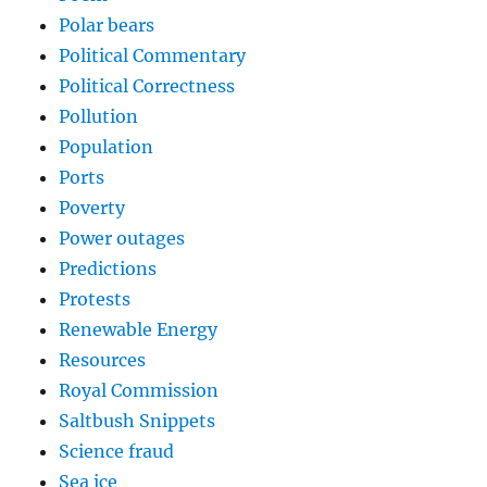
Polar bears
Political Commentary
Political Correctness
Pollution
Population
Ports
Poverty
Power outages
Predictions
Protests
Renewable Energy
Resources
Royal Commission
Saltbush Snippets
Science fraud
Sea ice