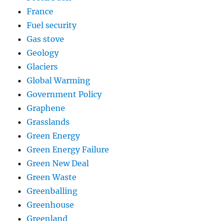
France
Fuel security
Gas stove
Geology
Glaciers
Global Warming
Government Policy
Graphene
Grasslands
Green Energy
Green Energy Failure
Green New Deal
Green Waste
Greenballing
Greenhouse
Greenland