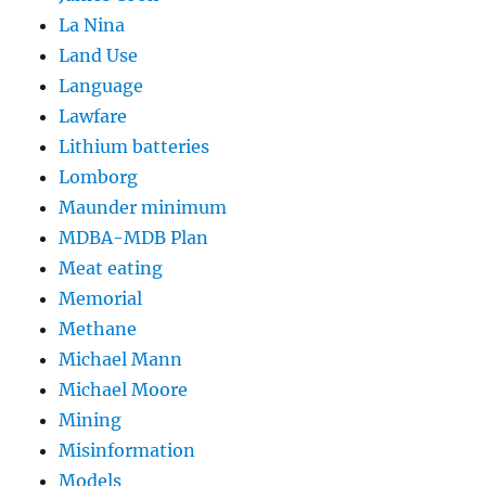
La Nina
Land Use
Language
Lawfare
Lithium batteries
Lomborg
Maunder minimum
MDBA-MDB Plan
Meat eating
Memorial
Methane
Michael Mann
Michael Moore
Mining
Misinformation
Models