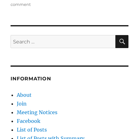
on
on
comment
The
Past
and
Future
for
SE
Search
Coal
for:
Ports
in
Queensland
INFORMATION
About
Join
Meeting Notices
Facebook
List of Posts
List of Posts with Summary