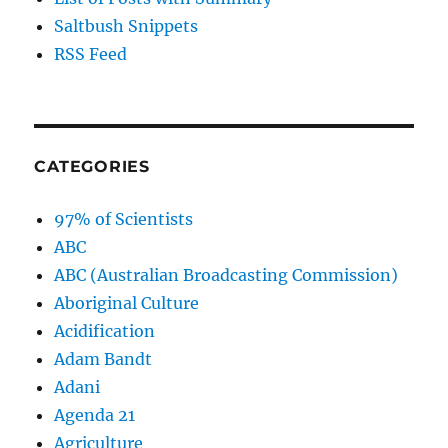
Saltbush Snippets
RSS Feed
CATEGORIES
97% of Scientists
ABC
ABC (Australian Broadcasting Commission)
Aboriginal Culture
Acidification
Adam Bandt
Adani
Agenda 21
Agriculture