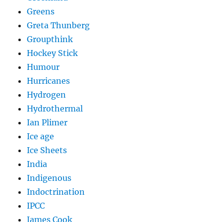
Greens
Greta Thunberg
Groupthink
Hockey Stick
Humour
Hurricanes
Hydrogen
Hydrothermal
Ian Plimer
Ice age
Ice Sheets
India
Indigenous
Indoctrination
IPCC
James Cook