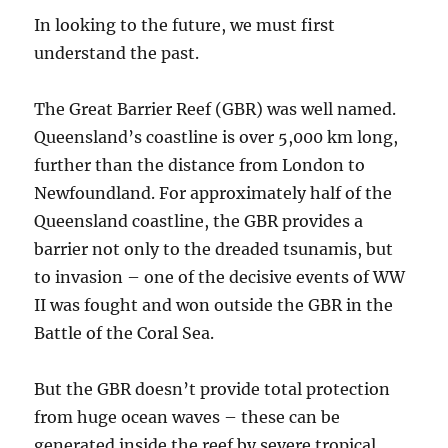
In looking to the future, we must first
understand the past.
The Great Barrier Reef (GBR) was well named.
Queensland’s coastline is over 5,000 km long,
further than the distance from London to
Newfoundland. For approximately half of the
Queensland coastline, the GBR provides a
barrier not only to the dreaded tsunamis, but
to invasion – one of the decisive events of WW
II was fought and won outside the GBR in the
Battle of the Coral Sea.
But the GBR doesn’t provide total protection
from huge ocean waves – these can be
generated inside the reef by severe tropical