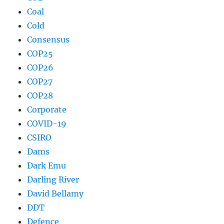
Coal
Cold
Consensus
COP25
COP26
COP27
COP28
Corporate
COVID-19
CSIRO
Dams
Dark Emu
Darling River
David Bellamy
DDT
Defence