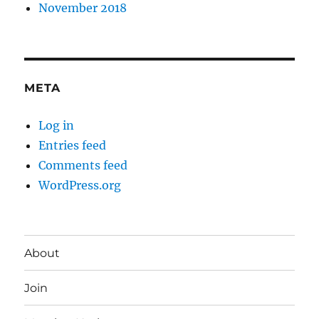
November 2018
META
Log in
Entries feed
Comments feed
WordPress.org
About
Join