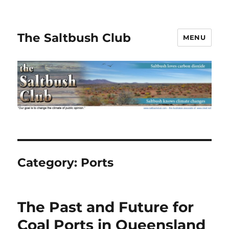
The Saltbush Club
MENU
Category:
Ports
The Past and Future for
Coal Ports in Queensland