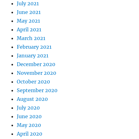
July 2021
June 2021
May 2021
April 2021
March 2021
February 2021
January 2021
December 2020
November 2020
October 2020
September 2020
August 2020
July 2020
June 2020
May 2020
April 2020