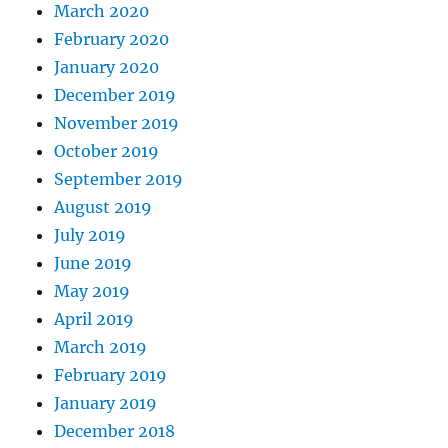
March 2020
February 2020
January 2020
December 2019
November 2019
October 2019
September 2019
August 2019
July 2019
June 2019
May 2019
April 2019
March 2019
February 2019
January 2019
December 2018