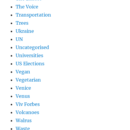
The Voice
Transportation
Trees
Ukraine
UN
Uncategorised
Universities
US Elections
Vegan
Vegetarian
Venice
Venus
Viv Forbes
Volcanoes
Walrus
Waste