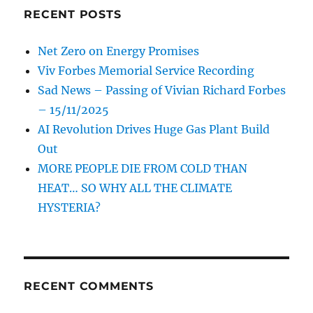
RECENT POSTS
Net Zero on Energy Promises
Viv Forbes Memorial Service Recording
Sad News – Passing of Vivian Richard Forbes
– 15/11/2025
AI Revolution Drives Huge Gas Plant Build
Out
MORE PEOPLE DIE FROM COLD THAN
HEAT… SO WHY ALL THE CLIMATE
HYSTERIA?
RECENT COMMENTS