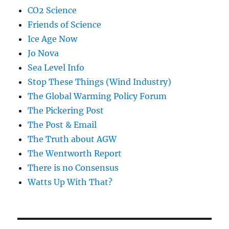
CO2 Science
Friends of Science
Ice Age Now
Jo Nova
Sea Level Info
Stop These Things (Wind Industry)
The Global Warming Policy Forum
The Pickering Post
The Post & Email
The Truth about AGW
The Wentworth Report
There is no Consensus
Watts Up With That?