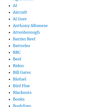
AI
Aircraft
Al Gore
Anthony Albanese
Attenborough
Barrier Reef
Batteries
BBC
Beef
Biden
Bill Gates
Biofuel
Bird Flue
Blackouts
Books
Bushfires