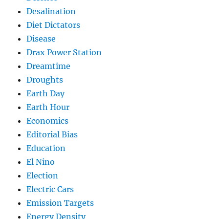
Desalination
Diet Dictators
Disease
Drax Power Station
Dreamtime
Droughts
Earth Day
Earth Hour
Economics
Editorial Bias
Education
El Nino
Election
Electric Cars
Emission Targets
Energy Density