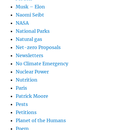
Musk – Elon
Naomi Seibt
NASA
National Parks
Natural gas
Net-zero Proposals
Newsletters
No Climate Emergency
Nuclear Power
Nutrition
Paris
Patrick Moore
Pests
Petitions
Planet of the Humans
Poem