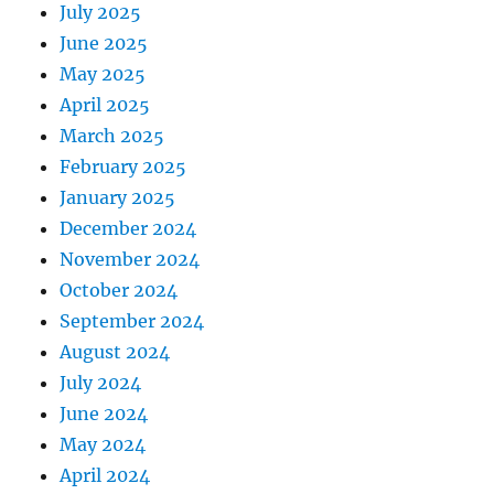
July 2025
June 2025
May 2025
April 2025
March 2025
February 2025
January 2025
December 2024
November 2024
October 2024
September 2024
August 2024
July 2024
June 2024
May 2024
April 2024