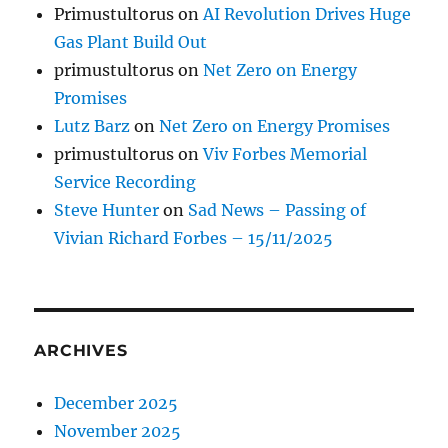
Primustultorus
on
AI Revolution Drives Huge
Gas Plant Build Out
primustultorus
on
Net Zero on Energy
Promises
Lutz Barz
on
Net Zero on Energy Promises
primustultorus
on
Viv Forbes Memorial
Service Recording
Steve Hunter
on
Sad News – Passing of
Vivian Richard Forbes – 15/11/2025
ARCHIVES
December 2025
November 2025