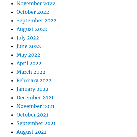
November 2022
October 2022
September 2022
August 2022
July 2022
June 2022
May 2022
April 2022
March 2022
February 2022
January 2022
December 2021
November 2021
October 2021
September 2021
August 2021