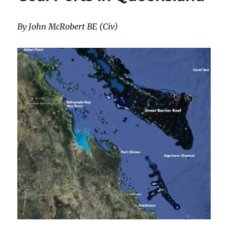
By John McRobert BE (Civ)