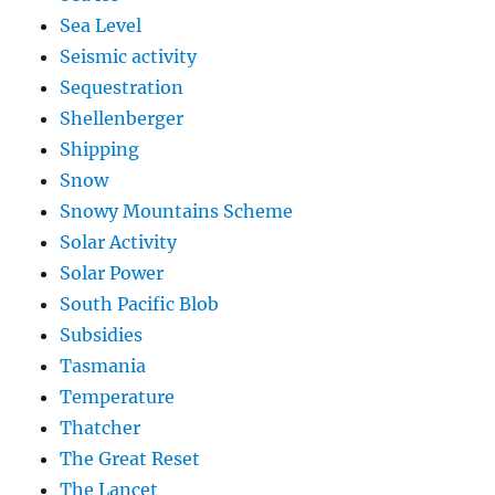
Sea Level
Seismic activity
Sequestration
Shellenberger
Shipping
Snow
Snowy Mountains Scheme
Solar Activity
Solar Power
South Pacific Blob
Subsidies
Tasmania
Temperature
Thatcher
The Great Reset
The Lancet