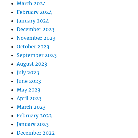
March 2024
February 2024
January 2024
December 2023
November 2023
October 2023
September 2023
August 2023
July 2023
June 2023
May 2023
April 2023
March 2023
February 2023
January 2023
December 2022