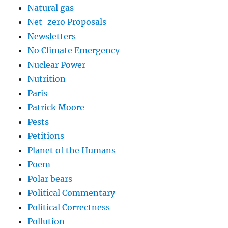
Natural gas
Net-zero Proposals
Newsletters
No Climate Emergency
Nuclear Power
Nutrition
Paris
Patrick Moore
Pests
Petitions
Planet of the Humans
Poem
Polar bears
Political Commentary
Political Correctness
Pollution