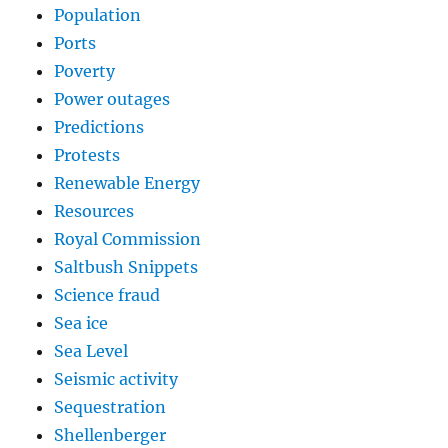
Population
Ports
Poverty
Power outages
Predictions
Protests
Renewable Energy
Resources
Royal Commission
Saltbush Snippets
Science fraud
Sea ice
Sea Level
Seismic activity
Sequestration
Shellenberger