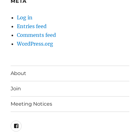
META
Log in
Entries feed
Comments feed
WordPress.org
About
Join
Meeting Notices
Facebook