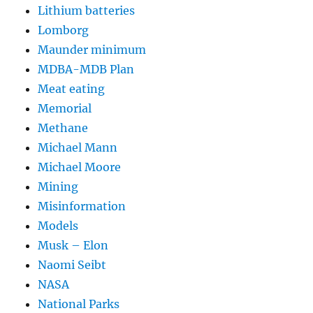
Lithium batteries
Lomborg
Maunder minimum
MDBA-MDB Plan
Meat eating
Memorial
Methane
Michael Mann
Michael Moore
Mining
Misinformation
Models
Musk – Elon
Naomi Seibt
NASA
National Parks