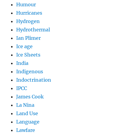
Humour
Hurricanes
Hydrogen
Hydrothermal
Ian Plimer
Ice age
Ice Sheets
India
Indigenous
Indoctrination
IPCC
James Cook
La Nina
Land Use
Language
Lawfare