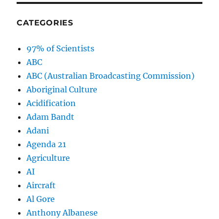
CATEGORIES
97% of Scientists
ABC
ABC (Australian Broadcasting Commission)
Aboriginal Culture
Acidification
Adam Bandt
Adani
Agenda 21
Agriculture
AI
Aircraft
Al Gore
Anthony Albanese