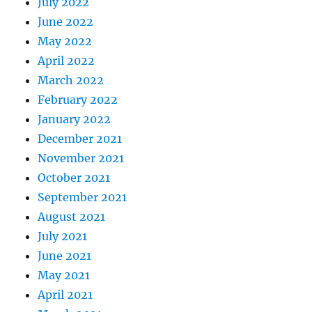
July 2022
June 2022
May 2022
April 2022
March 2022
February 2022
January 2022
December 2021
November 2021
October 2021
September 2021
August 2021
July 2021
June 2021
May 2021
April 2021