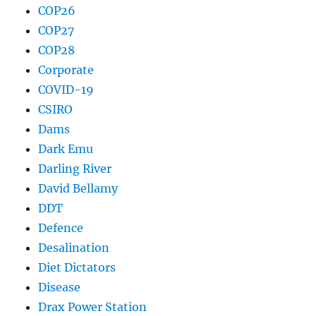
COP26
COP27
COP28
Corporate
COVID-19
CSIRO
Dams
Dark Emu
Darling River
David Bellamy
DDT
Defence
Desalination
Diet Dictators
Disease
Drax Power Station