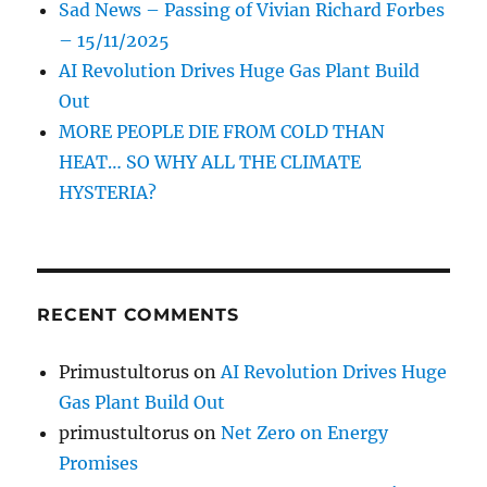
Sad News – Passing of Vivian Richard Forbes
– 15/11/2025
AI Revolution Drives Huge Gas Plant Build
Out
MORE PEOPLE DIE FROM COLD THAN
HEAT… SO WHY ALL THE CLIMATE
HYSTERIA?
RECENT COMMENTS
Primustultorus
on
AI Revolution Drives Huge
Gas Plant Build Out
primustultorus
on
Net Zero on Energy
Promises