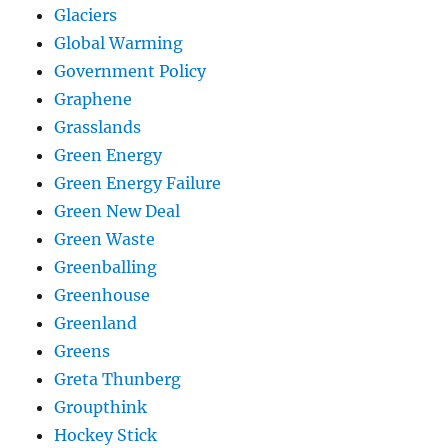
Glaciers
Global Warming
Government Policy
Graphene
Grasslands
Green Energy
Green Energy Failure
Green New Deal
Green Waste
Greenballing
Greenhouse
Greenland
Greens
Greta Thunberg
Groupthink
Hockey Stick