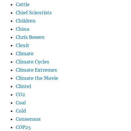
Cattle
Chief Scientists
Children
China
Chris Bowen
Clexit
Climate
Climate Cycles
Climate Extremes
Climate the Movie
Clintel
CO2
Coal
Cold
Consensus
COP25