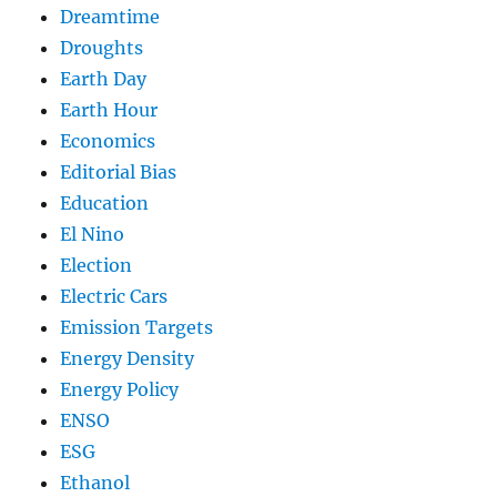
Dreamtime
Droughts
Earth Day
Earth Hour
Economics
Editorial Bias
Education
El Nino
Election
Electric Cars
Emission Targets
Energy Density
Energy Policy
ENSO
ESG
Ethanol