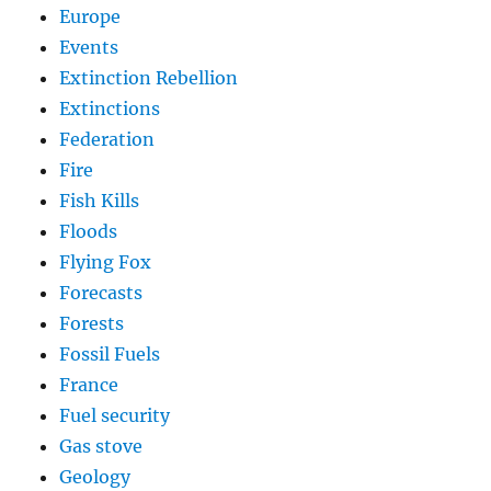
Europe
Events
Extinction Rebellion
Extinctions
Federation
Fire
Fish Kills
Floods
Flying Fox
Forecasts
Forests
Fossil Fuels
France
Fuel security
Gas stove
Geology