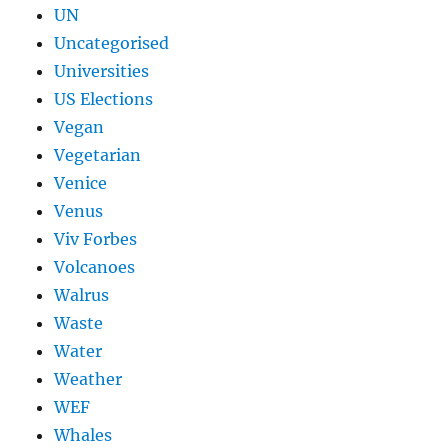
UN
Uncategorised
Universities
US Elections
Vegan
Vegetarian
Venice
Venus
Viv Forbes
Volcanoes
Walrus
Waste
Water
Weather
WEF
Whales