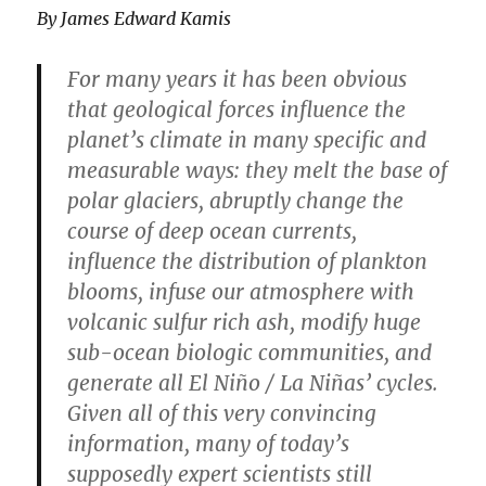
By James Edward Kamis
For many years it has been obvious
that geological forces influence the
planet’s climate in many specific and
measurable ways: they melt the base of
polar glaciers, abruptly change the
course of deep ocean currents,
influence the distribution of plankton
blooms, infuse our atmosphere with
volcanic sulfur rich ash, modify huge
sub-ocean biologic communities, and
generate all El Niño / La Niñas’ cycles.
Given all of this very convincing
information, many of today’s
supposedly expert scientists still