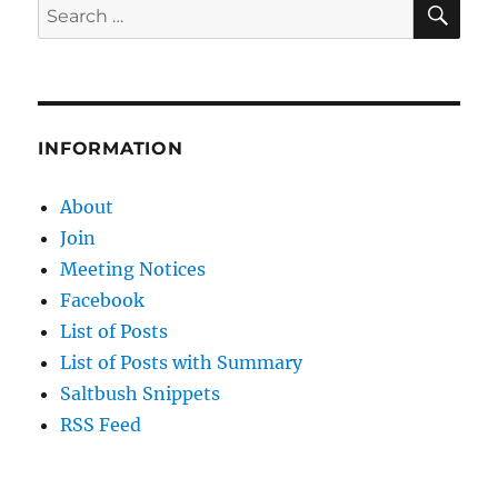
Search
for:
INFORMATION
About
Join
Meeting Notices
Facebook
List of Posts
List of Posts with Summary
Saltbush Snippets
RSS Feed