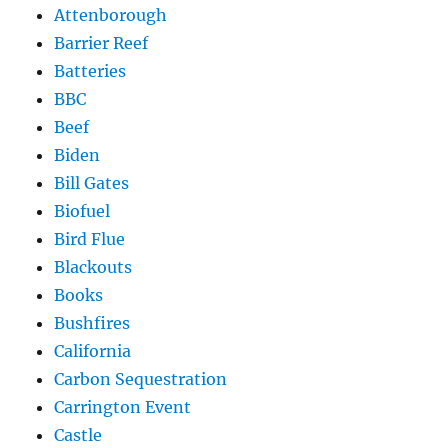
Attenborough
Barrier Reef
Batteries
BBC
Beef
Biden
Bill Gates
Biofuel
Bird Flue
Blackouts
Books
Bushfires
California
Carbon Sequestration
Carrington Event
Castle