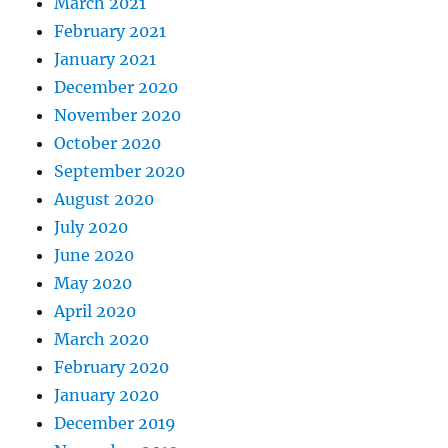
March 2021
February 2021
January 2021
December 2020
November 2020
October 2020
September 2020
August 2020
July 2020
June 2020
May 2020
April 2020
March 2020
February 2020
January 2020
December 2019