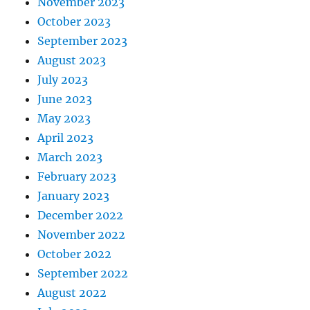
November 2023
October 2023
September 2023
August 2023
July 2023
June 2023
May 2023
April 2023
March 2023
February 2023
January 2023
December 2022
November 2022
October 2022
September 2022
August 2022