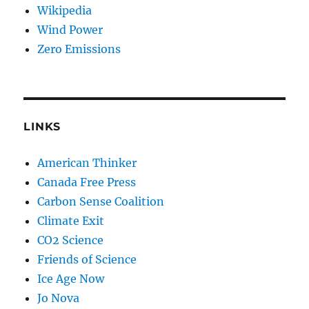
Wikipedia
Wind Power
Zero Emissions
LINKS
American Thinker
Canada Free Press
Carbon Sense Coalition
Climate Exit
CO2 Science
Friends of Science
Ice Age Now
Jo Nova