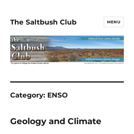
The Saltbush Club
MENU
Category:
ENSO
Geology and Climate