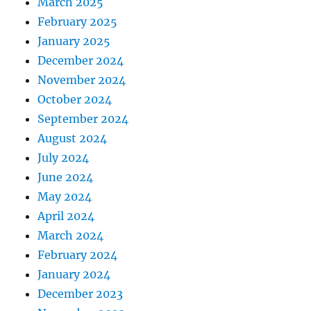
March 2025
February 2025
January 2025
December 2024
November 2024
October 2024
September 2024
August 2024
July 2024
June 2024
May 2024
April 2024
March 2024
February 2024
January 2024
December 2023