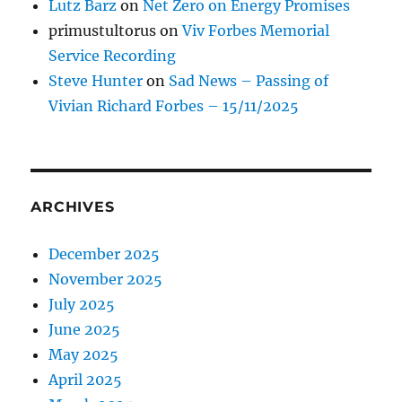
Lutz Barz
on
Net Zero on Energy Promises
primustultorus
on
Viv Forbes Memorial
Service Recording
Steve Hunter
on
Sad News – Passing of
Vivian Richard Forbes – 15/11/2025
ARCHIVES
December 2025
November 2025
July 2025
June 2025
May 2025
April 2025