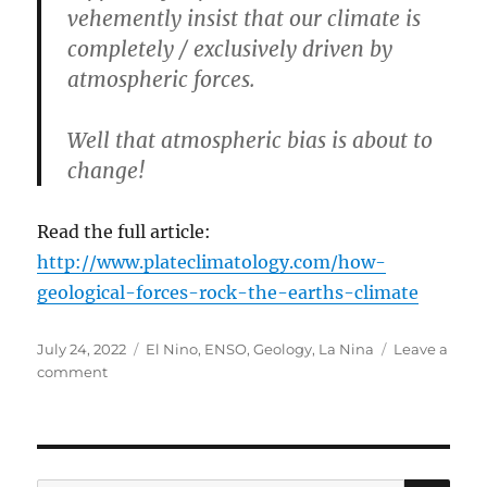
vehemently insist that our climate is
completely / exclusively driven by
atmospheric forces.
Well that atmospheric bias is about to
change!
Read the full article:
http://www.plateclimatology.com/how-
geological-forces-rock-the-earths-climate
Posted
Categories
July 24, 2022
El Nino
,
ENSO
,
Geology
,
La Nina
Leave a
on
on
comment
Geology
and
Climate
SE