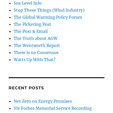
Sea Level Info
Stop These Things (Wind Industry)
The Global Warming Policy Forum
The Pickering Post
The Post & Email
The Truth about AGW
The Wentworth Report
There is no Consensus
Watts Up With That?
RECENT POSTS
Net Zero on Energy Promises
Viv Forbes Memorial Service Recording