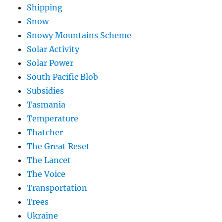
Shipping
Snow
Snowy Mountains Scheme
Solar Activity
Solar Power
South Pacific Blob
Subsidies
Tasmania
Temperature
Thatcher
The Great Reset
The Lancet
The Voice
Transportation
Trees
Ukraine