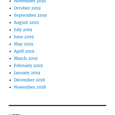
November 2019
October 2019
September 2019
August 2019
July 2019
June 2019
May 2019
April 2019
March 2019
February 2019
January 2019
December 2018
November 2018