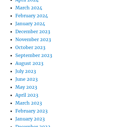
March 2024
February 2024
January 2024
December 2023
November 2023
October 2023
September 2023
August 2023
July 2023
June 2023
May 2023
April 2023
March 2023
February 2023
January 2023
December 2022