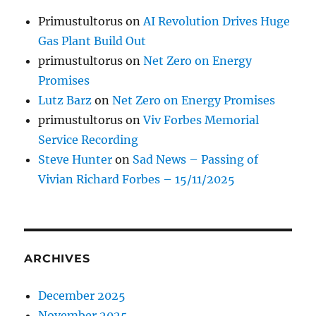
Primustultorus
on
AI Revolution Drives Huge
Gas Plant Build Out
primustultorus
on
Net Zero on Energy
Promises
Lutz Barz
on
Net Zero on Energy Promises
primustultorus
on
Viv Forbes Memorial
Service Recording
Steve Hunter
on
Sad News – Passing of
Vivian Richard Forbes – 15/11/2025
ARCHIVES
December 2025
November 2025