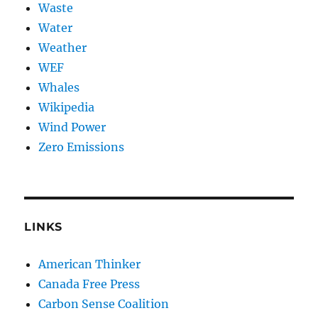
Waste
Water
Weather
WEF
Whales
Wikipedia
Wind Power
Zero Emissions
LINKS
American Thinker
Canada Free Press
Carbon Sense Coalition