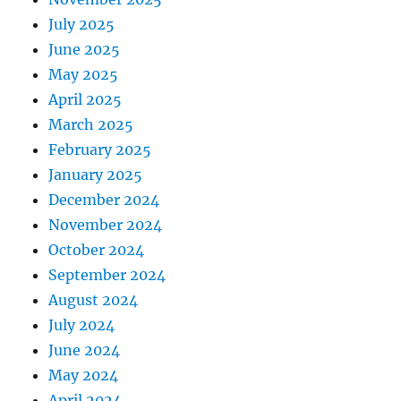
July 2025
June 2025
May 2025
April 2025
March 2025
February 2025
January 2025
December 2024
November 2024
October 2024
September 2024
August 2024
July 2024
June 2024
May 2024
April 2024