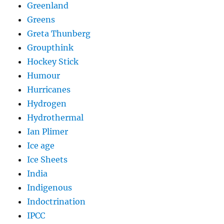
Greenland
Greens
Greta Thunberg
Groupthink
Hockey Stick
Humour
Hurricanes
Hydrogen
Hydrothermal
Ian Plimer
Ice age
Ice Sheets
India
Indigenous
Indoctrination
IPCC