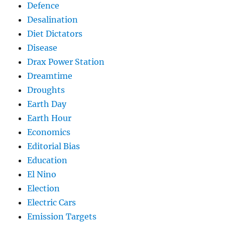
Defence
Desalination
Diet Dictators
Disease
Drax Power Station
Dreamtime
Droughts
Earth Day
Earth Hour
Economics
Editorial Bias
Education
El Nino
Election
Electric Cars
Emission Targets