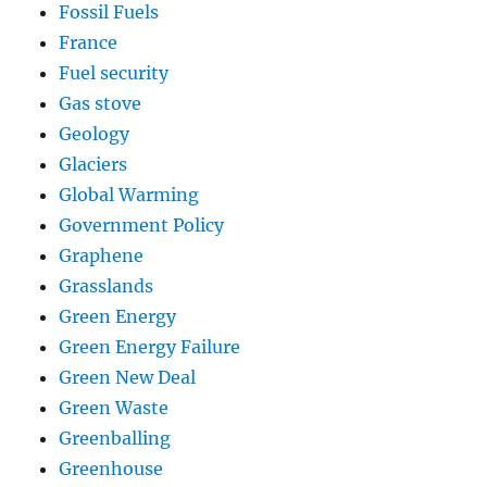
Fossil Fuels
France
Fuel security
Gas stove
Geology
Glaciers
Global Warming
Government Policy
Graphene
Grasslands
Green Energy
Green Energy Failure
Green New Deal
Green Waste
Greenballing
Greenhouse