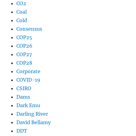
CO2
Coal
Cold
Consensus
COP25
COP26
COP27
COP28
Corporate
COVID-19
CSIRO
Dams
Dark Emu
Darling River
David Bellamy
DDT