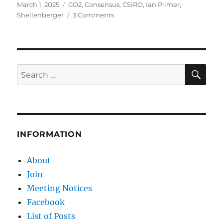
Posted
Categories
March 1, 2025
CO2
,
Consensus
,
CSIRO
,
Ian Plimer
,
on
on
Shellenberger
3 Comments
Cancel
Climate
Science
–
and
SE
Search
the
for:
Scientists
INFORMATION
About
Join
Meeting Notices
Facebook
List of Posts