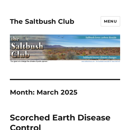
The Saltbush Club
MENU
Month:
March 2025
Scorched Earth Disease
Control