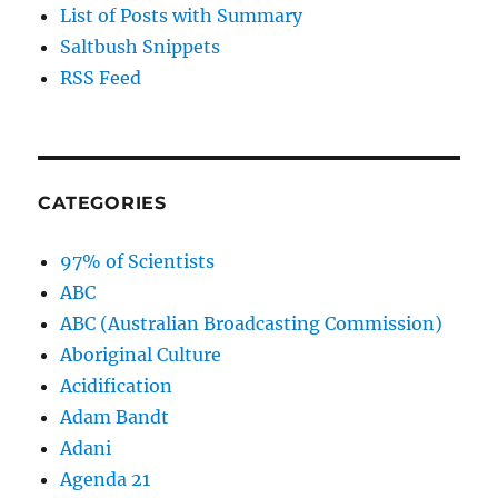
List of Posts with Summary
Saltbush Snippets
RSS Feed
CATEGORIES
97% of Scientists
ABC
ABC (Australian Broadcasting Commission)
Aboriginal Culture
Acidification
Adam Bandt
Adani
Agenda 21