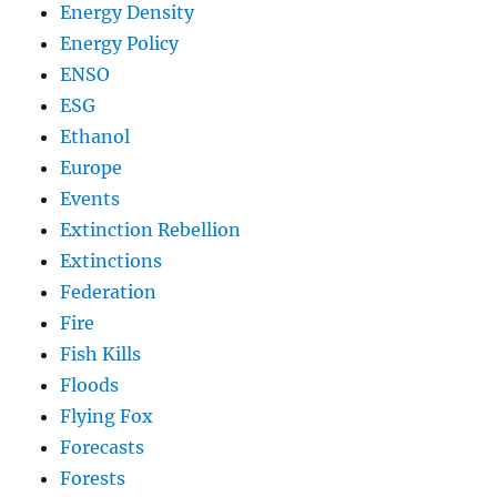
Energy Density
Energy Policy
ENSO
ESG
Ethanol
Europe
Events
Extinction Rebellion
Extinctions
Federation
Fire
Fish Kills
Floods
Flying Fox
Forecasts
Forests