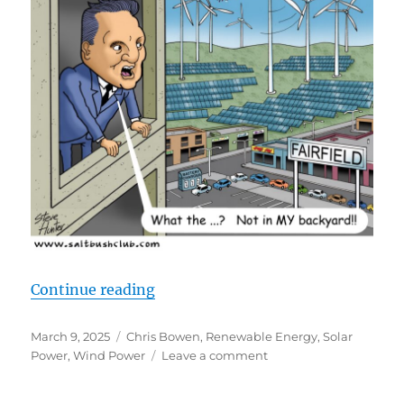
“Misplaced Green Energy”
Continue reading
Posted
Categories
March 9, 2025
Chris Bowen
,
Renewable Energy
,
Solar
on
on
Power
,
Wind Power
Leave a comment
Misplaced
Green