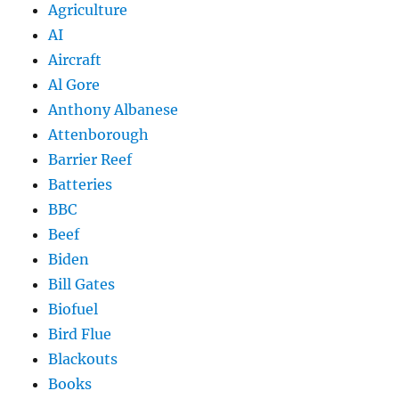
Agriculture
AI
Aircraft
Al Gore
Anthony Albanese
Attenborough
Barrier Reef
Batteries
BBC
Beef
Biden
Bill Gates
Biofuel
Bird Flue
Blackouts
Books