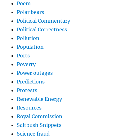
Poem
Polar bears
Political Commentary
Political Correctness
Pollution
Population
Ports
Poverty
Power outages
Predictions
Protests
Renewable Energy
Resources
Royal Commission
Saltbush Snippets
Science fraud