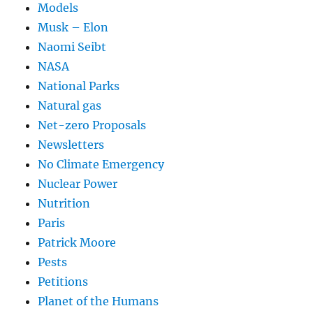
Models
Musk – Elon
Naomi Seibt
NASA
National Parks
Natural gas
Net-zero Proposals
Newsletters
No Climate Emergency
Nuclear Power
Nutrition
Paris
Patrick Moore
Pests
Petitions
Planet of the Humans