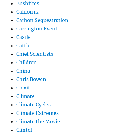
Bushfires
California
Carbon Sequestration
Carrington Event
Castle
Cattle
Chief Scientists
Children
China
Chris Bowen
Clexit
Climate
Climate Cycles
Climate Extremes
Climate the Movie
Clintel