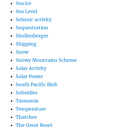
Sea ice
Sea Level
Seismic activity
Sequestration
Shellenberger
Shipping
Snow
Snowy Mountains Scheme
Solar Activity
Solar Power
South Pacific Blob
Subsidies
Tasmania
Temperature
Thatcher
The Great Reset