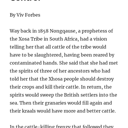
By Viv Forbes
Way back in 1858 Nongqause, a prophetess of
the Xosa Tribe in South Africa, had a vision
telling her that all cattle of the tribe would
have to be slaughtered, having been reared by
contaminated hands. She said that she had met
the spirits of three of her ancestors who had
told her that the Xhosa people should destroy
their crops and kill their cattle. In return, the
spirits would sweep the British settlers into the
sea. Then their granaries would fill again and
their kraals would have more and better cattle.
In the cattle-killing frenzy that followed they