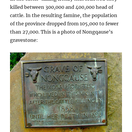
killed between 300,000 and 400,000 head of
cattle. In the resulting famine, the population
of the province dropped from 105,000 to fewer
than 27,000. This is a photo of Nongqause’s
gravestone: