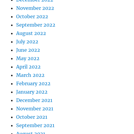
November 2022
October 2022
September 2022
August 2022
July 2022
June 2022
May 2022
April 2022
March 2022
February 2022
January 2022
December 2021
November 2021
October 2021
September 2021
August 2021