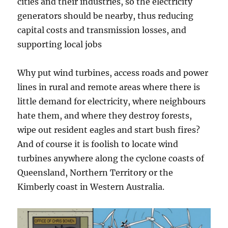
cities and their industries, so the electricity
generators should be nearby, thus reducing
capital costs and transmission losses, and
supporting local jobs
Why put wind turbines, access roads and power
lines in rural and remote areas where there is
little demand for electricity, where neighbours
hate them, and where they destroy forests,
wipe out resident eagles and start bush fires?
And of course it is foolish to locate wind
turbines anywhere along the cyclone coasts of
Queensland, Northern Territory or the
Kimberly coast in Western Australia.