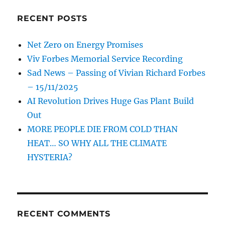
RECENT POSTS
Net Zero on Energy Promises
Viv Forbes Memorial Service Recording
Sad News – Passing of Vivian Richard Forbes
– 15/11/2025
AI Revolution Drives Huge Gas Plant Build
Out
MORE PEOPLE DIE FROM COLD THAN
HEAT… SO WHY ALL THE CLIMATE
HYSTERIA?
RECENT COMMENTS