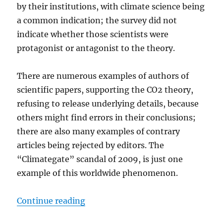
by their institutions, with climate science being
a common indication; the survey did not
indicate whether those scientists were
protagonist or antagonist to the theory.
There are numerous examples of authors of
scientific papers, supporting the CO2 theory,
refusing to release underlying details, because
others might find errors in their conclusions;
there are also many examples of contrary
articles being rejected by editors. The
“Climategate” scandal of 2009, is just one
example of this worldwide phenomenon.
“Cancel Climate Science – and the 
Continue reading