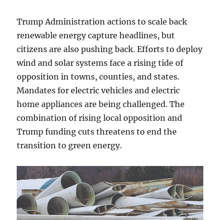
Trump Administration actions to scale back
renewable energy capture headlines, but
citizens are also pushing back. Efforts to deploy
wind and solar systems face a rising tide of
opposition in towns, counties, and states.
Mandates for electric vehicles and electric
home appliances are being challenged. The
combination of rising local opposition and
Trump funding cuts threatens to end the
transition to green energy.