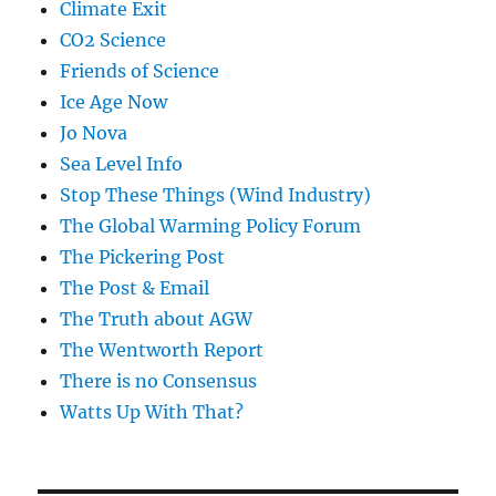
Climate Exit
CO2 Science
Friends of Science
Ice Age Now
Jo Nova
Sea Level Info
Stop These Things (Wind Industry)
The Global Warming Policy Forum
The Pickering Post
The Post & Email
The Truth about AGW
The Wentworth Report
There is no Consensus
Watts Up With That?