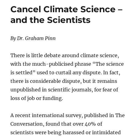
Energy
Cancel Climate Science –
and the Scientists
By Dr. Graham Pinn
There is little debate around climate science,
with the much-publicised phrase “The science
is settled” used to curtail any dispute. In fact,
there is considerable dispute, but it remains
unpublished in scientific journals, for fear of
loss of job or funding.
A recent international survey, published in The
Conversation, found that over 40% of
scientists were being harassed or intimidated