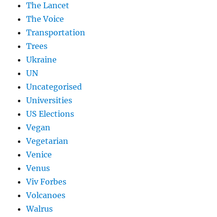
The Lancet
The Voice
Transportation
Trees
Ukraine
UN
Uncategorised
Universities
US Elections
Vegan
Vegetarian
Venice
Venus
Viv Forbes
Volcanoes
Walrus