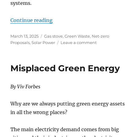
systems.
“Towns and States Don’t Want Gr
Continue reading
Posted
Categories
March 13, 2025
Gas stove
,
Green Waste
,
Net-zero
on
on
Proposals
,
Solar Power
Leave a comment
Towns
and
States
Misplaced Green Energy
Don’t
Want
Green
By Viv Forbes
Energy
Why are we always putting green energy assets
in all the wrong places?
The main electricity demand comes from big