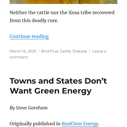
Neither the cattle nor the Xosa tribe recovered
from this deadly cure.
“Scorched Earth Disease Control”
Continue reading
Posted
Categories
March 16, 2025
Bird Flue
,
Cattle
,
Disease
Leave a
on
on
comment
Scorched
Earth
Disease
Towns and States Don’t
Control
Want Green Energy
By Steve Goreham
Originally published in
RealClear Energy
.