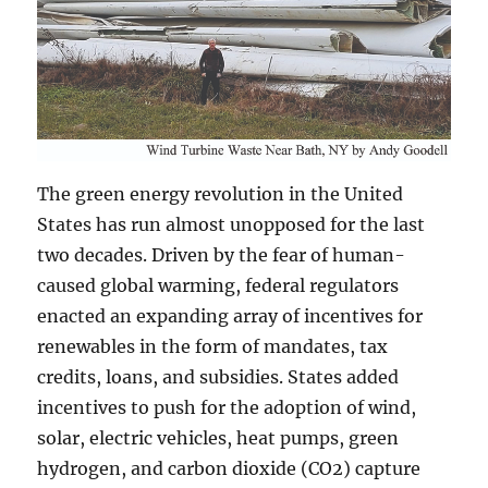
The green energy revolution in the United
States has run almost unopposed for the last
two decades. Driven by the fear of human-
caused global warming, federal regulators
enacted an expanding array of incentives for
renewables in the form of mandates, tax
credits, loans, and subsidies. States added
incentives to push for the adoption of wind,
solar, electric vehicles, heat pumps, green
hydrogen, and carbon dioxide (CO2) capture