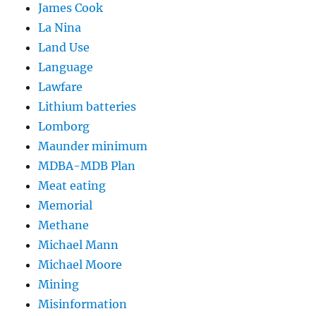
James Cook
La Nina
Land Use
Language
Lawfare
Lithium batteries
Lomborg
Maunder minimum
MDBA-MDB Plan
Meat eating
Memorial
Methane
Michael Mann
Michael Moore
Mining
Misinformation