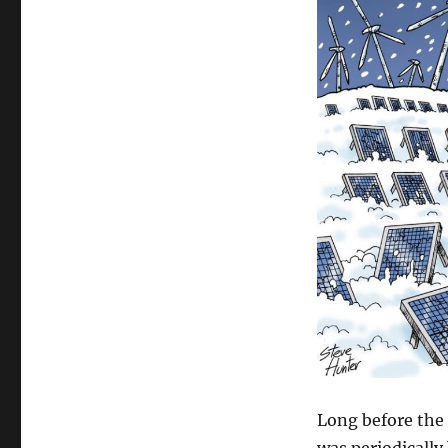
Long before the 
was periodically