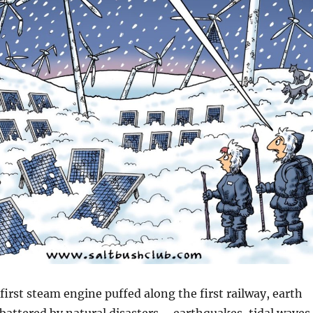
first steam engine puffed along the first railway, earth
 battered by natural disasters – earthquakes, tidal waves