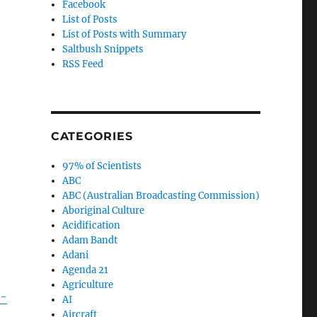
Facebook
List of Posts
List of Posts with Summary
Saltbush Snippets
RSS Feed
CATEGORIES
97% of Scientists
ABC
ABC (Australian Broadcasting Commission)
Aboriginal Culture
Acidification
Adam Bandt
Adani
Agenda 21
Agriculture
n-
AI
Aircraft