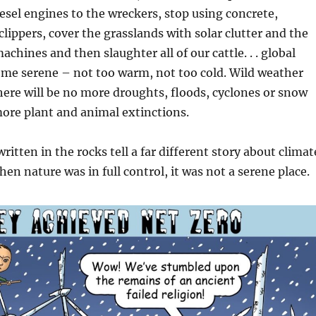
iesel engines to the wreckers, stop using concrete,
clippers, cover the grasslands with solar clutter and the
achines and then slaughter all of our cattle. . . global
ome serene – not too warm, not too cold. Wild weather
there will be no more droughts, floods, cyclones or snow
ore plant and animal extinctions.
ritten in the rocks tell a far different story about climat
en nature was in full control, it was not a serene place.