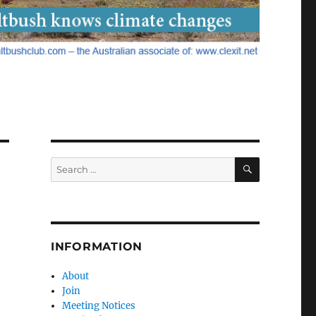
SEARCH
Search
for:
INFORMATION
About
Join
Meeting Notices