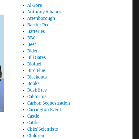
Al Gore
Anthony Albanese
Attenborough
Barrier Reef
Batteries
BBC
Beef
Biden
Bill Gates
Biofuel
Bird Flue
Blackouts
Books
Bushfires
California
Carbon Sequestration
Carrington Event
Castle
Cattle
Chief Scientists
Children