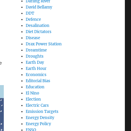
Darling River
David Bellamy
DDT
Defence
Desalination
Diet Dictators
Disease
Drax Power Station
Dreamtime
Droughts
Earth Day
e
Earth Hour
Economics
Editorial Bias
Education
El Nino
Election
Electric Cars
Emission Targets
Energy Density
Energy Policy
ENSO