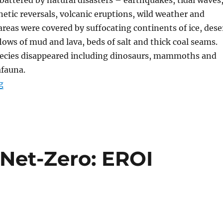
netic reversals, volcanic eruptions, wild weather and
reas were covered by suffocating continents of ice, dese
lows of mud and lava, beds of salt and thick coal seams.
ecies disappeared including dinosaurs, mammoths and
afauna.
“Achieving Net Zero”
g
 Net-Zero: EROI