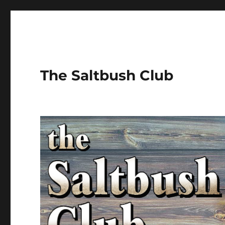
The Saltbush Club