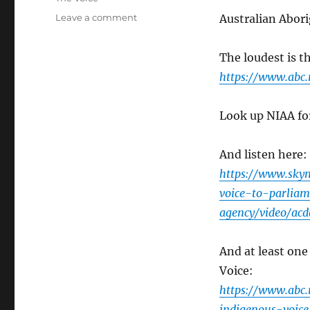
on
Leave a comment
Australian Abori
One
More
The loudest is t
Indigenous
Voice?
https://www.abc.
Look up NIAA for
And listen here:
https://www.skyn
voice-to-parlia
agency/video/ac
And at least one
Voice:
https://www.abc.
indigenous-voic