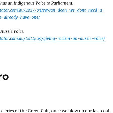
 has an Indigenous Voice to Parliament:
ctator.com.au/2023/03/rowan-dean-we-dont-need-a-
e-already-have-one/
Aussie Voice:
tator.com.au/2022/09/giving-racism-an-aussie-voice/
ro
 clerics of the Green Cult, once we blow up our last coal