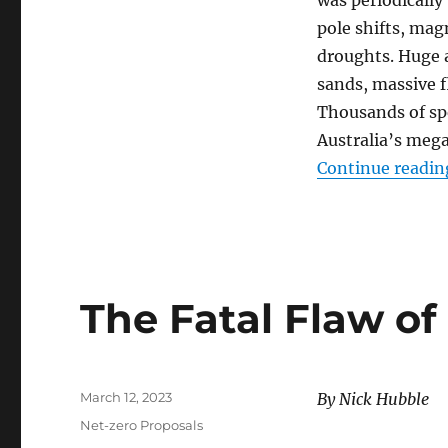
pole shifts, mag
droughts. Huge a
sands, massive f
Thousands of sp
Australia’s meg
Continue readin
The Fatal Flaw of
Posted
March 12, 2023
By Nick Hubble
on
Categories
Net-zero Proposals