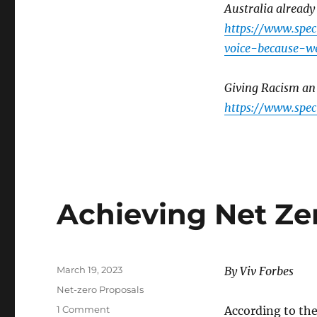
Australia already
https://www.spe
voice-because-w
Giving Racism an 
https://www.spec
Achieving Net Ze
Posted
March 19, 2023
By Viv Forbes
on
Categories
Net-zero Proposals
on
1 Comment
According to the