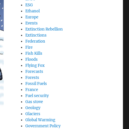
ESG
Ethanol
Europe
Events
Extinction Rebellion
Extinctions
Federation
Fire
Fish Kills
Floods
Flying Fox
Forecasts
Forests
Fossil Fuels
France
Fuel security
Gas stove
Geology
Glaciers
Global Warming
Government Policy
,