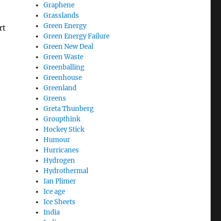
Graphene
Grasslands
Green Energy
rt
Green Energy Failure
Green New Deal
Green Waste
Greenballing
Greenhouse
Greenland
Greens
Greta Thunberg
Groupthink
Hockey Stick
Humour
Hurricanes
Hydrogen
Hydrothermal
Ian Plimer
Ice age
Ice Sheets
India