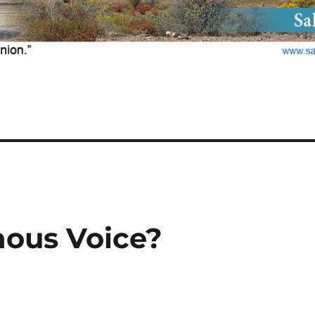
nous Voice?