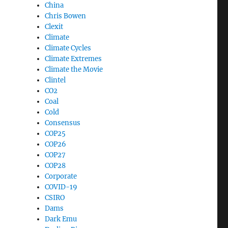
China
Chris Bowen
Clexit
Climate
Climate Cycles
Climate Extremes
Climate the Movie
Clintel
CO2
Coal
Cold
Consensus
COP25
COP26
COP27
COP28
Corporate
COVID-19
CSIRO
Dams
Dark Emu