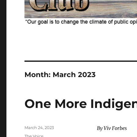
Month:
March 2023
One More Indige
Posted
March 24, 2023
By Viv Forbes
on
Categories
The Voice