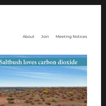
About
Join
Meeting Notices