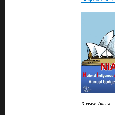
Divisive Voices: