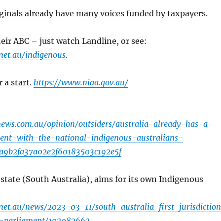
ginals already have many voices funded by taxpayers.
heir ABC – just watch Landline, or see:
net.au/indigenous
.
 a start.
https://www.niaa.gov.au/
ews.com.au/opinion/outsiders/australia-already-has-a-
ment-with-the-national-indigenous-australians-
da9b2fa37a02e2f60183503c192e5f
 state (South Australia), aims for its own Indigenous
net.au/news/2023-03-11/south-australia-first-jurisdictio
e-parliament/102082662