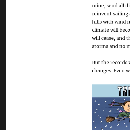
Achieving
mine, send all d
Net
reinvent sailing 
Zero
hills with wind m
climate will bec
will cease, and 
storms and no m
But the records w
changes. Even wh