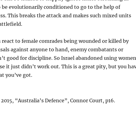
 be evolutionarily conditioned to go to the help of
ess. This breaks the attack and makes such mixed units
ttlefield.
 react to female comrades being wounded or killed by
isals against anyone to hand, enemy combatants or
isn’t good for discipline. So Israel abandoned using wome
 it just didn’t work out. This is a great pity, but you ha
t you’ve got.
:
 2015, “Australia’s Defence”, Connor Court, p16.