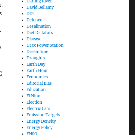
Darling River
e.
David Bellamy
s
DDT
Defence
Desalination
.
Diet Dictators
Disease
Drax Power Station
e
Dreamtime
Droughts
Earth Day
Earth Hour
“Living in the Latter Days”
g
Economics
Editorial Bias
Education
El Nino
Election
Electric Cars
Emission Targets
Energy Density
Energy Policy
ENSO