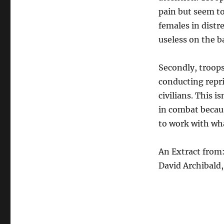
pain but seem to
females in distr
useless on the ba
Secondly, troops
conducting repr
civilians. This 
in combat because
to work with wha
An Extract from
David Archibald,