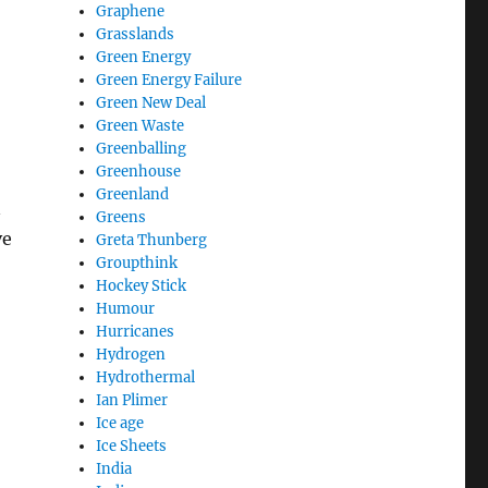
Graphene
Grasslands
Green Energy
Green Energy Failure
Green New Deal
Green Waste
Greenballing
Greenhouse
Greenland
n
Greens
ve
Greta Thunberg
Groupthink
Hockey Stick
Humour
Hurricanes
Hydrogen
Hydrothermal
Ian Plimer
Ice age
Ice Sheets
India