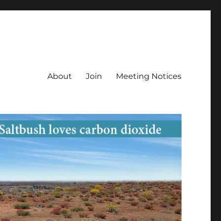
About
Join
Meeting Notices