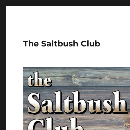
The Saltbush Club