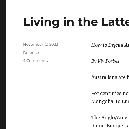
Living in the Latt
Posted
November 12, 2022
How to Defend Au
on
Categories
Defence
on
4 Comments
By Viv Forbes
Living
in
Australians are 
the
Latter
Days
For centuries n
Mongolia, to Eur
The Anglo/Ameri
Rome. Europe is