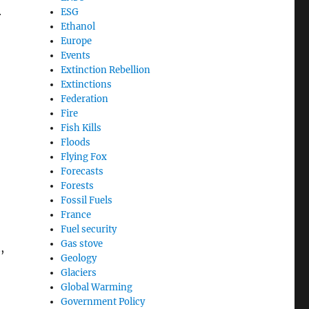
ESG
r
Ethanol
Europe
Events
Extinction Rebellion
Extinctions
Federation
Fire
Fish Kills
Floods
Flying Fox
Forecasts
Forests
Fossil Fuels
France
Fuel security
Gas stove
,
Geology
Glaciers
Global Warming
Government Policy