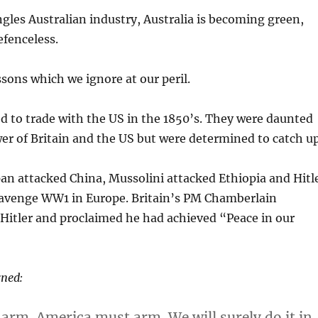
ngles Australian industry, Australia is becoming green,
fenceless.
ssons which we ignore at our peril.
 to trade with the US in the 1850’s. They were daunted
er of Britain and the US but were determined to catch up
pan attacked China, Mussolini attacked Ethiopia and Hitl
avenge WW1 in Europe. Britain’s PM Chamberlain
Hitler and proclaimed he had achieved “Peace in our
rned:
arm. America must arm. We will surely do it in