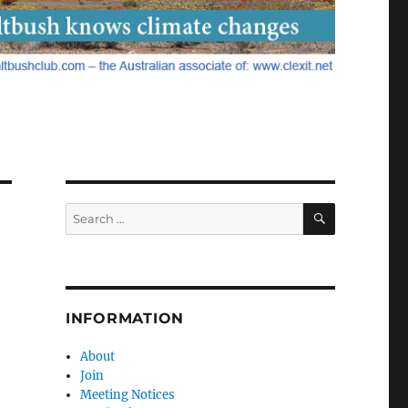
SEARCH
Search
for:
INFORMATION
About
Join
Meeting Notices