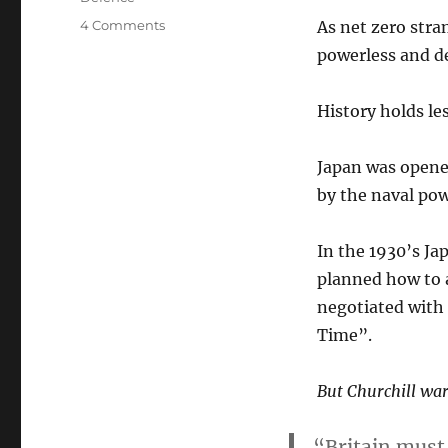
on
4 Comments
As net zero stra
Green,
powerless and de
Powerless
and
Defenceless
History holds le
Japan was opened
by the naval pow
In the 1930’s Ja
planned how to 
negotiated with 
Time”.
But Churchill wa
“Britain must 