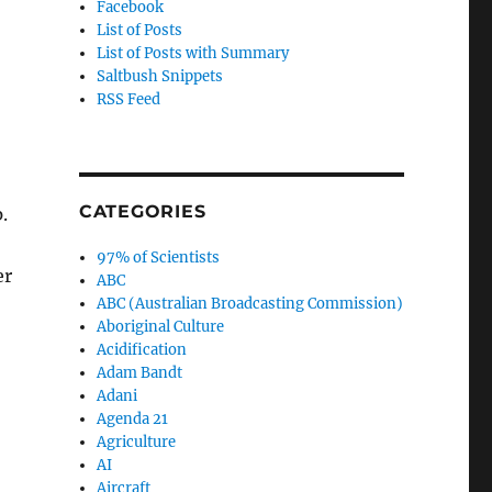
Facebook
List of Posts
List of Posts with Summary
Saltbush Snippets
RSS Feed
CATEGORIES
.
97% of Scientists
er
ABC
ABC (Australian Broadcasting Commission)
Aboriginal Culture
Acidification
Adam Bandt
Adani
Agenda 21
Agriculture
AI
Aircraft