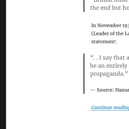
the end but ho
In November 1938
(Leader of the L
statement:
“
. . I say tha
be an entirely
propaganda.”
Source: Hansa
Continue readin