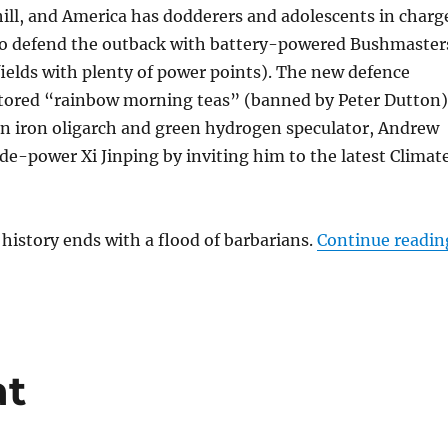
ill, and America has dodderers and adolescents in charg
 to defend the outback with battery-powered Bushmaster
fields with plenty of power points). The new defence
stored “rainbow morning teas” (banned by Peter Dutton)
an iron oligarch and green hydrogen speculator, Andrew
 de-power Xi Jinping by inviting him to the latest Climat
 history ends with a flood of barbarians.
Continue readin
t