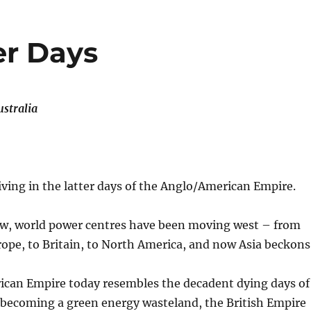
er Days
stralia
living in the latter days of the Anglo/American Empire.
ow, world power centres have been moving west – from
ope, to Britain, to North America, and now Asia beckons
can Empire today resembles the decadent dying days of
 becoming a green energy wasteland, the British Empire