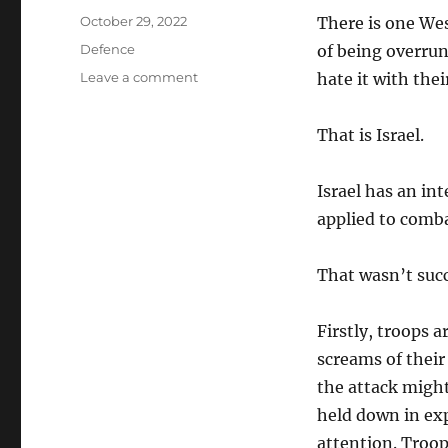
Posted
October 29, 2022
There is one Wes
on
Categories
Defence
of being overru
on
Leave a comment
hate it with the
Women
in
That is Israel.
Combat
Israel has an in
applied to comba
That wasn’t succ
Firstly, troops 
screams of their
the attack might
held down in ex
attention. Troop