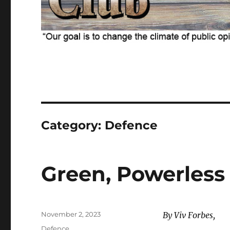
Category:
Defence
Green, Powerless
Posted
November 2, 2023
By Viv Forbes,
on
Categories
Defence