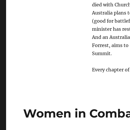
died with Church
Australia plans
(good for battle
minister has re
And an Australi
Forrest, aims to
Summit.
Every chapter of
Women in Comba