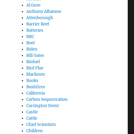
Al Gore
Anthony Albanese
Attenborough
Barrier Reef
Batteries
BBC
Beef
Biden
Bill Gates
Biofuel
Bird Flue
Blackouts
Books
Bushfires
California
Carbon Sequestration
Carrington Event
Castle
Cattle
Chief Scientists
Children