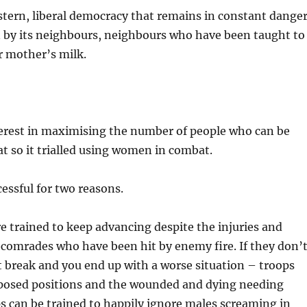
tern, liberal democracy that remains in constant dange
n by its neighbours, neighbours who have been taught to
ir mother’s milk.
terest in maximising the number of people who can be
t so it trialled using women in combat.
essful for two reasons.
are trained to keep advancing despite the injuries and
 comrades who have been hit by enemy fire. If they don’t
 break and you end up with a worse situation – troops
posed positions and the wounded and dying needing
s can be trained to happily ignore males screaming in