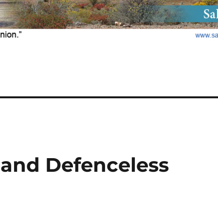
 and Defenceless