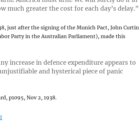
w much greater the cost for each day’s delay.”
, just after the signing of the Munich Pact, John Curtin
abor Party in the Australian Parliament), made this
t any increase in defence expenditure appears to
 unjustifiable and hysterical piece of panic
rd, p1095, Nov 2, 1938.
“Green, Powerless and Defenceless”
g