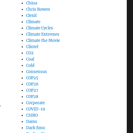
China
Chris Bowen
Clexit
Climate
Climate Cycles
Climate Extremes
Climate the Movie
Clintel
CO2
Coal
Cold
Consensus
COP25
COP26
COP27
COP28
Corporate
.
COVID-19
CSIRO
Dams
Dark Emu