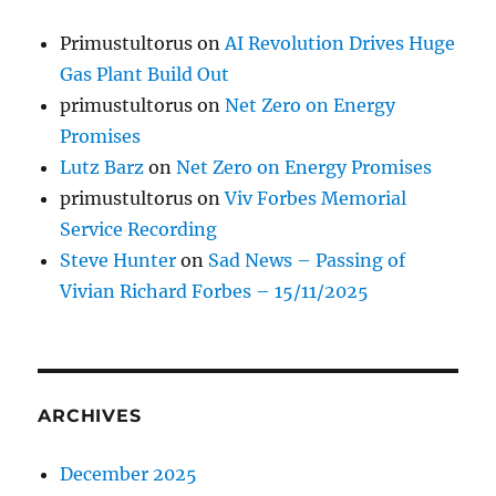
Primustultorus
on
AI Revolution Drives Huge
Gas Plant Build Out
primustultorus
on
Net Zero on Energy
Promises
Lutz Barz
on
Net Zero on Energy Promises
primustultorus
on
Viv Forbes Memorial
Service Recording
Steve Hunter
on
Sad News – Passing of
Vivian Richard Forbes – 15/11/2025
ARCHIVES
December 2025