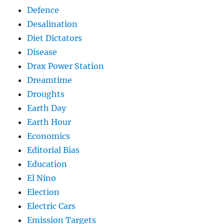
Defence
Desalination
Diet Dictators
Disease
Drax Power Station
Dreamtime
Droughts
Earth Day
Earth Hour
Economics
Editorial Bias
Education
El Nino
Election
Electric Cars
Emission Targets