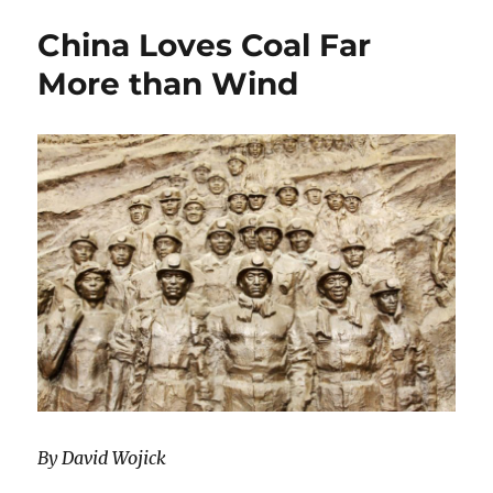
China
China Loves Coal Far
(while
the
More than Wind
west
waits
for
winds
to
blow)
By David Wojick