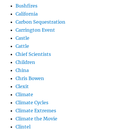
Bushfires
California
Carbon Sequestration
Carrington Event
Castle
Cattle
Chief Scientists
Children
China
Chris Bowen
Clexit
Climate
Climate Cycles
Climate Extremes
Climate the Movie
Clintel