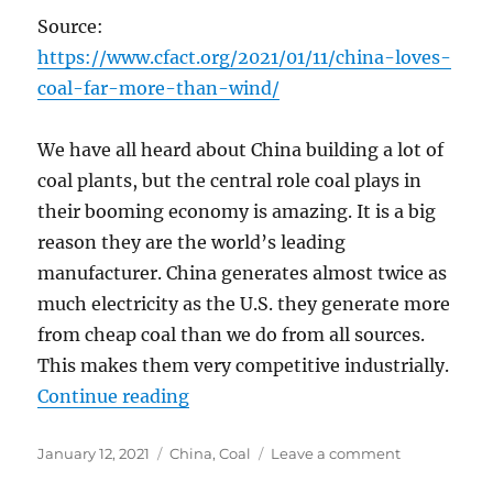
Source:
https://www.cfact.org/2021/01/11/china-loves-
coal-far-more-than-wind/
We have all heard about China building a lot of
coal plants, but the central role coal plays in
their booming economy is amazing. It is a big
reason they are the world’s leading
manufacturer. China generates almost twice as
much electricity as the U.S. they generate more
from cheap coal than we do from all sources.
This makes them very competitive industrially.
“China Loves Coal Far More than 
Continue reading
Posted
Categories
on
January 12, 2021
China
,
Coal
Leave a comment
on
China