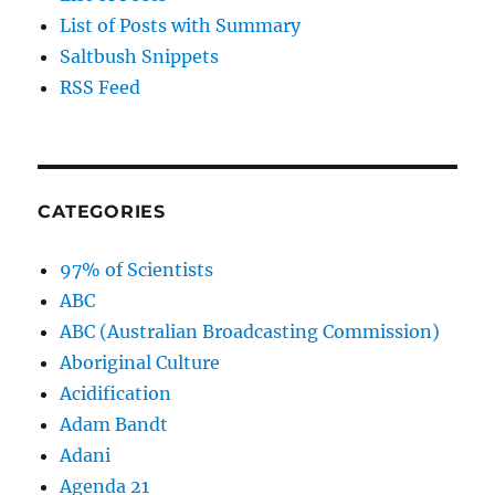
List of Posts with Summary
Saltbush Snippets
RSS Feed
CATEGORIES
97% of Scientists
ABC
ABC (Australian Broadcasting Commission)
Aboriginal Culture
Acidification
Adam Bandt
Adani
Agenda 21