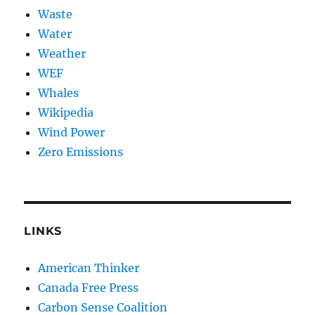
Waste
Water
Weather
WEF
Whales
Wikipedia
Wind Power
Zero Emissions
LINKS
American Thinker
Canada Free Press
Carbon Sense Coalition