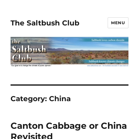
The Saltbush Club
MENU
Category:
China
Canton Cabbage or China
Revisited