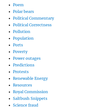
Poem
Polar bears
Political Commentary
Political Correctness
Pollution
Population
Ports
Poverty
Power outages
Predictions
Protests
Renewable Energy
Resources
Royal Commission
Saltbush Snippets
Science fraud