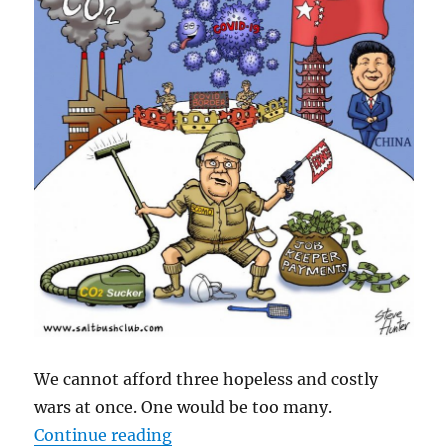
We cannot afford three hopeless and costly
wars at once. One would be too many.
“Three Costly Aussie Wars – Clima
Continue reading