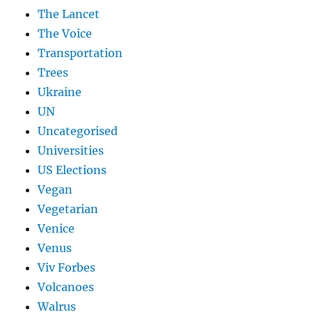
The Lancet
The Voice
Transportation
Trees
Ukraine
UN
Uncategorised
Universities
US Elections
Vegan
Vegetarian
Venice
Venus
Viv Forbes
Volcanoes
Walrus