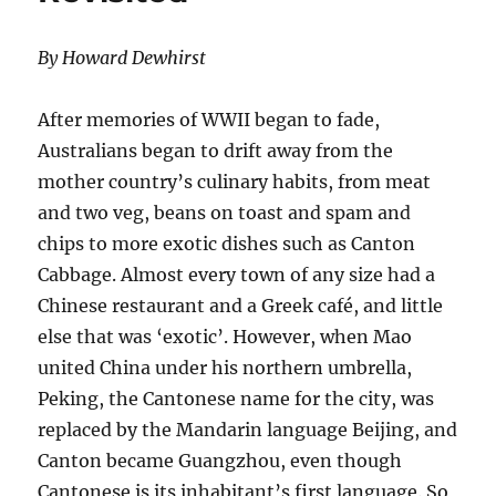
By Howard Dewhirst
After memories of WWII began to fade,
Australians began to drift away from the
mother country’s culinary habits, from meat
and two veg, beans on toast and spam and
chips to more exotic dishes such as Canton
Cabbage. Almost every town of any size had a
Chinese restaurant and a Greek café, and little
else that was ‘exotic’. However, when Mao
united China under his northern umbrella,
Peking, the Cantonese name for the city, was
replaced by the Mandarin language Beijing, and
Canton became Guangzhou, even though
Cantonese is its inhabitant’s first language. So,