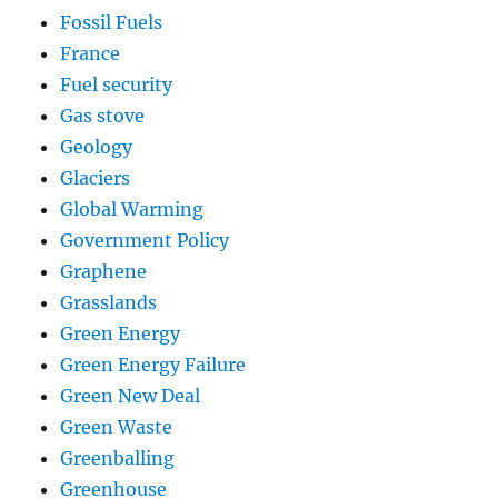
Fossil Fuels
France
Fuel security
Gas stove
Geology
Glaciers
Global Warming
Government Policy
Graphene
Grasslands
Green Energy
Green Energy Failure
Green New Deal
Green Waste
Greenballing
Greenhouse