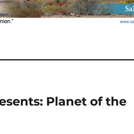
sents: Planet of the