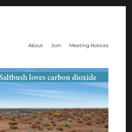
About
Join
Meeting Notices