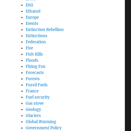
ESG
Ethanol
Europe
Events
Extinction Rebellion
Extinctions
Federation
Fire
Fish Kills
Floods
Flying Fox
Forecasts
Forests
Fossil Fuels
France
Fuel security
Gas stove
Geology
Glaciers
Global Warming
Government Policy