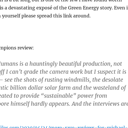
 is a devastating exposé of the Green Energy story. Even i
n yourself please spread this link around.
ampions review:
Humans is a hauntingly beautiful production, not
ff I can’t grade the camera work but I suspect it is
– see the shots of rusting windmills, the desolate
ntic billion dollar solar farm and the wasteland of
eated to provide “sustainable” power from
re himself hardly appears. And the interviews ar
yfiles.com/2020/04/24/more-rave-reviews-for-michael-