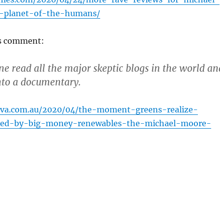
-planet-of-the-humans/
’s comment:
one read all the major skeptic blogs in the world an
nto a documentary.
ova.com.au/2020/04/the-moment-greens-realize-
sed-by-big-money-renewables-the-michael-moore-