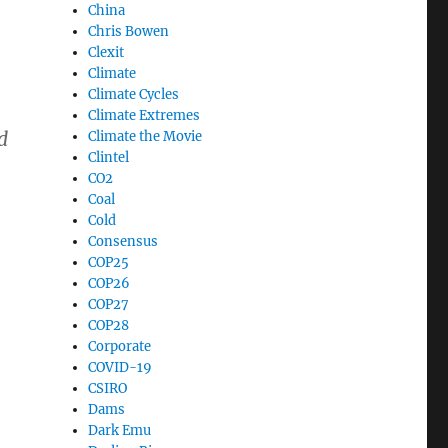
China
Chris Bowen
Clexit
Climate
Climate Cycles
Climate Extremes
d
Climate the Movie
Clintel
CO2
Coal
Cold
Consensus
COP25
COP26
COP27
COP28
Corporate
COVID-19
CSIRO
Dams
Dark Emu