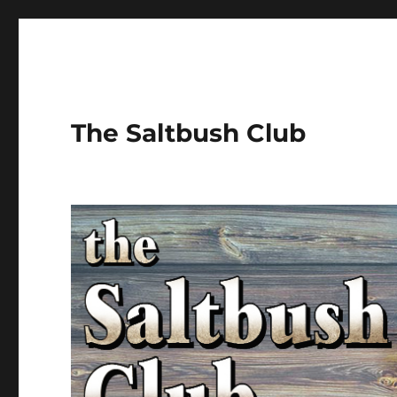
The Saltbush Club