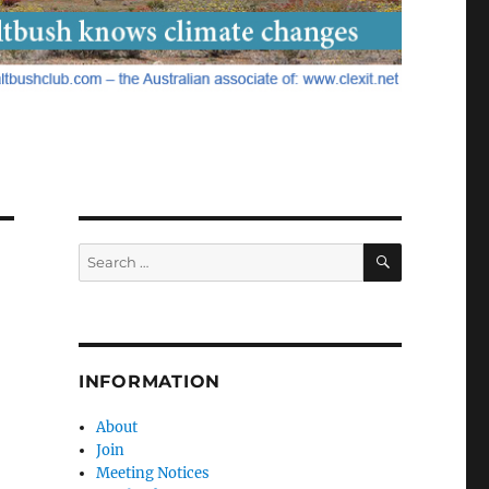
SEARCH
Search
for:
INFORMATION
About
Join
Meeting Notices