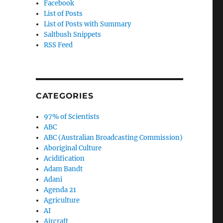
Facebook
List of Posts
List of Posts with Summary
Saltbush Snippets
RSS Feed
CATEGORIES
97% of Scientists
ABC
ABC (Australian Broadcasting Commission)
Aboriginal Culture
Acidification
Adam Bandt
Adani
Agenda 21
Agriculture
AI
Aircraft