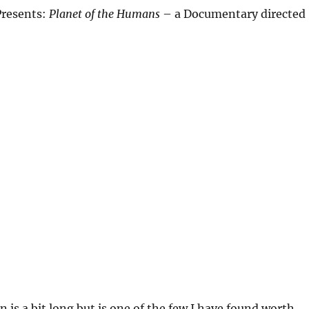
Presents:
Planet of the Humans
– a Documentary directed
n is a bit long but is one of the few I have found worth