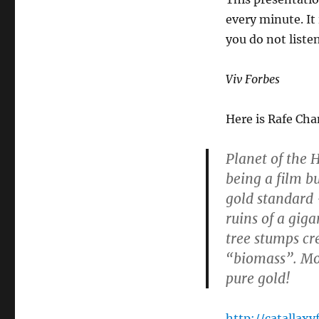
every minute. It
you do not liste
Viv Forbes
Here is Rafe Ch
Planet of the 
being a film bu
gold standard 
ruins of a giga
tree stumps cr
“biomass”. Moo
pure gold!
http://catallax