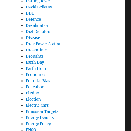
Darling River
David Bellamy
DDT
Defence
Desalination
Diet Dictators
Disease
Drax Power Station
Dreamtime
Droughts
Earth Day
Earth Hour
Economics
Editorial Bias
Education
El Nino
Election
Electric Cars
Emission Targets
Energy Density
Energy Policy
ENSO