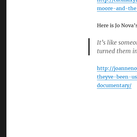
moore-and-the
Here is Jo Nova
It’s like some
turned them i
http://joannen
theyve-been-u
documentary/