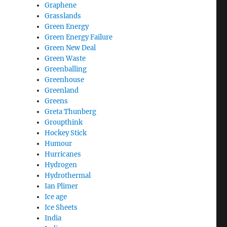
Graphene
Grasslands
Green Energy
Green Energy Failure
Green New Deal
Green Waste
Greenballing
Greenhouse
Greenland
Greens
Greta Thunberg
Groupthink
Hockey Stick
Humour
Hurricanes
Hydrogen
Hydrothermal
Ian Plimer
Ice age
Ice Sheets
India