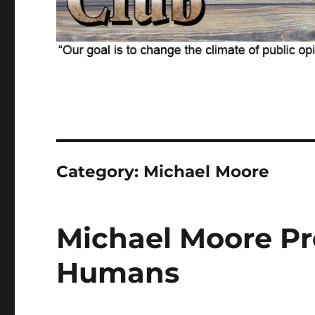
Category:
Michael Moore
Michael Moore Pre
Humans