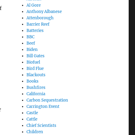
Al Gore
f
Anthony Albanese
Attenborough
Barrier Reef
Batteries
BBC
Beef
Biden
Bill Gates
Biofuel
Bird Flue
Blackouts
Books
Bushfires
California
Carbon Sequestration
Carrington Event
e
Castle
Cattle
Chief Scientists
Children