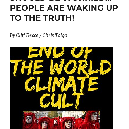
PEOPLE ARE WAKING UP
TO THE TRUTH!
By Cliff Reece / Chris Talgo