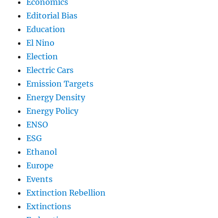
Economics
Editorial Bias
Education
El Nino
Election
Electric Cars
Emission Targets
Energy Density
Energy Policy
ENSO
ESG
Ethanol
Europe
Events
Extinction Rebellion
Extinctions