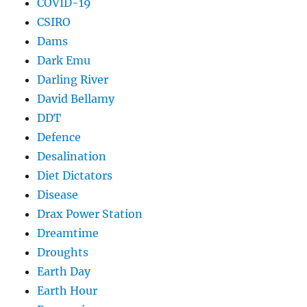
COVID-19
CSIRO
Dams
Dark Emu
Darling River
David Bellamy
DDT
Defence
Desalination
Diet Dictators
Disease
Drax Power Station
Dreamtime
Droughts
Earth Day
Earth Hour