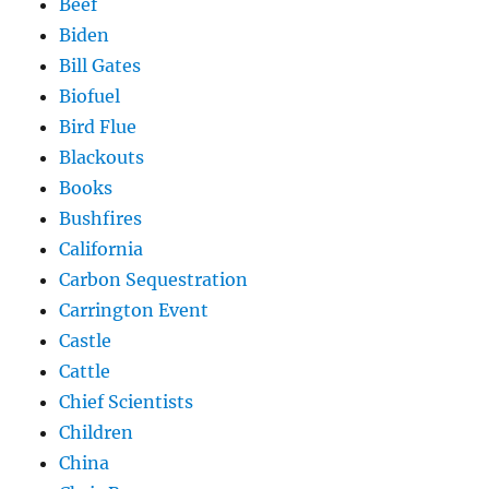
Beef
Biden
Bill Gates
Biofuel
Bird Flue
Blackouts
Books
Bushfires
California
Carbon Sequestration
Carrington Event
Castle
Cattle
Chief Scientists
Children
China