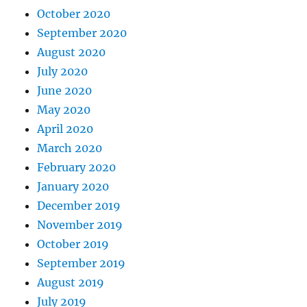
October 2020
September 2020
August 2020
July 2020
June 2020
May 2020
April 2020
March 2020
February 2020
January 2020
December 2019
November 2019
October 2019
September 2019
August 2019
July 2019