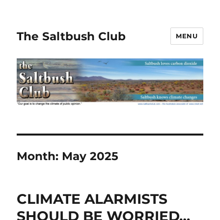
The Saltbush Club
MENU
Month:
May 2025
CLIMATE ALARMISTS
SHOULD BE WORRIED…