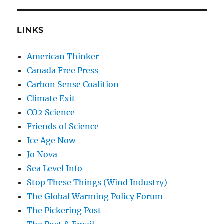
LINKS
American Thinker
Canada Free Press
Carbon Sense Coalition
Climate Exit
CO2 Science
Friends of Science
Ice Age Now
Jo Nova
Sea Level Info
Stop These Things (Wind Industry)
The Global Warming Policy Forum
The Pickering Post