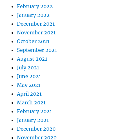
February 2022
January 2022
December 2021
November 2021
October 2021
September 2021
August 2021
July 2021
June 2021
May 2021
April 2021
March 2021
February 2021
January 2021
December 2020
November 2020