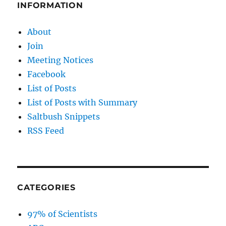
THE
INFORMATION
TRUTH!
About
Join
Meeting Notices
Facebook
List of Posts
List of Posts with Summary
Saltbush Snippets
RSS Feed
CATEGORIES
97% of Scientists