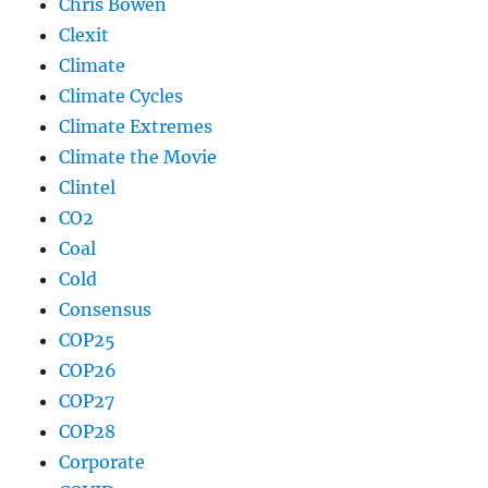
Chris Bowen
Clexit
Climate
Climate Cycles
Climate Extremes
Climate the Movie
Clintel
CO2
Coal
Cold
Consensus
COP25
COP26
COP27
COP28
Corporate