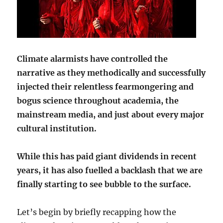
Climate alarmists have controlled the
narrative as they methodically and successfully
injected their relentless fearmongering and
bogus science throughout academia, the
mainstream media, and just about every major
cultural institution.
While this has paid giant dividends in recent
years, it has also fuelled a backlash that we are
finally starting to see bubble to the surface.
Let’s begin by briefly recapping how the