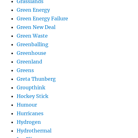
Grasslands
Green Energy
Green Energy Failure
Green New Deal
Green Waste
Greenballing
Greenhouse
Greenland
Greens
Greta Thunberg
Groupthink
Hockey Stick
Humour
Hurricanes
Hydrogen
Hydrothermal