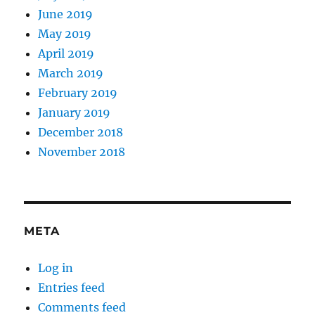
June 2019
May 2019
April 2019
March 2019
February 2019
January 2019
December 2018
November 2018
META
Log in
Entries feed
Comments feed