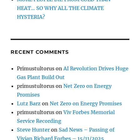
HEAT… SO WHY ALL THE CLIMATE
HYSTERIA?
RECENT COMMENTS
Primustultorus
on
AI Revolution Drives Huge
Gas Plant Build Out
primustultorus
on
Net Zero on Energy
Promises
Lutz Barz
on
Net Zero on Energy Promises
primustultorus
on
Viv Forbes Memorial
Service Recording
Steve Hunter
on
Sad News – Passing of
Vivian Richard Forbes – 15/11/2025