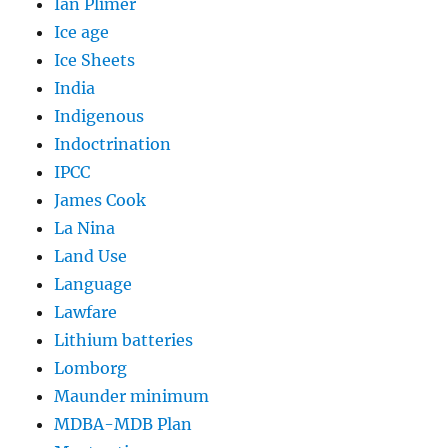
Ian Plimer
Ice age
Ice Sheets
India
Indigenous
Indoctrination
IPCC
James Cook
La Nina
Land Use
Language
Lawfare
Lithium batteries
Lomborg
Maunder minimum
MDBA-MDB Plan