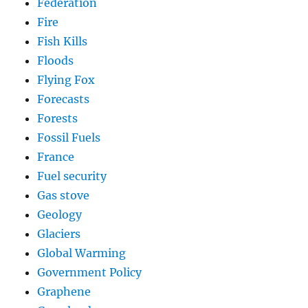
Federation
Fire
Fish Kills
Floods
Flying Fox
Forecasts
Forests
Fossil Fuels
France
Fuel security
Gas stove
Geology
Glaciers
Global Warming
Government Policy
Graphene