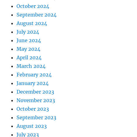
October 2024
September 2024
August 2024
July 2024
June 2024
May 2024
April 2024
March 2024
February 2024
January 2024
December 2023
November 2023
October 2023
September 2023
August 2023
July 2023