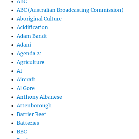
ABC
ABC (Australian Broadcasting Commission)
Aboriginal Culture
Acidification
Adam Bandt
Adani
Agenda 21
Agriculture
AI
Aircraft
Al Gore
Anthony Albanese
Attenborough
Barrier Reef
Batteries
BBC