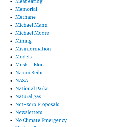
Meat eating
Memorial
Methane
Michael Mann
Michael Moore
Mining
Misinformation
Models
Musk – Elon
Naomi Seibt
NASA
National Parks
Natural gas
Net-zero Proposals
Newsletters
No Climate Emergency