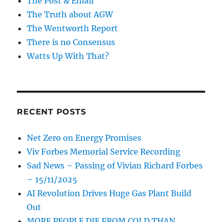
The Post & Email
The Truth about AGW
The Wentworth Report
There is no Consensus
Watts Up With That?
RECENT POSTS
Net Zero on Energy Promises
Viv Forbes Memorial Service Recording
Sad News – Passing of Vivian Richard Forbes
– 15/11/2025
AI Revolution Drives Huge Gas Plant Build
Out
MORE PEOPLE DIE FROM COLD THAN