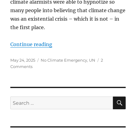
climate alarmists were able to hypnotize so
many people into believing that climate change
was an existential crisis – which it is not – in
the first place.
“CLIMATE ALARMISTS SHOULD B
Continue reading
Posted
Categories
May 24, 2025
No Climate Emergency
,
UN
2
on
on
Comments
CLIMATE
ALARMISTS
SHOULD
BE
WORRIED…
SE
Search
PEOPLE
for:
ARE
WAKING
UP
TO