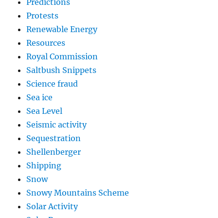
Predictions
Protests
Renewable Energy
Resources
Royal Commission
Saltbush Snippets
Science fraud
Sea ice
Sea Level
Seismic activity
Sequestration
Shellenberger
Shipping
Snow
Snowy Mountains Scheme
Solar Activity