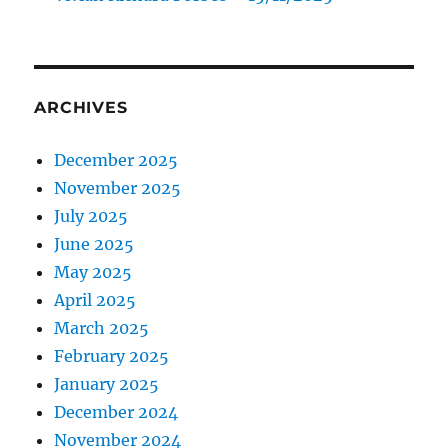
ARCHIVES
December 2025
November 2025
July 2025
June 2025
May 2025
April 2025
March 2025
February 2025
January 2025
December 2024
November 2024