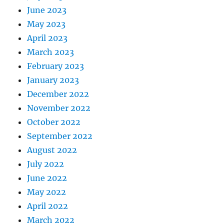
June 2023
May 2023
April 2023
March 2023
February 2023
January 2023
December 2022
November 2022
October 2022
September 2022
August 2022
July 2022
June 2022
May 2022
April 2022
March 2022