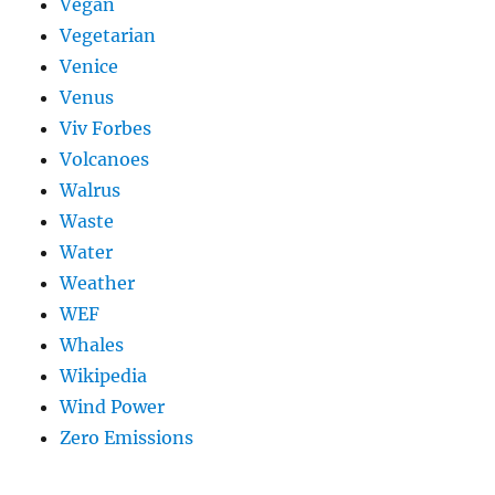
Vegan
Vegetarian
Venice
Venus
Viv Forbes
Volcanoes
Walrus
Waste
Water
Weather
WEF
Whales
Wikipedia
Wind Power
Zero Emissions