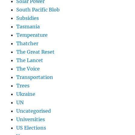
Solar Power
South Pacific Blob
Subsidies
Tasmania
Temperature
Thatcher
The Great Reset
The Lancet
The Voice
Transportation
Trees
Ukraine
UN
Uncategorised
Universities
US Elections