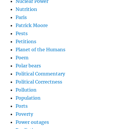
Nuclear Power
Nutrition
Paris
Patrick Moore
Pests
Petitions
Planet of the Humans
Poem
Polar bears
Political Commentary
Political Correctness
Pollution
Population
Ports
Poverty
Power outages