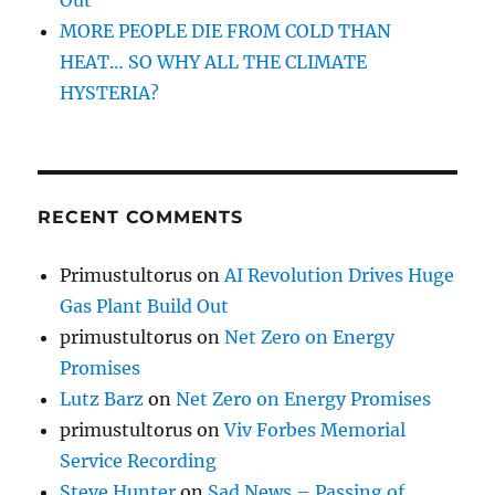
MORE PEOPLE DIE FROM COLD THAN
HEAT… SO WHY ALL THE CLIMATE
HYSTERIA?
RECENT COMMENTS
Primustultorus
on
AI Revolution Drives Huge
Gas Plant Build Out
primustultorus
on
Net Zero on Energy
Promises
Lutz Barz
on
Net Zero on Energy Promises
primustultorus
on
Viv Forbes Memorial
Service Recording
Steve Hunter
on
Sad News – Passing of