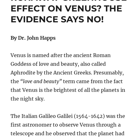
Rules
EFFECT ON VENUS? THE
Won’t
EVIDENCE SAYS NO!
Affect
Temperatures
By Dr. John Happs
Venus is named after the ancient Roman
Goddess of love and beauty, also called
Aphrodite by the Ancient Greeks. Presumably,
the
“love and beauty”
term came from the fact
that Venus is the brightest of all the planets in
the night sky.
The Italian Galileo Galilei (1564-1642) was the
first astronomer to observe Venus through a
telescope and he observed that the planet had