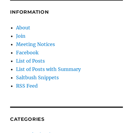
INFORMATION
About
Join
Meeting Notices
Facebook
List of Posts
List of Posts with Summary
Saltbush Snippets
RSS Feed
CATEGORIES