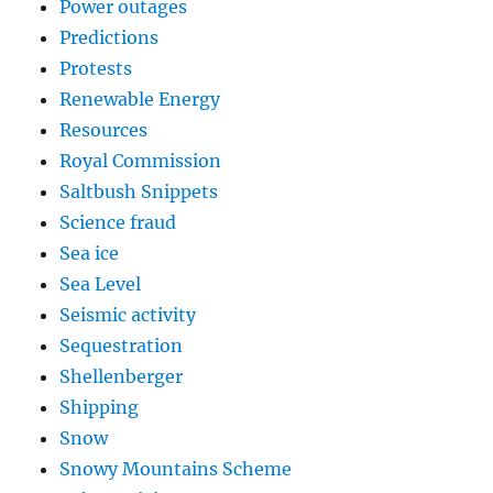
Power outages
Predictions
Protests
Renewable Energy
Resources
Royal Commission
Saltbush Snippets
Science fraud
Sea ice
Sea Level
Seismic activity
Sequestration
Shellenberger
Shipping
Snow
Snowy Mountains Scheme