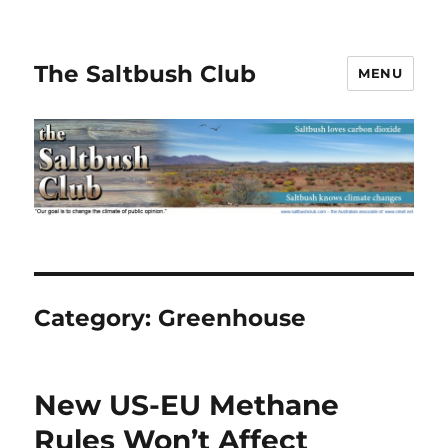
The Saltbush Club
MENU
Category:
Greenhouse
New US-EU Methane
Rules Won’t Affect