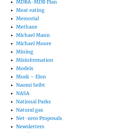
MDBA-MDB Plan
Meat eating
Memorial
Methane
Michael Mann
Michael Moore
Mining
Misinformation
Models
Musk – Elon
Naomi Seibt
NASA
National Parks
Natural gas
Net-zero Proposals
Newsletters