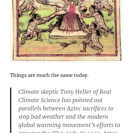
Things are much the same today.
Climate skeptic Tony Heller of Real
Climate Science has pointed out
parallels between Aztec sacrifices to
stop bad weather and the modern
global warming movement’s efforts to