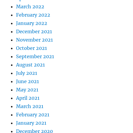
March 2022
February 2022
January 2022
December 2021
November 2021
October 2021
September 2021
August 2021
July 2021
June 2021
May 2021
April 2021
March 2021
February 2021
January 2021
December 2020