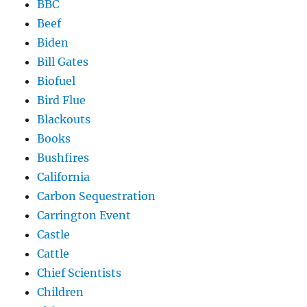
BBC
Beef
Biden
Bill Gates
Biofuel
Bird Flue
Blackouts
Books
Bushfires
California
Carbon Sequestration
Carrington Event
Castle
Cattle
Chief Scientists
Children