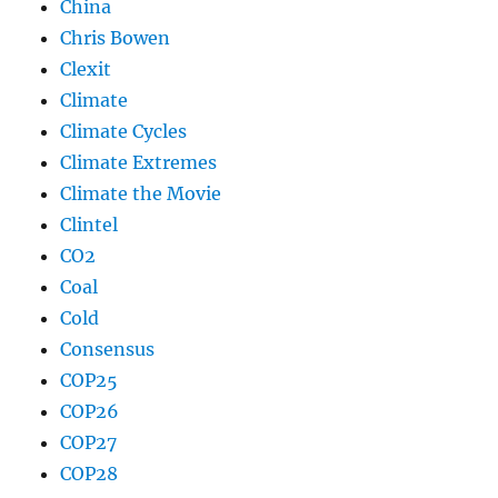
China
Chris Bowen
Clexit
Climate
Climate Cycles
Climate Extremes
Climate the Movie
Clintel
CO2
Coal
Cold
Consensus
COP25
COP26
COP27
COP28