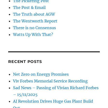
The Pickering Post
The Post & Email
The Truth about AGW
The Wentworth Report
There is no Consensus
Watts Up With That?
RECENT POSTS
Net Zero on Energy Promises
Viv Forbes Memorial Service Recording
Sad News – Passing of Vivian Richard Forbes
– 15/11/2025
AI Revolution Drives Huge Gas Plant Build
Out