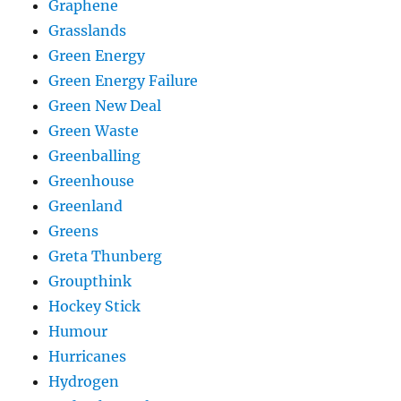
Graphene
Grasslands
Green Energy
Green Energy Failure
Green New Deal
Green Waste
Greenballing
Greenhouse
Greenland
Greens
Greta Thunberg
Groupthink
Hockey Stick
Humour
Hurricanes
Hydrogen