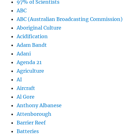
97% of Scientists
ABC
ABC (Australian Broadcasting Commission)
Aboriginal Culture
Acidification
Adam Bandt
Adani
Agenda 21
Agriculture
AI
Aircraft
Al Gore
Anthony Albanese
Attenborough
Barrier Reef
Batteries