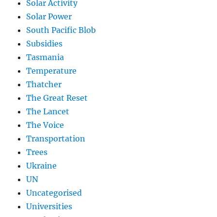
Solar Activity
Solar Power
South Pacific Blob
Subsidies
Tasmania
Temperature
Thatcher
The Great Reset
The Lancet
The Voice
Transportation
Trees
Ukraine
UN
Uncategorised
Universities