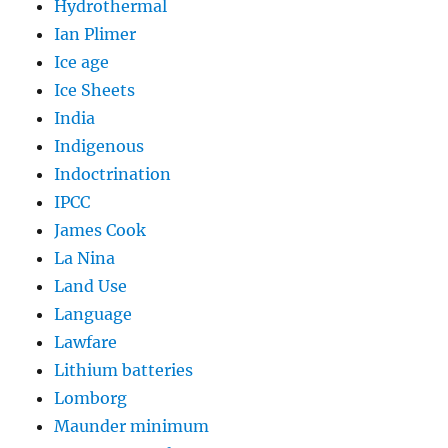
Hydrothermal
Ian Plimer
Ice age
Ice Sheets
India
Indigenous
Indoctrination
IPCC
James Cook
La Nina
Land Use
Language
Lawfare
Lithium batteries
Lomborg
Maunder minimum