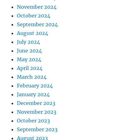
November 2024
October 2024
September 2024
August 2024
July 2024
June 2024
May 2024
April 2024
March 2024
February 2024
January 2024
December 2023
November 2023
October 2023
September 2023
August 2023