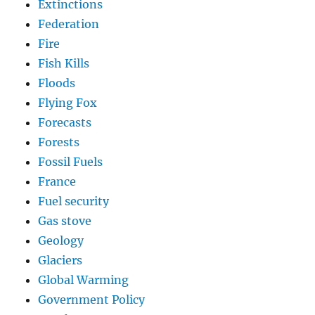
Extinctions
Federation
Fire
Fish Kills
Floods
Flying Fox
Forecasts
Forests
Fossil Fuels
France
Fuel security
Gas stove
Geology
Glaciers
Global Warming
Government Policy