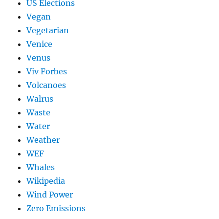
US Elections
Vegan
Vegetarian
Venice
Venus
Viv Forbes
Volcanoes
Walrus
Waste
Water
Weather
WEF
Whales
Wikipedia
Wind Power
Zero Emissions