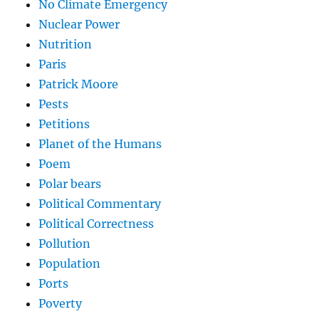
No Climate Emergency
Nuclear Power
Nutrition
Paris
Patrick Moore
Pests
Petitions
Planet of the Humans
Poem
Polar bears
Political Commentary
Political Correctness
Pollution
Population
Ports
Poverty