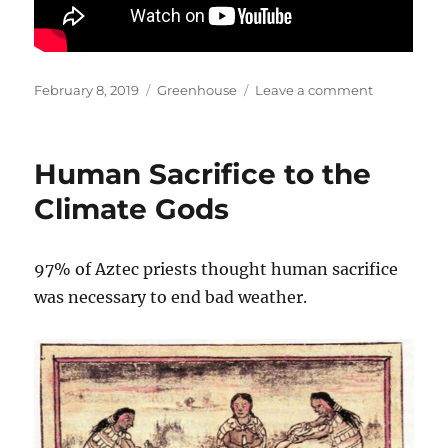
Posted
Categories
on
February 8, 2019
Greenhouse
Leave a comment
on
Climate
Change:
What
Human Sacrifice to the
Do
Scientists
Climate Gods
Say?
Richard
Lindzen
97% of Aztec priests thought human sacrifice
Video
was necessary to end bad weather.