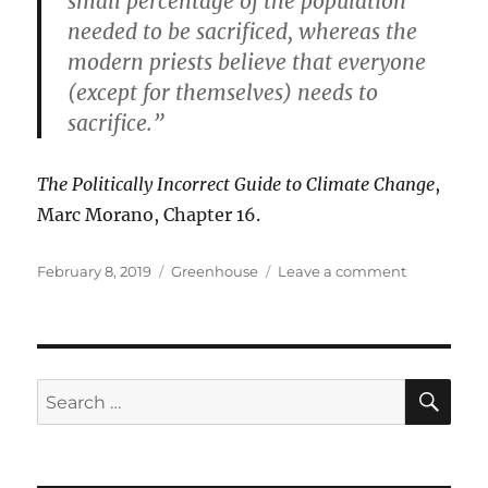
small percentage of the population
needed to be sacrificed, whereas the
modern priests believe that everyone
(except for themselves) needs to
sacrifice.”
The Politically Incorrect Guide to Climate Change
,
Marc Morano, Chapter 16.
Posted
Categories
on
February 8, 2019
Greenhouse
Leave a comment
on
Human
Sacrifice
to
the
Climate
SE
Search
Gods
for: