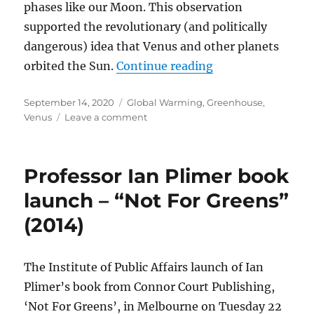
phases like our Moon. This observation
supported the revolutionary (and politically
dangerous) idea that Venus and other planets
“RUNAWAY GREEN
orbited the Sun.
Continue reading
Posted
Categories
September 14, 2020
Global Warming
,
Greenhouse
,
on
on
Venus
Leave a comment
RUNAWAY
GREENHOUSE
EFFECT
Professor Ian Plimer book
ON
VENUS?
launch – “Not For Greens”
THE
(2014)
EVIDENCE
SAYS
NO!
The Institute of Public Affairs launch of Ian
Plimer’s book from Connor Court Publishing,
‘Not For Greens’, in Melbourne on Tuesday 22