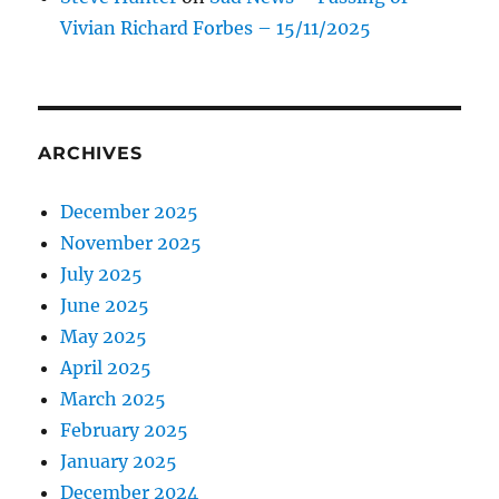
Vivian Richard Forbes – 15/11/2025
ARCHIVES
December 2025
November 2025
July 2025
June 2025
May 2025
April 2025
March 2025
February 2025
January 2025
December 2024