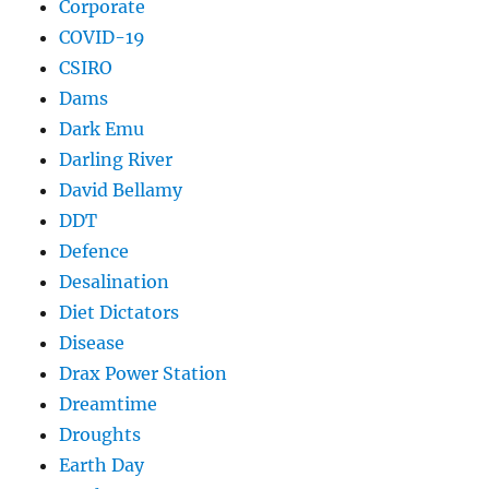
Corporate
COVID-19
CSIRO
Dams
Dark Emu
Darling River
David Bellamy
DDT
Defence
Desalination
Diet Dictators
Disease
Drax Power Station
Dreamtime
Droughts
Earth Day