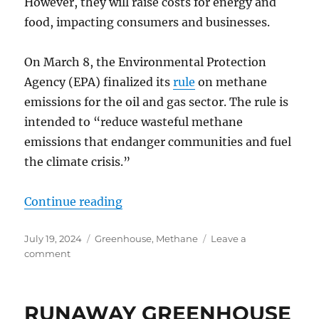
However, they will raise costs for energy and
food, impacting consumers and businesses.
On March 8, the Environmental Protection
Agency (EPA) finalized its
rule
on methane
emissions for the oil and gas sector. The rule is
intended to “reduce wasteful methane
emissions that endanger communities and fuel
the climate crisis.”
“New US-EU Methane Rules Won’t
Continue reading
Posted
Categories
July 19, 2024
Greenhouse
,
Methane
Leave a
on
on
comment
New
US-
EU
RUNAWAY GREENHOUSE
Methane