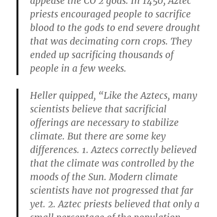
appease the CO​ 2​ gods. In 1450, Aztec
priests encouraged people to sacrifice
blood to the gods to end severe drought
that was decimating corn crops. They
ended up sacrificing thousands of
people in a few weeks.
Heller quipped, “Like the Aztecs, many
scientists believe that sacrificial
offerings are necessary to stabilize
climate. But there are some key
differences. 1. Aztecs correctly believed
that the climate was controlled by the
moods of the Sun. Modern climate
scientists have not progressed that far
yet. 2. Aztec priests believed that only a