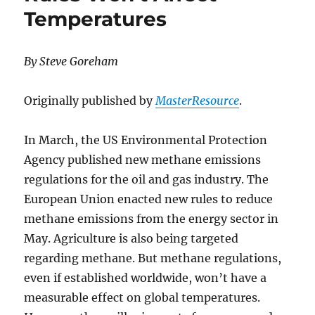
Temperatures
By Steve Goreham
Originally published by
MasterResource
.
In March, the US Environmental Protection
Agency published new methane emissions
regulations for the oil and gas industry. The
European Union enacted new rules to reduce
methane emissions from the energy sector in
May. Agriculture is also being targeted
regarding methane. But methane regulations,
even if established worldwide, won’t have a
measurable effect on global temperatures.