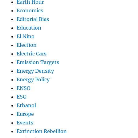
Earth Hour
Economics
Editorial Bias
Education
El Nino
Election
Electric Cars
Emission Targets
Energy Density
Energy Policy
ENSO
ESG
Ethanol
Europe
Events
Extinction Rebellion