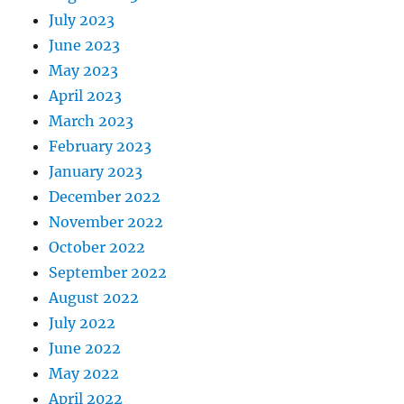
July 2023
June 2023
May 2023
April 2023
March 2023
February 2023
January 2023
December 2022
November 2022
October 2022
September 2022
August 2022
July 2022
June 2022
May 2022
April 2022