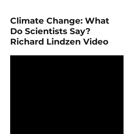
Professor
Ian
Plimer
Climate Change: What
book
launch
Do Scientists Say?
–
Richard Lindzen Video
“Not
For
Greens”
(2014)