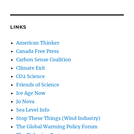
LINKS
American Thinker
Canada Free Press
Carbon Sense Coalition
Climate Exit
CO2 Science
Friends of Science
Ice Age Now
Jo Nova
Sea Level Info
Stop These Things (Wind Industry)
The Global Warming Policy Forum