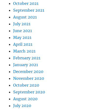
October 2021
September 2021
August 2021
July 2021
June 2021
May 2021
April 2021
March 2021
February 2021
January 2021
December 2020
November 2020
October 2020
September 2020
August 2020
July 2020