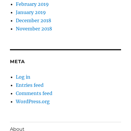
February 2019
January 2019
December 2018
November 2018
META
Log in
Entries feed
Comments feed
WordPress.org
About