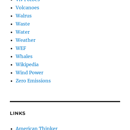
Volcanoes
Walrus
Waste
Water
Weather
WEF
Whales
Wikipedia
Wind Power
Zero Emissions
LINKS
American Thinker