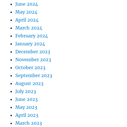
June 2024
May 2024
April 2024
March 2024
February 2024
January 2024
December 2023
November 2023
October 2023
September 2023
August 2023
July 2023
June 2023
May 2023
April 2023
March 2023