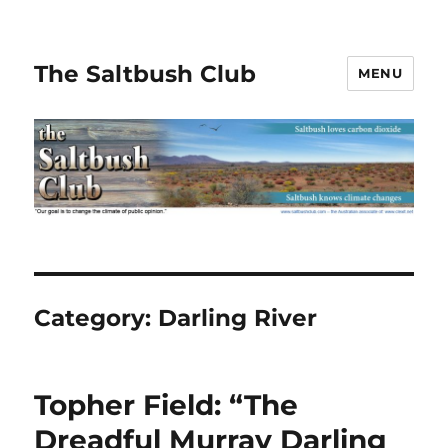
The Saltbush Club
MENU
Category:
Darling River
Topher Field: “The
Dreadful Murray Darling