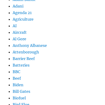
Adani
Agenda 21
Agriculture
AI
Aircraft
Al Gore
Anthony Albanese
Attenborough
Barrier Reef
Batteries
BBC
Beef
Biden
Bill Gates
Biofuel
Bird Flue