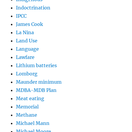
Indoctrination
IPCC
James Cook
La Nina
Land Use
Language
Lawfare
Lithium batteries
Lomborg
Maunder minimum
MDBA-MDB Plan
Meat eating
Memorial
Methane
Michael Mann
Michael Moore