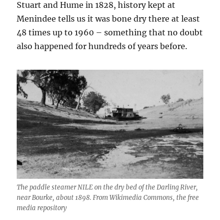
Stuart and Hume in 1828, history kept at
Menindee tells us it was bone dry there at least
48 times up to 1960 – something that no doubt
also happened for hundreds of years before.
The paddle steamer NILE on the dry bed of the Darling River,
near Bourke, about 1898.
From Wikimedia Commons, the free
media repository