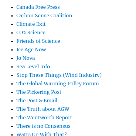
Canada Free Press
Carbon Sense Coalition
Climate Exit
CO2 Science
Friends of Science
Ice Age Now
Jo Nova
Sea Level Info
Stop These Things (Wind Industry)
The Global Warming Policy Forum
The Pickering Post
The Post & Email
The Truth about AGW
The Wentworth Report
There is no Consensus
Watts Up With That?