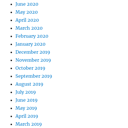
June 2020
May 2020
April 2020
March 2020
February 2020
January 2020
December 2019
November 2019
October 2019
September 2019
August 2019
July 2019
June 2019
May 2019
April 2019
March 2019