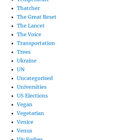
Thatcher
The Great Reset
The Lancet
The Voice
Transportation
Trees
Ukraine
UN
Uncategorised
Universities
US Elections
Vegan
Vegetarian
Venice
Venus
Viv Forbes