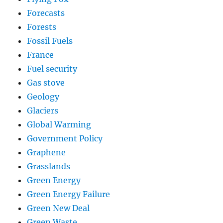
Forecasts
Forests
Fossil Fuels
France
Fuel security
Gas stove
Geology
Glaciers
Global Warming
Government Policy
Graphene
Grasslands
Green Energy
Green Energy Failure
Green New Deal
Green Waste