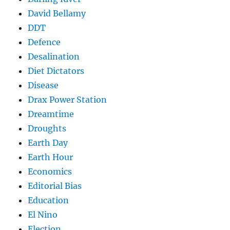
David Bellamy
DDT
Defence
Desalination
Diet Dictators
Disease
Drax Power Station
Dreamtime
Droughts
Earth Day
Earth Hour
Economics
Editorial Bias
Education
El Nino
Election