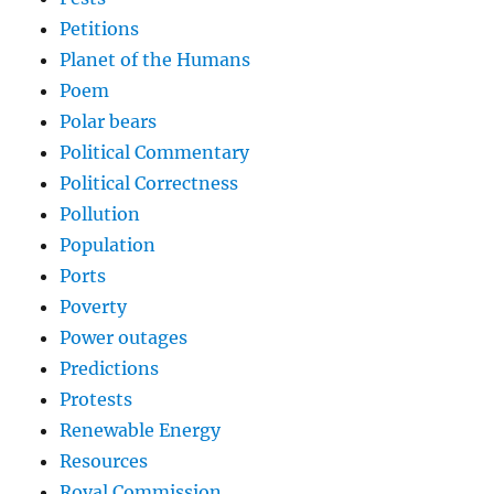
Petitions
Planet of the Humans
Poem
Polar bears
Political Commentary
Political Correctness
Pollution
Population
Ports
Poverty
Power outages
Predictions
Protests
Renewable Energy
Resources
Royal Commission