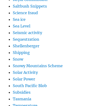
Saltbush Snippets
Science fraud
Sea ice
Sea Level
Seismic activity
Sequestration
Shellenberger
Shipping
Snow
Snowy Mountains Scheme
Solar Activity
Solar Power
South Pacific Blob
Subsidies
Tasmania
Temperature