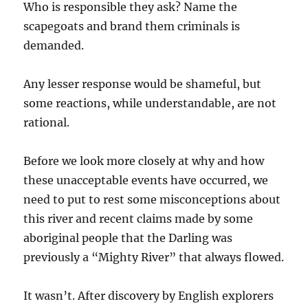
Who is responsible they ask? Name the
scapegoats and brand them criminals is
demanded.
Any lesser response would be shameful, but
some reactions, while understandable, are not
rational.
Before we look more closely at why and how
these unacceptable events have occurred, we
need to put to rest some misconceptions about
this river and recent claims made by some
aboriginal people that the Darling was
previously a “Mighty River” that always flowed.
It wasn’t. After discovery by English explorers