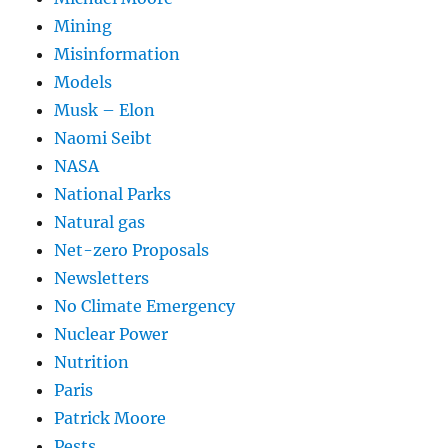
Mining
Misinformation
Models
Musk – Elon
Naomi Seibt
NASA
National Parks
Natural gas
Net-zero Proposals
Newsletters
No Climate Emergency
Nuclear Power
Nutrition
Paris
Patrick Moore
Pests