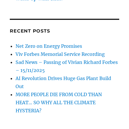
RECENT POSTS
Net Zero on Energy Promises
Viv Forbes Memorial Service Recording
Sad News – Passing of Vivian Richard Forbes
– 15/11/2025
AI Revolution Drives Huge Gas Plant Build
Out
MORE PEOPLE DIE FROM COLD THAN
HEAT… SO WHY ALL THE CLIMATE
HYSTERIA?