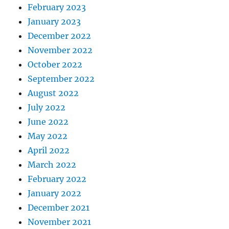
February 2023
January 2023
December 2022
November 2022
October 2022
September 2022
August 2022
July 2022
June 2022
May 2022
April 2022
March 2022
February 2022
January 2022
December 2021
November 2021