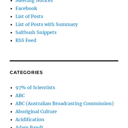
Meeting Notices
Facebook
List of Posts
List of Posts with Summary
Saltbush Snippets
RSS Feed
CATEGORIES
97% of Scientists
ABC
ABC (Australian Broadcasting Commission)
Aboriginal Culture
Acidification
Adam Bandt