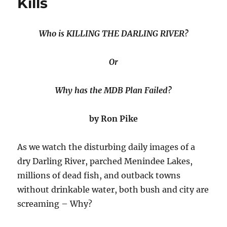
Kills
Darling
Basin
Plan”
Who is KILLING THE DARLING RIVER?
Or
Why has the MDB Plan Failed?
by Ron Pike
As we watch the disturbing daily images of a
dry Darling River, parched Menindee Lakes,
millions of dead fish, and outback towns
without drinkable water, both bush and city are
screaming – Why?