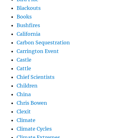
Blackouts
Books
Bushfires
California
Carbon Sequestration
Carrington Event
Castle
Cattle
Chief Scientists
Children
China
Chris Bowen
Clexit
Climate
Climate Cycles
Climate Extremes