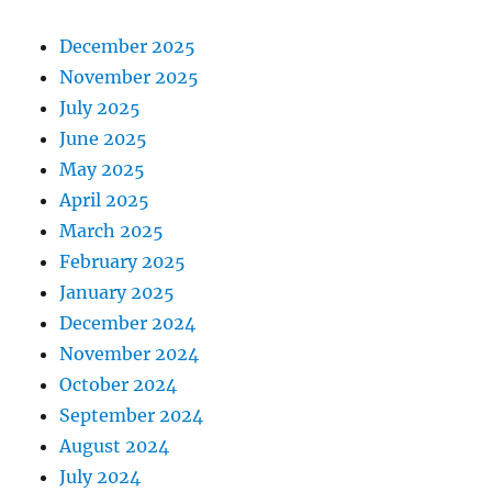
December 2025
November 2025
July 2025
June 2025
May 2025
April 2025
March 2025
February 2025
January 2025
December 2024
November 2024
October 2024
September 2024
August 2024
July 2024