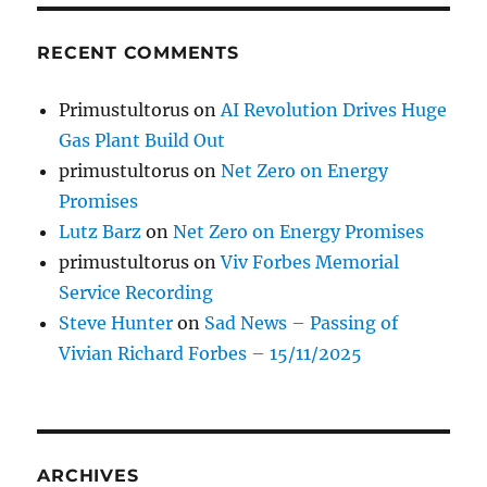
RECENT COMMENTS
Primustultorus
on
AI Revolution Drives Huge
Gas Plant Build Out
primustultorus
on
Net Zero on Energy
Promises
Lutz Barz
on
Net Zero on Energy Promises
primustultorus
on
Viv Forbes Memorial
Service Recording
Steve Hunter
on
Sad News – Passing of
Vivian Richard Forbes – 15/11/2025
ARCHIVES