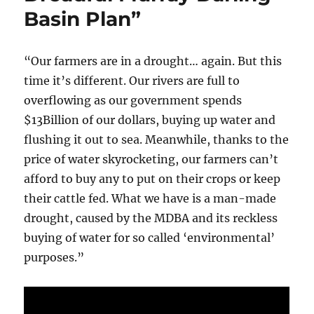
Basin Plan”
“Our farmers are in a drought… again. But this
time it’s different. Our rivers are full to
overflowing as our government spends
$13Billion of our dollars, buying up water and
flushing it out to sea. Meanwhile, thanks to the
price of water skyrocketing, our farmers can’t
afford to buy any to put on their crops or keep
their cattle fed. What we have is a man-made
drought, caused by the MDBA and its reckless
buying of water for so called ‘environmental’
purposes.”