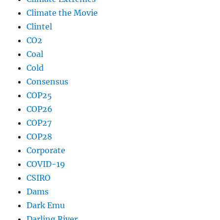
Climate the Movie
Clintel
CO2
Coal
Cold
Consensus
COP25
COP26
COP27
COP28
Corporate
COVID-19
CSIRO
Dams
Dark Emu
Darling River