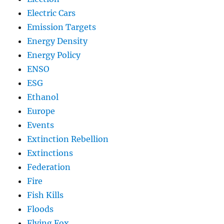
Electric Cars
Emission Targets
Energy Density
Energy Policy
ENSO
ESG
Ethanol
Europe
Events
Extinction Rebellion
Extinctions
Federation
Fire
Fish Kills
Floods
Flying Fox