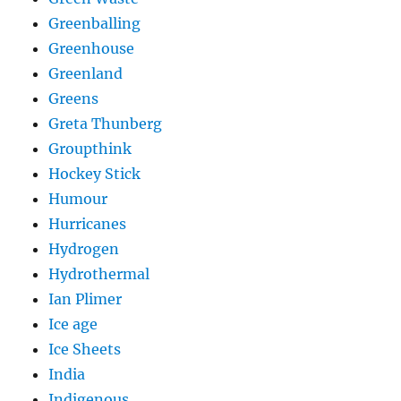
Greenballing
Greenhouse
Greenland
Greens
Greta Thunberg
Groupthink
Hockey Stick
Humour
Hurricanes
Hydrogen
Hydrothermal
Ian Plimer
Ice age
Ice Sheets
India
Indigenous