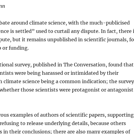
inn
debate around climate science, with the much-publicised
ce is settled” used to curtail any dispute. In fact, there 
ute, but it remains unpublished in scientific journals, fo
ob or funding.
tional survey, published in The Conversation, found that
ntists were being harassed or intimidated by their
th climate science being a common indication; the survey
 whether those scientists were protagonist or antagonist
us examples of authors of scientific papers, supporting
refusing to release underlying details, because others
s in their conclusions; there are also many examples of