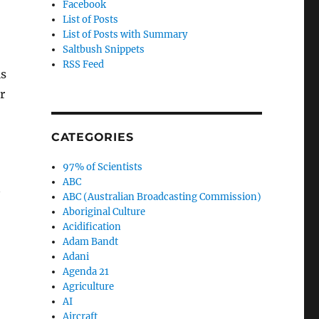
Facebook
List of Posts
List of Posts with Summary
Saltbush Snippets
RSS Feed
is
r
CATEGORIES
97% of Scientists
ABC
ABC (Australian Broadcasting Commission)
Aboriginal Culture
Acidification
Adam Bandt
Adani
Agenda 21
Agriculture
AI
Aircraft