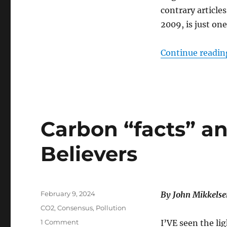
contrary article
2009, is just o
Continue readin
Carbon “facts” a
Believers
Posted
February 9, 2024
By John Mikkelse
on
Categories
CO2
,
Consensus
,
Pollution
on
1 Comment
I’VE seen the li