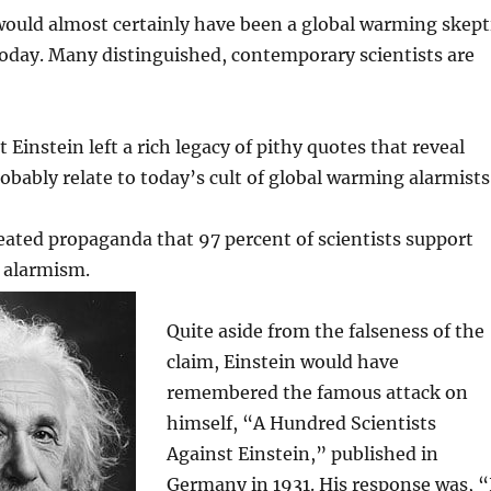
would almost certainly have been a global warming skept
 today. Many distinguished, contemporary scientists are
 Einstein left a rich legacy of pithy quotes that reveal
bably relate to today’s cult of global warming alarmists
eated propaganda that 97 percent of scientists support
 alarmism.
Quite aside from the falseness of the
claim, Einstein would have
remembered the famous attack on
himself, “A Hundred Scientists
Against Einstein,” published in
Germany in 1931. His response was, “