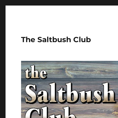
The Saltbush Club