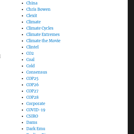
China
Chris Bowen
Clexit
Climate
Climate Cycles
Climate Extremes
Climate the Movie
Clintel
CO2
d
Coal
Cold
Consensus
COP25
COP26
COP27
COP28
Corporate
COVID-19
CSIRO
Dams
Dark Emu