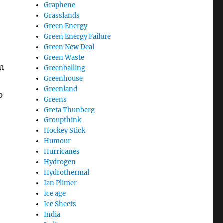
Graphene
Grasslands
Green Energy
Green Energy Failure
Green New Deal
Green Waste
n
Greenballing
Greenhouse
Greenland
p
Greens
f alive today?”
Greta Thunberg
Groupthink
Hockey Stick
Humour
Hurricanes
Hydrogen
Hydrothermal
Ian Plimer
Ice age
Ice Sheets
India