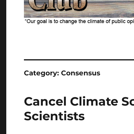
Category:
Consensus
Cancel Climate S
Scientists