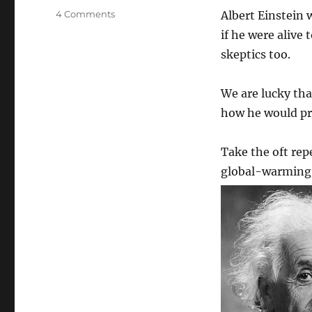
on
4 Comments
Albert Einstein 
Would
if he were alive
Einstein
skeptics too.
be
a
global
We are lucky that
warming
how he would pro
skeptic
if
alive
Take the oft rep
today?
global-warming