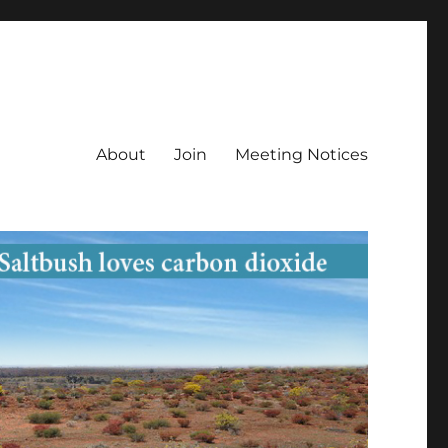
About
Join
Meeting Notices