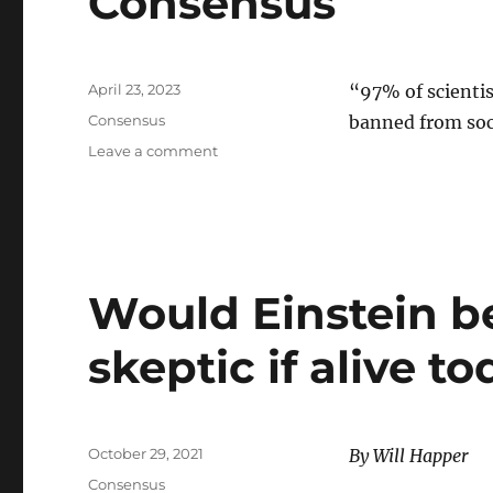
Consensus
Posted
April 23, 2023
“97% of scienti
on
Categories
Consensus
banned from soc
on
Leave a comment
Consensus
Would Einstein b
skeptic if alive t
Posted
October 29, 2021
By Will Happer
on
Categories
Consensus