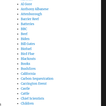
Al Gore
Anthony Albanese
Attenborough
Barrier Reef
Batteries
BBC
Beef
Biden
Bill Gates
Biofuel
Bird Flue
Blackouts
Books
Bushfires
California
Carbon Sequestration
Carrington Event
Castle
Cattle
Chief Scientists
Children
s