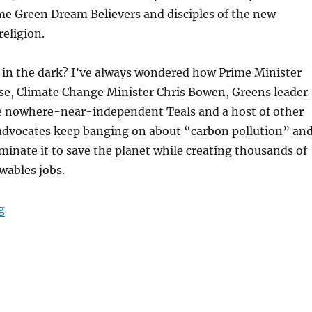
me Green Dream Believers and disciples of the new
eligion.
l in the dark? I’ve always wondered how Prime Minister
e, Climate Change Minister Chris Bowen, Greens leader
 nowhere-near-independent Teals and a host of other
advocates keep banging on about “carbon pollution” an
inate it to save the planet while creating thousands of
ables jobs.
“Carbon “facts” and Green Dream Believers”
g