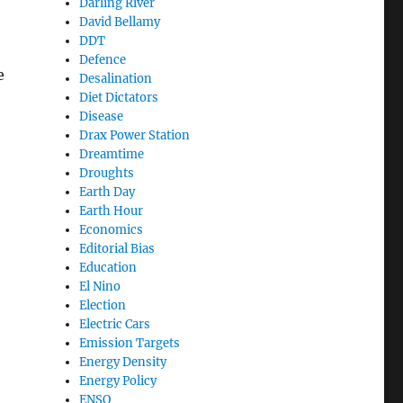
Darling River
David Bellamy
DDT
Defence
e
Desalination
Diet Dictators
Disease
Drax Power Station
Dreamtime
Droughts
Earth Day
Earth Hour
Economics
Editorial Bias
Education
El Nino
Election
Electric Cars
Emission Targets
Energy Density
Energy Policy
ENSO