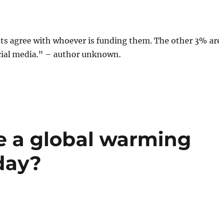
sts agree with whoever is funding them. The other 3% ar
ial media.” – author unknown.
e a global warming
oday?