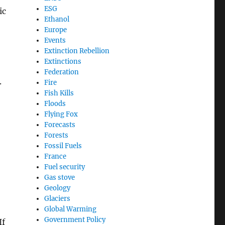
ESG
ic
Ethanol
Europe
Events
Extinction Rebellion
Extinctions
Federation
.
Fire
Fish Kills
Floods
Flying Fox
Forecasts
Forests
Fossil Fuels
France
Fuel security
Gas stove
Geology
Glaciers
Global Warming
Government Policy
If