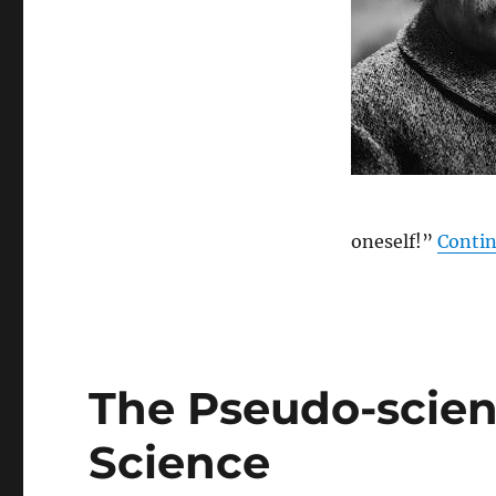
oneself!”
Contin
The Pseudo-scien
Science