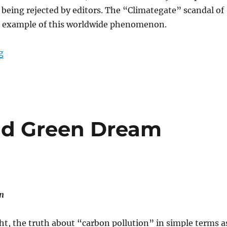
s being rejected by editors. The “Climategate” scandal of
ne example of this worldwide phenomenon.
“Cancel Climate Science – and the Scientists”
g
nd Green Dream
n
ght, the truth about “carbon pollution” in simple terms a