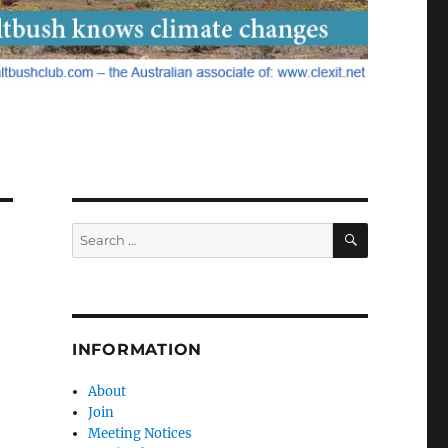
SEARCH
Search
for:
INFORMATION
About
Join
Meeting Notices