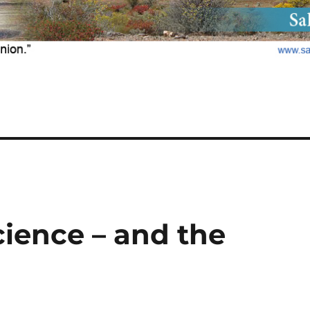
cience – and the