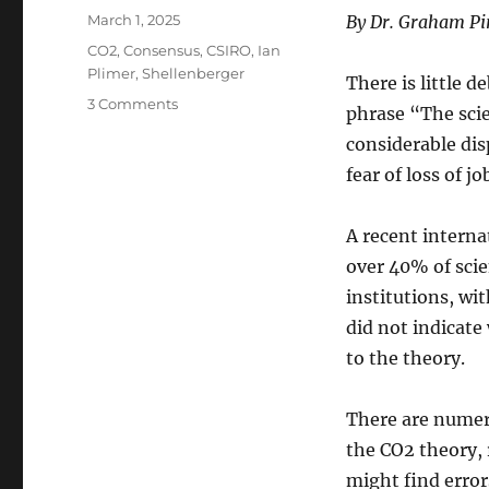
Posted
March 1, 2025
By Dr. Graham P
on
Categories
CO2
,
Consensus
,
CSIRO
,
Ian
Plimer
,
Shellenberger
There is little 
on
3 Comments
phrase “The scien
Cancel
considerable disp
Climate
Science
fear of loss of j
–
and
A recent interna
the
Scientists
over 40% of scie
institutions, wi
did not indicate
to the theory.
There are numero
the CO2 theory, 
might find error