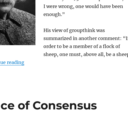
I were wrong, one would have been
enough.”
His view of groupthink was
summarized in another comment: “I
order to be a member of a flock of
sheep, one must, above all, be a shee
“Would Einstein be a global warming skeptic i
ue reading
ce of Consensus