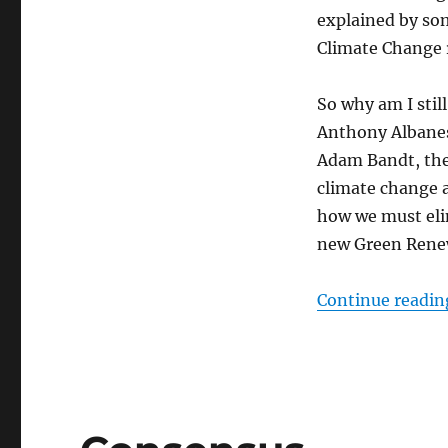
Carbon
explained by so
“facts”
Climate Change r
and
Green
Dream
So why am I stil
Believers
Anthony Albanes
Adam Bandt, the
climate change 
how we must elim
new Green Renew
Continue readin