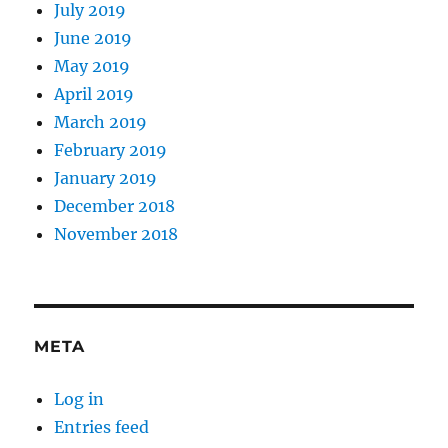
July 2019
June 2019
May 2019
April 2019
March 2019
February 2019
January 2019
December 2018
November 2018
META
Log in
Entries feed