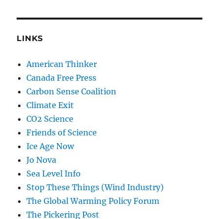
LINKS
American Thinker
Canada Free Press
Carbon Sense Coalition
Climate Exit
CO2 Science
Friends of Science
Ice Age Now
Jo Nova
Sea Level Info
Stop These Things (Wind Industry)
The Global Warming Policy Forum
The Pickering Post