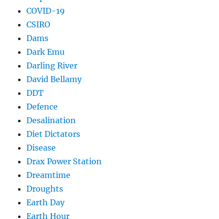
COVID-19
CSIRO
Dams
Dark Emu
Darling River
David Bellamy
DDT
Defence
Desalination
Diet Dictators
Disease
Drax Power Station
Dreamtime
Droughts
Earth Day
Earth Hour