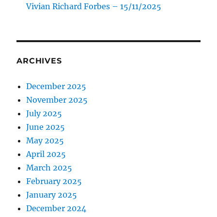
Vivian Richard Forbes – 15/11/2025
ARCHIVES
December 2025
November 2025
July 2025
June 2025
May 2025
April 2025
March 2025
February 2025
January 2025
December 2024