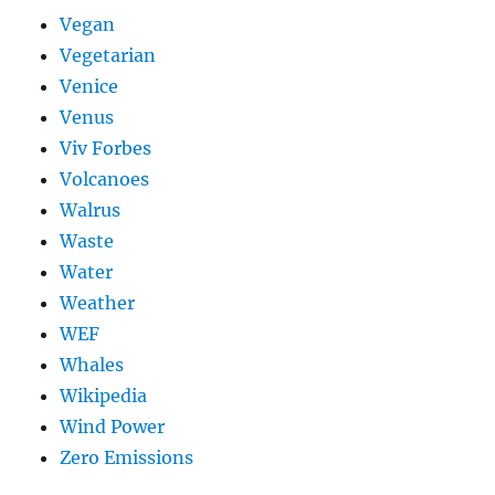
Vegan
Vegetarian
Venice
Venus
Viv Forbes
Volcanoes
Walrus
Waste
Water
Weather
WEF
Whales
Wikipedia
Wind Power
Zero Emissions