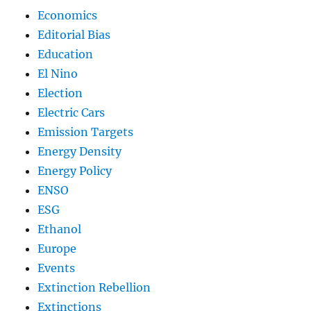
Economics
Editorial Bias
Education
El Nino
Election
Electric Cars
Emission Targets
Energy Density
Energy Policy
ENSO
ESG
Ethanol
Europe
Events
Extinction Rebellion
Extinctions