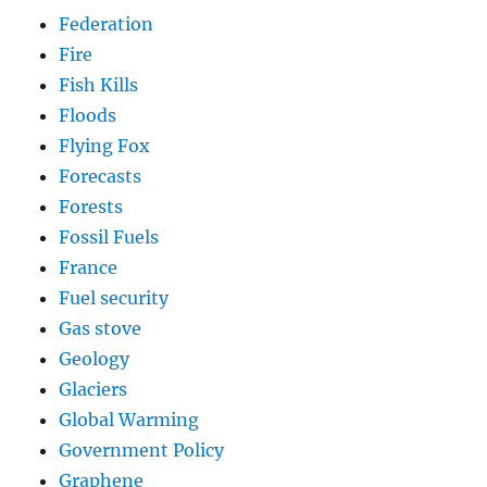
Federation
Fire
Fish Kills
Floods
Flying Fox
Forecasts
Forests
Fossil Fuels
France
Fuel security
Gas stove
Geology
Glaciers
Global Warming
Government Policy
Graphene