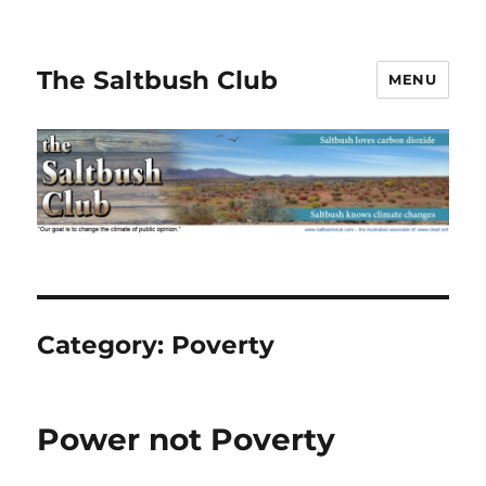
The Saltbush Club
MENU
Category:
Poverty
Power not Poverty