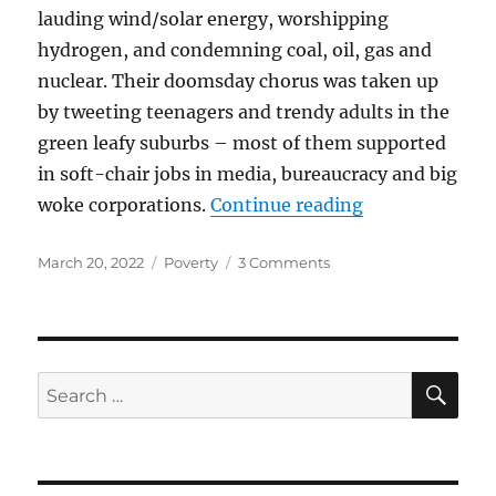
lauding wind/solar energy, worshipping
hydrogen, and condemning coal, oil, gas and
nuclear. Their doomsday chorus was taken up
by tweeting teenagers and trendy adults in the
green leafy suburbs – most of them supported
in soft-chair jobs in media, bureaucracy and big
“Power not Po
woke corporations.
Continue reading
Posted
Categories
on
March 20, 2022
Poverty
3 Comments
on
Power
not
Poverty
SE
Search
for: