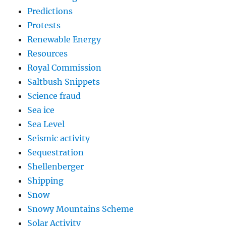
Predictions
Protests
Renewable Energy
Resources
Royal Commission
Saltbush Snippets
Science fraud
Sea ice
Sea Level
Seismic activity
Sequestration
Shellenberger
Shipping
Snow
Snowy Mountains Scheme
Solar Activity