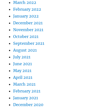
March 2022
February 2022
January 2022
December 2021
November 2021
October 2021
September 2021
August 2021
July 2021
June 2021
May 2021
April 2021
March 2021
February 2021
January 2021
December 2020