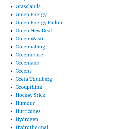
Grasslands
Green Energy
Green Energy Failure
Green New Deal
Green Waste
Greenballing
Greenhouse
Greenland
Greens
Greta Thunberg
Groupthink
Hockey Stick
Humour
Hurricanes
Hydrogen
Hydrothermal