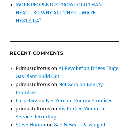
MORE PEOPLE DIE FROM COLD THAN
HEAT… SO WHY ALL THE CLIMATE
HYSTERIA?
RECENT COMMENTS
Primustultorus
on
AI Revolution Drives Huge
Gas Plant Build Out
primustultorus
on
Net Zero on Energy
Promises
Lutz Barz
on
Net Zero on Energy Promises
primustultorus
on
Viv Forbes Memorial
Service Recording
Steve Hunter
on
Sad News – Passing of