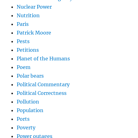
Nuclear Power
Nutrition
Paris
Patrick Moore
Pests
Petitions
Planet of the Humans
Poem
Polar bears
Political Commentary
Political Correctness
Pollution
Population
Ports
Poverty
Power outages