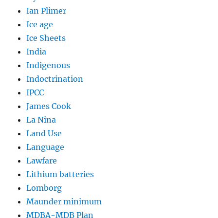
Ian Plimer
Ice age
Ice Sheets
India
Indigenous
Indoctrination
IPCC
James Cook
La Nina
Land Use
Language
Lawfare
Lithium batteries
Lomborg
Maunder minimum
MDBA-MDB Plan