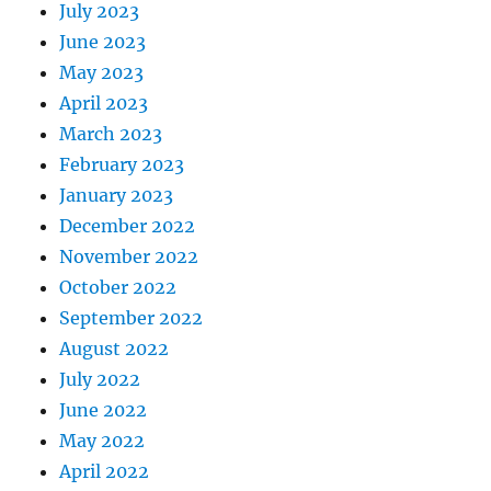
July 2023
June 2023
May 2023
April 2023
March 2023
February 2023
January 2023
December 2022
November 2022
October 2022
September 2022
August 2022
July 2022
June 2022
May 2022
April 2022