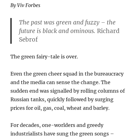
By Viv Forbes
The past was green and fuzzy – the
future is black and ominous.
Richard
Sebrof
The green fairy-tale is over.
Even the green cheer squad in the bureaucracy
and the media can sense the change. The
sudden end was signalled by rolling columns of
Russian tanks, quickly followed by surging
prices for oil, gas, coal, wheat and barley.
For decades, one-worlders and greedy
industrialists have sung the green songs –