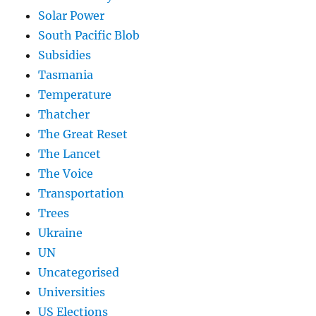
Solar Power
South Pacific Blob
Subsidies
Tasmania
Temperature
Thatcher
The Great Reset
The Lancet
The Voice
Transportation
Trees
Ukraine
UN
Uncategorised
Universities
US Elections