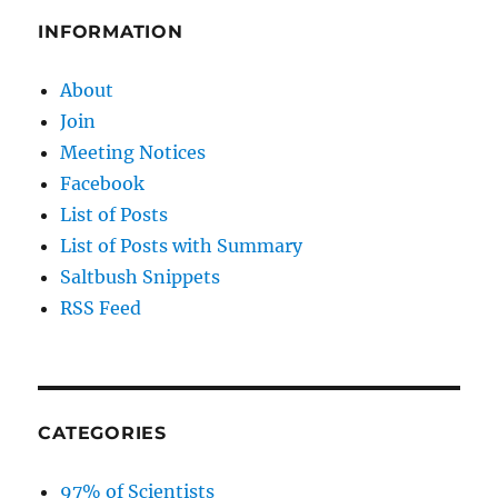
INFORMATION
About
Join
Meeting Notices
Facebook
List of Posts
List of Posts with Summary
Saltbush Snippets
RSS Feed
CATEGORIES
97% of Scientists