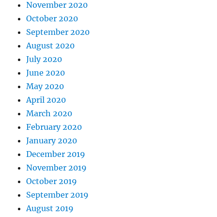
November 2020
October 2020
September 2020
August 2020
July 2020
June 2020
May 2020
April 2020
March 2020
February 2020
January 2020
December 2019
November 2019
October 2019
September 2019
August 2019