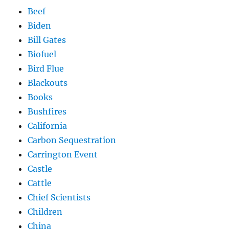
Beef
Biden
Bill Gates
Biofuel
Bird Flue
Blackouts
Books
Bushfires
California
Carbon Sequestration
Carrington Event
Castle
Cattle
Chief Scientists
Children
China