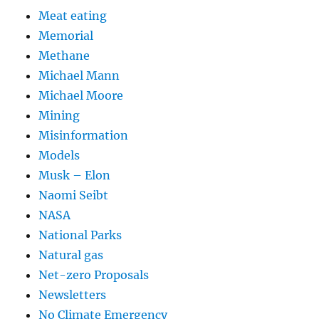
Meat eating
Memorial
Methane
Michael Mann
Michael Moore
Mining
Misinformation
Models
Musk – Elon
Naomi Seibt
NASA
National Parks
Natural gas
Net-zero Proposals
Newsletters
No Climate Emergency