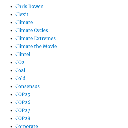
Chris Bowen
Clexit
Climate
Climate Cycles
Climate Extremes
Climate the Movie
Clintel
CO2
Coal
Cold
Consensus
COP25
COP26
COP27
COP28
Corporate