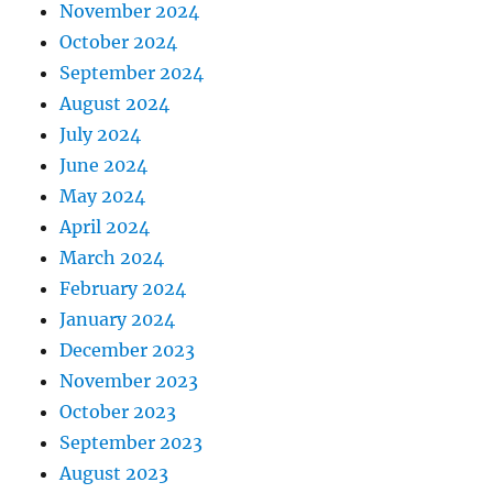
November 2024
October 2024
September 2024
August 2024
July 2024
June 2024
May 2024
April 2024
March 2024
February 2024
January 2024
December 2023
November 2023
October 2023
September 2023
August 2023