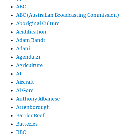
ABC
ABC (Australian Broadcasting Commission)
Aboriginal Culture
Acidification
Adam Bandt
Adani
Agenda 21
Agriculture
AI
Aircraft
Al Gore
Anthony Albanese
Attenborough
Barrier Reef
Batteries
BBC