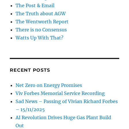
The Post & Email
The Truth about AGW
The Wentworth Report
There is no Consensus
Watts Up With That?
RECENT POSTS
Net Zero on Energy Promises
Viv Forbes Memorial Service Recording
Sad News – Passing of Vivian Richard Forbes
– 15/11/2025
AI Revolution Drives Huge Gas Plant Build
Out