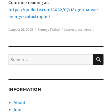
Continue reading at:
https://quillette.com/2022/07/14/germanys-
energy-catastrophe/
Posted
Categories
on
August 21, 2022
Energy Policy
Leave a comment
on
Germany’s
Energy
Catastroph
SE
Search
for:
INFORMATION
About
Join