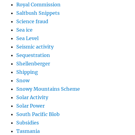
Royal Commission
Saltbush Snippets
Science fraud
Sea ice
Sea Level
Seismic activity
Sequestration
Shellenberger
Shipping
Snow
Snowy Mountains Scheme
Solar Activity
Solar Power
South Pacific Blob
Subsidies
Tasmania