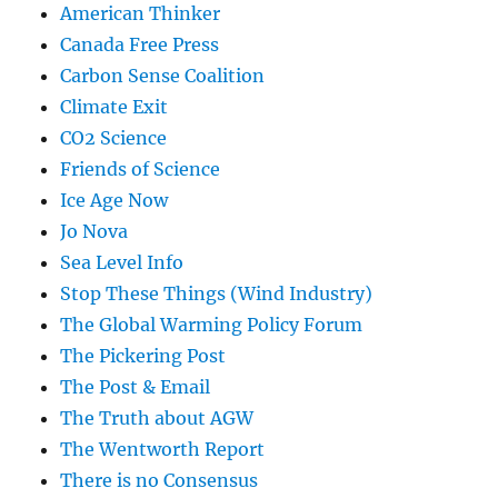
American Thinker
Canada Free Press
Carbon Sense Coalition
Climate Exit
CO2 Science
Friends of Science
Ice Age Now
Jo Nova
Sea Level Info
Stop These Things (Wind Industry)
The Global Warming Policy Forum
The Pickering Post
The Post & Email
The Truth about AGW
The Wentworth Report
There is no Consensus