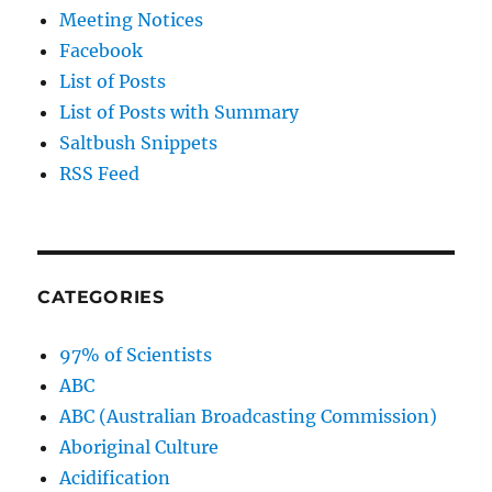
Meeting Notices
Facebook
List of Posts
List of Posts with Summary
Saltbush Snippets
RSS Feed
CATEGORIES
97% of Scientists
ABC
ABC (Australian Broadcasting Commission)
Aboriginal Culture
Acidification