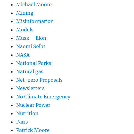
Michael Moore
Mining
Misinformation
Models
Musk – Elon
Naomi Seibt
NASA
National Parks
Natural gas
Net-zero Proposals
Newsletters
No Climate Emergency
Nuclear Power
Nutrition
Paris
Patrick Moore