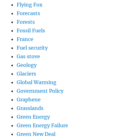
Flying Fox
Forecasts
Forests
Fossil Fuels
France
Fuel security
Gas stove
Geology
Glaciers
Global Warming
Government Policy
Graphene
Grasslands
Green Energy
Green Energy Failure
Green New Deal