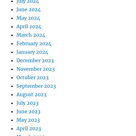
July 2024
June 2024
May 2024
April 2024
March 2024
February 2024
January 2024
December 2023
November 2023
October 2023
September 2023
August 2023
July 2023
June 2023
May 2023
April 2023