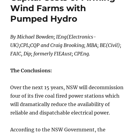
Wind Farms with
Pumped Hydro
By Michael Bowden; IEng(Electronics-
UK);CPL;CQP and Craig Brooking; MBA; BE(Civil);
FAIC, Dip; formerly FIEAust; CPEng.
The Conclusions:
Over the next 15 years, NSW will decommission
four of its five coal fired power stations which
will dramatically reduce the availability of
reliable and dispatchable electrical power.
According to the NSW Government, the