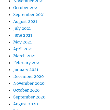
November 2021
October 2021
September 2021
August 2021
July 2021
June 2021
May 2021
April 2021
March 2021
February 2021
January 2021
December 2020
November 2020
October 2020
September 2020
August 2020