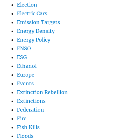
Election
Electric Cars
Emission Targets
Energy Density
Energy Policy
ENSO
ESG
Ethanol
Europe
Events
Extinction Rebellion
Extinctions
Federation
Fire
Fish Kills
Floods