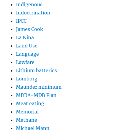
Indigenous
Indoctrination
IPCC
James Cook
La Nina
Land Use
Language
Lawfare
Lithium batteries
Lomborg
Maunder minimum
MDBA-MDB Plan
Meat eating
Memorial
Methane
Michael Mann