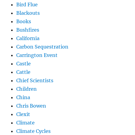
Bird Flue
Blackouts
Books
Bushfires
California
Carbon Sequestration
Carrington Event
Castle
Cattle
Chief Scientists
Children
China
Chris Bowen
Clexit
Climate
Climate Cycles