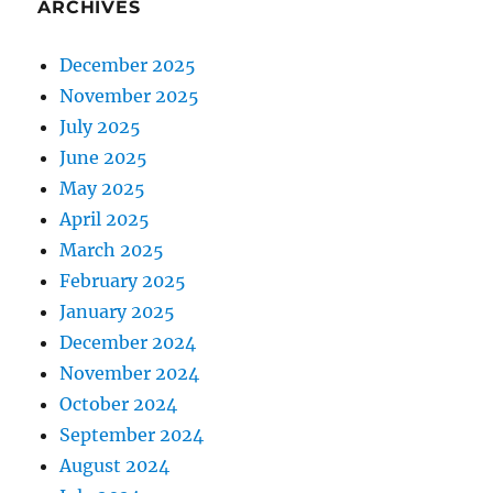
ARCHIVES
December 2025
November 2025
July 2025
June 2025
May 2025
April 2025
March 2025
February 2025
January 2025
December 2024
November 2024
October 2024
September 2024
August 2024