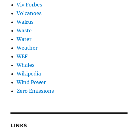
Viv Forbes
Volcanoes
Walrus
Waste
Water
Weather
WEF
Whales
Wikipedia
Wind Power
Zero Emissions
LINKS