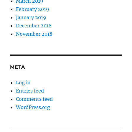
March 2019
February 2019
January 2019
December 2018
November 2018
META
Log in
Entries feed
Comments feed
WordPress.org