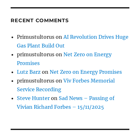
RECENT COMMENTS
Primustultorus
on
AI Revolution Drives Huge
Gas Plant Build Out
primustultorus
on
Net Zero on Energy
Promises
Lutz Barz
on
Net Zero on Energy Promises
primustultorus
on
Viv Forbes Memorial
Service Recording
Steve Hunter
on
Sad News – Passing of
Vivian Richard Forbes – 15/11/2025