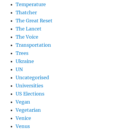
Temperature
Thatcher
The Great Reset
The Lancet
The Voice
Transportation
Trees
Ukraine
UN
Uncategorised
Universities
US Elections
Vegan
Vegetarian
Venice
Venus