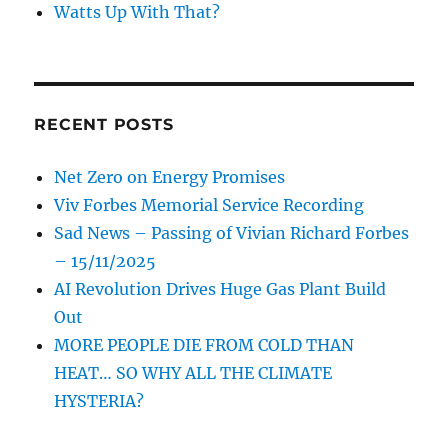
Watts Up With That?
RECENT POSTS
Net Zero on Energy Promises
Viv Forbes Memorial Service Recording
Sad News – Passing of Vivian Richard Forbes
– 15/11/2025
AI Revolution Drives Huge Gas Plant Build
Out
MORE PEOPLE DIE FROM COLD THAN
HEAT… SO WHY ALL THE CLIMATE
HYSTERIA?