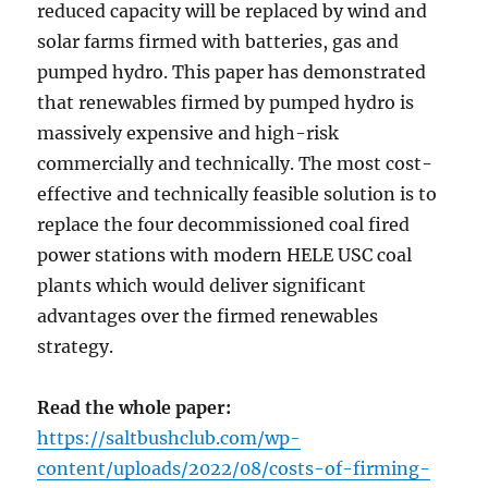
reduced capacity will be replaced by wind and
solar farms firmed with batteries, gas and
pumped hydro. This paper has demonstrated
that renewables firmed by pumped hydro is
massively expensive and high-risk
commercially and technically. The most cost-
effective and technically feasible solution is to
replace the four decommissioned coal fired
power stations with modern HELE USC coal
plants which would deliver significant
advantages over the firmed renewables
strategy.
Read the whole paper:
https://saltbushclub.com/wp-
content/uploads/2022/08/costs-of-firming-