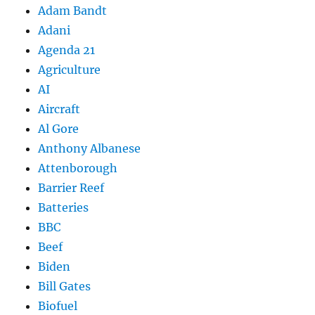
Adam Bandt
Adani
Agenda 21
Agriculture
AI
Aircraft
Al Gore
Anthony Albanese
Attenborough
Barrier Reef
Batteries
BBC
Beef
Biden
Bill Gates
Biofuel