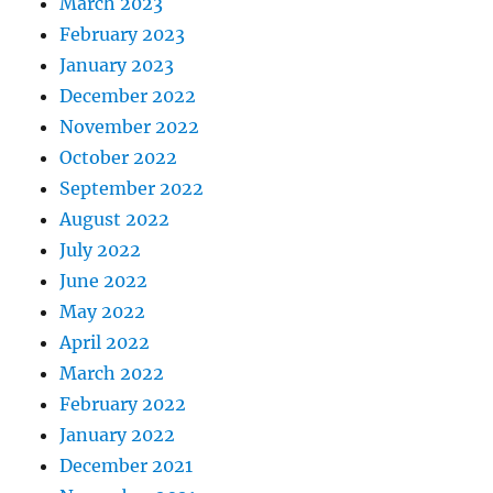
March 2023
February 2023
January 2023
December 2022
November 2022
October 2022
September 2022
August 2022
July 2022
June 2022
May 2022
April 2022
March 2022
February 2022
January 2022
December 2021