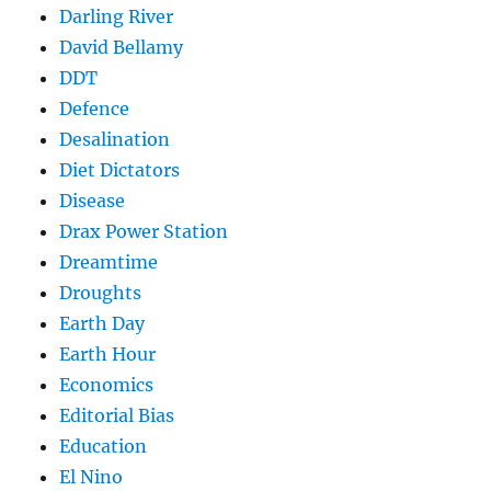
Darling River
David Bellamy
DDT
Defence
Desalination
Diet Dictators
Disease
Drax Power Station
Dreamtime
Droughts
Earth Day
Earth Hour
Economics
Editorial Bias
Education
El Nino