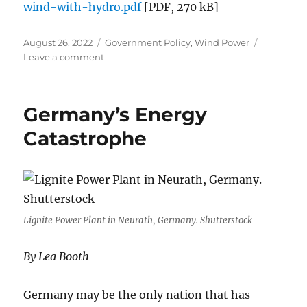
wind-with-hydro.pdf
[PDF, 270 kB]
Posted
Categories
August 26, 2022
Government Policy
,
Wind Power
on
on
Leave a comment
An
Overview
of
Germany’s Energy
the
Capital
Catastrophe
Costs
of
Firming
Wind
Farms
with
Lignite Power Plant in Neurath, Germany. Shutterstock
Pumped
Hydro
By Lea Booth
Germany may be the only nation that has