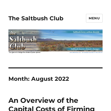
The Saltbush Club
MENU
Month:
August 2022
An Overview of the
Capital Costs of Firming