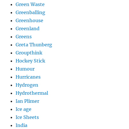
Green Waste
Greenballing
Greenhouse
Greenland
Greens
Greta Thunberg
Groupthink
Hockey Stick
Humour
Hurricanes
Hydrogen
Hydrothermal
Ian Plimer
Ice age
Ice Sheets
India