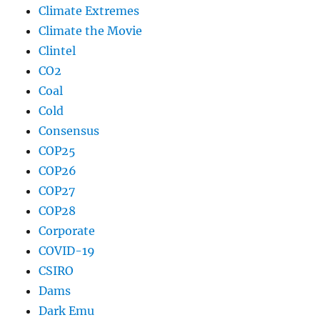
Climate Extremes
Climate the Movie
Clintel
CO2
Coal
Cold
Consensus
COP25
COP26
COP27
COP28
Corporate
COVID-19
CSIRO
Dams
Dark Emu