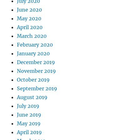
July 2020
June 2020
May 2020
April 2020
March 2020
February 2020
January 2020
December 2019
November 2019
October 2019
September 2019
August 2019
July 2019
June 2019
May 2019
April 2019