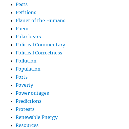
Pests
Petitions
Planet of the Humans
Poem
Polar bears
Political Commentary
Political Correctness
Pollution
Population
Ports
Poverty
Power outages
Predictions
Protests
Renewable Energy
Resources