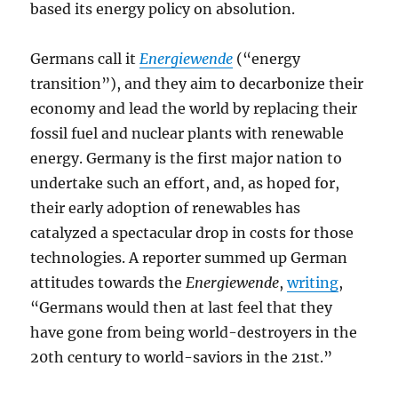
based its energy policy on absolution.
Germans call it
Energiewende
(“energy
transition”), and they aim to decarbonize their
economy and lead the world by replacing their
fossil fuel and nuclear plants with renewable
energy. Germany is the first major nation to
undertake such an effort, and, as hoped for,
their early adoption of renewables has
catalyzed a spectacular drop in costs for those
technologies. A reporter summed up German
attitudes towards the
Energiewende
,
writing
,
“Germans would then at last feel that they
have gone from being world-destroyers in the
20th century to world-saviors in the 21st.”