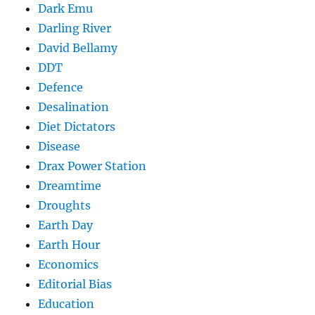
Dark Emu
Darling River
David Bellamy
DDT
Defence
Desalination
Diet Dictators
Disease
Drax Power Station
Dreamtime
Droughts
Earth Day
Earth Hour
Economics
Editorial Bias
Education