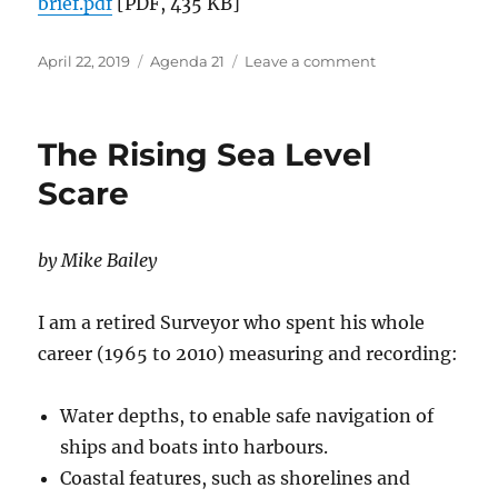
brief.pdf
[PDF, 435 KB]
Posted
Categories
on
April 22, 2019
Agenda 21
Leave a comment
on
What
is
Agenda
The Rising Sea Level
21?
Scare
by Mike Bailey
I am a retired Surveyor who spent his whole
career (1965 to 2010) measuring and recording:
Water depths, to enable safe navigation of
ships and boats into harbours.
Coastal features, such as shorelines and