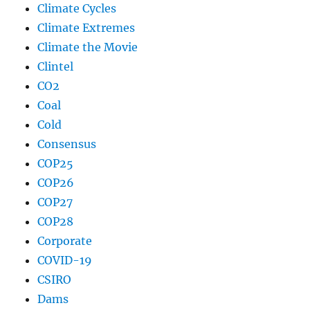
Climate Cycles
Climate Extremes
Climate the Movie
Clintel
CO2
Coal
Cold
Consensus
COP25
COP26
COP27
COP28
Corporate
COVID-19
CSIRO
Dams