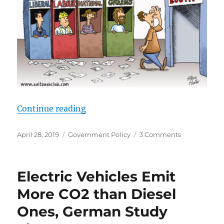
“Australian Federal election – Ho
Continue reading
Posted
Categories
on
April 28, 2019
Government Policy
3 Comments
on
Australian
Federal
election
Electric Vehicles Emit
–
How
More CO2 than Diesel
to
Ones, German Study
Vote