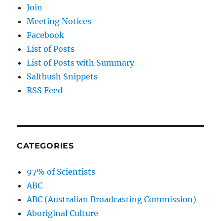
Join
Meeting Notices
Facebook
List of Posts
List of Posts with Summary
Saltbush Snippets
RSS Feed
CATEGORIES
97% of Scientists
ABC
ABC (Australian Broadcasting Commission)
Aboriginal Culture