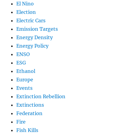
El Nino
Election
Electric Cars
Emission Targets
Energy Density
Energy Policy
ENSO
ESG
Ethanol
Europe
Events
Extinction Rebellion
Extinctions
Federation
Fire
Fish Kills