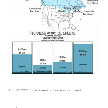
Posted
Categories
on
April 22, 2019
Ice Sheets
Leave a comment
on
Historical
Ice
Sheet