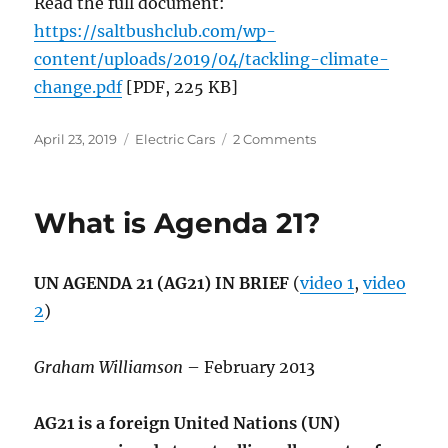
Read the full document:
https://saltbushclub.com/wp-
content/uploads/2019/04/tackling-climate-
change.pdf
[PDF, 225 KB]
Posted
Categories
on
April 23, 2019
Electric Cars
2 Comments
on
Tackling
Climate
Change
What is Agenda 21?
with
Renewables
and
UN AGENDA 21 (AG21) IN BRIEF
(
video 1
,
video
EVs
2
)
Graham Williamson
– February 2013
AG21 is a foreign United Nations (UN)