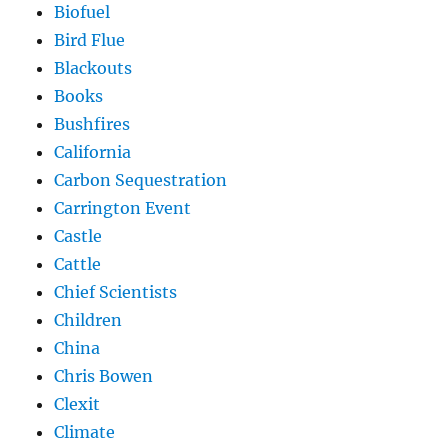
Biofuel
Bird Flue
Blackouts
Books
Bushfires
California
Carbon Sequestration
Carrington Event
Castle
Cattle
Chief Scientists
Children
China
Chris Bowen
Clexit
Climate