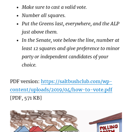
Make sure to cast a valid vote.
Number all squares.
Put the Greens last, everywhere, and the ALP
just above them.
In the Senate, vote below the line, number at
least 12 squares and give preference to minor
party or independent candidates of your
choice.
PDF version:
https://saltbushclub.com/wp-
content/uploads/2019/04/how-to-vote.pdf
[PDF, 571 KB]