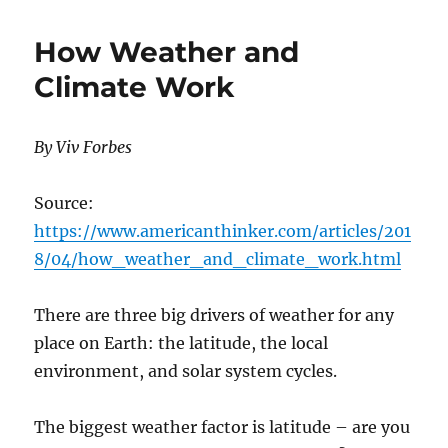
Models
vs.
How Weather and
Observations
Climate Work
By Viv Forbes
Source:
https://www.americanthinker.com/articles/201
8/04/how_weather_and_climate_work.html
There are three big drivers of weather for any
place on Earth: the latitude, the local
environment, and solar system cycles.
The biggest weather factor is latitude – are you