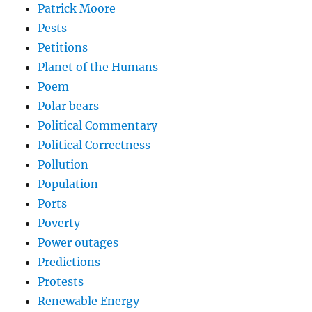
Patrick Moore
Pests
Petitions
Planet of the Humans
Poem
Polar bears
Political Commentary
Political Correctness
Pollution
Population
Ports
Poverty
Power outages
Predictions
Protests
Renewable Energy