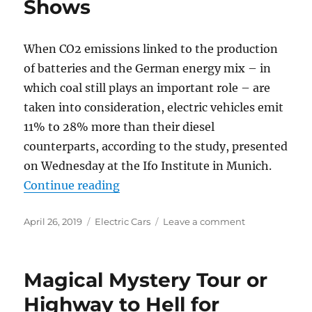
Shows
When CO2 emissions linked to the production
of batteries and the German energy mix – in
which coal still plays an important role – are
taken into consideration, electric vehicles emit
11% to 28% more than their diesel
counterparts, according to the study, presented
on Wednesday at the Ifo Institute in Munich.
“Electric Vehicles Emit More CO2
Continue reading
Posted
Categories
on
April 26, 2019
Electric Cars
Leave a comment
on
Electric
Vehicles
Emit
Magical Mystery Tour or
More
CO2
Highway to Hell for
than