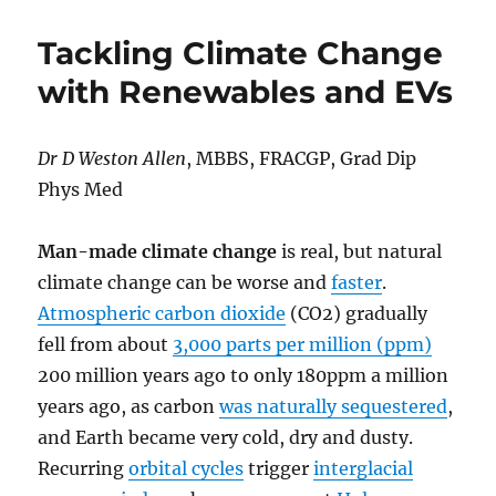
Mystery
Tour
Tackling Climate Change
or
Highway
with Renewables and EVs
to
Hell
for
Dr D Weston Allen
, MBBS, FRACGP, Grad Dip
Labor’s
Phys Med
Big
Red
Bus?
Man-made climate change
is real, but natural
climate change can be worse and
faster
.
Atmospheric carbon dioxide
(CO2) gradually
fell from about
3,000 parts per million (ppm)
200 million years ago to only 180ppm a million
years ago, as carbon
was naturally sequestered
,
and Earth became very cold, dry and dusty.
Recurring
orbital cycles
trigger
interglacial