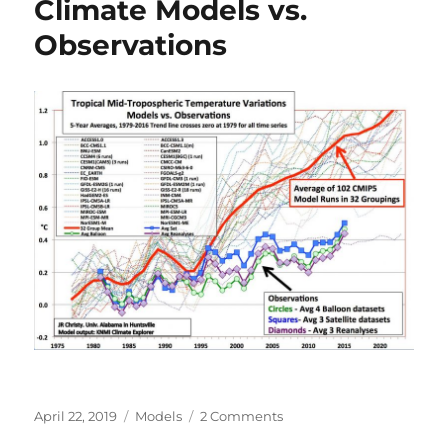
Climate Models vs.
Thickness
Observations
Posted
Categories
on
April 22, 2019
Models
2 Comments
on
Climate