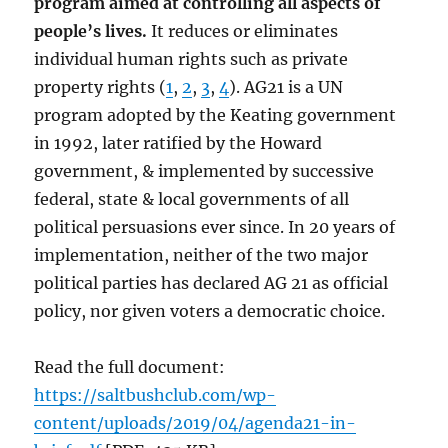
program aimed at controlling all aspects of
people’s lives.
It reduces or eliminates
individual human rights such as private
property rights (
1
,
2
,
3
,
4
). AG21 is a UN
program adopted by the Keating government
in 1992, later ratified by the Howard
government, & implemented by successive
federal, state & local governments of all
political persuasions ever since. In 20 years of
implementation, neither of the two major
political parties has declared AG 21 as official
policy, nor given voters a democratic choice.
Read the full document:
https://saltbushclub.com/wp-
content/uploads/2019/04/agenda21-in-