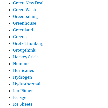
Green New Deal
Green Waste
Greenballing
Greenhouse
Greenland
Greens
Greta Thunberg
Groupthink
Hockey Stick
Humour
Hurricanes
Hydrogen
Hydrothermal
Ian Plimer
Ice age
Ice Sheets