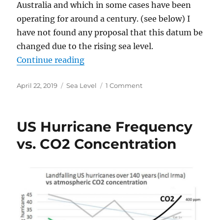
Australia and which in some cases have been
operating for around a century. (see below) I
have not found any proposal that this datum be
changed due to the rising sea level.
“The Rising Sea Level Scare”
Continue reading
Posted
Categories
on
April 22, 2019
Sea Level
1 Comment
on
The
Rising
Sea
US Hurricane Frequency
Level
Scare
vs. CO2 Concentration