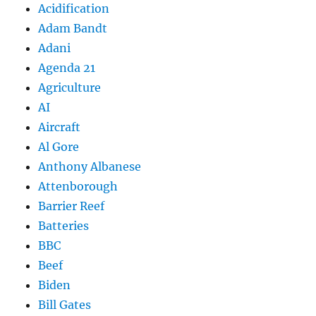
Acidification
Adam Bandt
Adani
Agenda 21
Agriculture
AI
Aircraft
Al Gore
Anthony Albanese
Attenborough
Barrier Reef
Batteries
BBC
Beef
Biden
Bill Gates