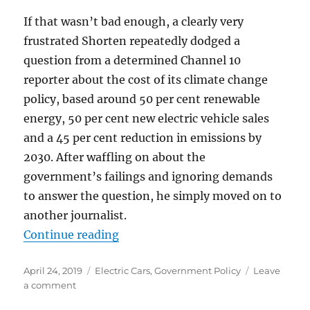
If that wasn’t bad enough, a clearly very
frustrated Shorten repeatedly dodged a
question from a determined Channel 10
reporter about the cost of its climate change
policy, based around 50 per cent renewable
energy, 50 per cent new electric vehicle sales
and a 45 per cent reduction in emissions by
2030. After waffling on about the
government’s failings and ignoring demands
to answer the question, he simply moved on to
another journalist.
“Magical Mystery Tour or Highway 
Continue reading
Posted
Categories
April 24, 2019
Electric Cars
,
Government Policy
Leave
on
on
a comment
Magical