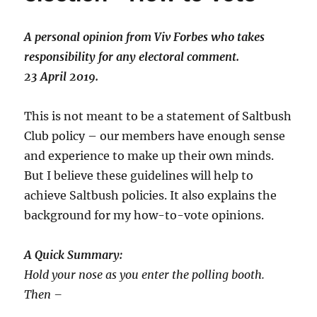
A personal opinion from Viv Forbes who takes
responsibility for any electoral comment.
23 April 2019.
This is not meant to be a statement of Saltbush
Club policy – our members have enough sense
and experience to make up their own minds.
But I believe these guidelines will help to
achieve Saltbush policies. It also explains the
background for my how-to-vote opinions.
A Quick Summary:
Hold your nose as you enter the polling booth.
Then –