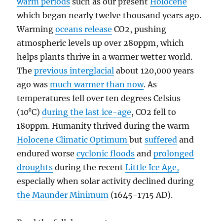
warm periods
such as our present
Holocene
which began nearly twelve thousand years ago.
Warming
oceans release
CO2, pushing
atmospheric levels up over 280ppm, which
helps plants thrive in a warmer wetter world.
The
previous interglacial
about 120,000 years
ago was
much warmer than now
. As
temperatures fell over ten degrees Celsius
(10⁰C)
during the last ice-age
, CO2 fell to
180ppm. Humanity thrived during the warm
Holocene Climatic Optimum
but
suffered
and
endured worse
cyclonic floods
and
prolonged
droughts
during the recent
Little Ice Age,
especially when solar activity declined during
the Maunder Minimum
(1645-1715 AD).