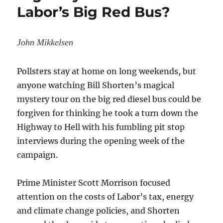
Labor’s Big Red Bus?
Diesel
Ones,
German
Study
John Mikkelsen
Shows
Pollsters stay at home on long weekends, but
anyone watching Bill Shorten’s magical
mystery tour on the big red diesel bus could be
forgiven for thinking he took a turn down the
Highway to Hell with his fumbling pit stop
interviews during the opening week of the
campaign.
Prime Minister Scott Morrison focused
attention on the costs of Labor’s tax, energy
and climate change policies, and Shorten