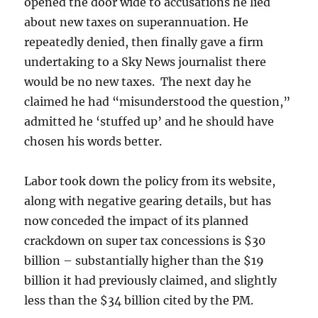
opened the door wide to accusations he lied
about new taxes on superannuation. He
repeatedly denied, then finally gave a firm
undertaking to a Sky News journalist there
would be no new taxes. The next day he
claimed he had “misunderstood the question,”
admitted he ‘stuffed up’ and he should have
chosen his words better.
Labor took down the policy from its website,
along with negative gearing details, but has
now conceded the impact of its planned
crackdown on super tax concessions is $30
billion – substantially higher than the $19
billion it had previously claimed, and slightly
less than the $34 billion cited by the PM.