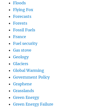
Floods
Flying Fox
Forecasts
Forests
Fossil Fuels
France
Fuel security
Gas stove
Geology
Glaciers
Global Warming
Government Policy
Graphene
Grasslands
Green Energy
Green Energy Failure