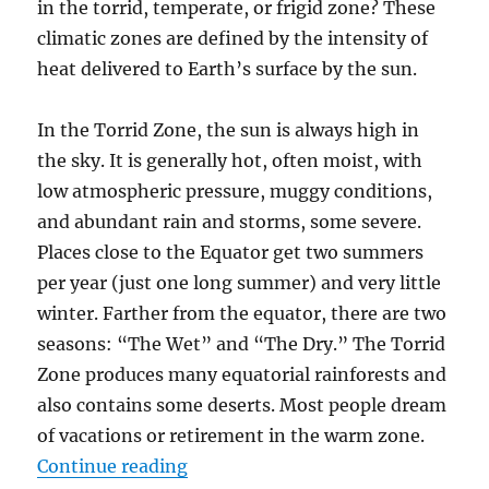
in the torrid, temperate, or frigid zone? These
climatic zones are defined by the intensity of
heat delivered to Earth’s surface by the sun.
In the Torrid Zone, the sun is always high in
the sky. It is generally hot, often moist, with
low atmospheric pressure, muggy conditions,
and abundant rain and storms, some severe.
Places close to the Equator get two summers
per year (just one long summer) and very little
winter. Farther from the equator, there are two
seasons: “The Wet” and “The Dry.” The Torrid
Zone produces many equatorial rainforests and
also contains some deserts. Most people dream
of vacations or retirement in the warm zone.
“How Weather and Climate Work”
Continue reading