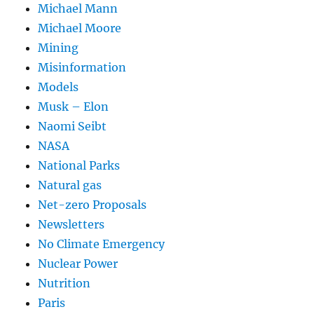
Michael Mann
Michael Moore
Mining
Misinformation
Models
Musk – Elon
Naomi Seibt
NASA
National Parks
Natural gas
Net-zero Proposals
Newsletters
No Climate Emergency
Nuclear Power
Nutrition
Paris