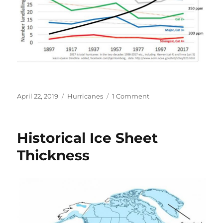
Posted
Categories
on
April 22, 2019
Hurricanes
1 Comment
on
US
Hurricane
Frequency
Historical Ice Sheet
vs.
CO2
Thickness
Concentration