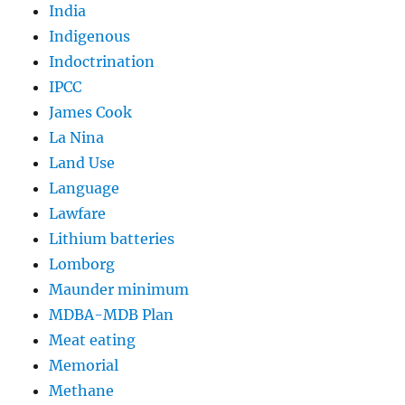
India
Indigenous
Indoctrination
IPCC
James Cook
La Nina
Land Use
Language
Lawfare
Lithium batteries
Lomborg
Maunder minimum
MDBA-MDB Plan
Meat eating
Memorial
Methane