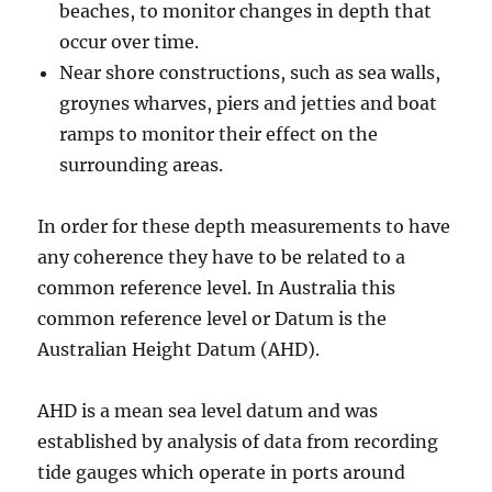
beaches, to monitor changes in depth that
occur over time.
Near shore constructions, such as sea walls,
groynes wharves, piers and jetties and boat
ramps to monitor their effect on the
surrounding areas.
In order for these depth measurements to have
any coherence they have to be related to a
common reference level. In Australia this
common reference level or Datum is the
Australian Height Datum (AHD).
AHD is a mean sea level datum and was
established by analysis of data from recording
tide gauges which operate in ports around