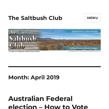
The Saltbush Club
MENU
Month:
April 2019
Australian Federal
election – How to Vote