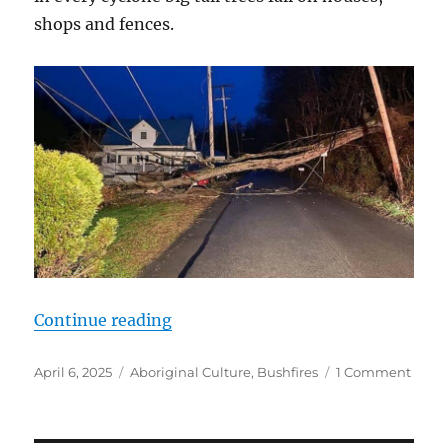
shops and fences.
“The Growing Menace of Trees “
Continue reading
Posted
Categories
on
April 6, 2025
Aboriginal Culture
,
Bushfires
1 Comment
on
The
Grow
Mena