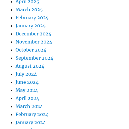
April 2025
March 2025
February 2025
January 2025
December 2024
November 2024
October 2024
September 2024
August 2024
July 2024
June 2024
May 2024
April 2024
March 2024
February 2024
January 2024