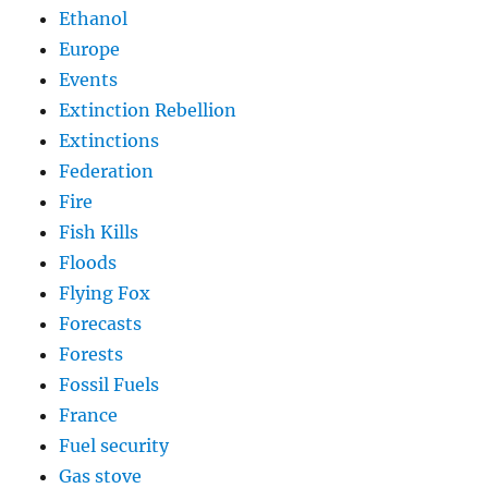
Ethanol
Europe
Events
Extinction Rebellion
Extinctions
Federation
Fire
Fish Kills
Floods
Flying Fox
Forecasts
Forests
Fossil Fuels
France
Fuel security
Gas stove