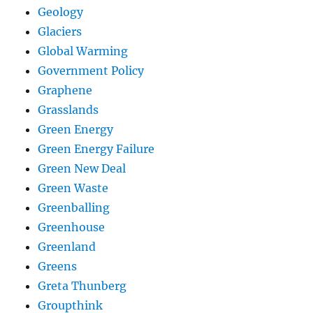
Geology
Glaciers
Global Warming
Government Policy
Graphene
Grasslands
Green Energy
Green Energy Failure
Green New Deal
Green Waste
Greenballing
Greenhouse
Greenland
Greens
Greta Thunberg
Groupthink