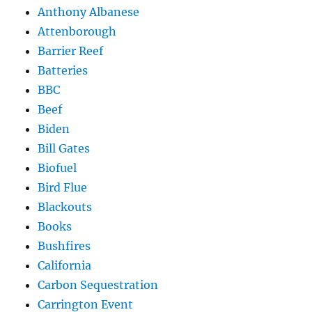
Anthony Albanese
Attenborough
Barrier Reef
Batteries
BBC
Beef
Biden
Bill Gates
Biofuel
Bird Flue
Blackouts
Books
Bushfires
California
Carbon Sequestration
Carrington Event