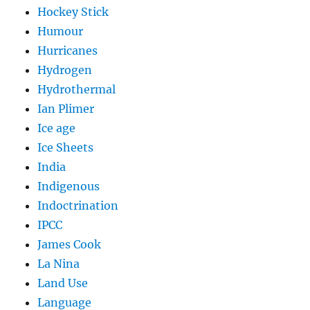
Hockey Stick
Humour
Hurricanes
Hydrogen
Hydrothermal
Ian Plimer
Ice age
Ice Sheets
India
Indigenous
Indoctrination
IPCC
James Cook
La Nina
Land Use
Language