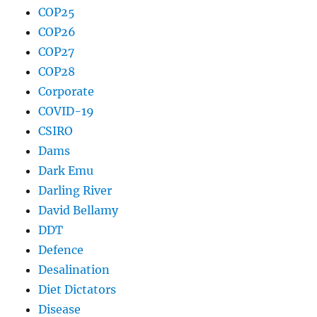
COP25
COP26
COP27
COP28
Corporate
COVID-19
CSIRO
Dams
Dark Emu
Darling River
David Bellamy
DDT
Defence
Desalination
Diet Dictators
Disease