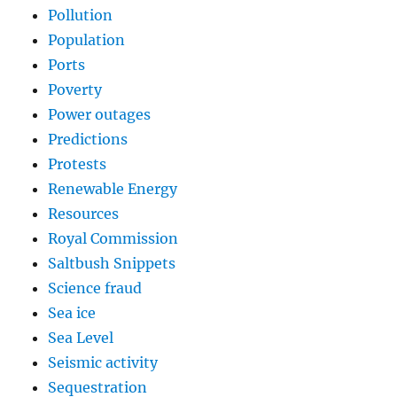
Pollution
Population
Ports
Poverty
Power outages
Predictions
Protests
Renewable Energy
Resources
Royal Commission
Saltbush Snippets
Science fraud
Sea ice
Sea Level
Seismic activity
Sequestration