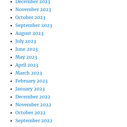
December 2023
November 2023
October 2023
September 2023
August 2023
July 2023
June 2023
May 2023
April 2023
March 2023
February 2023
January 2023
December 2022
November 2022
October 2022
September 2022