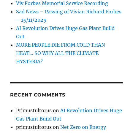
Viv Forbes Memorial Service Recording
Sad News – Passing of Vivian Richard Forbes
– 15/11/2025
AI Revolution Drives Huge Gas Plant Build
Out
MORE PEOPLE DIE FROM COLD THAN
HEAT… SO WHY ALL THE CLIMATE
HYSTERIA?
RECENT COMMENTS
Primustultorus
on
AI Revolution Drives Huge
Gas Plant Build Out
primustultorus
on
Net Zero on Energy