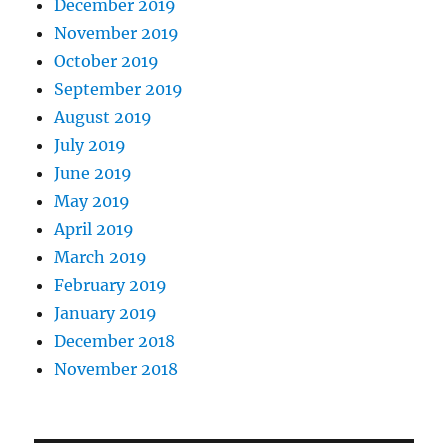
December 2019
November 2019
October 2019
September 2019
August 2019
July 2019
June 2019
May 2019
April 2019
March 2019
February 2019
January 2019
December 2018
November 2018