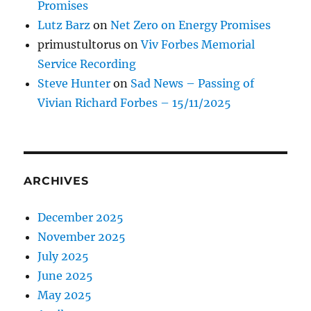
Promises
Lutz Barz
on
Net Zero on Energy Promises
primustultorus
on
Viv Forbes Memorial
Service Recording
Steve Hunter
on
Sad News – Passing of
Vivian Richard Forbes – 15/11/2025
ARCHIVES
December 2025
November 2025
July 2025
June 2025
May 2025