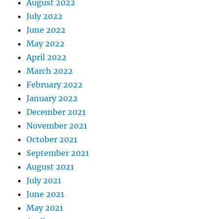
August 2022
July 2022
June 2022
May 2022
April 2022
March 2022
February 2022
January 2022
December 2021
November 2021
October 2021
September 2021
August 2021
July 2021
June 2021
May 2021