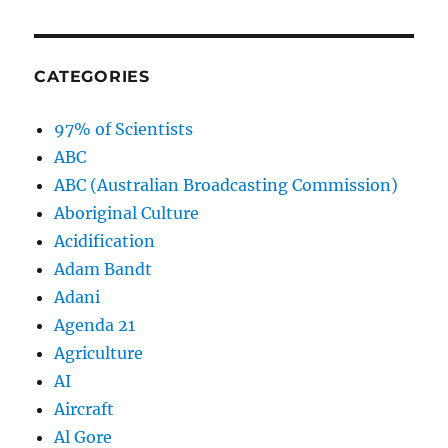
CATEGORIES
97% of Scientists
ABC
ABC (Australian Broadcasting Commission)
Aboriginal Culture
Acidification
Adam Bandt
Adani
Agenda 21
Agriculture
AI
Aircraft
Al Gore