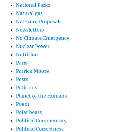
National Parks
Natural gas
Net-zero Proposals
Newsletters
No Climate Emergency
Nuclear Power
Nutrition
Paris
Patrick Moore
Pests
Petitions
Planet of the Humans
Poem
Polar bears
Political Commentary
Political Correctness