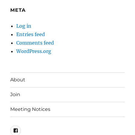
META
Log in
Entries feed
Comments feed
WordPress.org
About
Join
Meeting Notices
Facebook