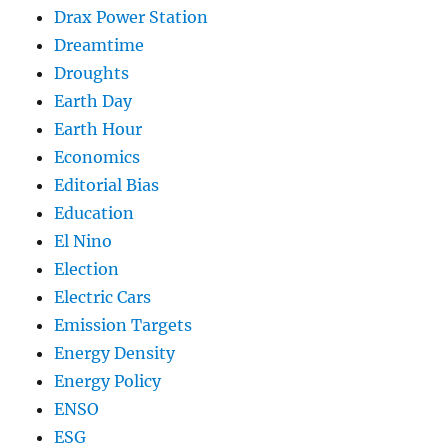
Drax Power Station
Dreamtime
Droughts
Earth Day
Earth Hour
Economics
Editorial Bias
Education
El Nino
Election
Electric Cars
Emission Targets
Energy Density
Energy Policy
ENSO
ESG