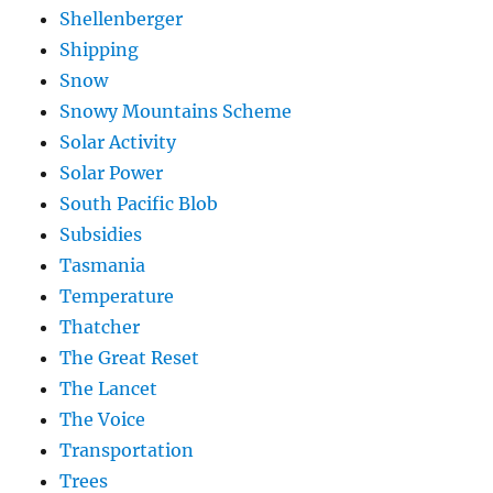
Shellenberger
Shipping
Snow
Snowy Mountains Scheme
Solar Activity
Solar Power
South Pacific Blob
Subsidies
Tasmania
Temperature
Thatcher
The Great Reset
The Lancet
The Voice
Transportation
Trees