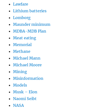
Lawfare
Lithium batteries
Lomborg
Maunder minimum
MDBA-MDB Plan
Meat eating
Memorial
Methane
Michael Mann
Michael Moore
Mining
Misinformation
Models
Musk – Elon
Naomi Seibt
NASA