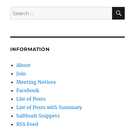
of
Trees
SE
Search
for:
INFORMATION
About
Join
Meeting Notices
Facebook
List of Posts
List of Posts with Summary
Saltbush Snippets
RSS Feed