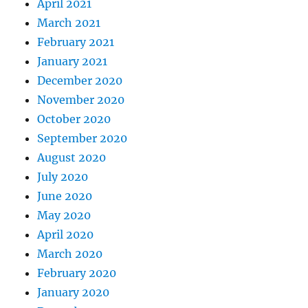
April 2021
March 2021
February 2021
January 2021
December 2020
November 2020
October 2020
September 2020
August 2020
July 2020
June 2020
May 2020
April 2020
March 2020
February 2020
January 2020