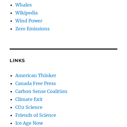
Whales
Wikipedia
Wind Power
Zero Emissions
LINKS
American Thinker
Canada Free Press
Carbon Sense Coalition
Climate Exit
CO2 Science
Friends of Science
Ice Age Now