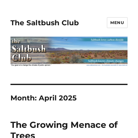
The Saltbush Club
MENU
Month:
April 2025
The Growing Menace of
Trees