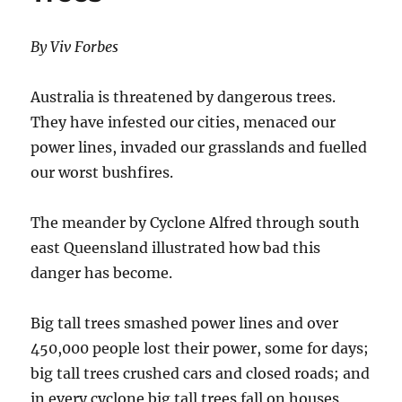
By Viv Forbes
Australia is threatened by dangerous trees.
They have infested our cities, menaced our
power lines, invaded our grasslands and fuelled
our worst bushfires.
The meander by Cyclone Alfred through south
east Queensland illustrated how bad this
danger has become.
Big tall trees smashed power lines and over
450,000 people lost their power, some for days;
big tall trees crushed cars and closed roads; and
in every cyclone big tall trees fall on houses,