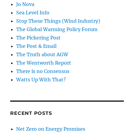
Jo Nova
Sea Level Info
Stop These Things (Wind Industry)
The Global Warming Policy Forum
The Pickering Post
The Post & Email
The Truth about AGW
The Wentworth Report
There is no Consensus
Watts Up With That?
RECENT POSTS
Net Zero on Energy Promises