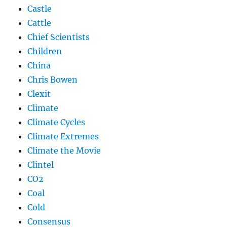
Castle
Cattle
Chief Scientists
Children
China
Chris Bowen
Clexit
Climate
Climate Cycles
Climate Extremes
Climate the Movie
Clintel
CO2
Coal
Cold
Consensus