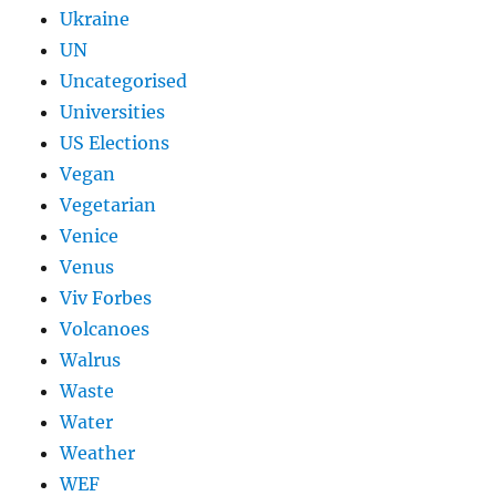
Ukraine
UN
Uncategorised
Universities
US Elections
Vegan
Vegetarian
Venice
Venus
Viv Forbes
Volcanoes
Walrus
Waste
Water
Weather
WEF