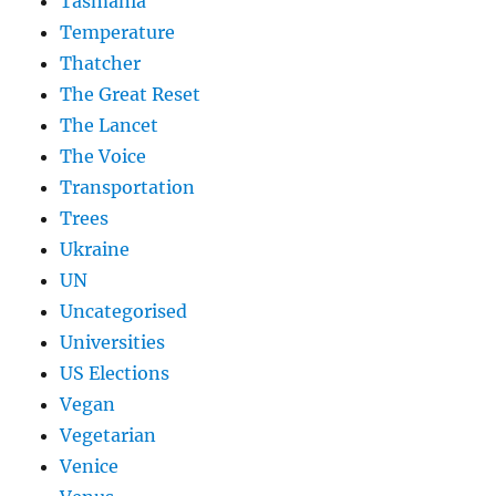
Tasmania
Temperature
Thatcher
The Great Reset
The Lancet
The Voice
Transportation
Trees
Ukraine
UN
Uncategorised
Universities
US Elections
Vegan
Vegetarian
Venice