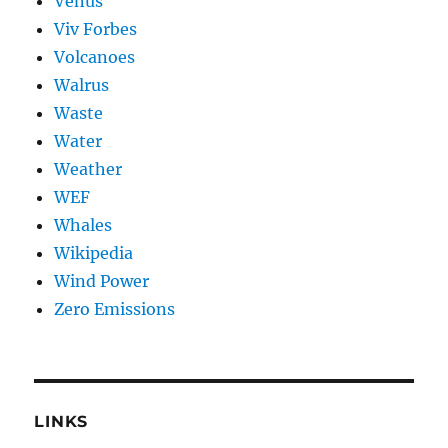
Venus
Viv Forbes
Volcanoes
Walrus
Waste
Water
Weather
WEF
Whales
Wikipedia
Wind Power
Zero Emissions
LINKS