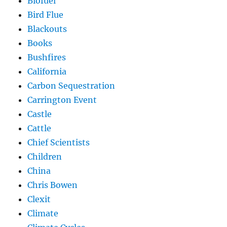
Biofuel
Bird Flue
Blackouts
Books
Bushfires
California
Carbon Sequestration
Carrington Event
Castle
Cattle
Chief Scientists
Children
China
Chris Bowen
Clexit
Climate