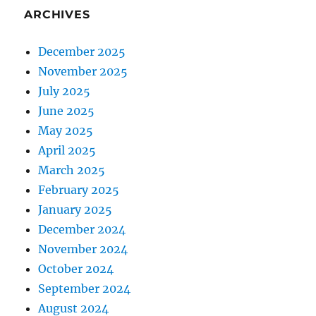
ARCHIVES
December 2025
November 2025
July 2025
June 2025
May 2025
April 2025
March 2025
February 2025
January 2025
December 2024
November 2024
October 2024
September 2024
August 2024