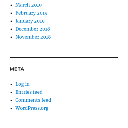
March 2019
February 2019
January 2019
December 2018
November 2018
META
Log in
Entries feed
Comments feed
WordPress.org