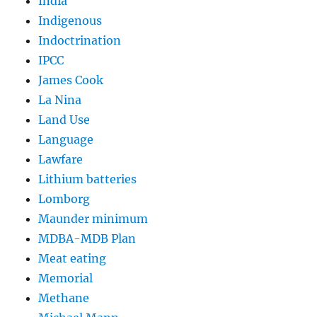
India
Indigenous
Indoctrination
IPCC
James Cook
La Nina
Land Use
Language
Lawfare
Lithium batteries
Lomborg
Maunder minimum
MDBA-MDB Plan
Meat eating
Memorial
Methane