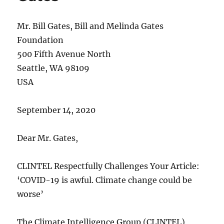
Mr. Bill Gates, Bill and Melinda Gates
Foundation
500 Fifth Avenue North
Seattle, WA 98109
USA
September 14, 2020
Dear Mr. Gates,
CLINTEL Respectfully Challenges Your Article:
‘COVID-19 is awful. Climate change could be
worse’
The Climate Intelligence Group (CLINTEL)