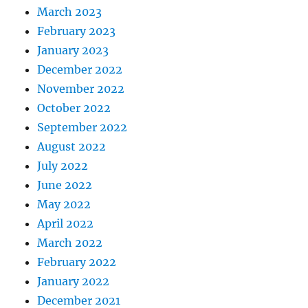
March 2023
February 2023
January 2023
December 2022
November 2022
October 2022
September 2022
August 2022
July 2022
June 2022
May 2022
April 2022
March 2022
February 2022
January 2022
December 2021