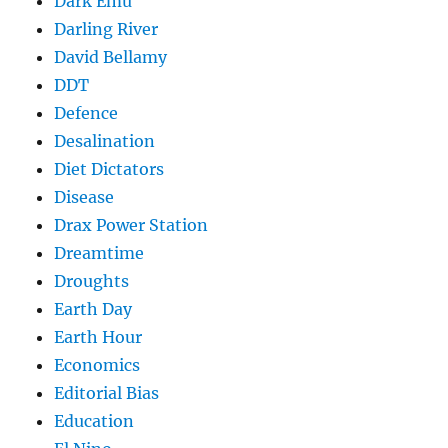
Dark Emu
Darling River
David Bellamy
DDT
Defence
Desalination
Diet Dictators
Disease
Drax Power Station
Dreamtime
Droughts
Earth Day
Earth Hour
Economics
Editorial Bias
Education