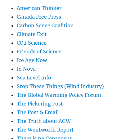
American Thinker
Canada Free Press
Carbon Sense Coalition
Climate Exit
CO2 Science
Friends of Science
Ice Age Now
Jo Nova
Sea Level Info
Stop These Things (Wind Industry)
The Global Warming Policy Forum
The Pickering Post
The Post & Email
The Truth about AGW
The Wentworth Report
There is no Consensus