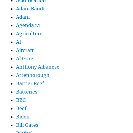
Acidification
Adam Bandt
Adani
Agenda 21
Agriculture
AI
Aircraft
Al Gore
Anthony Albanese
Attenborough
Barrier Reef
Batteries
BBC
Beef
Biden
Bill Gates