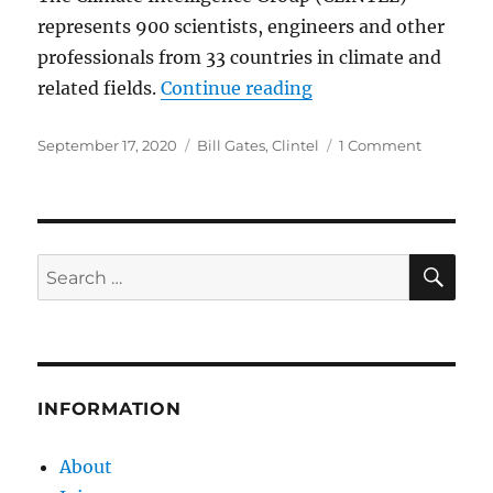
represents 900 scientists, engineers and other
professionals from 33 countries in climate and
“CLINTEL Letter to M
related fields.
Continue reading
Posted
Categories
on
September 17, 2020
Bill Gates
,
Clintel
1 Comment
on
CLINTEL
Letter
to
Mr.
Bill
SE
Search
Gates
for:
INFORMATION
About