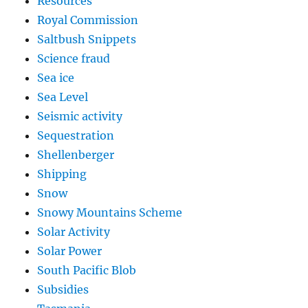
Resources
Royal Commission
Saltbush Snippets
Science fraud
Sea ice
Sea Level
Seismic activity
Sequestration
Shellenberger
Shipping
Snow
Snowy Mountains Scheme
Solar Activity
Solar Power
South Pacific Blob
Subsidies