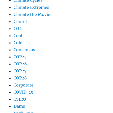
Climate Cycles
Climate Extremes
Climate the Movie
Clintel
CO2
Coal
Cold
Consensus
COP25
COP26
COP27
COP28
Corporate
COVID-19
CSIRO
Dams