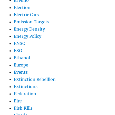
El Nino
Election
Electric Cars
Emission Targets
Energy Density
Energy Policy
ENSO
ESG
Ethanol
Europe
Events
Extinction Rebellion
Extinctions
Federation
Fire
Fish Kills