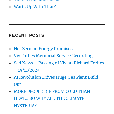
Watts Up With That?
RECENT POSTS
Net Zero on Energy Promises
Viv Forbes Memorial Service Recording
Sad News – Passing of Vivian Richard Forbes
– 15/11/2025
AI Revolution Drives Huge Gas Plant Build
Out
MORE PEOPLE DIE FROM COLD THAN
HEAT… SO WHY ALL THE CLIMATE
HYSTERIA?