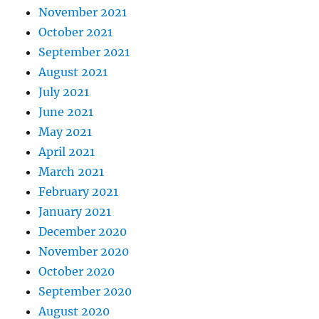
November 2021
October 2021
September 2021
August 2021
July 2021
June 2021
May 2021
April 2021
March 2021
February 2021
January 2021
December 2020
November 2020
October 2020
September 2020
August 2020