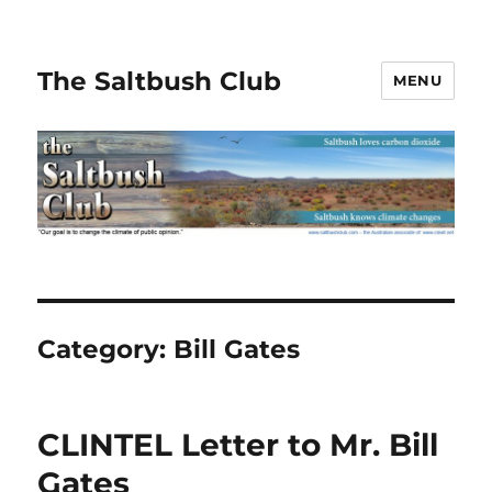
The Saltbush Club
MENU
Category:
Bill Gates
CLINTEL Letter to Mr. Bill
Gates