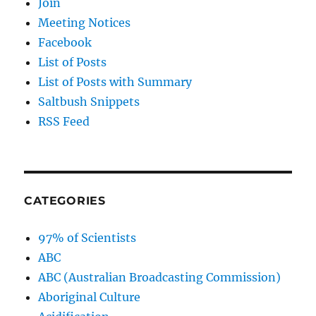
Join
Meeting Notices
Facebook
List of Posts
List of Posts with Summary
Saltbush Snippets
RSS Feed
CATEGORIES
97% of Scientists
ABC
ABC (Australian Broadcasting Commission)
Aboriginal Culture