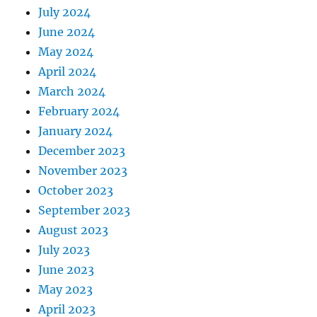
July 2024
June 2024
May 2024
April 2024
March 2024
February 2024
January 2024
December 2023
November 2023
October 2023
September 2023
August 2023
July 2023
June 2023
May 2023
April 2023