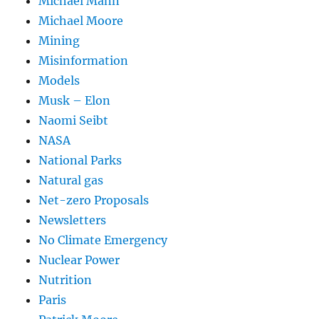
Michael Mann
Michael Moore
Mining
Misinformation
Models
Musk – Elon
Naomi Seibt
NASA
National Parks
Natural gas
Net-zero Proposals
Newsletters
No Climate Emergency
Nuclear Power
Nutrition
Paris