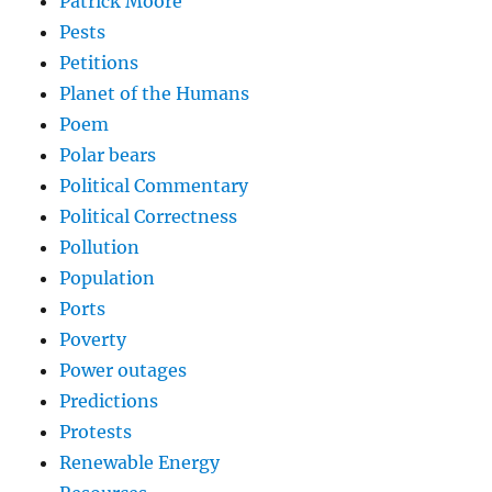
Patrick Moore
Pests
Petitions
Planet of the Humans
Poem
Polar bears
Political Commentary
Political Correctness
Pollution
Population
Ports
Poverty
Power outages
Predictions
Protests
Renewable Energy