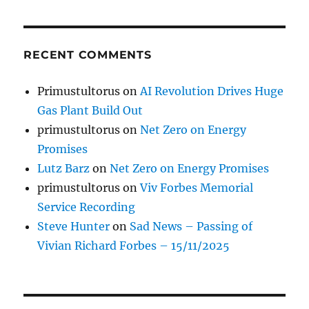
RECENT COMMENTS
Primustultorus
on
AI Revolution Drives Huge
Gas Plant Build Out
primustultorus
on
Net Zero on Energy
Promises
Lutz Barz
on
Net Zero on Energy Promises
primustultorus
on
Viv Forbes Memorial
Service Recording
Steve Hunter
on
Sad News – Passing of
Vivian Richard Forbes – 15/11/2025