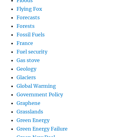
Floods
Flying Fox
Forecasts
Forests
Fossil Fuels
France
Fuel security
Gas stove
Geology
Glaciers
Global Warming
Government Policy
Graphene
Grasslands
Green Energy
Green Energy Failure