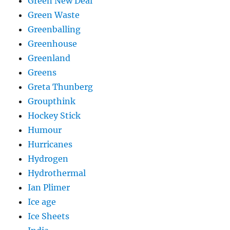
Green New Deal
Green Waste
Greenballing
Greenhouse
Greenland
Greens
Greta Thunberg
Groupthink
Hockey Stick
Humour
Hurricanes
Hydrogen
Hydrothermal
Ian Plimer
Ice age
Ice Sheets