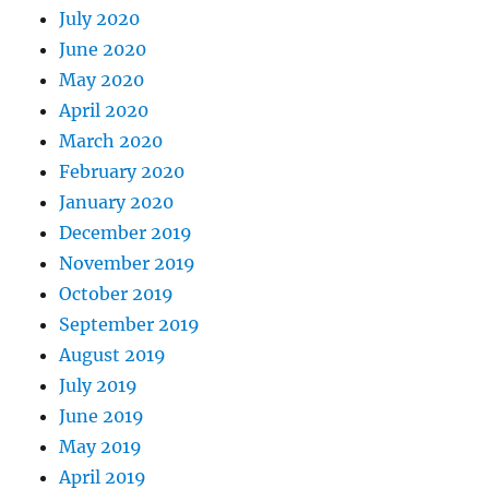
July 2020
June 2020
May 2020
April 2020
March 2020
February 2020
January 2020
December 2019
November 2019
October 2019
September 2019
August 2019
July 2019
June 2019
May 2019
April 2019