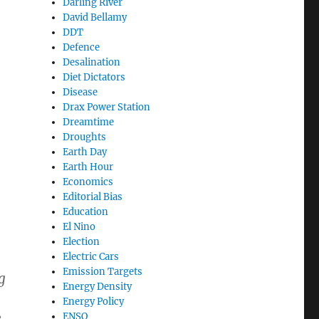
Darling River
David Bellamy
DDT
ing debate”
Defence
Desalination
Diet Dictators
Disease
Drax Power Station
Dreamtime
Droughts
Earth Day
Earth Hour
Economics
Editorial Bias
Education
El Nino
Election
Electric Cars
Emission Targets
g
Energy Density
Energy Policy
e
ENSO