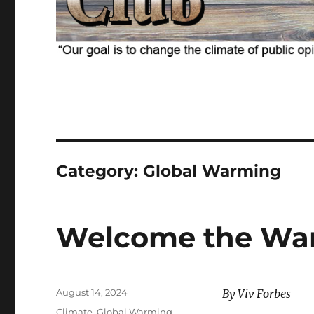
Category:
Global Warming
Welcome the Wa
Posted
August 14, 2024
By Viv Forbes
on
Categories
Climate
,
Global Warming
,