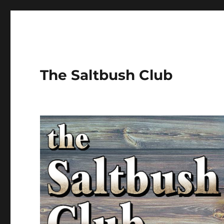
The Saltbush Club