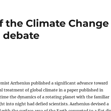
f the Climate Change
 debate
mist Arrhenius published a significant advance toward
 treatment of global climate in a paper published in
 time the dynamics of a rotating planet with the familiar
ght into night had defied scientists. Aarhenius devised a
 with the surface area of the Earth converted to a flat di