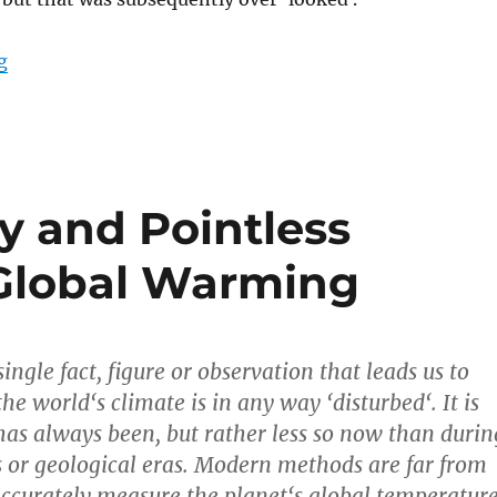
“The chronology of the Climate Change / Global Warm
g
y and Pointless
 Global Warming
single fact, figure or observation that leads us to
he world‘s climate is in any way ‘disturbed‘. It is
t has always been, but rather less so now than durin
s or geological eras. Modern methods are far from
accurately measure the planet‘s global temperatur