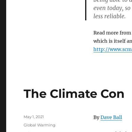
Costly
even today, s
and
Pointless
less reliable.
Crusade
against
Global
Read more fro
Warming
which is itself
http://www.sc
The Climate Con
Posted
May 1, 2021
By
Dave Ball
on
Categories
Global Warming