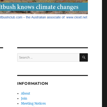
SEARCH
Search
for:
INFORMATION
About
Join
Meeting Notices