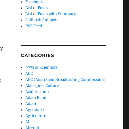
Facebook
List of Posts
List of Posts with Summary
Saltbush Snippets
RSS Feed
cy
CATEGORIES
97% of Scientists
ABC
ABC (Australian Broadcasting Commission)
s
Aboriginal Culture
Acidification
Adam Bandt
Adani
Agenda 21
Agriculture
AI
Aircraft