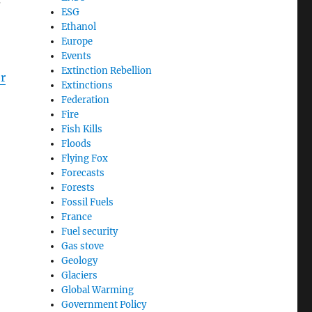
ESG
Ethanol
Europe
Events
Extinction Rebellion
r
Extinctions
Federation
Fire
Fish Kills
Floods
Flying Fox
Forecasts
Forests
Fossil Fuels
France
Fuel security
Gas stove
Geology
Glaciers
Global Warming
Government Policy