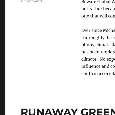
on
4 Comments
Beware Global Wa
The
but rather becau
Climate
one that will co
Con
Ever since Mich
thoroughly discr
phony climate da
has been rendere
climate. No expe
influence and col
confirm a correl
RUNAWAY GREEN