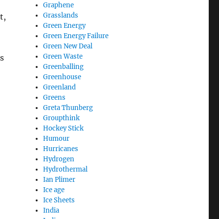
Graphene
Grasslands
t,
Green Energy
Green Energy Failure
Green New Deal
Green Waste
s
Greenballing
Greenhouse
Greenland
Greens
Greta Thunberg
Groupthink
Hockey Stick
Humour
Hurricanes
Hydrogen
Hydrothermal
Ian Plimer
Ice age
Ice Sheets
India