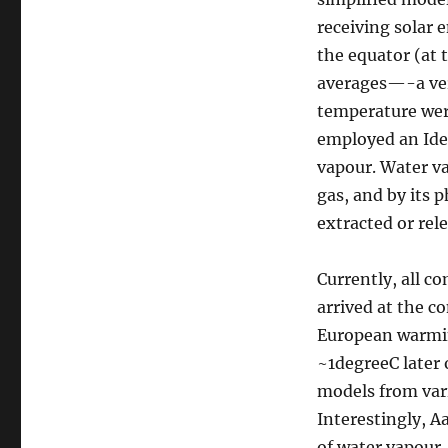
/
receiving solar 
Global
the equator (at 
Warming
debate
averages—-a ver
temperature wer
employed an Ide
vapour. Water v
gas, and by its 
extracted or rel
Currently, all c
arrived at the c
European warmin
~1degreeC later 
models from vari
Interestingly, 
of water vapour,