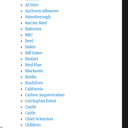
Al Gore
Anthony Albanese
Attenborough
Barrier Reef
Batteries
BBC
Beef
Biden
Bill Gates
Biofuel
Bird Flue
Blackouts
Books
Bushfires
California
Carbon Sequestration
Carrington Event
Castle
Cattle
Chief Scientists
Children
sc