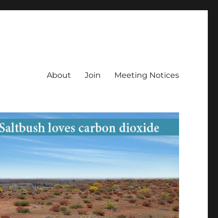
About
Join
Meeting Notices