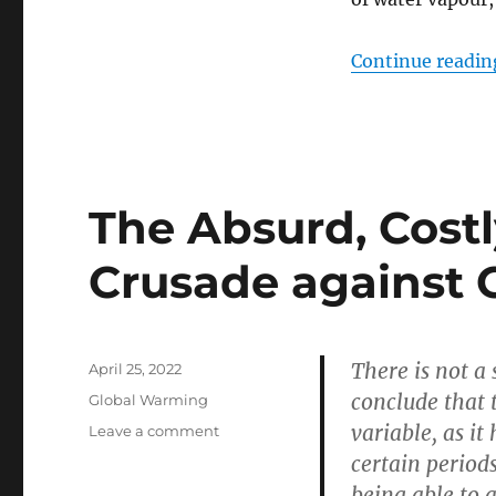
Continue readin
The Absurd, Costl
Crusade against
There is not a 
Posted
April 25, 2022
on
conclude that t
Categories
Global Warming
variable, as i
on
Leave a comment
The
certain period
Absurd,
being able to 