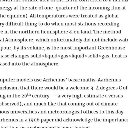
energy at the rate of one-quarter of the incoming flux at
the equinox). All temperatures were treated as global
y difficult thing to do when most stations recording
e in the northern hemisphere & on land. The method
al Atmosphere, which unfortunately did not include wat
apour, by its volume, is the most important Greenhouse
phase changes solid>liquid>gas>liquid>solid>gas, heat is
eased into the atmosphere.
omputer models use Arrhenius’ basic maths. Aarhenius
onclusion that there would be a welcome 3-4 degrees C of
th
g in the 20
century—-a very high estimate ( versus
observed), and much like that coming out of climate
ous universities and meteorological offices to this day.
Aarhenius in a 1906 paper did acknowledge the importanc
 but that was subsequently over-looked .