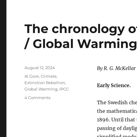
The chronology o
/ Global Warming
Posted
August 12, 2024
By R. G. McKellar
on
Categories
Al Gore
,
Climate
,
Extinction Rebellion
,
Early Science.
Global Warming
,
IPCC
on
4 Comments
The Swedish che
The
chronology
the mathematical
of
1896. Until that
the
passing of dayli
Climate
Change
simplified model