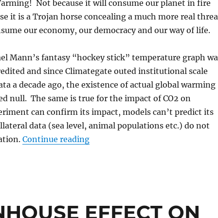
rming! Not because it will consume our planet in fire
se it is a Trojan horse concealing a much more real threa
nsume our economy, our democracy and our way of life.
ael Mann’s fantasy “hockey stick” temperature graph wa
edited and since Climategate outed institutional scale
ta a decade ago, the existence of actual global warming
d null. The same is true for the impact of CO2 on
riment can confirm its impact, models can’t predict its
lateral data (sea level, animal populations etc.) do not
“The Climate Con”
ation.
Continue reading
HOUSE EFFECT ON