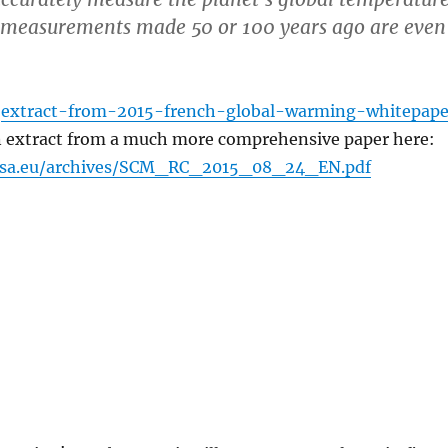
o measurements made 50 or 100 years ago are even
m
extract-from-2015-french-global-warming-whitepape
 an extract from a much more comprehensive paper here:
msa.eu/archives/SCM_RC_2015_08_24_EN.pdf