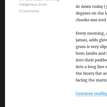
Indigenous
,
Snow
At dawn today (
on
2 Comments
degrees on the l
Welcome
chooks was iced 
the
Warmth
Every morning, a
jamas, adds glov
grass is very sl
born lambs and 
into their paddoc
into a long line
the frosty flat 
facing the morn
Continue readin