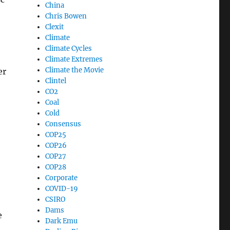
China
Chris Bowen
Clexit
Climate
Climate Cycles
Climate Extremes
Climate the Movie
er
Clintel
CO2
Coal
Cold
Consensus
COP25
COP26
COP27
COP28
Corporate
COVID-19
CSIRO
Dams
e
Dark Emu