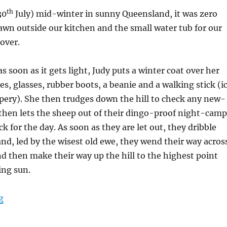
th
30
July) mid-winter in sunny Queensland, it was zero
awn outside our kitchen and the small water tub for our
over.
s soon as it gets light, Judy puts a winter coat over her
es, glasses, rubber boots, a beanie and a walking stick (i
ippery). She then trudges down the hill to check any new-
then lets the sheep out of their dingo-proof night-camp
k for the day. As soon as they are let out, they dribble
 and, led by the wisest old ewe, they wend their way acros
and then make their way up the hill to the highest point
ing sun.
“Welcome the Warmth”
g