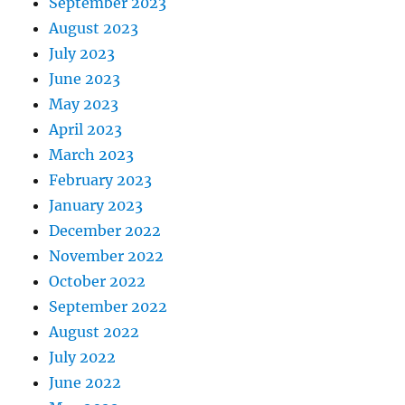
September 2023
August 2023
July 2023
June 2023
May 2023
April 2023
March 2023
February 2023
January 2023
December 2022
November 2022
October 2022
September 2022
August 2022
July 2022
June 2022