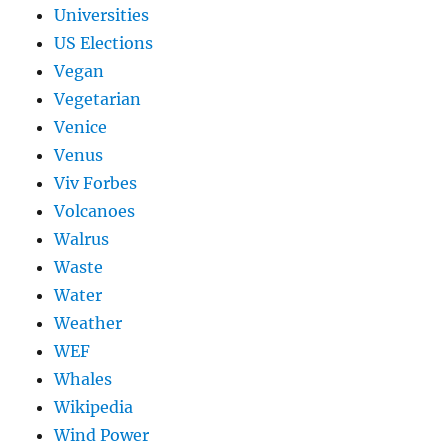
Universities
US Elections
Vegan
Vegetarian
Venice
Venus
Viv Forbes
Volcanoes
Walrus
Waste
Water
Weather
WEF
Whales
Wikipedia
Wind Power