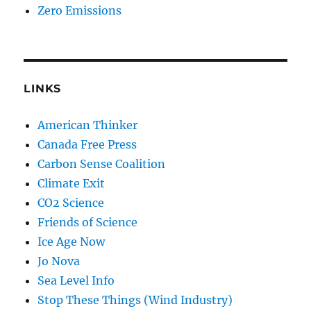
Zero Emissions
LINKS
American Thinker
Canada Free Press
Carbon Sense Coalition
Climate Exit
CO2 Science
Friends of Science
Ice Age Now
Jo Nova
Sea Level Info
Stop These Things (Wind Industry)