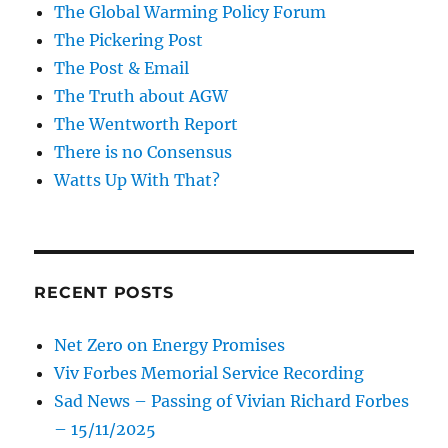
The Global Warming Policy Forum
The Pickering Post
The Post & Email
The Truth about AGW
The Wentworth Report
There is no Consensus
Watts Up With That?
RECENT POSTS
Net Zero on Energy Promises
Viv Forbes Memorial Service Recording
Sad News – Passing of Vivian Richard Forbes
– 15/11/2025