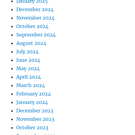
January 2025
December 2024
November 2024
October 2024
September 2024
August 2024
July 2024
June 2024
May 2024
April 2024
March 2024
February 2024
January 2024
December 2023
November 2023
October 2023