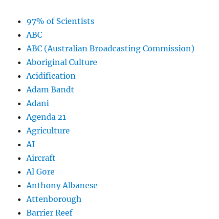
97% of Scientists
ABC
ABC (Australian Broadcasting Commission)
Aboriginal Culture
Acidification
Adam Bandt
Adani
Agenda 21
Agriculture
AI
Aircraft
Al Gore
Anthony Albanese
Attenborough
Barrier Reef