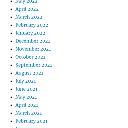
May 2022
April 2022
March 2022
February 2022
January 2022
December 2021
November 2021
October 2021
September 2021
August 2021
July 2021
June 2021
May 2021
April 2021
March 2021
February 2021