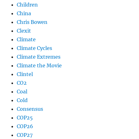
Children
China
Chris Bowen
Clexit
Climate
Climate Cycles
Climate Extremes
Climate the Movie
Clintel
CO2
Coal
Cold
Consensus
COP25
COP26
COP27