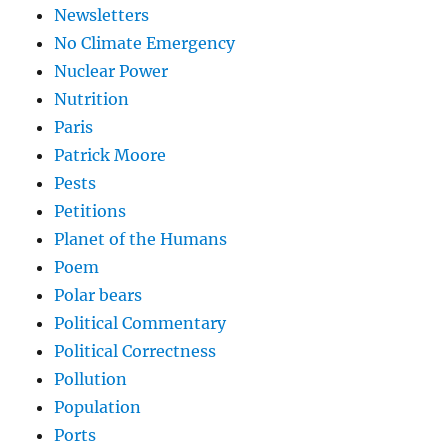
Newsletters
No Climate Emergency
Nuclear Power
Nutrition
Paris
Patrick Moore
Pests
Petitions
Planet of the Humans
Poem
Polar bears
Political Commentary
Political Correctness
Pollution
Population
Ports