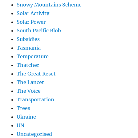
Snowy Mountains Scheme
Solar Activity
Solar Power
South Pacific Blob
Subsidies
Tasmania
Temperature
Thatcher
The Great Reset
The Lancet
The Voice
Transportation
Trees
Ukraine
UN
Uncategorised