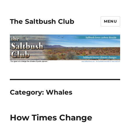
The Saltbush Club
MENU
Category:
Whales
How Times Change