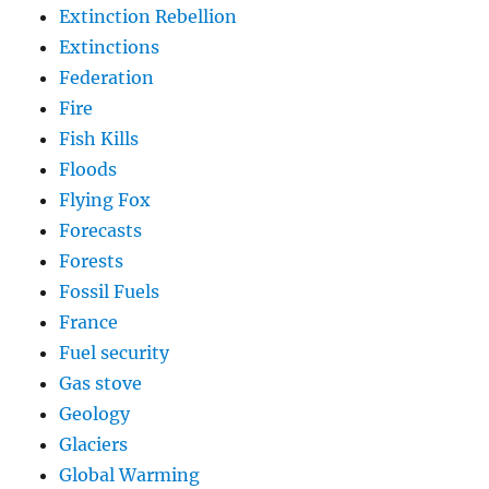
Extinction Rebellion
Extinctions
Federation
Fire
Fish Kills
Floods
Flying Fox
Forecasts
Forests
Fossil Fuels
France
Fuel security
Gas stove
Geology
Glaciers
Global Warming