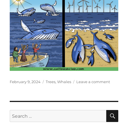
Posted
Categories
on
February 9, 2024
Trees
,
Whales
Leave a comment
on
How
Times
Change
SE
Search
for: