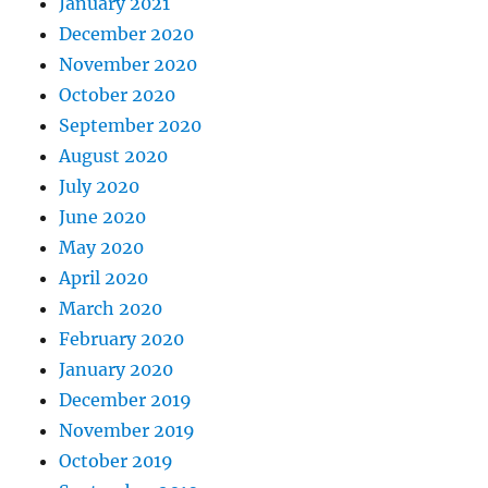
January 2021
December 2020
November 2020
October 2020
September 2020
August 2020
July 2020
June 2020
May 2020
April 2020
March 2020
February 2020
January 2020
December 2019
November 2019
October 2019