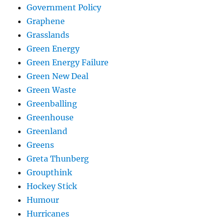
Government Policy
Graphene
Grasslands
Green Energy
Green Energy Failure
Green New Deal
Green Waste
Greenballing
Greenhouse
Greenland
Greens
Greta Thunberg
Groupthink
Hockey Stick
Humour
Hurricanes