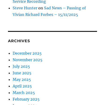
Service Recording
Steve Hunter
on
Sad News – Passing of
Vivian Richard Forbes – 15/11/2025
ARCHIVES
December 2025
November 2025
July 2025
June 2025
May 2025
April 2025
March 2025
February 2025