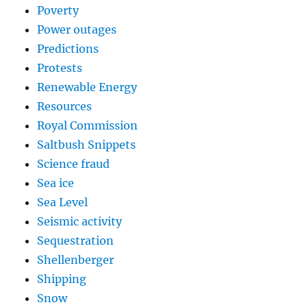
Poverty
Power outages
Predictions
Protests
Renewable Energy
Resources
Royal Commission
Saltbush Snippets
Science fraud
Sea ice
Sea Level
Seismic activity
Sequestration
Shellenberger
Shipping
Snow