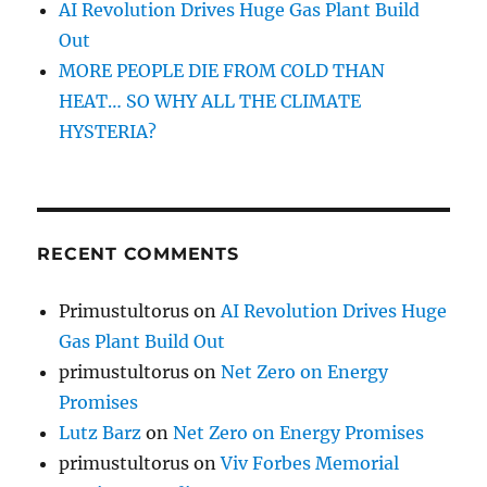
AI Revolution Drives Huge Gas Plant Build
Out
MORE PEOPLE DIE FROM COLD THAN
HEAT… SO WHY ALL THE CLIMATE
HYSTERIA?
RECENT COMMENTS
Primustultorus
on
AI Revolution Drives Huge
Gas Plant Build Out
primustultorus
on
Net Zero on Energy
Promises
Lutz Barz
on
Net Zero on Energy Promises
primustultorus
on
Viv Forbes Memorial