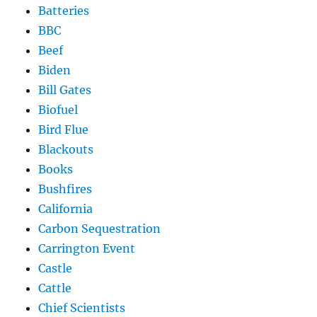
Batteries
BBC
Beef
Biden
Bill Gates
Biofuel
Bird Flue
Blackouts
Books
Bushfires
California
Carbon Sequestration
Carrington Event
Castle
Cattle
Chief Scientists