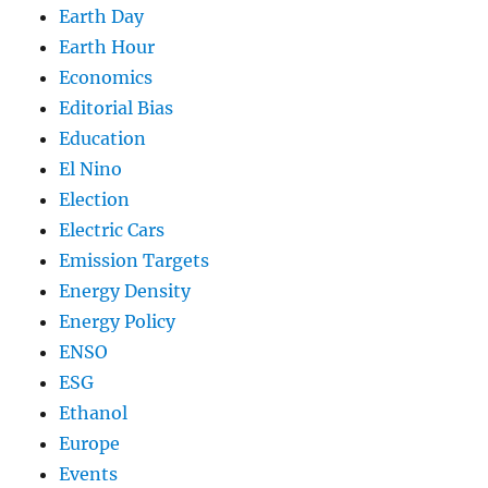
Earth Day
Earth Hour
Economics
Editorial Bias
Education
El Nino
Election
Electric Cars
Emission Targets
Energy Density
Energy Policy
ENSO
ESG
Ethanol
Europe
Events