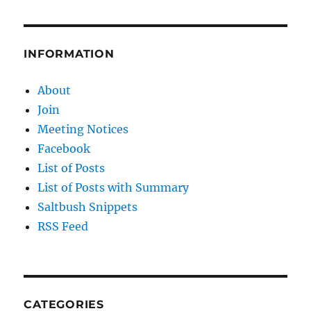
INFORMATION
About
Join
Meeting Notices
Facebook
List of Posts
List of Posts with Summary
Saltbush Snippets
RSS Feed
CATEGORIES