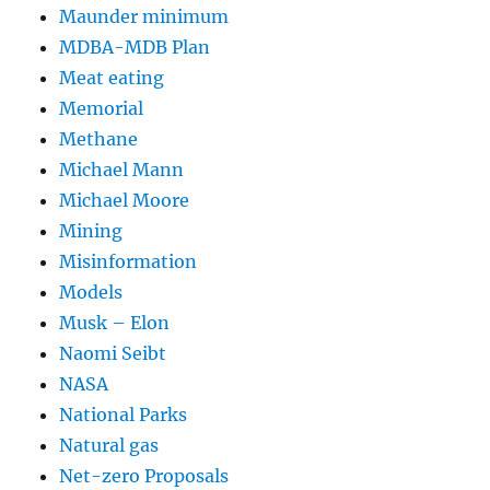
Maunder minimum
MDBA-MDB Plan
Meat eating
Memorial
Methane
Michael Mann
Michael Moore
Mining
Misinformation
Models
Musk – Elon
Naomi Seibt
NASA
National Parks
Natural gas
Net-zero Proposals