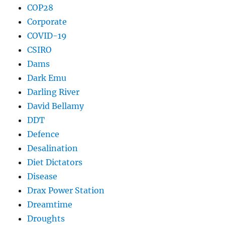
COP28
Corporate
COVID-19
CSIRO
Dams
Dark Emu
Darling River
David Bellamy
DDT
Defence
Desalination
Diet Dictators
Disease
Drax Power Station
Dreamtime
Droughts