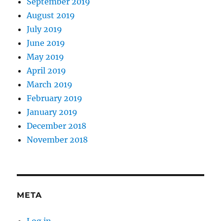
September 2019
August 2019
July 2019
June 2019
May 2019
April 2019
March 2019
February 2019
January 2019
December 2018
November 2018
META