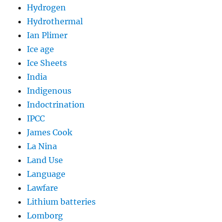
Hydrogen
Hydrothermal
Ian Plimer
Ice age
Ice Sheets
India
Indigenous
Indoctrination
IPCC
James Cook
La Nina
Land Use
Language
Lawfare
Lithium batteries
Lomborg