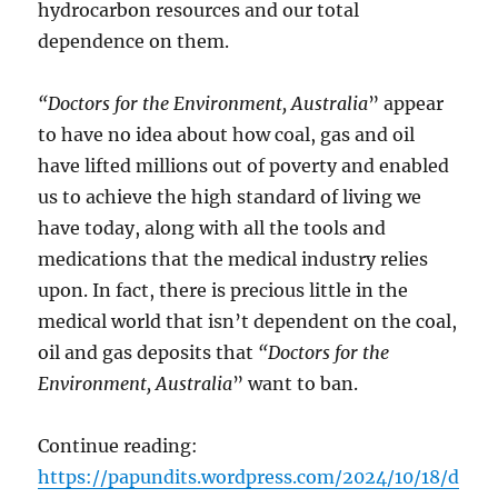
hydrocarbon resources and our total
dependence on them.
“Doctors for the Environment, Australia
” appear
to have no idea about how coal, gas and oil
have lifted millions out of poverty and enabled
us to achieve the high standard of living we
have today, along with all the tools and
medications that the medical industry relies
upon. In fact, there is precious little in the
medical world that isn’t dependent on the coal,
oil and gas deposits that
“Doctors for the
Environment, Australia
” want to ban.
Continue reading:
https://papundits.wordpress.com/2024/10/18/d