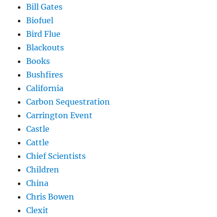
Bill Gates
Biofuel
Bird Flue
Blackouts
Books
Bushfires
California
Carbon Sequestration
Carrington Event
Castle
Cattle
Chief Scientists
Children
China
Chris Bowen
Clexit