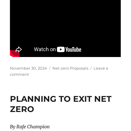
Posted
Categories
November 30, 2024
Net-zero Proposals
Leave a
on
on
comment
What
is
the
PLANNING TO EXIT NET
Real
Cost
ZERO
of
Net
Zero?
By Rafe Champion