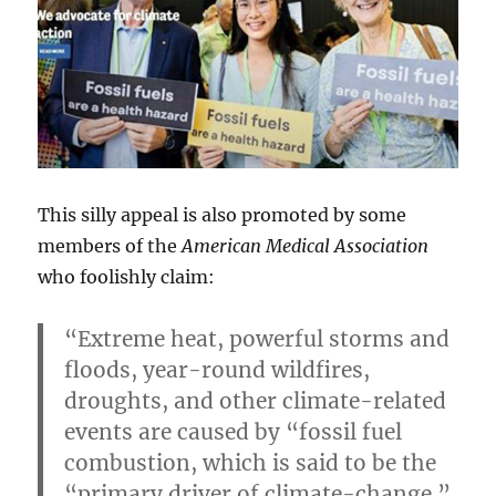
This silly appeal is also promoted by some
members of the
American Medical Association
who foolishly claim:
“Extreme heat, powerful storms and
floods, year-round wildfires,
droughts, and other climate-related
events are caused by “fossil fuel
combustion, which is said to be the
“primary driver of climate-change.”