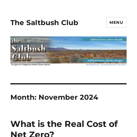
The Saltbush Club
MENU
Month:
November 2024
What is the Real Cost of
Net Zero?