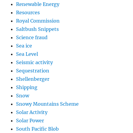
Renewable Energy
Resources
Royal Commission
Saltbush Snippets
Science fraud
Sea ice
Sea Level
Seismic activity
Sequestration
Shellenberger
Shipping
Snow
Snowy Mountains Scheme
Solar Activity
Solar Power
South Pacific Blob