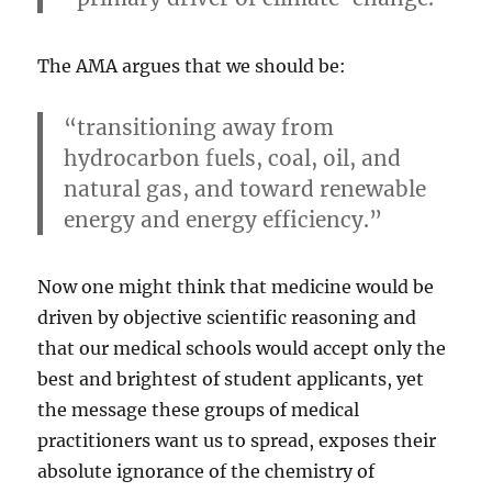
The AMA argues that we should be:
“transitioning away from
hydrocarbon fuels, coal, oil, and
natural gas, and toward renewable
energy and energy efficiency.”
Now one might think that medicine would be
driven by objective scientific reasoning and
that our medical schools would accept only the
best and brightest of student applicants, yet
the message these groups of medical
practitioners want us to spread, exposes their
absolute ignorance of the chemistry of