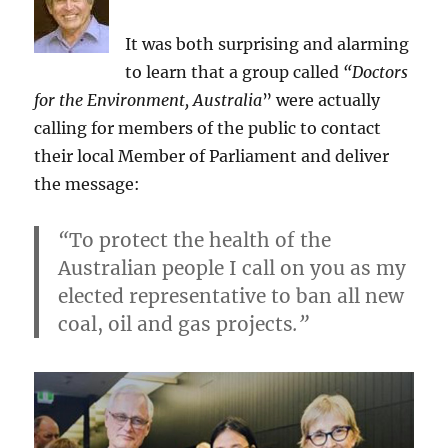
change:
facing
It was both surprising and alarming
record-
to learn that a group called
“Doctors
breaking
threats
for the Environment, Australia
” were actually
from
calling for members of the public to contact
delayed
their local Member of Parliament and deliver
action
–
the message:
a
critique
“
To protect the health of the
Australian people I call on you as my
elected representative to ban all new
coal, oil and gas projects
.”