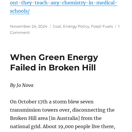
ont-they-teach-any-chemistry-in-medical-
schools/
Posted
Categories
November 24, 2024
Coal
,
Energy Policy
,
Fossil Fuels
1
on
on
Comment
Don’t
They
Teach
When Green Energy
Any
Chemistry
Failed in Broken Hill
In
Medical Schools?
By Jo Nova
On October 17th a storm blew seven
transmission towers over, disconnecting the
Broken Hill area [in Australia] from the
national grid. About 19,000 people live there,