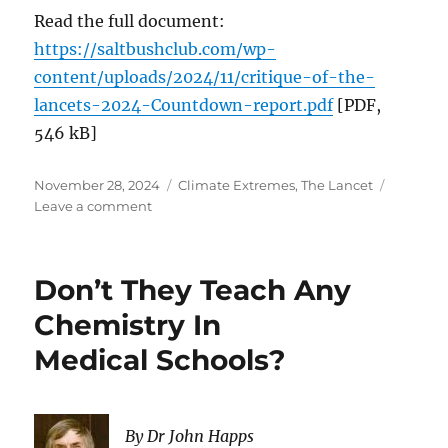
Read the full document:
https://saltbushclub.com/wp-
content/uploads/2024/11/critique-of-the-
lancets-2024-Countdown-report.pdf
[PDF,
546 kB]
Posted
Categories
November 28, 2024
Climate Extremes
,
The Lancet
on
on
Leave a comment
The
2024
report
Don’t They Teach Any
of
the
Chemistry In
Lancet
Medical Schools?
Countdown
on
health
and
By Dr John Happs
climate