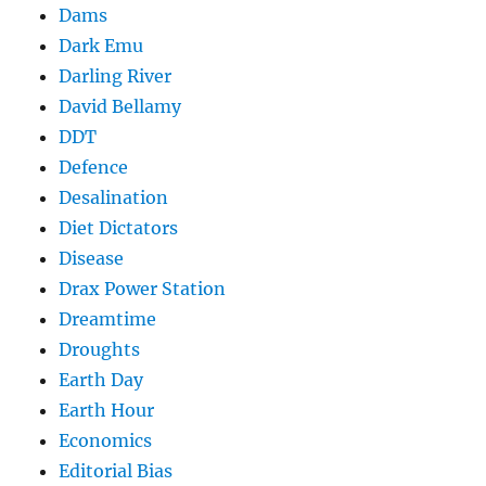
Dams
Dark Emu
Darling River
David Bellamy
DDT
Defence
Desalination
Diet Dictators
Disease
Drax Power Station
Dreamtime
Droughts
Earth Day
Earth Hour
Economics
Editorial Bias