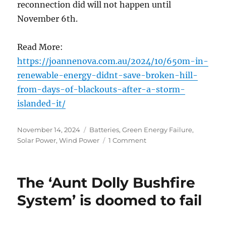
reconnection did will not happen until
November 6th.
Read More:
https://joannenova.com.au/2024/10/650m-in-
renewable-energy-didnt-save-broken-hill-
from-days-of-blackouts-after-a-storm-
islanded-it/
Posted
Categories
November 14, 2024
Batteries
,
Green Energy Failure
,
on
on
Solar Power
,
Wind Power
1 Comment
When
Green
Energy
The ‘Aunt Dolly Bushfire
Failed
in
System’ is doomed to fail
Broken
Hill