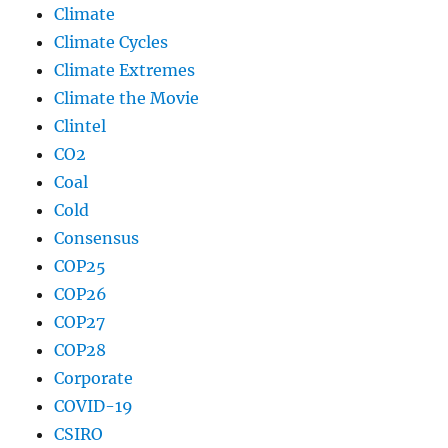
Climate
Climate Cycles
Climate Extremes
Climate the Movie
Clintel
CO2
Coal
Cold
Consensus
COP25
COP26
COP27
COP28
Corporate
COVID-19
CSIRO