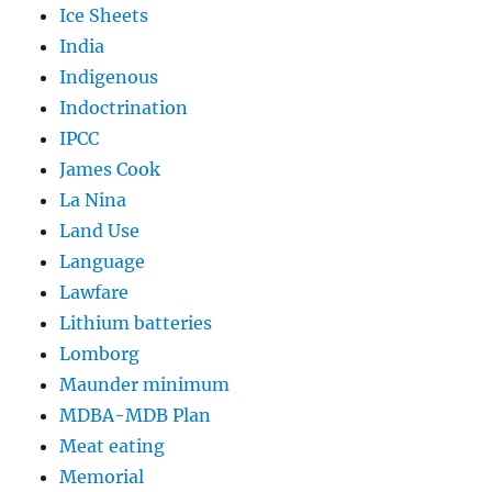
Ice Sheets
India
Indigenous
Indoctrination
IPCC
James Cook
La Nina
Land Use
Language
Lawfare
Lithium batteries
Lomborg
Maunder minimum
MDBA-MDB Plan
Meat eating
Memorial