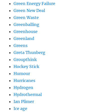
Green Energy Failure
Green New Deal
Green Waste
Greenballing
Greenhouse
Greenland
Greens
Greta Thunberg
Groupthink
Hockey Stick
Humour
Hurricanes
Hydrogen
Hydrothermal
Ian Plimer
Ice age