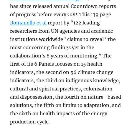
has since released annual Countdown reports
of progress before every COP. This 139 page
Romanello et al
report by “122 leading
researchers from UN agencies and academic
institutions worldwide” claims to reveal “the
most concerning findings yet in the
collaboration’s 8 years of monitoring.” The
first of its 6 Panels focuses on 15 health
indicators, the second on 56 climate change
indicators, the third on indigenous knowledge,
cultural and spiritual practices, colonisation
and dispossession, the fourth on nature- based
solutions, the fifth on limits to adaptation, and
the sixth on health impacts of the energy
production cycle.