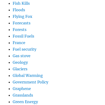
Fish Kills
Floods
Flying Fox
Forecasts
Forests
Fossil Fuels
France
Fuel security
Gas stove
Geology
Glaciers
Global Warming
Government Policy
Graphene
Grasslands
Green Energy