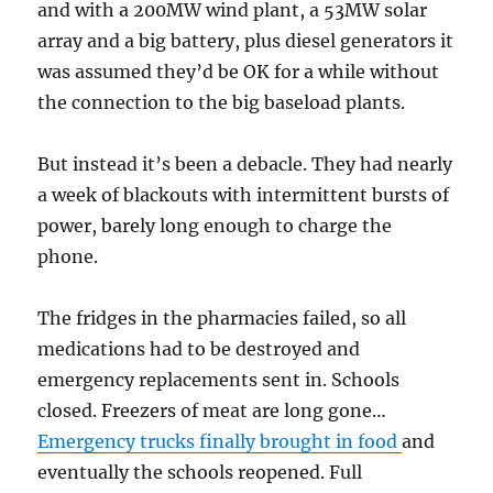
and with a 200MW wind plant, a 53MW solar
array and a big battery, plus diesel generators it
was assumed they’d be OK for a while without
the connection to the big baseload plants.
But instead it’s been a debacle. They had nearly
a week of blackouts with intermittent bursts of
power, barely long enough to charge the
phone.
The fridges in the pharmacies failed, so all
medications had to be destroyed and
emergency replacements sent in. Schools
closed. Freezers of meat are long gone…
Emergency trucks finally brought in food
and
eventually the schools reopened. Full