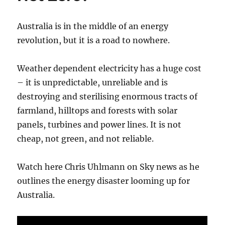
Australia is in the middle of an energy
revolution, but it is a road to nowhere.
Weather dependent electricity has a huge cost
– it is unpredictable, unreliable and is
destroying and sterilising enormous tracts of
farmland, hilltops and forests with solar
panels, turbines and power lines. It is not
cheap, not green, and not reliable.
Watch here Chris Uhlmann on Sky news as he
outlines the energy disaster looming up for
Australia.