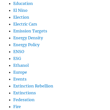
Education
El Nino
Election
Electric Cars
Emission Targets
Energy Density
Energy Policy
ENSO
ESG
Ethanol
Europe
Events
Extinction Rebellion
Extinctions
Federation
Fire