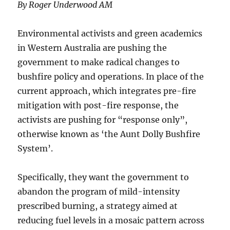
By Roger Underwood AM
Environmental activists and green academics
in Western Australia are pushing the
government to make radical changes to
bushfire policy and operations. In place of the
current approach, which integrates pre-fire
mitigation with post-fire response, the
activists are pushing for “response only”,
otherwise known as ‘the Aunt Dolly Bushfire
System’.
Specifically, they want the government to
abandon the program of mild-intensity
prescribed burning, a strategy aimed at
reducing fuel levels in a mosaic pattern across