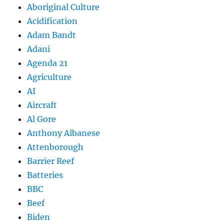
Aboriginal Culture
Acidification
Adam Bandt
Adani
Agenda 21
Agriculture
AI
Aircraft
Al Gore
Anthony Albanese
Attenborough
Barrier Reef
Batteries
BBC
Beef
Biden