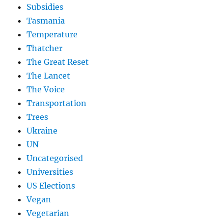
Subsidies
Tasmania
Temperature
Thatcher
The Great Reset
The Lancet
The Voice
Transportation
Trees
Ukraine
UN
Uncategorised
Universities
US Elections
Vegan
Vegetarian