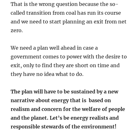
That is the wrong question because the so-
called transition from coal has run its course
and we need to start planning an exit from net
zero.
We need a plan well ahead in case a
government comes to power with the desire to
exit, only to find they are short on time and
they have no idea what to do.
The plan will have to be sustained by a new
narrative about energy that is based on
realism and concern for the welfare of people
and the planet. Let’s be energy realists and
responsible stewards of the environment!