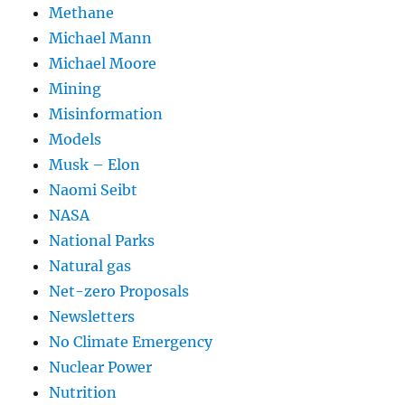
Methane
Michael Mann
Michael Moore
Mining
Misinformation
Models
Musk – Elon
Naomi Seibt
NASA
National Parks
Natural gas
Net-zero Proposals
Newsletters
No Climate Emergency
Nuclear Power
Nutrition