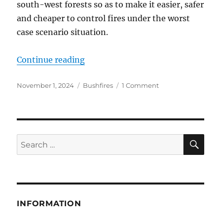
south-west forests so as to make it easier, safer
and cheaper to control fires under the worst
case scenario situation.
“The ‘Aunt Dolly Bushfire System’ 
Continue reading
Posted
Categories
on
November 1, 2024
Bushfires
1 Comment
on
The
‘Aunt
Dolly
Bushfire
System’
SE
Search
is
for:
doomed
to
fail
INFORMATION