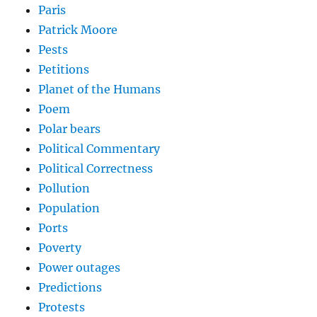
Paris
Patrick Moore
Pests
Petitions
Planet of the Humans
Poem
Polar bears
Political Commentary
Political Correctness
Pollution
Population
Ports
Poverty
Power outages
Predictions
Protests