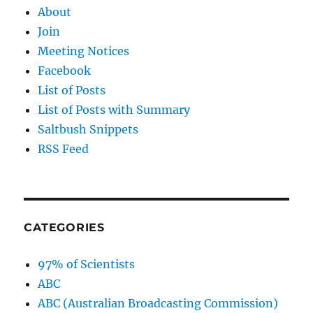
About
Join
Meeting Notices
Facebook
List of Posts
List of Posts with Summary
Saltbush Snippets
RSS Feed
CATEGORIES
97% of Scientists
ABC
ABC (Australian Broadcasting Commission)