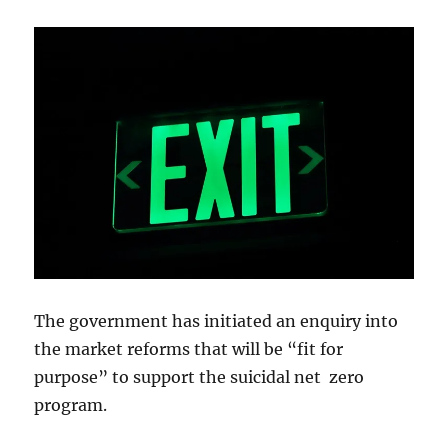
The government has initiated an enquiry into
the market reforms that will be “fit for
purpose” to support the suicidal net zero
program.