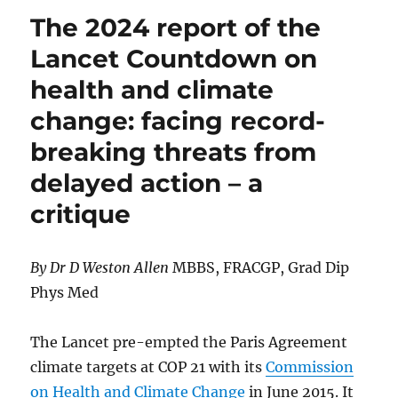
EXIT
The 2024 report of the
NET
ZERO
Lancet Countdown on
health and climate
change: facing record-
breaking threats from
delayed action – a
critique
By Dr D Weston Allen
MBBS, FRACGP, Grad Dip
Phys Med
The Lancet pre-empted the Paris Agreement
climate targets at COP 21 with its
Commission
on Health and Climate Change
in June 2015. It