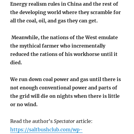
Energy realism rules in China and the rest of
the developing world where they scramble for
all the coal, oil, and gas they can get.
Meanwhile, the nations of the West emulate
the mythical farmer who incrementally
reduced the rations of his workhorse until it
died.
We run down coal power and gas until there is
not enough conventional power and parts of
the grid will die on nights when there is little
or no wind.
Read the author’s
Spectator
article:
https://saltbushclub.com/wp-