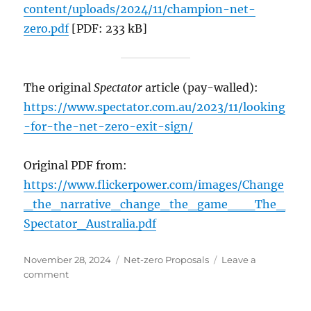
content/uploads/2024/11/champion-net-
zero.pdf
[PDF: 233 kB]
The original
Spectator
article (pay-walled):
https://www.spectator.com.au/2023/11/looking
-for-the-net-zero-exit-sign/
Original PDF from:
https://www.flickerpower.com/images/Change
_the_narrative_change_the_game___The_
Spectator_Australia.pdf
Posted
Categories
November 28, 2024
Net-zero Proposals
Leave a
on
on
comment
PLANNING
TO