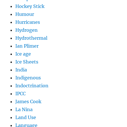
Hockey Stick
Humour
Hurricanes
Hydrogen
Hydrothermal
Ian Plimer
Ice age
Ice Sheets
India
Indigenous
Indoctrination
IPCC
James Cook
La Nina
Land Use
Language