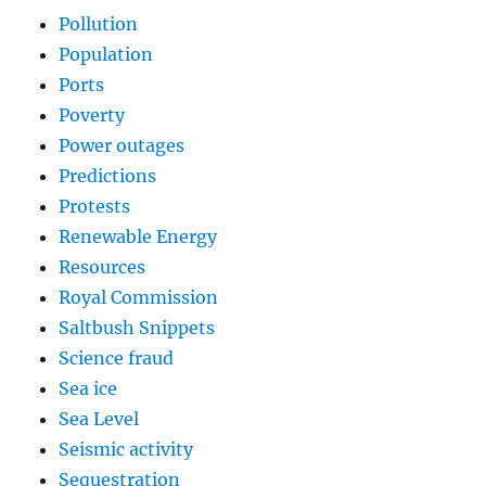
Pollution
Population
Ports
Poverty
Power outages
Predictions
Protests
Renewable Energy
Resources
Royal Commission
Saltbush Snippets
Science fraud
Sea ice
Sea Level
Seismic activity
Sequestration