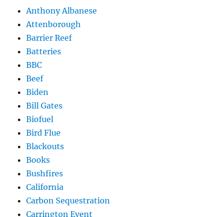
Anthony Albanese
Attenborough
Barrier Reef
Batteries
BBC
Beef
Biden
Bill Gates
Biofuel
Bird Flue
Blackouts
Books
Bushfires
California
Carbon Sequestration
Carrington Event