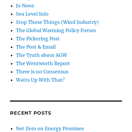
Jo Nova
Sea Level Info
Stop These Things (Wind Industry)
The Global Warming Policy Forum
The Pickering Post
The Post & Email
The Truth about AGW
The Wentworth Report
There is no Consensus
Watts Up With That?
RECENT POSTS
Net Zero on Energy Promises