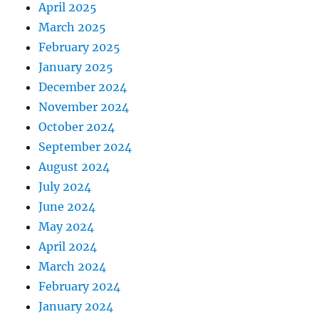
April 2025
March 2025
February 2025
January 2025
December 2024
November 2024
October 2024
September 2024
August 2024
July 2024
June 2024
May 2024
April 2024
March 2024
February 2024
January 2024