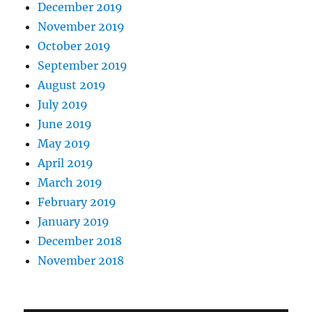
December 2019
November 2019
October 2019
September 2019
August 2019
July 2019
June 2019
May 2019
April 2019
March 2019
February 2019
January 2019
December 2018
November 2018