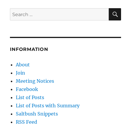
IS
NOTHING
SE
Search
NEW:
for:
IS
CLIMATE
FRAUD
THE
MOST
INFORMATION
BLATANT
EXAMPLE?
About
Join
Meeting Notices
Facebook
List of Posts
List of Posts with Summary
Saltbush Snippets
RSS Feed