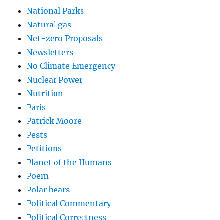
National Parks
Natural gas
Net-zero Proposals
Newsletters
No Climate Emergency
Nuclear Power
Nutrition
Paris
Patrick Moore
Pests
Petitions
Planet of the Humans
Poem
Polar bears
Political Commentary
Political Correctness