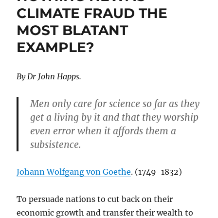
CLIMATE FRAUD THE
MOST BLATANT
EXAMPLE?
By Dr John Happs.
Men only care for science so far as they
get a living by it and that they worship
even error when it affords them a
subsistence.
Johann Wolfgang von Goethe
. (1749-1832)
To persuade nations to cut back on their
economic growth and transfer their wealth to