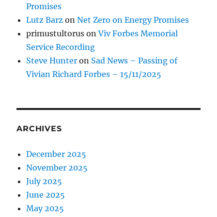
Promises
Lutz Barz
on
Net Zero on Energy Promises
primustultorus
on
Viv Forbes Memorial
Service Recording
Steve Hunter
on
Sad News – Passing of
Vivian Richard Forbes – 15/11/2025
ARCHIVES
December 2025
November 2025
July 2025
June 2025
May 2025