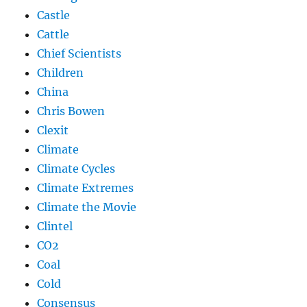
Castle
Cattle
Chief Scientists
Children
China
Chris Bowen
Clexit
Climate
Climate Cycles
Climate Extremes
Climate the Movie
Clintel
CO2
Coal
Cold
Consensus