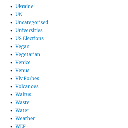
Ukraine
UN
Uncategorised
Universities
US Elections
Vegan
Vegetarian
Venice
Venus
Viv Forbes
Volcanoes
Walrus
Waste
Water
Weather
WEF