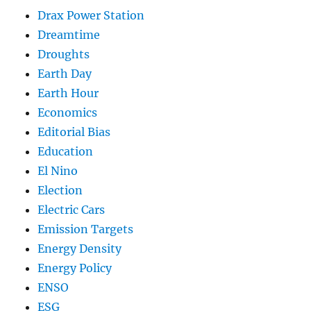
Drax Power Station
Dreamtime
Droughts
Earth Day
Earth Hour
Economics
Editorial Bias
Education
El Nino
Election
Electric Cars
Emission Targets
Energy Density
Energy Policy
ENSO
ESG