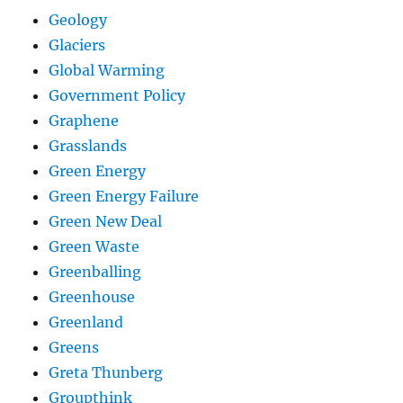
Geology
Glaciers
Global Warming
Government Policy
Graphene
Grasslands
Green Energy
Green Energy Failure
Green New Deal
Green Waste
Greenballing
Greenhouse
Greenland
Greens
Greta Thunberg
Groupthink