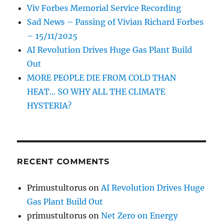
Viv Forbes Memorial Service Recording
Sad News – Passing of Vivian Richard Forbes
– 15/11/2025
AI Revolution Drives Huge Gas Plant Build
Out
MORE PEOPLE DIE FROM COLD THAN
HEAT… SO WHY ALL THE CLIMATE
HYSTERIA?
RECENT COMMENTS
Primustultorus
on
AI Revolution Drives Huge
Gas Plant Build Out
primustultorus
on
Net Zero on Energy