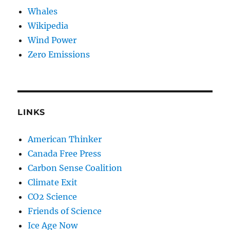
Whales
Wikipedia
Wind Power
Zero Emissions
LINKS
American Thinker
Canada Free Press
Carbon Sense Coalition
Climate Exit
CO2 Science
Friends of Science
Ice Age Now