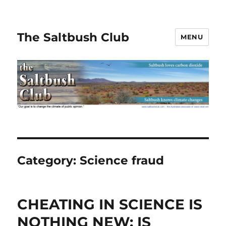
The Saltbush Club
MENU
Category:
Science fraud
CHEATING IN SCIENCE IS
NOTHING NEW: IS