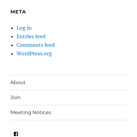
META
Log in
Entries feed
Comments feed
WordPress.org
About
Join
Meeting Notices
Facebook