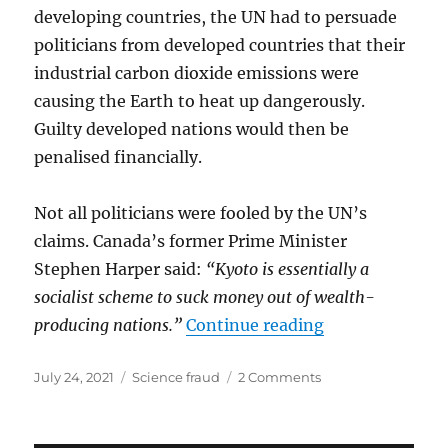
developing countries, the UN had to persuade
politicians from developed countries that their
industrial carbon dioxide emissions were
causing the Earth to heat up dangerously.
Guilty developed nations would then be
penalised financially.
Not all politicians were fooled by the UN’s
claims. Canada’s former Prime Minister
Stephen Harper said:
“Kyoto is essentially a
socialist scheme to suck money out of wealth-
“CHEATING IN
producing nations.”
Continue reading
Posted
Categories
on
July 24, 2021
Science fraud
2 Comments
on
CHEATING
IN
SCIENCE