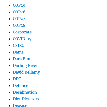
COP25
COP26
COP27
COP28
Corporate
COVID-19
CSIRO
Dams
Dark Emu
Darling River
David Bellamy
DDT
Defence
Desalination
Diet Dictators
Disease