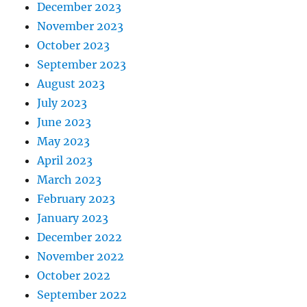
December 2023
November 2023
October 2023
September 2023
August 2023
July 2023
June 2023
May 2023
April 2023
March 2023
February 2023
January 2023
December 2022
November 2022
October 2022
September 2022