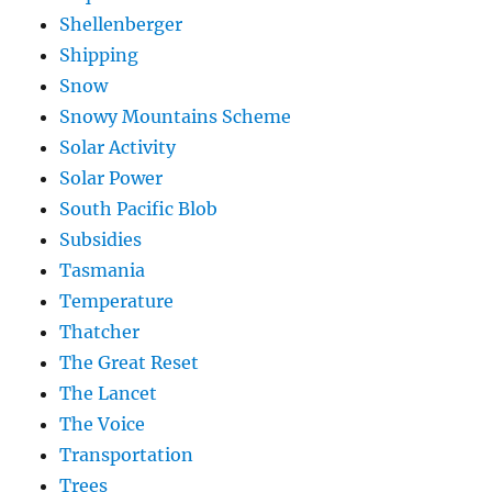
Shellenberger
Shipping
Snow
Snowy Mountains Scheme
Solar Activity
Solar Power
South Pacific Blob
Subsidies
Tasmania
Temperature
Thatcher
The Great Reset
The Lancet
The Voice
Transportation
Trees