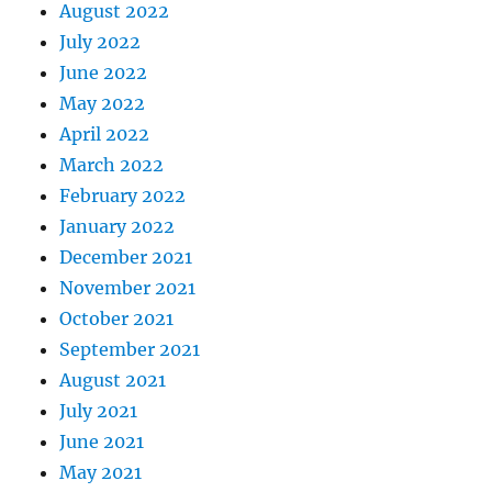
August 2022
July 2022
June 2022
May 2022
April 2022
March 2022
February 2022
January 2022
December 2021
November 2021
October 2021
September 2021
August 2021
July 2021
June 2021
May 2021