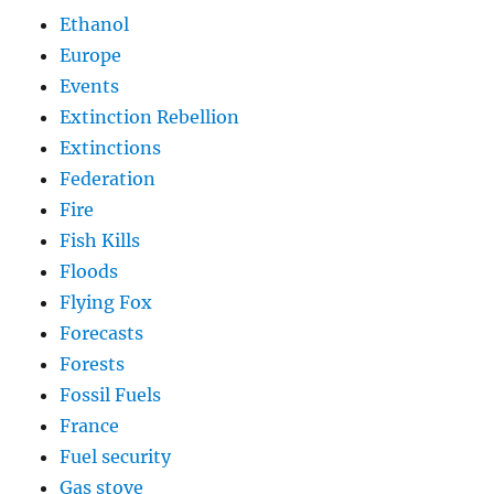
Ethanol
Europe
Events
Extinction Rebellion
Extinctions
Federation
Fire
Fish Kills
Floods
Flying Fox
Forecasts
Forests
Fossil Fuels
France
Fuel security
Gas stove