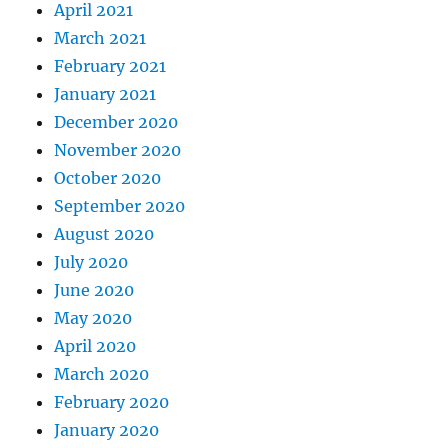
April 2021
March 2021
February 2021
January 2021
December 2020
November 2020
October 2020
September 2020
August 2020
July 2020
June 2020
May 2020
April 2020
March 2020
February 2020
January 2020