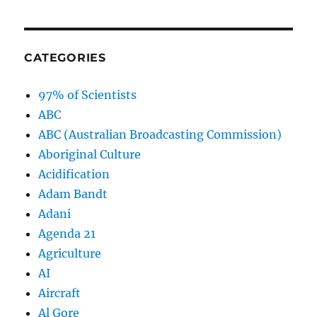
CATEGORIES
97% of Scientists
ABC
ABC (Australian Broadcasting Commission)
Aboriginal Culture
Acidification
Adam Bandt
Adani
Agenda 21
Agriculture
AI
Aircraft
Al Gore