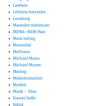
Lawfare
Lithium batteries
Lomborg
Maunder minimum
MDBA-MDB Plan
Meat eating
Memorial
Methane
Michael Mann
Michael Moore
Mining
Misinformation
Models
Musk – Elon
Naomi Seibt
NASA