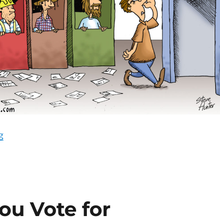
“Urgent Election Action”
g
ou Vote for