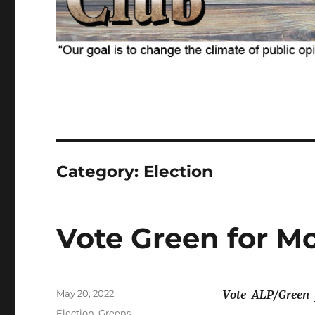
Category:
Election
Vote Green for M
Posted
May 20, 2022
Vote
ALP/Green
on
Categories
Election
,
Greens