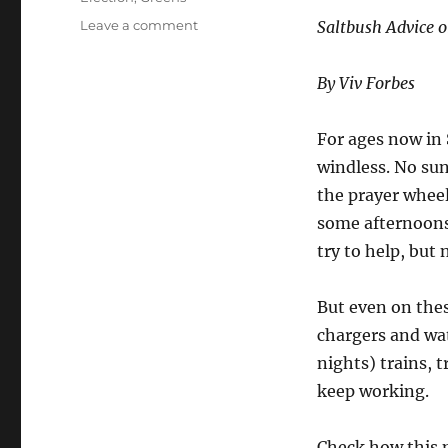
on
Leave a comment
Saltbush Advice o
Vote
Green
By Viv Forbes
for
More
Blackouts
For ages now in 
windless. No sun
the prayer wheel
some afternoons,
try to help, but
But even on these
chargers and wat
nights) trains, t
keep working.
Check how this 