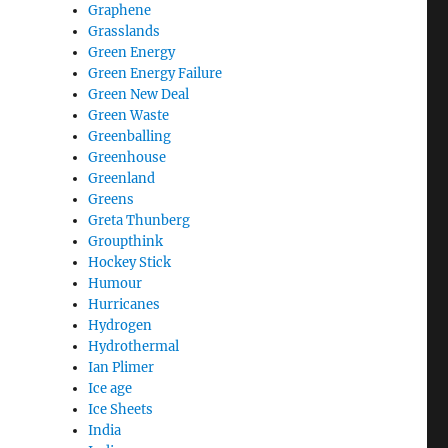
Graphene
Grasslands
Green Energy
Green Energy Failure
Green New Deal
Green Waste
Greenballing
Greenhouse
Greenland
Greens
Greta Thunberg
Groupthink
Hockey Stick
Humour
Hurricanes
Hydrogen
Hydrothermal
Ian Plimer
Ice age
Ice Sheets
India