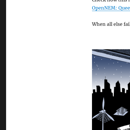
OpenNEM: Quee
When all else f