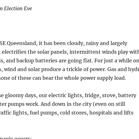
n Election Eve
SE Queensland, it has been cloudy, rainy and largely
 electrifies the solar panels, intermittent winds play wit
s, and backup batteries are going flat. For just a while o
 wind and solar produce a trickle of power. Gas and hyd
 none of these can bear the whole power supply load.
 gloomy days, our electric lights, fridge, stove, battery
er pumps work. And down in the city (even on still
raffic lights, fuel pumps, cold stores, hospitals and lifts
magic occurs: