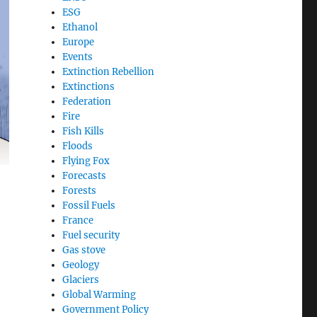
ESG
Ethanol
Europe
Events
Extinction Rebellion
Extinctions
Federation
Fire
Fish Kills
Floods
Flying Fox
Forecasts
Forests
Fossil Fuels
France
Fuel security
Gas stove
Geology
Glaciers
Global Warming
Government Policy