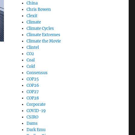
China
Chris Bowen
Clexit
Climate
Climate Cycles
Climate Extremes
Climate the Movie
Clintel
CO2
Coal
ackouts”
Cold
Consensus
COP25
COP26
COP27
COP28
Corporate
COVID-19
CSIRO
Dams
Dark Emu