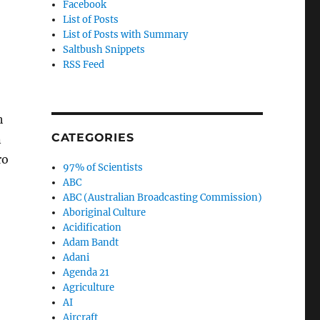
Facebook
List of Posts
List of Posts with Summary
Saltbush Snippets
RSS Feed
h
CATEGORIES
n
ro
97% of Scientists
ABC
ABC (Australian Broadcasting Commission)
Aboriginal Culture
Acidification
Adam Bandt
Adani
Agenda 21
Agriculture
AI
Aircraft