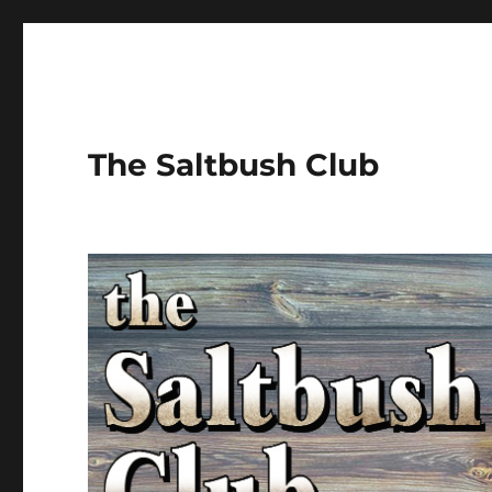
The Saltbush Club