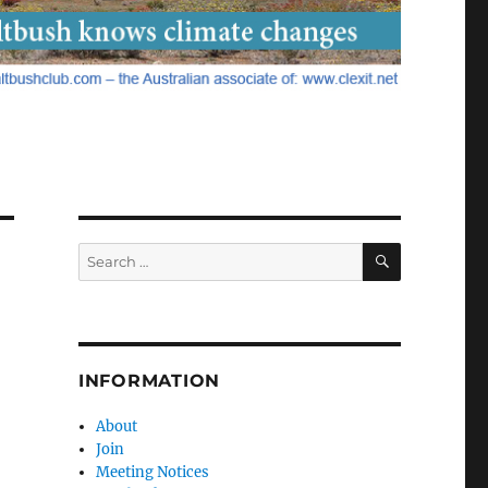
SEARCH
Search
for:
INFORMATION
About
Join
Meeting Notices