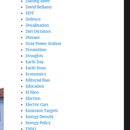
Darling River
David Bellamy
DDT
Defence
Desalination
Diet Dictators
Disease
Drax Power Station
Dreamtime
Droughts
Earth Day
Earth Hour
Economics
Editorial Bias
Education
El Nino
Election
Electric Cars
Emission Targets
Energy Density
Energy Policy
ENSO