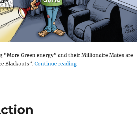
 “More Green energy” and their Millionaire Mates are
“Vote Green for More Bl
e Blackouts”.
Continue reading
Action