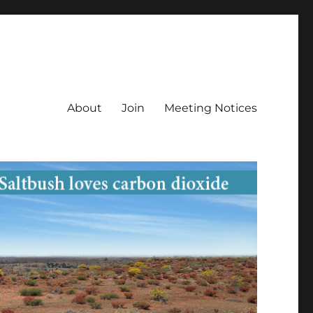
About
Join
Meeting Notices