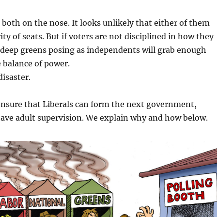
 both on the nose. It looks unlikely that either of them
ity of seats. But if voters are not disciplined in how they
 deep greens posing as independents will grab enough
e balance of power.
disaster.
ensure that Liberals can form the next government,
have adult supervision. We explain why and how below.