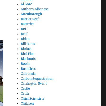
Al Gore
Anthony Albanese
Attenborough
Barrier Reef
Batteries
BBC
Beef
Biden
Bill Gates
Biofuel
Bird Flue
Blackouts
Books
Bushfires
California
Carbon Sequestration
Carrington Event
Castle
Cattle
Chief Scientists
Children