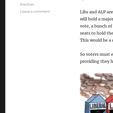
on
Categories
Election
on
Leave a comment
Libs and ALP are
Urgent
will hold a major
Election
vote, a bunch of
Action
seats to hold th
This would be a 
So voters must 
providing they 