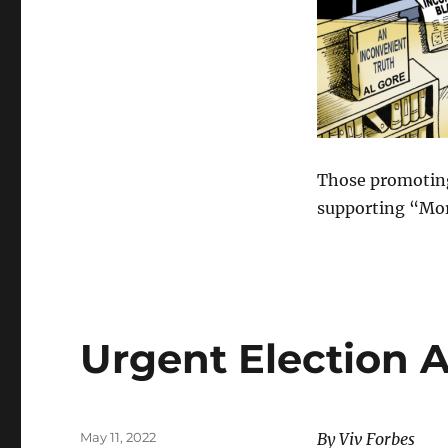
Those promoting
supporting “Mor
Urgent Election 
Posted
May 11, 2022
By Viv Forbes