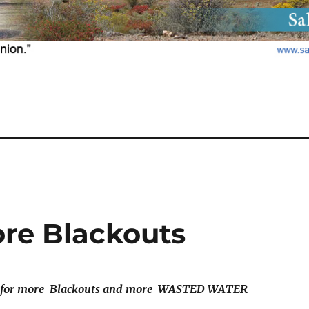
ore Blackouts
for more Blackouts and more
WASTED WATER