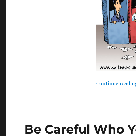
Continue readin
Be Careful Who Y