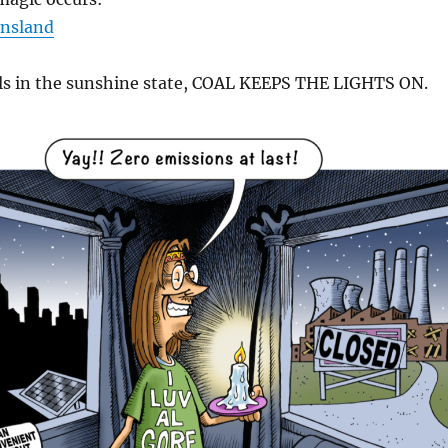
nsland
ails in the sunshine state, COAL KEEPS THE LIGHTS ON.