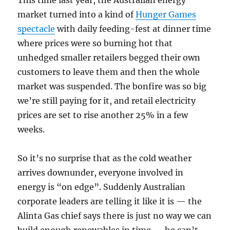
This time last year, the Australian energy
market turned into a kind of
Hunger Games
spectacle
with daily feeding-fest at dinner time
where prices were so burning hot that
unhedged smaller retailers begged their own
customers to leave them and then the whole
market was suspended. The bonfire was so big
we’re still paying for it, and retail electricity
prices are set to rise another 25% in a few
weeks.
So it’s no surprise that as the cold weather
arrives downunder, everyone involved in
energy is “on edge”. Suddenly Australian
corporate leaders are telling it like it is — the
Alinta Gas chief says there is just no way we can