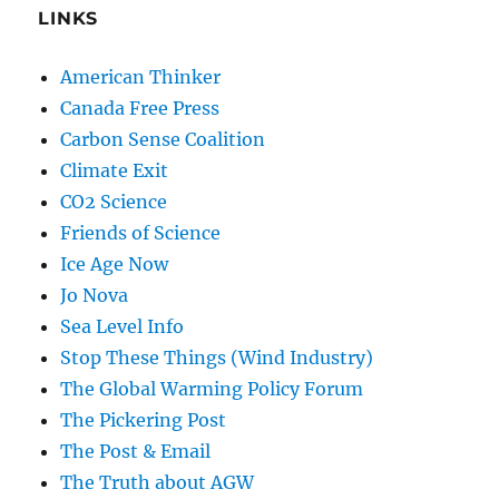
LINKS
American Thinker
Canada Free Press
Carbon Sense Coalition
Climate Exit
CO2 Science
Friends of Science
Ice Age Now
Jo Nova
Sea Level Info
Stop These Things (Wind Industry)
The Global Warming Policy Forum
The Pickering Post
The Post & Email
The Truth about AGW