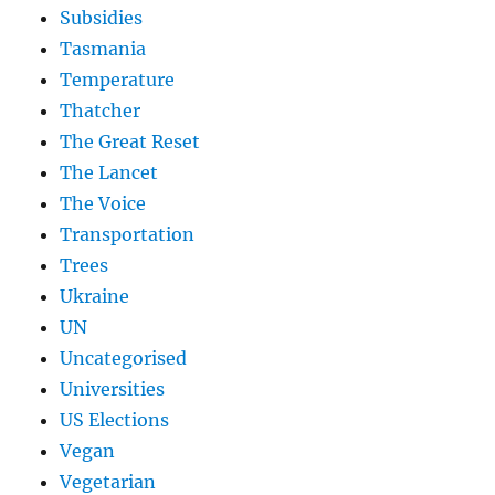
Subsidies
Tasmania
Temperature
Thatcher
The Great Reset
The Lancet
The Voice
Transportation
Trees
Ukraine
UN
Uncategorised
Universities
US Elections
Vegan
Vegetarian