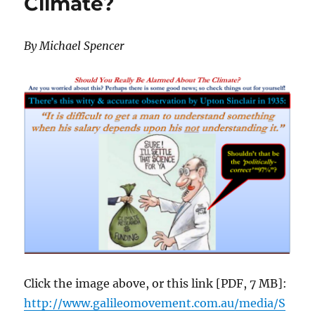
Climate?
in
Queensland
By Michael Spencer
Click the image above, or this link [PDF, 7 MB]:
http://www.galileomovement.com.au/media/S