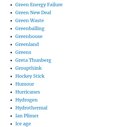
Green Energy Failure
Green New Deal
Green Waste
Greenballing
Greenhouse
Greenland
Greens
Greta Thunberg
Groupthink
Hockey Stick
Humour
Hurricanes
Hydrogen
Hydrothermal
Ian Plimer
Ice age