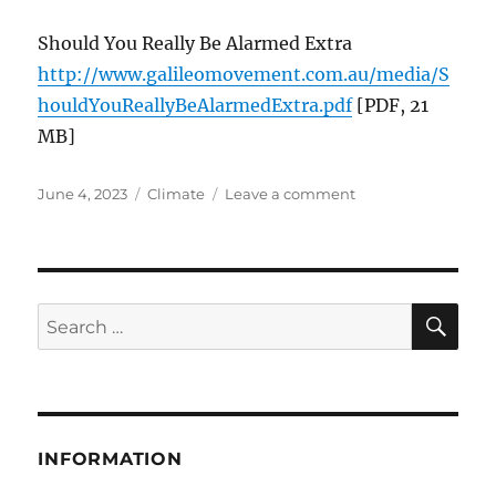
Should You Really Be Alarmed Extra
http://www.galileomovement.com.au/media/S
houldYouReallyBeAlarmedExtra.pdf
[PDF, 21
MB]
Posted
Categories
on
June 4, 2023
Climate
Leave a comment
on
Should
You
Really
Be
Alarmed
SE
Search
About
for:
The
Climate?
INFORMATION