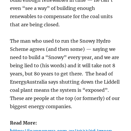
build enough renewables in time — he can’t
even “see a way” of building enough
renewables to compensate for the coal units
that are being closed.
The man who used to run the Snowy Hydro
Scheme agrees (and then some) — saying we
need to build a “Snowy” every year, and we are
being lied to (his words) and it will take not 8
years, but 80 years to get there. The head of
EnergyAustralia says shutting down the Liddell
coal plant means the system is “exposed”.
These are people at the top (or formerly) of our
biggest energy companies.
Read More: