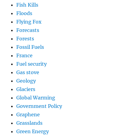
Fish Kills
Floods
Flying Fox
Forecasts
Forests
Fossil Fuels
France
Fuel security
Gas stove
Geology
Glaciers
Global Warming
Government Policy
Graphene
Grasslands
Green Energy