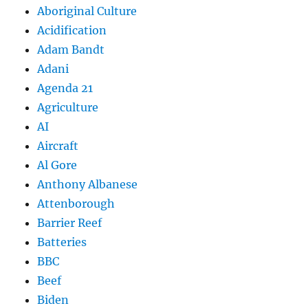
Aboriginal Culture
Acidification
Adam Bandt
Adani
Agenda 21
Agriculture
AI
Aircraft
Al Gore
Anthony Albanese
Attenborough
Barrier Reef
Batteries
BBC
Beef
Biden