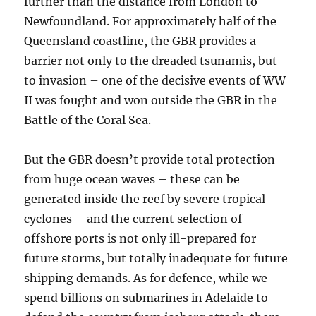
further than the distance from London to
Newfoundland. For approximately half of the
Queensland coastline, the GBR provides a
barrier not only to the dreaded tsunamis, but
to invasion – one of the decisive events of WW
II was fought and won outside the GBR in the
Battle of the Coral Sea.
But the GBR doesn’t provide total protection
from huge ocean waves – these can be
generated inside the reef by severe tropical
cyclones – and the current selection of
offshore ports is not only ill-prepared for
future storms, but totally inadequate for future
shipping demands. As for defence, while we
spend billions on submarines in Adelaide to