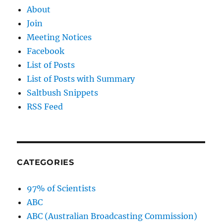
About
Join
Meeting Notices
Facebook
List of Posts
List of Posts with Summary
Saltbush Snippets
RSS Feed
CATEGORIES
97% of Scientists
ABC
ABC (Australian Broadcasting Commission)