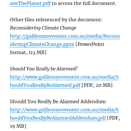
aveThePlanet.pdf
to access the full document.
Other files referenced by the document:
Reconsidering Climate Change
http://galileomovement.com.au/media/Recons
ideringClimateChange.ppsx
[PowerPoint
format, 113 MB]
Should You Really be Alarmed?
http://www.galileomovement.com.au/media/S
houldYouReallyBeAlarmed.pdf
[PDF, 20 MB]
Should You Really Be Alarmed Addendum
http://www.galileomovement.com.au/media/S
houldYouReallyBeAlarmedAddendum.pdf
[PDF,
19 MB]