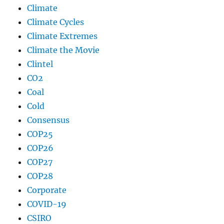
Climate
Climate Cycles
Climate Extremes
Climate the Movie
Clintel
CO2
Coal
Cold
Consensus
COP25
COP26
COP27
COP28
Corporate
COVID-19
CSIRO