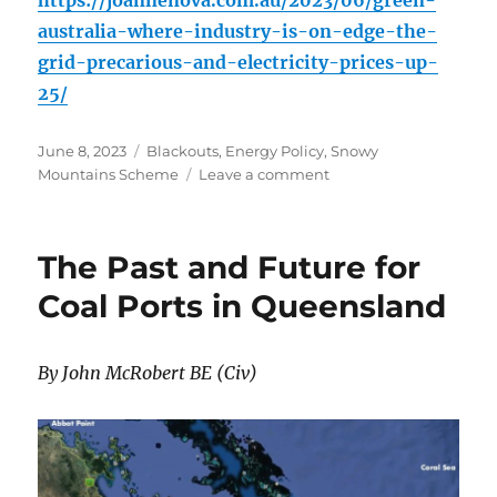
https://joannenova.com.au/2023/06/green-
australia-where-industry-is-on-edge-the-
grid-precarious-and-electricity-prices-up-
25/
Posted
Categories
June 8, 2023
Blackouts
,
Energy Policy
,
Snowy
on
on
Mountains Scheme
Leave a comment
Green
Australia:
where
The Past and Future for
Industry
is
Coal Ports in Queensland
on
Edge,
the
By John McRobert BE (Civ)
grid
“precarious”
and
electricity
prices