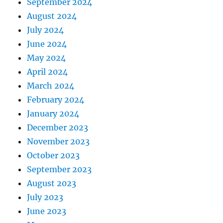
September 2024
August 2024
July 2024
June 2024
May 2024
April 2024
March 2024
February 2024
January 2024
December 2023
November 2023
October 2023
September 2023
August 2023
July 2023
June 2023