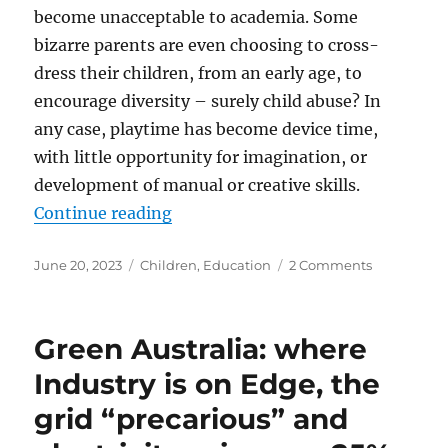
become unacceptable to academia. Some
bizarre parents are even choosing to cross-
dress their children, from an early age, to
encourage diversity – surely child abuse? In
any case, playtime has become device time,
with little opportunity for imagination, or
development of manual or creative skills.
“Save the Children”
Continue reading
Posted
Categories
on
June 20, 2023
Children
,
Education
2 Comments
on
Save
the
Children
Green Australia: where
Industry is on Edge, the
grid “precarious” and