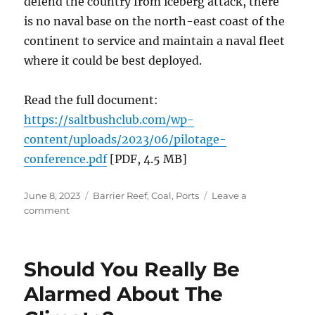
defend the country from iceberg attack, there
is no naval base on the north-east coast of the
continent to service and maintain a naval fleet
where it could be best deployed.
Read the full document:
https://saltbushclub.com/wp-
content/uploads/2023/06/pilotage-
conference.pdf
[PDF, 4.5 MB]
Posted
Categories
June 8, 2023
Barrier Reef
,
Coal
,
Ports
Leave a
on
on
comment
The
Past
and
Should You Really Be
Future
for
Alarmed About The
Coal
Ports