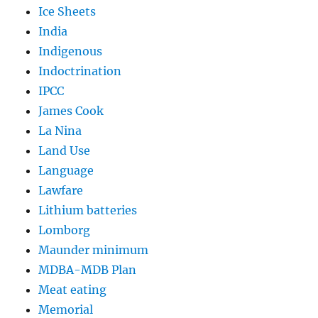
Ice Sheets
India
Indigenous
Indoctrination
IPCC
James Cook
La Nina
Land Use
Language
Lawfare
Lithium batteries
Lomborg
Maunder minimum
MDBA-MDB Plan
Meat eating
Memorial