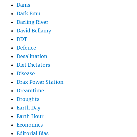
Dams
Dark Emu
Darling River
David Bellamy
DDT
Defence
Desalination
Diet Dictators
Disease
Drax Power Station
Dreamtime
Droughts
Earth Day
Earth Hour
Economics
Editorial Bias