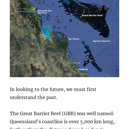
up
25%
In looking to the future, we must first
understand the past.
The Great Barrier Reef (GBR) was well named.
Queensland’s coastline is over 5,000 km long,