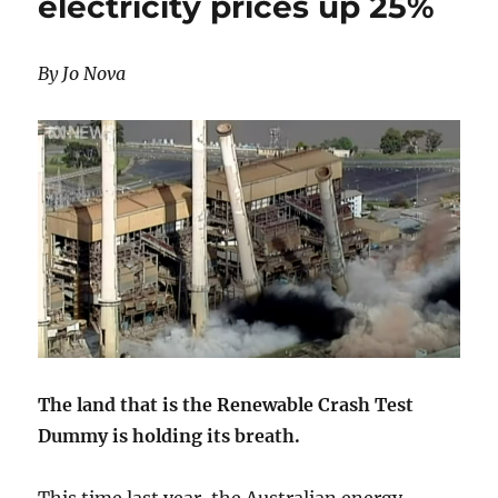
electricity prices up 25%
By Jo Nova
The land that is the Renewable Crash Test
Dummy is holding its breath.