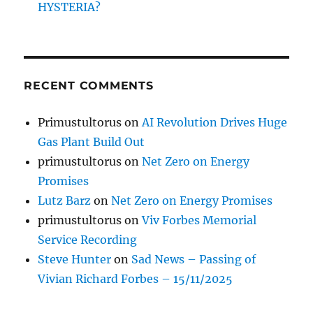
HYSTERIA?
RECENT COMMENTS
Primustultorus
on
AI Revolution Drives Huge
Gas Plant Build Out
primustultorus
on
Net Zero on Energy
Promises
Lutz Barz
on
Net Zero on Energy Promises
primustultorus
on
Viv Forbes Memorial
Service Recording
Steve Hunter
on
Sad News – Passing of
Vivian Richard Forbes – 15/11/2025