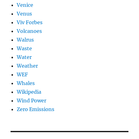
Venice
Venus
Viv Forbes
Volcanoes
Walrus
Waste
Water
Weather
WEF
Whales
Wikipedia
Wind Power
Zero Emissions