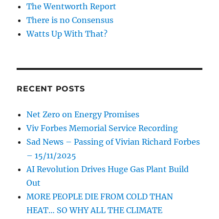
The Wentworth Report
There is no Consensus
Watts Up With That?
RECENT POSTS
Net Zero on Energy Promises
Viv Forbes Memorial Service Recording
Sad News – Passing of Vivian Richard Forbes
– 15/11/2025
AI Revolution Drives Huge Gas Plant Build
Out
MORE PEOPLE DIE FROM COLD THAN
HEAT… SO WHY ALL THE CLIMATE