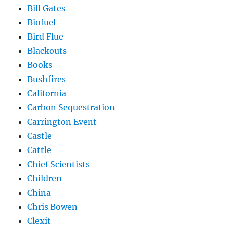
Bill Gates
Biofuel
Bird Flue
Blackouts
Books
Bushfires
California
Carbon Sequestration
Carrington Event
Castle
Cattle
Chief Scientists
Children
China
Chris Bowen
Clexit