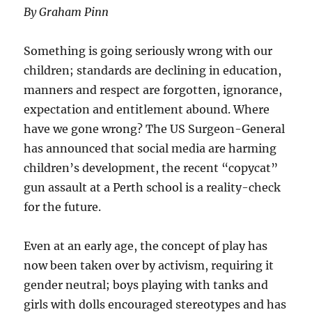
By Graham Pinn
Something is going seriously wrong with our
children; standards are declining in education,
manners and respect are forgotten, ignorance,
expectation and entitlement abound. Where
have we gone wrong? The US Surgeon-General
has announced that social media are harming
children’s development, the recent “copycat”
gun assault at a Perth school is a reality-check
for the future.
Even at an early age, the concept of play has
now been taken over by activism, requiring it
gender neutral; boys playing with tanks and
girls with dolls encouraged stereotypes and has