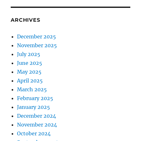
ARCHIVES
December 2025
November 2025
July 2025
June 2025
May 2025
April 2025
March 2025
February 2025
January 2025
December 2024
November 2024
October 2024