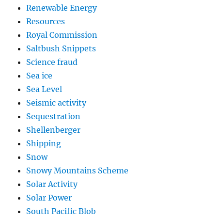
Renewable Energy
Resources
Royal Commission
Saltbush Snippets
Science fraud
Sea ice
Sea Level
Seismic activity
Sequestration
Shellenberger
Shipping
Snow
Snowy Mountains Scheme
Solar Activity
Solar Power
South Pacific Blob