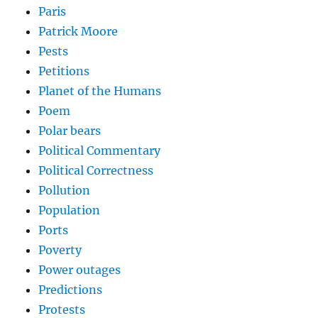
Paris
Patrick Moore
Pests
Petitions
Planet of the Humans
Poem
Polar bears
Political Commentary
Political Correctness
Pollution
Population
Ports
Poverty
Power outages
Predictions
Protests