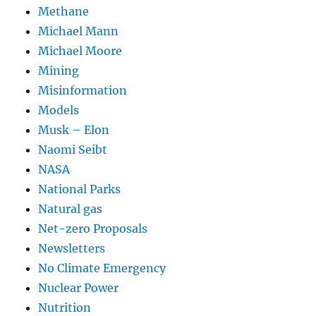
Methane
Michael Mann
Michael Moore
Mining
Misinformation
Models
Musk – Elon
Naomi Seibt
NASA
National Parks
Natural gas
Net-zero Proposals
Newsletters
No Climate Emergency
Nuclear Power
Nutrition