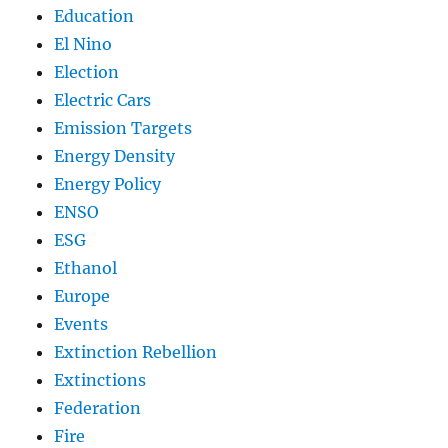
Education
El Nino
Election
Electric Cars
Emission Targets
Energy Density
Energy Policy
ENSO
ESG
Ethanol
Europe
Events
Extinction Rebellion
Extinctions
Federation
Fire