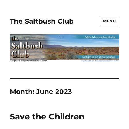
The Saltbush Club
MENU
Month:
June 2023
Save the Children