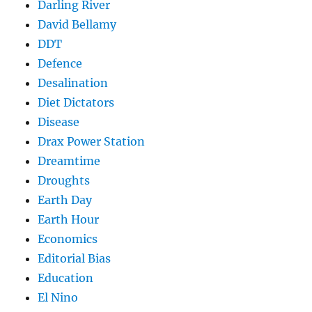
Darling River
David Bellamy
DDT
Defence
Desalination
Diet Dictators
Disease
Drax Power Station
Dreamtime
Droughts
Earth Day
Earth Hour
Economics
Editorial Bias
Education
El Nino