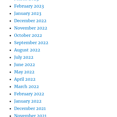
February 2023
January 2023
December 2022
November 2022
October 2022
September 2022
August 2022
July 2022
June 2022
May 2022
April 2022
March 2022
February 2022
January 2022
December 2021
November 2021