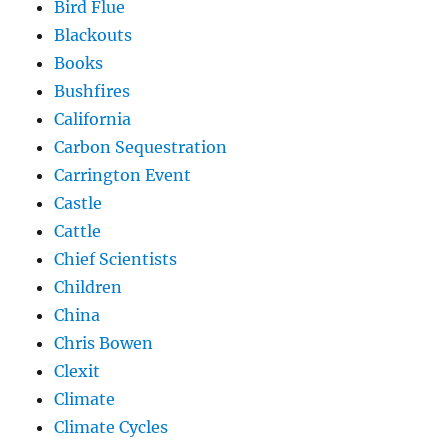
Bird Flue
Blackouts
Books
Bushfires
California
Carbon Sequestration
Carrington Event
Castle
Cattle
Chief Scientists
Children
China
Chris Bowen
Clexit
Climate
Climate Cycles