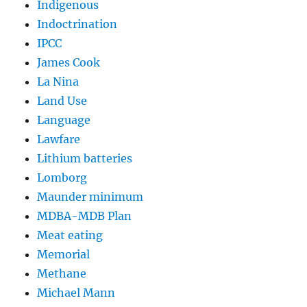
Indigenous
Indoctrination
IPCC
James Cook
La Nina
Land Use
Language
Lawfare
Lithium batteries
Lomborg
Maunder minimum
MDBA-MDB Plan
Meat eating
Memorial
Methane
Michael Mann