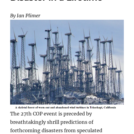
By Ian Plimer
The 27th COP event is preceded by
breathtakingly shrill predictions of
forthcoming disasters from speculated