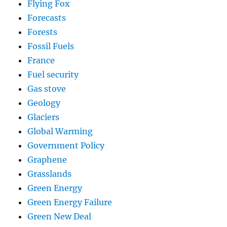
Flying Fox
Forecasts
Forests
Fossil Fuels
France
Fuel security
Gas stove
Geology
Glaciers
Global Warming
Government Policy
Graphene
Grasslands
Green Energy
Green Energy Failure
Green New Deal