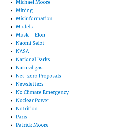
Michael Moore
Mining
Misinformation
Models
Musk – Elon
Naomi Seibt
NASA
National Parks
Natural gas
Net-zero Proposals
Newsletters
No Climate Emergency
Nuclear Power
Nutrition
Paris
Patrick Moore