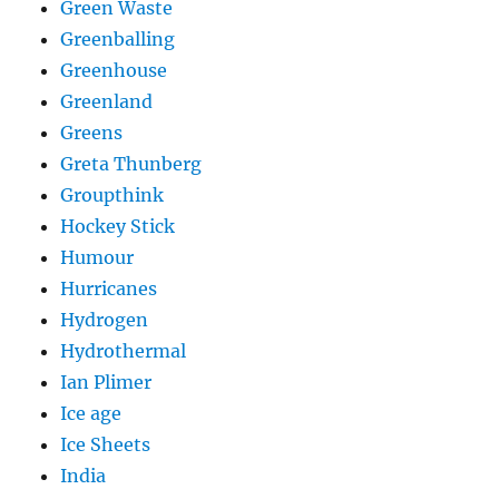
Green Waste
Greenballing
Greenhouse
Greenland
Greens
Greta Thunberg
Groupthink
Hockey Stick
Humour
Hurricanes
Hydrogen
Hydrothermal
Ian Plimer
Ice age
Ice Sheets
India