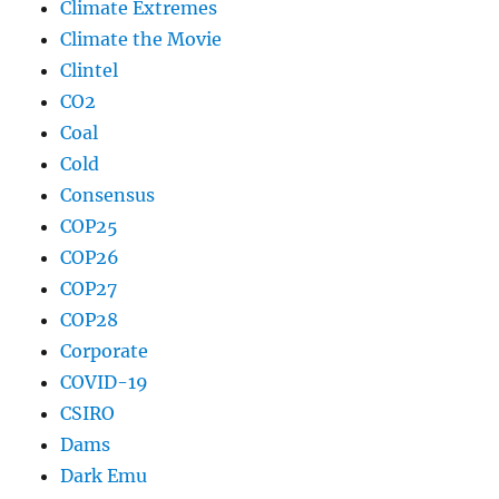
Climate Extremes
Climate the Movie
Clintel
CO2
Coal
Cold
Consensus
COP25
COP26
COP27
COP28
Corporate
COVID-19
CSIRO
Dams
Dark Emu