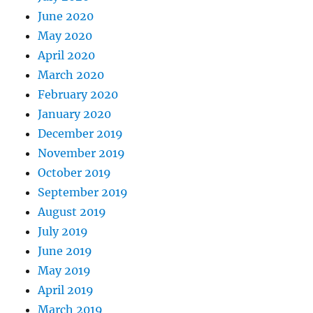
June 2020
May 2020
April 2020
March 2020
February 2020
January 2020
December 2019
November 2019
October 2019
September 2019
August 2019
July 2019
June 2019
May 2019
April 2019
March 2019