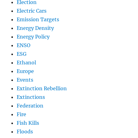
Election
Electric Cars
Emission Targets
Energy Density
Energy Policy
ENSO
ESG
Ethanol
Europe
Events
Extinction Rebellion
Extinctions
Federation
Fire
Fish Kills
Floods