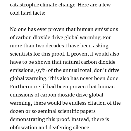
catastrophic climate change. Here are a few
cold hard facts:
No one has ever proven that human emissions
of carbon dioxide drive global warming. For
more than two decades I have been asking
scientists for this proof. If proven, it would also
have to be shown that natural carbon dioxide
emissions, 97% of the annual total, don’t drive
global warming. This also has never been done.
Furthermore, if had been proven that human
emissions of carbon dioxide drive global
warming, there would be endless citation of the
dozen or so seminal scientific papers
demonstrating this proof. Instead, there is
obfuscation and deafening silence.