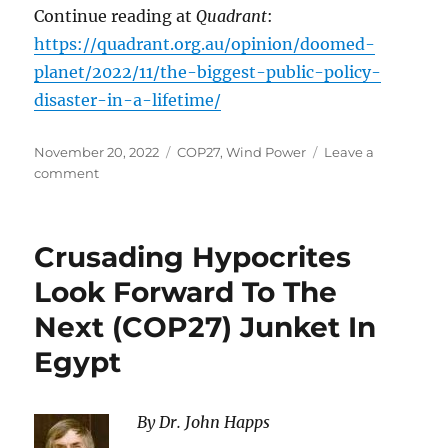
Continue reading at
Quadrant
:
https://quadrant.org.au/opinion/doomed-
planet/2022/11/the-biggest-public-policy-
disaster-in-a-lifetime/
Posted
Categories
November 20, 2022
COP27
,
Wind Power
Leave a
on
on
comment
The
Biggest
Public
Crusading Hypocrites
Policy
Disaster
Look Forward To The
in
Next (COP27) Junket In
a
Lifetime
Egypt
By Dr. John Happs