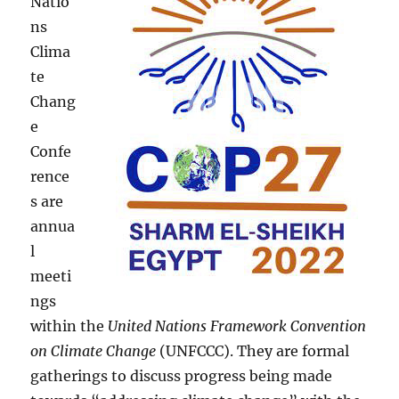
Natio
ns
Clima
te
Chang
e
Confe
rence
s are
annua
l
meeti
ngs
within the
United Nations Framework Convention
on Climate Change
(UNFCCC). They are formal
gatherings to discuss progress being made