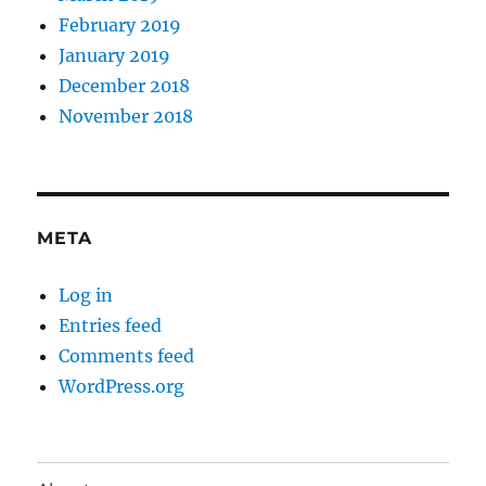
February 2019
January 2019
December 2018
November 2018
META
Log in
Entries feed
Comments feed
WordPress.org