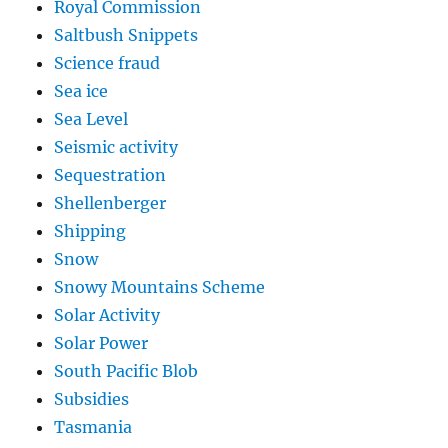
Royal Commission
Saltbush Snippets
Science fraud
Sea ice
Sea Level
Seismic activity
Sequestration
Shellenberger
Shipping
Snow
Snowy Mountains Scheme
Solar Activity
Solar Power
South Pacific Blob
Subsidies
Tasmania