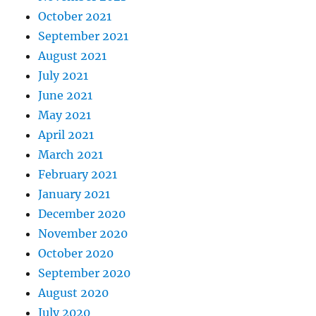
October 2021
September 2021
August 2021
July 2021
June 2021
May 2021
April 2021
March 2021
February 2021
January 2021
December 2020
November 2020
October 2020
September 2020
August 2020
July 2020