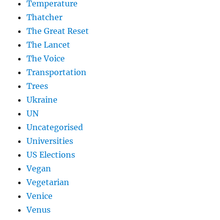
Temperature
Thatcher
The Great Reset
The Lancet
The Voice
Transportation
Trees
Ukraine
UN
Uncategorised
Universities
US Elections
Vegan
Vegetarian
Venice
Venus