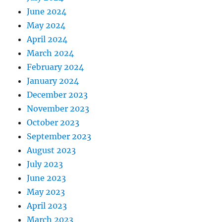
June 2024
May 2024
April 2024
March 2024
February 2024
January 2024
December 2023
November 2023
October 2023
September 2023
August 2023
July 2023
June 2023
May 2023
April 2023
March 2023