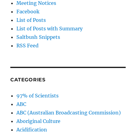
Meeting Notices
Facebook
List of Posts
List of Posts with Summary
Saltbush Snippets
RSS Feed
CATEGORIES
97% of Scientists
ABC
ABC (Australian Broadcasting Commission)
Aboriginal Culture
Acidification