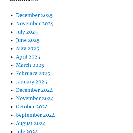
December 2025
November 2025
July 2025
June 2025
May 2025
April 2025
March 2025
February 2025
January 2025
December 2024
November 2024
October 2024
September 2024
August 2024
July 2024