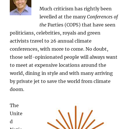
Much criticism has rightly been
levelled at the many
Conferences of
the
Parties (COPS) that have seen
politicians, celebrities, royals and green
activists travel to 26 annual climate
conferences, with more to come. No doubt,
those self-opinionated people will always want
to meet at expensive locations around the
world, dining in style and with many arriving
by private jet to save the world from climate
doom.
The
Unite
d