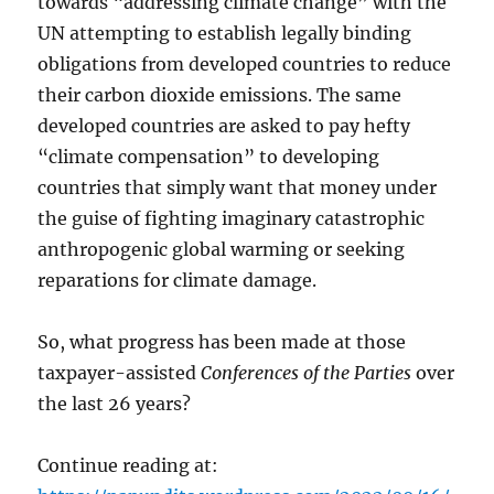
towards “addressing climate change” with the
UN attempting to establish legally binding
obligations from developed countries to reduce
their carbon dioxide emissions. The same
developed countries are asked to pay hefty
“climate compensation” to developing
countries that simply want that money under
the guise of fighting imaginary catastrophic
anthropogenic global warming or seeking
reparations for climate damage.
So, what progress has been made at those
taxpayer-assisted
Conferences of the Parties
over
the last 26 years?
Continue reading at: