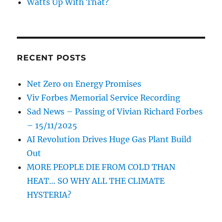
Watts Up With That?
RECENT POSTS
Net Zero on Energy Promises
Viv Forbes Memorial Service Recording
Sad News – Passing of Vivian Richard Forbes
– 15/11/2025
AI Revolution Drives Huge Gas Plant Build
Out
MORE PEOPLE DIE FROM COLD THAN
HEAT… SO WHY ALL THE CLIMATE
HYSTERIA?