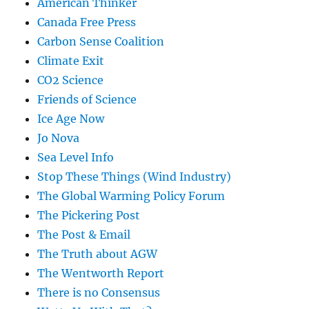
American Thinker
Canada Free Press
Carbon Sense Coalition
Climate Exit
CO2 Science
Friends of Science
Ice Age Now
Jo Nova
Sea Level Info
Stop These Things (Wind Industry)
The Global Warming Policy Forum
The Pickering Post
The Post & Email
The Truth about AGW
The Wentworth Report
There is no Consensus