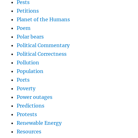
Pests
Petitions
Planet of the Humans
Poem
Polar bears
Political Commentary
Political Correctness
Pollution
Population
Ports
Poverty
Power outages
Predictions
Protests
Renewable Energy
Resources