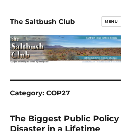
The Saltbush Club
MENU
Category:
COP27
The Biggest Public Policy
Disaster in a Lifetime