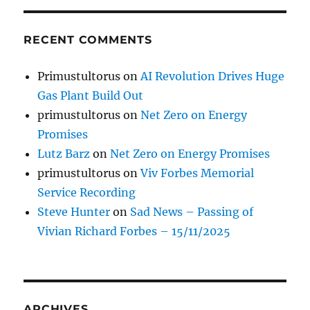
RECENT COMMENTS
Primustultorus
on
AI Revolution Drives Huge
Gas Plant Build Out
primustultorus
on
Net Zero on Energy
Promises
Lutz Barz
on
Net Zero on Energy Promises
primustultorus
on
Viv Forbes Memorial
Service Recording
Steve Hunter
on
Sad News – Passing of
Vivian Richard Forbes – 15/11/2025
ARCHIVES