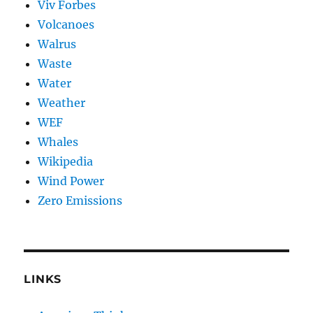
Viv Forbes
Volcanoes
Walrus
Waste
Water
Weather
WEF
Whales
Wikipedia
Wind Power
Zero Emissions
LINKS