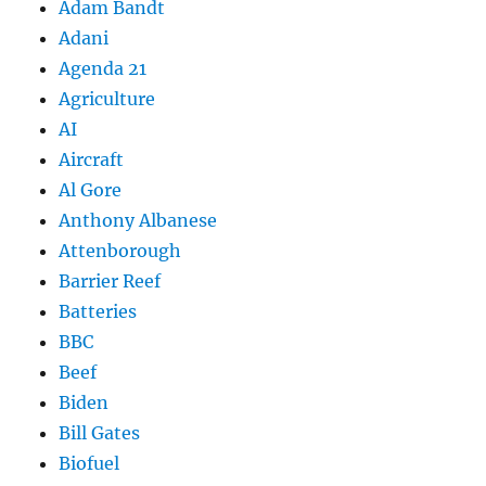
Adam Bandt
Adani
Agenda 21
Agriculture
AI
Aircraft
Al Gore
Anthony Albanese
Attenborough
Barrier Reef
Batteries
BBC
Beef
Biden
Bill Gates
Biofuel