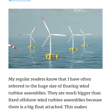
My regular readers know that I have often
referred to the huge size of floating wind
turbine assemblies. They are much bigger than
fixed offshore wind turbine assemblies because
there is a big float attached. This makes