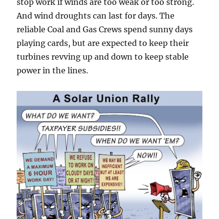
stop work if winds are too weak or too strong.
And wind droughts can last for days. The
reliable Coal and Gas Crews spend sunny days
playing cards, but are expected to keep their
turbines revving up and down to keep stable
power in the lines.