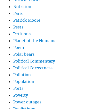
Nutrition
Paris
Patrick Moore
Pests
Petitions
Planet of the Humans
Poem
Polar bears
Political Commentary
Political Correctness
Pollution
Population
Ports
Poverty
Power outages
Predictions