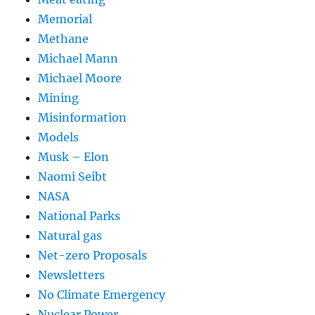
Memorial
Methane
Michael Mann
Michael Moore
Mining
Misinformation
Models
Musk – Elon
Naomi Seibt
NASA
National Parks
Natural gas
Net-zero Proposals
Newsletters
No Climate Emergency
Nuclear Power