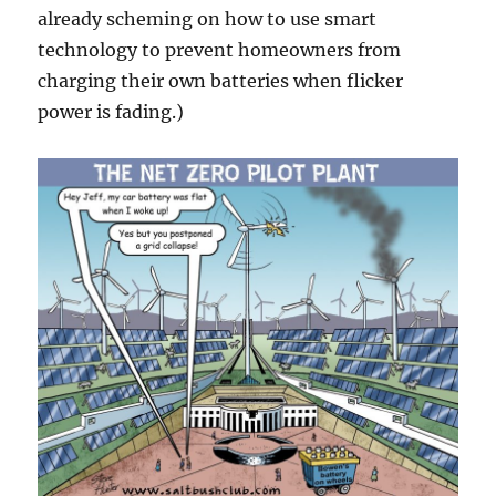
already scheming on how to use smart
technology to prevent homeowners from
charging their own batteries when flicker
power is fading.)