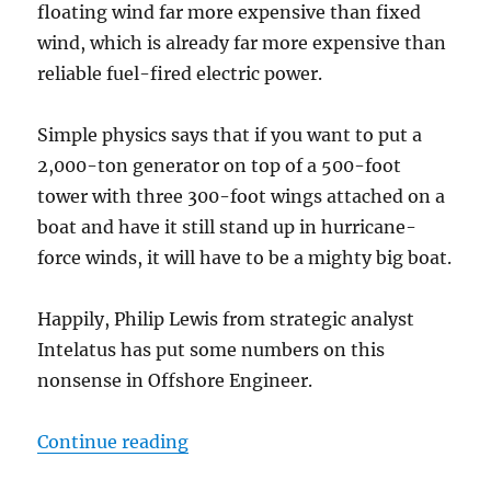
floating wind far more expensive than fixed
wind, which is already far more expensive than
reliable fuel-fired electric power.
Simple physics says that if you want to put a
2,000-ton generator on top of a 500-foot
tower with three 300-foot wings attached on a
boat and have it still stand up in hurricane-
force winds, it will have to be a mighty big boat.
Happily, Philip Lewis from strategic analyst
Intelatus has put some numbers on this
nonsense in Offshore Engineer.
“The Titanic scale of floating win
Continue reading