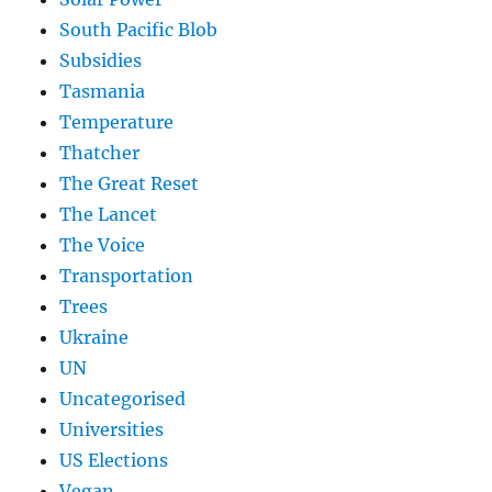
South Pacific Blob
Subsidies
Tasmania
Temperature
Thatcher
The Great Reset
The Lancet
The Voice
Transportation
Trees
Ukraine
UN
Uncategorised
Universities
US Elections
Vegan