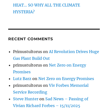
HEAT… SO WHY ALL THE CLIMATE
HYSTERIA?
RECENT COMMENTS
Primustultorus
on
AI Revolution Drives Huge
Gas Plant Build Out
primustultorus
on
Net Zero on Energy
Promises
Lutz Barz
on
Net Zero on Energy Promises
primustultorus
on
Viv Forbes Memorial
Service Recording
Steve Hunter
on
Sad News – Passing of
Vivian Richard Forbes – 15/11/2025