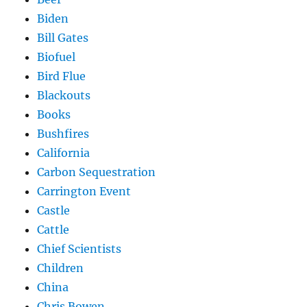
Biden
Bill Gates
Biofuel
Bird Flue
Blackouts
Books
Bushfires
California
Carbon Sequestration
Carrington Event
Castle
Cattle
Chief Scientists
Children
China
Chris Bowen