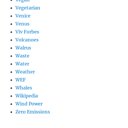
Vegetarian
Venice
Venus
Viv Forbes
Volcanoes
Walrus
Waste
Water
Weather
WEF
Whales
Wikipedia
Wind Power
Zero Emissions