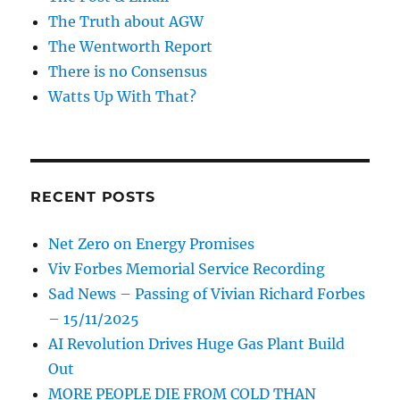
The Truth about AGW
The Wentworth Report
There is no Consensus
Watts Up With That?
RECENT POSTS
Net Zero on Energy Promises
Viv Forbes Memorial Service Recording
Sad News – Passing of Vivian Richard Forbes
– 15/11/2025
AI Revolution Drives Huge Gas Plant Build
Out
MORE PEOPLE DIE FROM COLD THAN