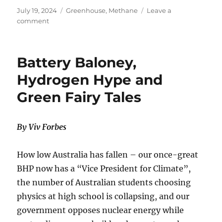
Posted
Categories
July 19, 2024
Greenhouse
,
Methane
Leave a
on
on
comment
New
US-
EU
Battery Baloney,
Methane
Rules
Hydrogen Hype and
Won’t
Green Fairy Tales
Affect
Temperatures
By Viv Forbes
How low Australia has fallen – our once-great
BHP now has a “Vice President for Climate”,
the number of Australian students choosing
physics at high school is collapsing, and our
government opposes nuclear energy while