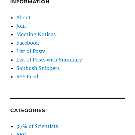
INFORMATION
About
Join
Meeting Notices
Facebook
List of Posts
List of Posts with Summary
Saltbush Snippets
RSS Feed
CATEGORIES
97% of Scientists
ABC