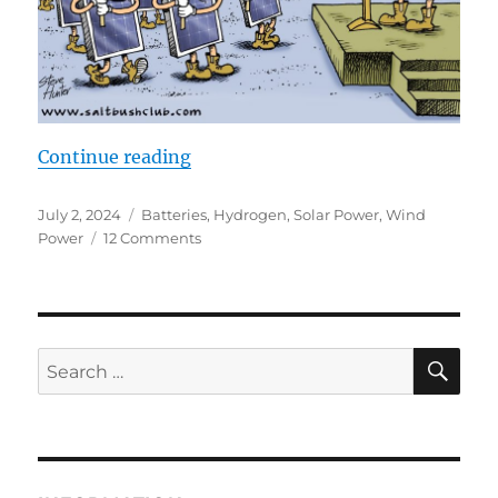
“Battery Baloney, Hydrogen Hype 
Continue reading
Posted
Categories
July 2, 2024
Batteries
,
Hydrogen
,
Solar Power
,
Wind
on
on
Power
12 Comments
Battery
Baloney,
Hydrogen
Hype
and
SE
Search
Green
for:
Fairy
Tales