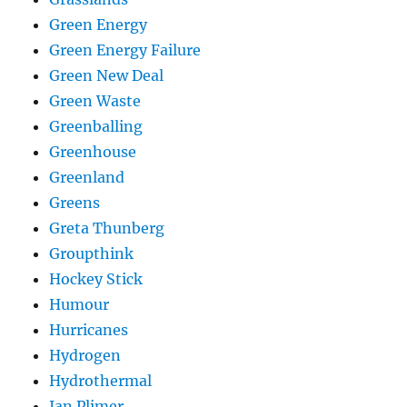
Green Energy
Green Energy Failure
Green New Deal
Green Waste
Greenballing
Greenhouse
Greenland
Greens
Greta Thunberg
Groupthink
Hockey Stick
Humour
Hurricanes
Hydrogen
Hydrothermal
Ian Plimer