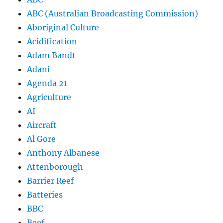
ABC (Australian Broadcasting Commission)
Aboriginal Culture
Acidification
Adam Bandt
Adani
Agenda 21
Agriculture
AI
Aircraft
Al Gore
Anthony Albanese
Attenborough
Barrier Reef
Batteries
BBC
Beef