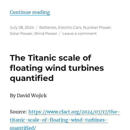
“A Pilot Plant for Net Zero”
Continue reading
Posted
Categories
July 28, 2024
Batteries
,
Electric Cars
,
Nuclear Power
,
on
on
Solar Power
,
Wind Power
Leave a comment
A
Pilot
Plant
The Titanic scale of
for
Net
floating wind turbines
Zero
quantified
By David Wojick
Source:
https://www.cfact.org/2024/07/17/the-
titanic-scale-of-floating-wind-turbines-
quantified/