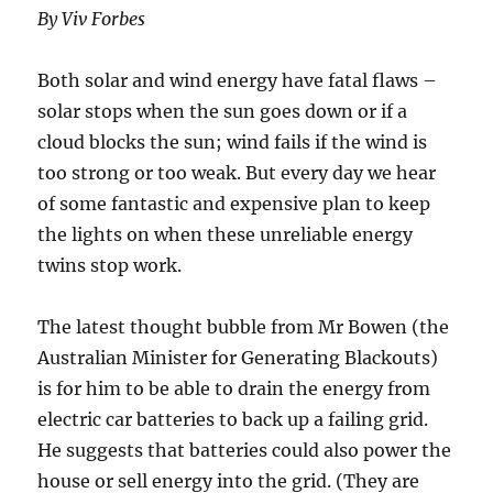
By Viv Forbes
Both solar and wind energy have fatal flaws –
solar stops when the sun goes down or if a
cloud blocks the sun; wind fails if the wind is
too strong or too weak. But every day we hear
of some fantastic and expensive plan to keep
the lights on when these unreliable energy
twins stop work.
The latest thought bubble from Mr Bowen (the
Australian Minister for Generating Blackouts)
is for him to be able to drain the energy from
electric car batteries to back up a failing grid.
He suggests that batteries could also power the
house or sell energy into the grid. (They are