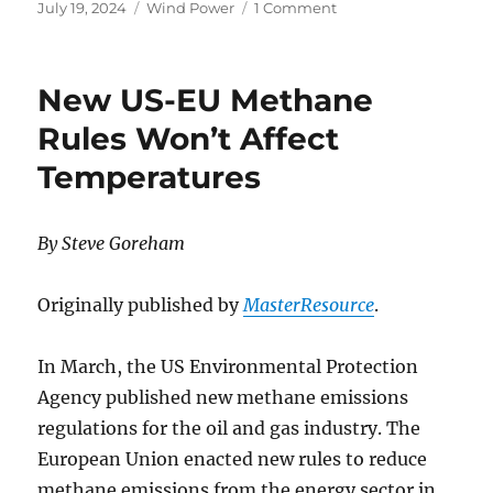
Posted
Categories
on
July 19, 2024
Wind Power
1 Comment
on
The
Titanic
scale
New US-EU Methane
of
floating
Rules Won’t Affect
wind
Temperatures
turbines
quantified
By Steve Goreham
Originally published by
MasterResource
.
In March, the US Environmental Protection
Agency published new methane emissions
regulations for the oil and gas industry. The
European Union enacted new rules to reduce
methane emissions from the energy sector in