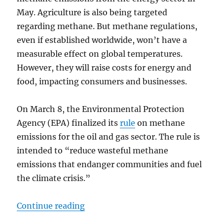
May. Agriculture is also being targeted
regarding methane. But methane regulations,
even if established worldwide, won’t have a
measurable effect on global temperatures.
However, they will raise costs for energy and
food, impacting consumers and businesses.
On March 8, the Environmental Protection
Agency (EPA) finalized its
rule
on methane
emissions for the oil and gas sector. The rule is
intended to “reduce wasteful methane
emissions that endanger communities and fuel
the climate crisis.”
“New US-EU Methane Rules Won’t
Continue reading