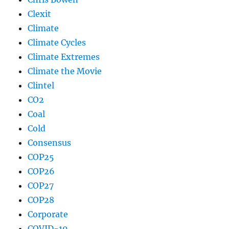
Clexit
Climate
Climate Cycles
Climate Extremes
Climate the Movie
Clintel
CO2
Coal
Cold
Consensus
COP25
COP26
COP27
COP28
Corporate
COVID-19