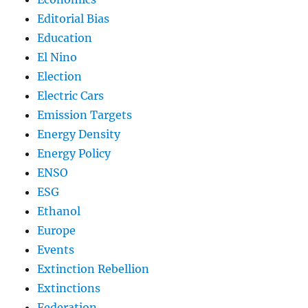
Editorial Bias
Education
El Nino
Election
Electric Cars
Emission Targets
Energy Density
Energy Policy
ENSO
ESG
Ethanol
Europe
Events
Extinction Rebellion
Extinctions
Federation