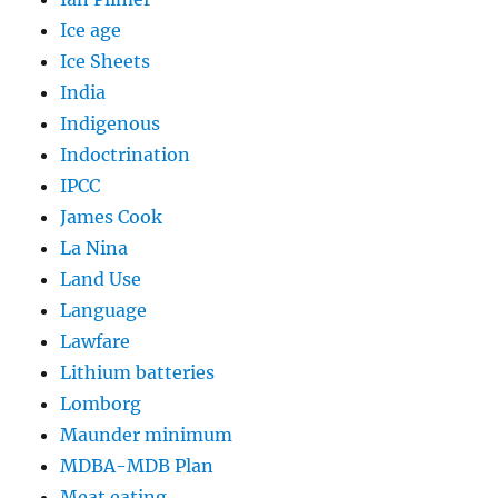
Ice age
Ice Sheets
India
Indigenous
Indoctrination
IPCC
James Cook
La Nina
Land Use
Language
Lawfare
Lithium batteries
Lomborg
Maunder minimum
MDBA-MDB Plan
Meat eating