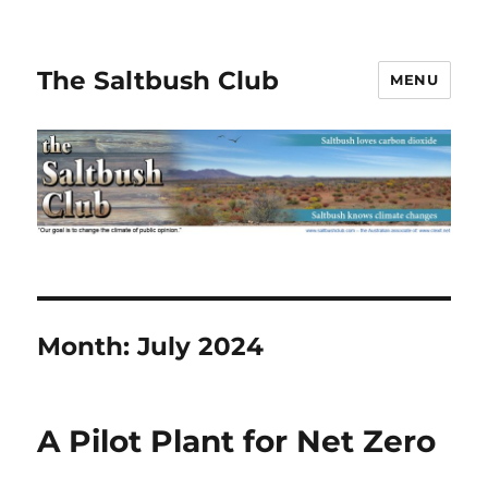
The Saltbush Club
MENU
Month:
July 2024
A Pilot Plant for Net Zero