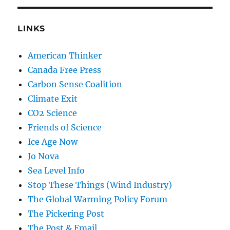
LINKS
American Thinker
Canada Free Press
Carbon Sense Coalition
Climate Exit
CO2 Science
Friends of Science
Ice Age Now
Jo Nova
Sea Level Info
Stop These Things (Wind Industry)
The Global Warming Policy Forum
The Pickering Post
The Post & Email