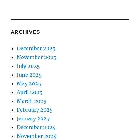
ARCHIVES
December 2025
November 2025
July 2025
June 2025
May 2025
April 2025
March 2025
February 2025
January 2025
December 2024
November 2024