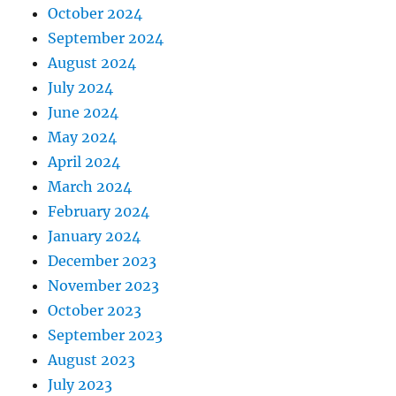
October 2024
September 2024
August 2024
July 2024
June 2024
May 2024
April 2024
March 2024
February 2024
January 2024
December 2023
November 2023
October 2023
September 2023
August 2023
July 2023