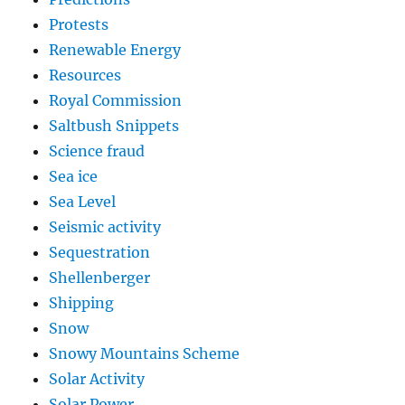
Protests
Renewable Energy
Resources
Royal Commission
Saltbush Snippets
Science fraud
Sea ice
Sea Level
Seismic activity
Sequestration
Shellenberger
Shipping
Snow
Snowy Mountains Scheme
Solar Activity
Solar Power