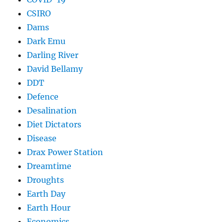
CSIRO
Dams
Dark Emu
Darling River
David Bellamy
DDT
Defence
Desalination
Diet Dictators
Disease
Drax Power Station
Dreamtime
Droughts
Earth Day
Earth Hour
Economics