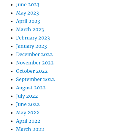
June 2023
May 2023
April 2023
March 2023
February 2023
January 2023
December 2022
November 2022
October 2022
September 2022
August 2022
July 2022
June 2022
May 2022
April 2022
March 2022