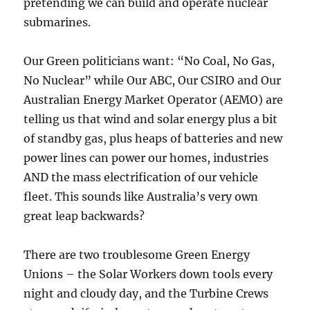
pretending we can build and operate nuclear
submarines.
Our Green politicians want: “No Coal, No Gas,
No Nuclear” while Our ABC, Our CSIRO and Our
Australian Energy Market Operator (AEMO) are
telling us that wind and solar energy plus a bit
of standby gas, plus heaps of batteries and new
power lines can power our homes, industries
AND the mass electrification of our vehicle
fleet. This sounds like Australia’s very own
great leap backwards?
There are two troublesome Green Energy
Unions – the Solar Workers down tools every
night and cloudy day, and the Turbine Crews