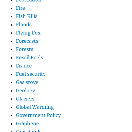
Fire
Fish Kills
Floods
Flying Fox
Forecasts
Forests
Fossil Fuels
France
Fuel security
Gas stove
Geology
Glaciers
Global Warming
Government Policy
Graphene
Grasslands