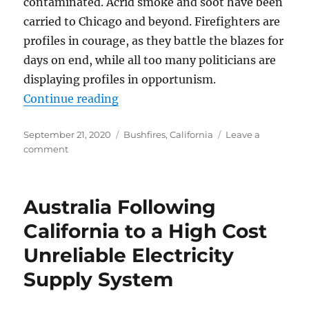
contaminated. Acrid smoke and soot have been
carried to Chicago and beyond. Firefighters are
profiles in courage, as they battle the blazes for
days on end, while all too many politicians are
displaying profiles in opportunism.
“‘Climate arson’ and Other Wildfi
Continue reading
Posted
Categories
September 21, 2020
Bushfires
,
California
Leave a
on
on
comment
‘Climate
arson’
and
Australia Following
Other
Wildfire
California to a High Cost
Nonsense
Unreliable Electricity
Supply System