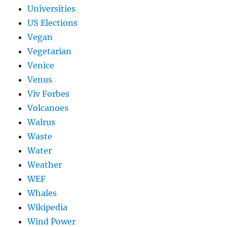
Universities
US Elections
Vegan
Vegetarian
Venice
Venus
Viv Forbes
Volcanoes
Walrus
Waste
Water
Weather
WEF
Whales
Wikipedia
Wind Power