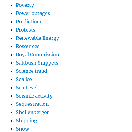
Poverty
Power outages
Predictions
Protests
Renewable Energy
Resources
Royal Commission
Saltbush Snippets
Science fraud
Sea ice
Sea Level
Seismic activity
Sequestration
Shellenberger
Shipping
Snow