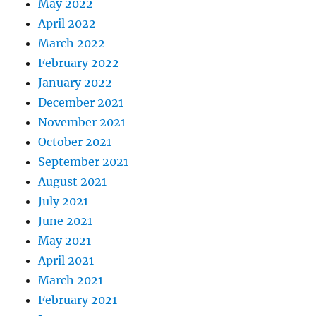
May 2022
April 2022
March 2022
February 2022
January 2022
December 2021
November 2021
October 2021
September 2021
August 2021
July 2021
June 2021
May 2021
April 2021
March 2021
February 2021