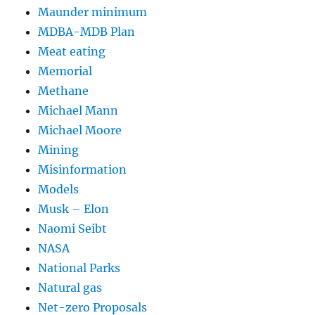
Maunder minimum
MDBA-MDB Plan
Meat eating
Memorial
Methane
Michael Mann
Michael Moore
Mining
Misinformation
Models
Musk – Elon
Naomi Seibt
NASA
National Parks
Natural gas
Net-zero Proposals