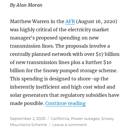
By Alan Moran
Matthew Warren in the
AFR
(August 16, 2020)
was highly critical of the electricity market
manager’s proposed spending on new
transmission lines. The proposals involve a
centrally planned network with over $17 billion
of new transmission lines plus a further $10
billion for the Snowy pumped storage scheme.
This spending is designed to shore-up the
inherently inefficient and high cost wind and
solar generators that regulatory subsidies have
“Australia Followin
made possible.
Continue reading
Posted
Categories
September 2, 2020
California
,
Power outages
,
Snowy
on
on
Mountains Scheme
Leave a comment
Australia