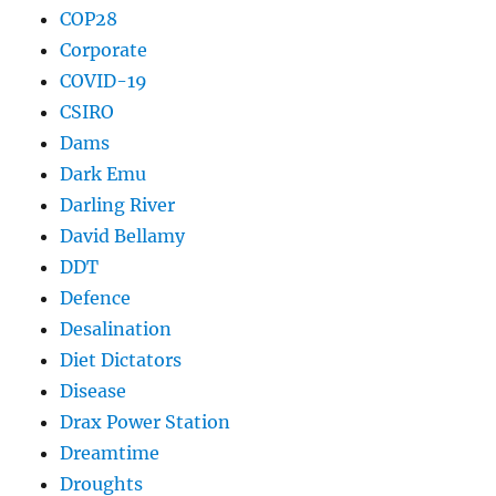
COP28
Corporate
COVID-19
CSIRO
Dams
Dark Emu
Darling River
David Bellamy
DDT
Defence
Desalination
Diet Dictators
Disease
Drax Power Station
Dreamtime
Droughts