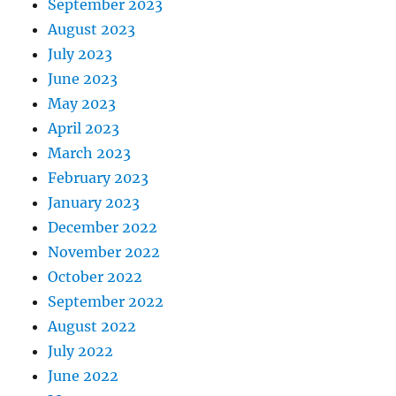
September 2023
August 2023
July 2023
June 2023
May 2023
April 2023
March 2023
February 2023
January 2023
December 2022
November 2022
October 2022
September 2022
August 2022
July 2022
June 2022