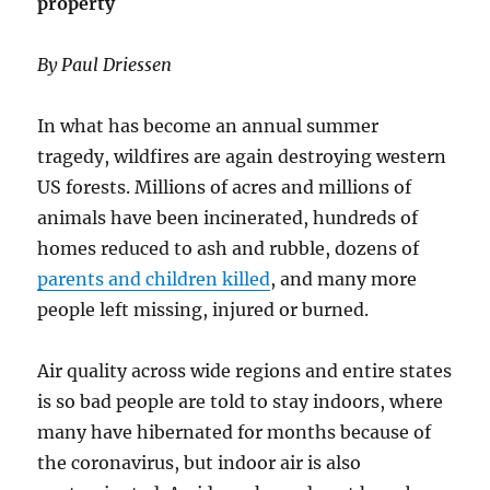
property
By Paul Driessen
In what has become an annual summer
tragedy, wildfires are again destroying western
US forests. Millions of acres and millions of
animals have been incinerated, hundreds of
homes reduced to ash and rubble, dozens of
parents and children killed
, and many more
people left missing, injured or burned.
Air quality across wide regions and entire states
is so bad people are told to stay indoors, where
many have hibernated for months because of
the coronavirus, but indoor air is also