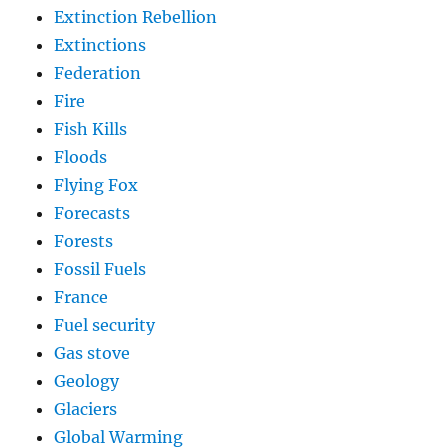
Extinction Rebellion
Extinctions
Federation
Fire
Fish Kills
Floods
Flying Fox
Forecasts
Forests
Fossil Fuels
France
Fuel security
Gas stove
Geology
Glaciers
Global Warming