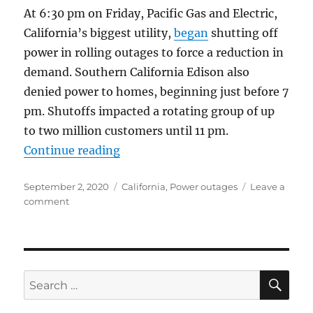
At 6:30 pm on Friday, Pacific Gas and Electric,
California’s biggest utility,
began
shutting off
power in rolling outages to force a reduction in
demand. Southern California Edison also
denied power to homes, beginning just before 7
pm. Shutoffs impacted a rotating group of up
to two million customers until 11 pm.
“Green California Has the Nation’
Continue reading
Posted
Categories
September 2, 2020
California
,
Power outages
Leave a
on
on
comment
Green
California
Has
the
Nation’s
SE
Search
Worst
for:
Power