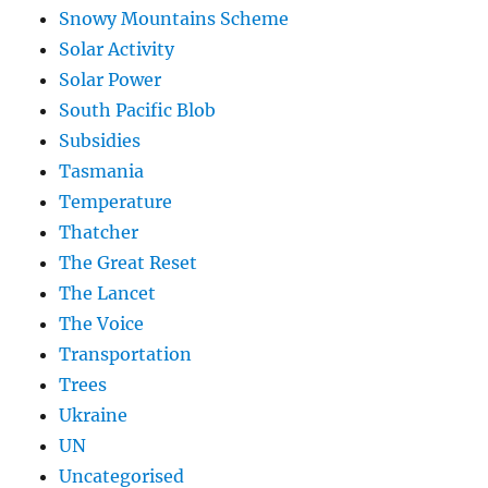
Snowy Mountains Scheme
Solar Activity
Solar Power
South Pacific Blob
Subsidies
Tasmania
Temperature
Thatcher
The Great Reset
The Lancet
The Voice
Transportation
Trees
Ukraine
UN
Uncategorised