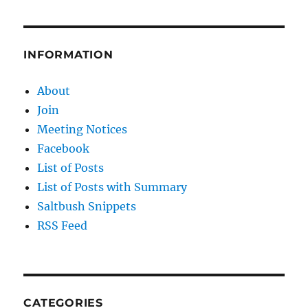
Grid
INFORMATION
About
Join
Meeting Notices
Facebook
List of Posts
List of Posts with Summary
Saltbush Snippets
RSS Feed
CATEGORIES