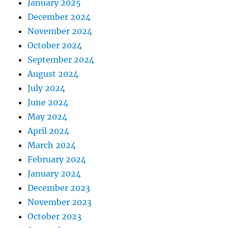
January 2025
December 2024
November 2024
October 2024
September 2024
August 2024
July 2024
June 2024
May 2024
April 2024
March 2024
February 2024
January 2024
December 2023
November 2023
October 2023