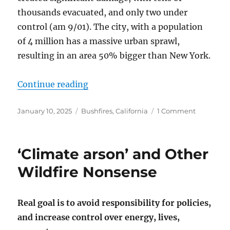
thousands evacuated, and only two under
control (am 9/01). The city, with a population
of 4 million has a massive urban sprawl,
resulting in an area 50% bigger than New York.
“Wildfires – Climate or Criminal?”
Continue reading
Posted
Categories
on
January 10, 2025
Bushfires
,
California
1 Comment
on
Wildfires
–
Climate
‘Climate arson’ and Other
or
Criminal?
Wildfire Nonsense
Real goal is to avoid responsibility for policies,
and increase control over energy, lives,