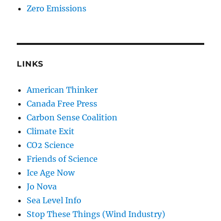
Zero Emissions
LINKS
American Thinker
Canada Free Press
Carbon Sense Coalition
Climate Exit
CO2 Science
Friends of Science
Ice Age Now
Jo Nova
Sea Level Info
Stop These Things (Wind Industry)