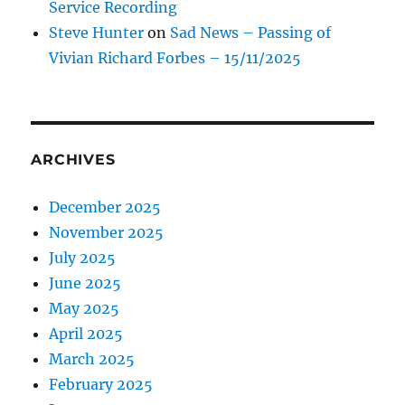
Service Recording
Steve Hunter
on
Sad News – Passing of
Vivian Richard Forbes – 15/11/2025
ARCHIVES
December 2025
November 2025
July 2025
June 2025
May 2025
April 2025
March 2025
February 2025