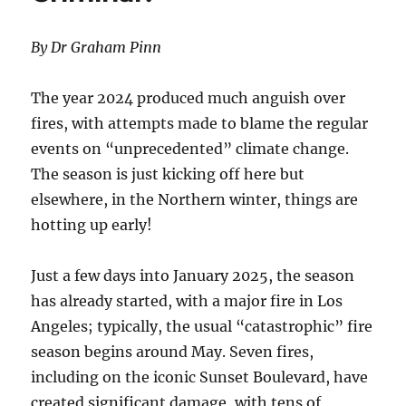
By Dr Graham Pinn
The year 2024 produced much anguish over
fires, with attempts made to blame the regular
events on “unprecedented” climate change.
The season is just kicking off here but
elsewhere, in the Northern winter, things are
hotting up early!
Just a few days into January 2025, the season
has already started, with a major fire in Los
Angeles; typically, the usual “catastrophic” fire
season begins around May. Seven fires,
including on the iconic Sunset Boulevard, have
created significant damage, with tens of