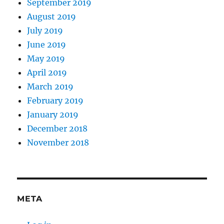
September 2019
August 2019
July 2019
June 2019
May 2019
April 2019
March 2019
February 2019
January 2019
December 2018
November 2018
META