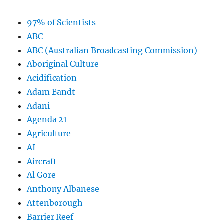
97% of Scientists
ABC
ABC (Australian Broadcasting Commission)
Aboriginal Culture
Acidification
Adam Bandt
Adani
Agenda 21
Agriculture
AI
Aircraft
Al Gore
Anthony Albanese
Attenborough
Barrier Reef