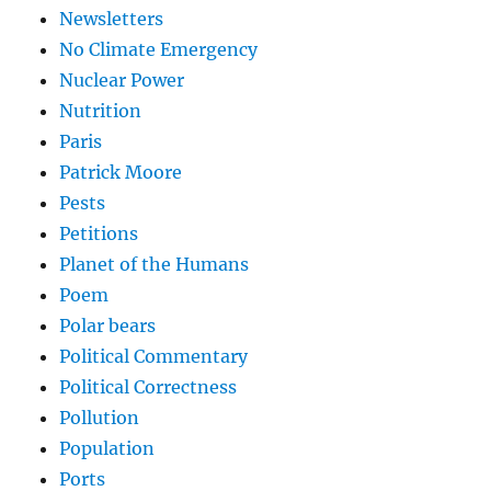
Newsletters
No Climate Emergency
Nuclear Power
Nutrition
Paris
Patrick Moore
Pests
Petitions
Planet of the Humans
Poem
Polar bears
Political Commentary
Political Correctness
Pollution
Population
Ports