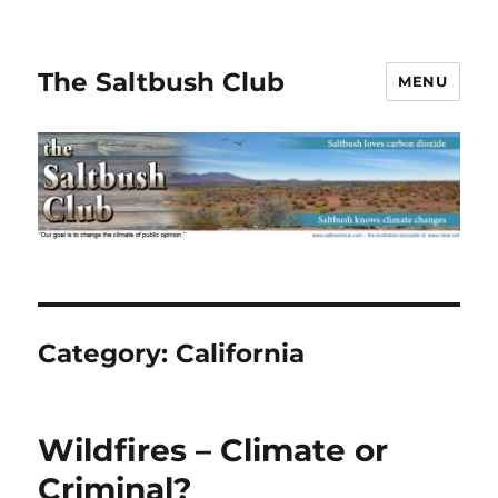
The Saltbush Club
MENU
Category:
California
Wildfires – Climate or
Criminal?