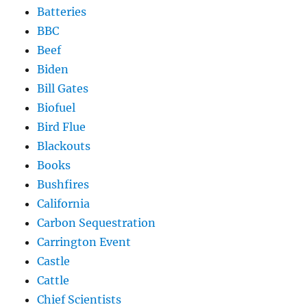
Batteries
BBC
Beef
Biden
Bill Gates
Biofuel
Bird Flue
Blackouts
Books
Bushfires
California
Carbon Sequestration
Carrington Event
Castle
Cattle
Chief Scientists