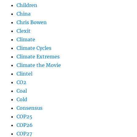
Children
China
Chris Bowen
Clexit
Climate
Climate Cycles
Climate Extremes
Climate the Movie
Clintel
CO2
Coal
Cold
Consensus
COP25
COP26
COP27