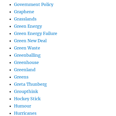
Government Policy
Graphene
Grasslands
Green Energy
Green Energy Failure
Green New Deal
Green Waste
Greenballing
Greenhouse
Greenland
Greens
Greta Thunberg
Groupthink
Hockey Stick
Humour
Hurricanes