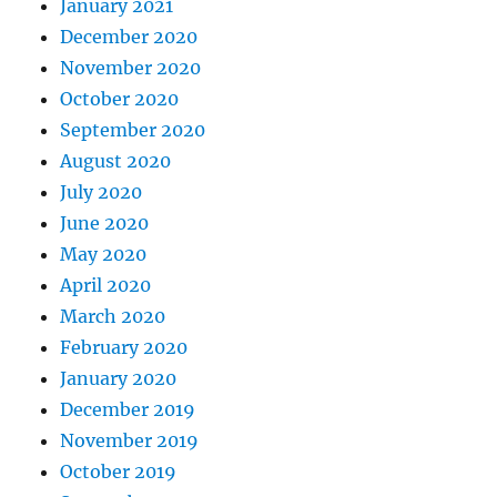
January 2021
December 2020
November 2020
October 2020
September 2020
August 2020
July 2020
June 2020
May 2020
April 2020
March 2020
February 2020
January 2020
December 2019
November 2019
October 2019