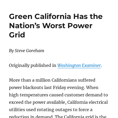
Following
California
Green California Has the
to
a
Nation’s Worst Power
High
Grid
Cost
Unreliable
Electricity
Supply
By Steve Goreham
System
Originally published in
Washington Examiner
.
More than a million Californians suffered
power blackouts last Friday evening. When
high temperatures caused customer demand to
exceed the power available, California electrical
utilities used rotating outages to force a
reduction in demand. The California grid is the