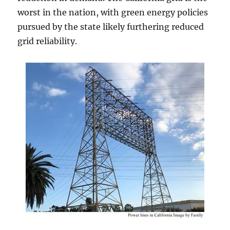
worst in the nation, with green energy policies
pursued by the state likely furthering reduced
grid reliability.