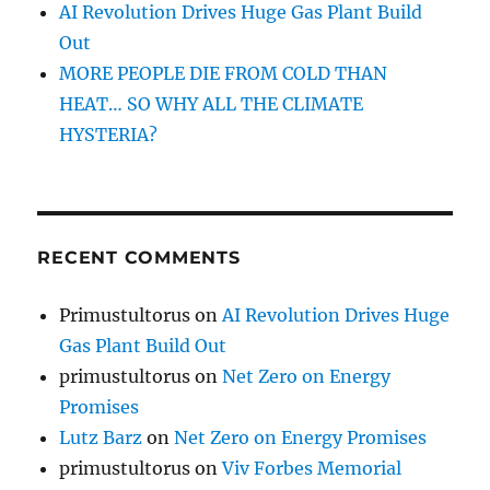
AI Revolution Drives Huge Gas Plant Build
Out
MORE PEOPLE DIE FROM COLD THAN
HEAT… SO WHY ALL THE CLIMATE
HYSTERIA?
RECENT COMMENTS
Primustultorus
on
AI Revolution Drives Huge
Gas Plant Build Out
primustultorus
on
Net Zero on Energy
Promises
Lutz Barz
on
Net Zero on Energy Promises
primustultorus
on
Viv Forbes Memorial