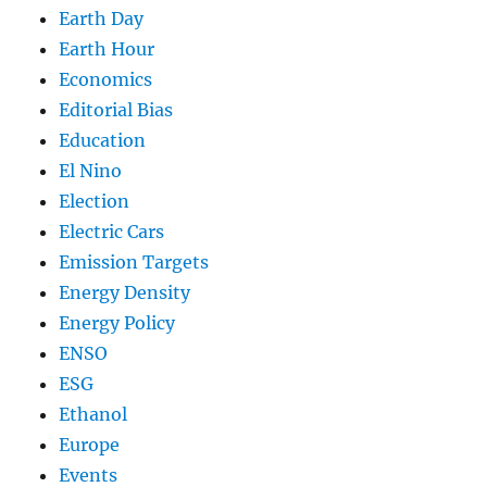
Earth Day
Earth Hour
Economics
Editorial Bias
Education
El Nino
Election
Electric Cars
Emission Targets
Energy Density
Energy Policy
ENSO
ESG
Ethanol
Europe
Events