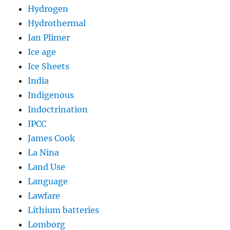
Hydrogen
Hydrothermal
Ian Plimer
Ice age
Ice Sheets
India
Indigenous
Indoctrination
IPCC
James Cook
La Nina
Land Use
Language
Lawfare
Lithium batteries
Lomborg