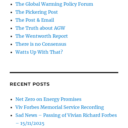
The Global Warming Policy Forum
The Pickering Post
The Post & Email
The Truth about AGW
The Wentworth Report
There is no Consensus
Watts Up With That?
RECENT POSTS
Net Zero on Energy Promises
Viv Forbes Memorial Service Recording
Sad News – Passing of Vivian Richard Forbes
– 15/11/2025