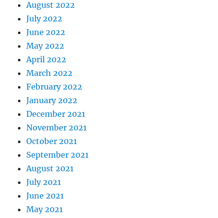
August 2022
July 2022
June 2022
May 2022
April 2022
March 2022
February 2022
January 2022
December 2021
November 2021
October 2021
September 2021
August 2021
July 2021
June 2021
May 2021