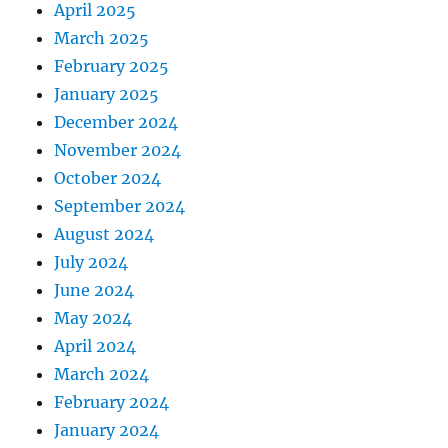
April 2025
March 2025
February 2025
January 2025
December 2024
November 2024
October 2024
September 2024
August 2024
July 2024
June 2024
May 2024
April 2024
March 2024
February 2024
January 2024