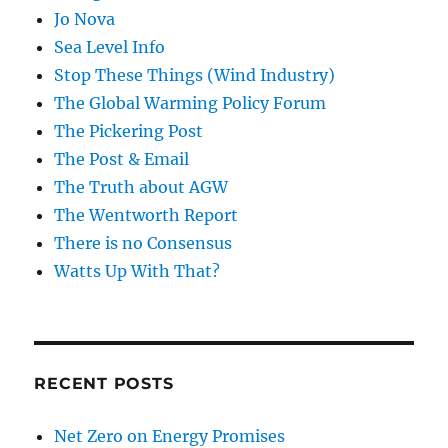
Jo Nova
Sea Level Info
Stop These Things (Wind Industry)
The Global Warming Policy Forum
The Pickering Post
The Post & Email
The Truth about AGW
The Wentworth Report
There is no Consensus
Watts Up With That?
RECENT POSTS
Net Zero on Energy Promises