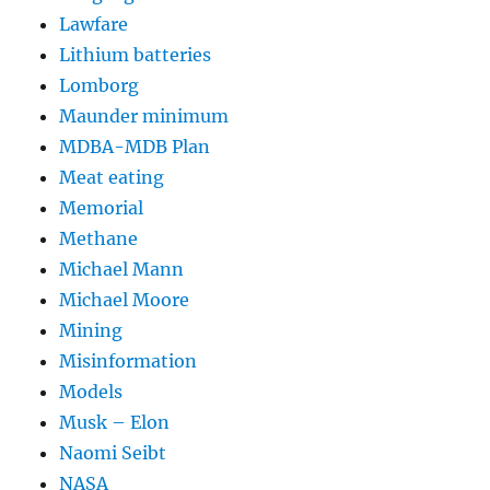
Lawfare
Lithium batteries
Lomborg
Maunder minimum
MDBA-MDB Plan
Meat eating
Memorial
Methane
Michael Mann
Michael Moore
Mining
Misinformation
Models
Musk – Elon
Naomi Seibt
NASA