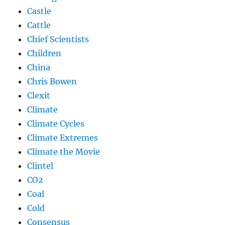
Castle
Cattle
Chief Scientists
Children
China
Chris Bowen
Clexit
Climate
Climate Cycles
Climate Extremes
Climate the Movie
Clintel
CO2
Coal
Cold
Consensus