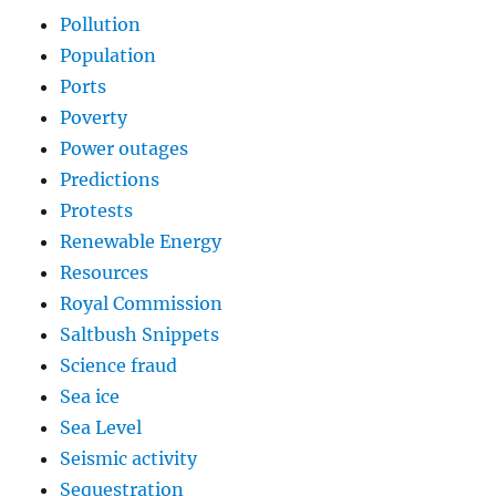
Pollution
Population
Ports
Poverty
Power outages
Predictions
Protests
Renewable Energy
Resources
Royal Commission
Saltbush Snippets
Science fraud
Sea ice
Sea Level
Seismic activity
Sequestration