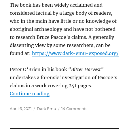
The book has been widely acclaimed and
considered factual by a large body of readers,
who in the main have little or no knowledge of
aboriginal archaeology and have not bothered
to research Bruce Pascoe’s claims. A generally
dissenting view by some researchers, can be
found at:
https://www.dark-emu-exposed.org/
Peter O’Brien in his book “
Bitter Harvest”
undertakes a forensic investigation of Pascoe’s
claims in a work covering 251 pages.
“DARK EMU – A Review”
Continue reading
Posted
Categories
on
April 6, 2021
Dark Emu
14 Comments
on
DARK
EMU
–