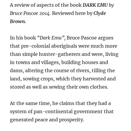
A review of aspects of the book
DARK EMU
by
Bruce Pascoe 2014.
Reviewed here by
Clyde
Brown.
In his book
“Dark Emu”,
Bruce Pascoe argues
that pre-colonial aboriginals were much more
than simple hunter-gatherers and were, living
in towns and villages, building houses and
dams, altering the course of rivers, tilling the
land, sowing crops, which they harvested and
stored as well as sewing their own clothes.
At the same time, he claims that they had a
system of pan-continental government that
generated peace and prosperity.