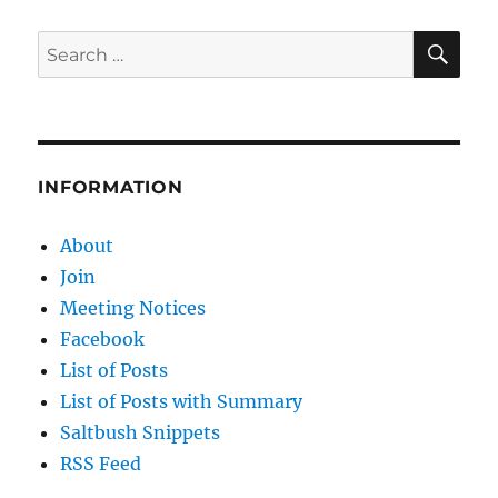
A
Review
SE
Search
for:
INFORMATION
About
Join
Meeting Notices
Facebook
List of Posts
List of Posts with Summary
Saltbush Snippets
RSS Feed