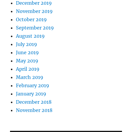
December 2019
November 2019
October 2019
September 2019
August 2019
July 2019
June 2019
May 2019
April 2019
March 2019
February 2019
January 2019
December 2018
November 2018