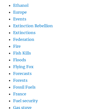
Ethanol
Europe
Events
Extinction Rebellion
Extinctions
Federation
Fire
Fish Kills
Floods
Flying Fox
Forecasts
Forests
Fossil Fuels
France
Fuel security
Gas stove