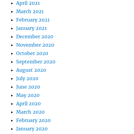
April 2021
March 2021
February 2021
January 2021
December 2020
November 2020
October 2020
September 2020
August 2020
July 2020
June 2020
May 2020
April 2020
March 2020
February 2020
January 2020