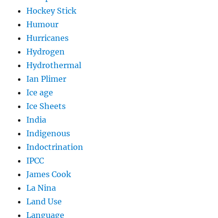
Hockey Stick
Humour
Hurricanes
Hydrogen
Hydrothermal
Ian Plimer
Ice age
Ice Sheets
India
Indigenous
Indoctrination
IPCC
James Cook
La Nina
Land Use
Language