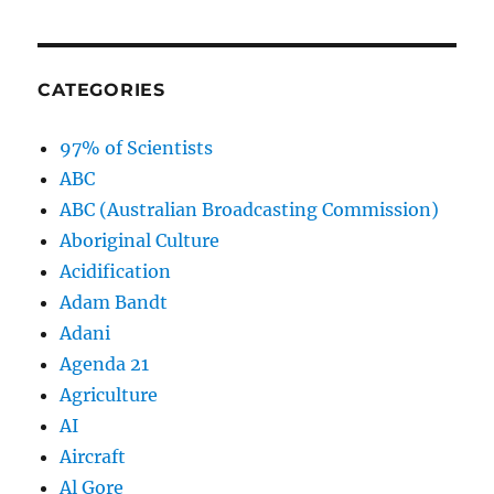
CATEGORIES
97% of Scientists
ABC
ABC (Australian Broadcasting Commission)
Aboriginal Culture
Acidification
Adam Bandt
Adani
Agenda 21
Agriculture
AI
Aircraft
Al Gore