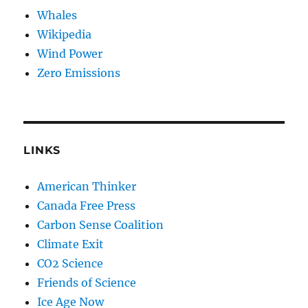
Whales
Wikipedia
Wind Power
Zero Emissions
LINKS
American Thinker
Canada Free Press
Carbon Sense Coalition
Climate Exit
CO2 Science
Friends of Science
Ice Age Now