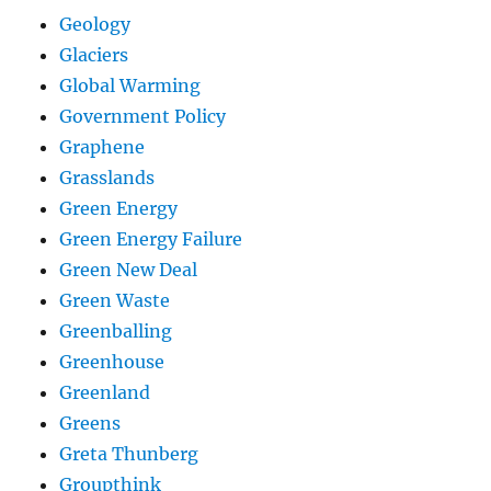
Geology
Glaciers
Global Warming
Government Policy
Graphene
Grasslands
Green Energy
Green Energy Failure
Green New Deal
Green Waste
Greenballing
Greenhouse
Greenland
Greens
Greta Thunberg
Groupthink