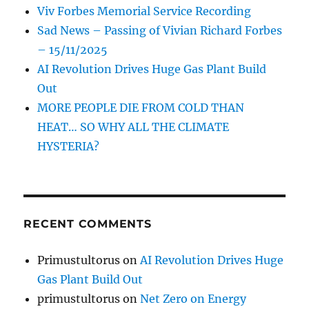
Viv Forbes Memorial Service Recording
Sad News – Passing of Vivian Richard Forbes
– 15/11/2025
AI Revolution Drives Huge Gas Plant Build
Out
MORE PEOPLE DIE FROM COLD THAN
HEAT… SO WHY ALL THE CLIMATE
HYSTERIA?
RECENT COMMENTS
Primustultorus
on
AI Revolution Drives Huge
Gas Plant Build Out
primustultorus
on
Net Zero on Energy