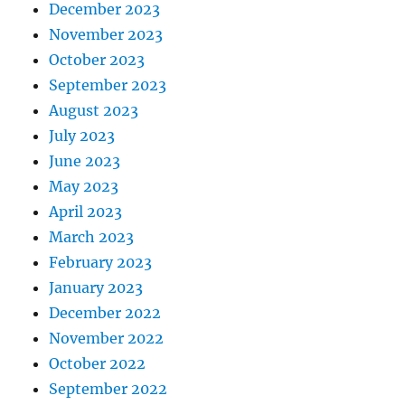
December 2023
November 2023
October 2023
September 2023
August 2023
July 2023
June 2023
May 2023
April 2023
March 2023
February 2023
January 2023
December 2022
November 2022
October 2022
September 2022