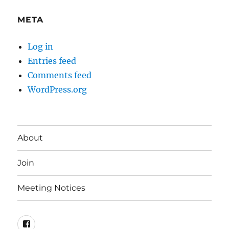
META
Log in
Entries feed
Comments feed
WordPress.org
About
Join
Meeting Notices
Facebook