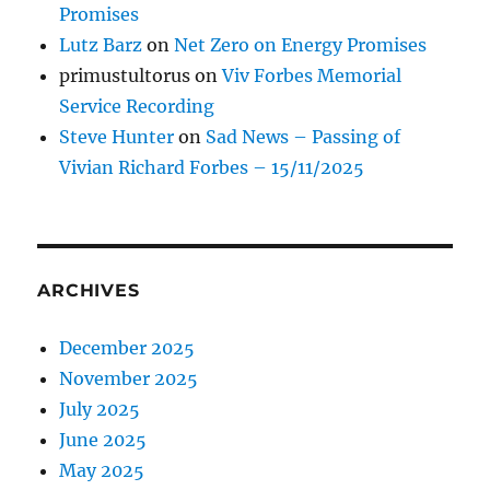
Promises
Lutz Barz
on
Net Zero on Energy Promises
primustultorus
on
Viv Forbes Memorial
Service Recording
Steve Hunter
on
Sad News – Passing of
Vivian Richard Forbes – 15/11/2025
ARCHIVES
December 2025
November 2025
July 2025
June 2025
May 2025