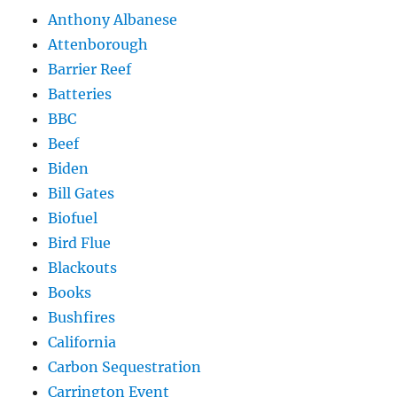
Anthony Albanese
Attenborough
Barrier Reef
Batteries
BBC
Beef
Biden
Bill Gates
Biofuel
Bird Flue
Blackouts
Books
Bushfires
California
Carbon Sequestration
Carrington Event