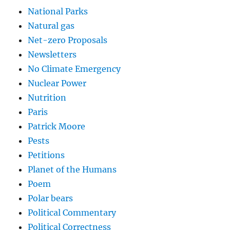
National Parks
Natural gas
Net-zero Proposals
Newsletters
No Climate Emergency
Nuclear Power
Nutrition
Paris
Patrick Moore
Pests
Petitions
Planet of the Humans
Poem
Polar bears
Political Commentary
Political Correctness