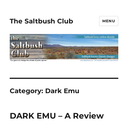
The Saltbush Club
MENU
Category:
Dark Emu
DARK EMU – A Review