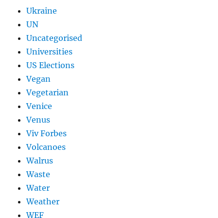
Ukraine
UN
Uncategorised
Universities
US Elections
Vegan
Vegetarian
Venice
Venus
Viv Forbes
Volcanoes
Walrus
Waste
Water
Weather
WEF