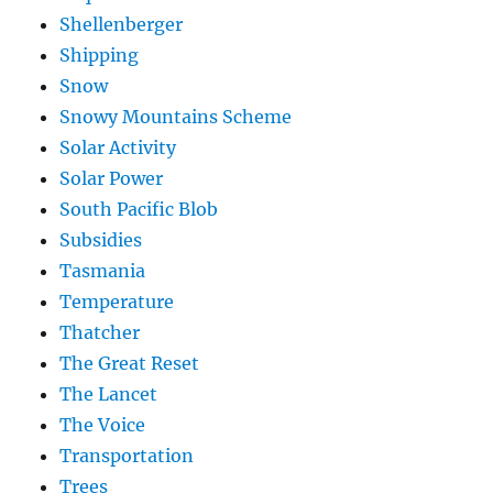
Shellenberger
Shipping
Snow
Snowy Mountains Scheme
Solar Activity
Solar Power
South Pacific Blob
Subsidies
Tasmania
Temperature
Thatcher
The Great Reset
The Lancet
The Voice
Transportation
Trees