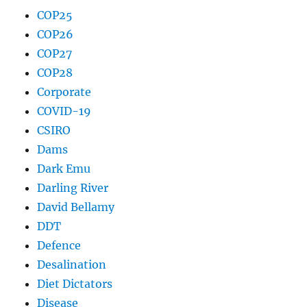
COP25
COP26
COP27
COP28
Corporate
COVID-19
CSIRO
Dams
Dark Emu
Darling River
David Bellamy
DDT
Defence
Desalination
Diet Dictators
Disease