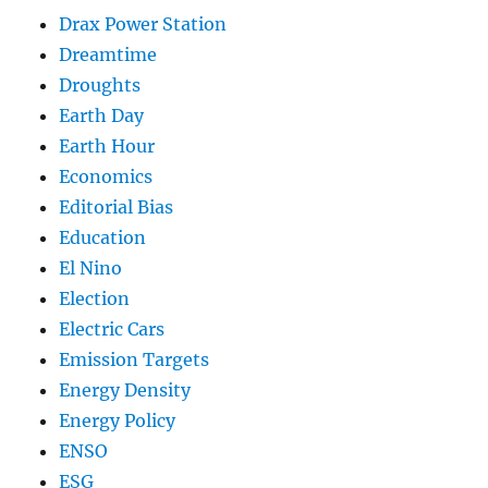
Drax Power Station
Dreamtime
Droughts
Earth Day
Earth Hour
Economics
Editorial Bias
Education
El Nino
Election
Electric Cars
Emission Targets
Energy Density
Energy Policy
ENSO
ESG