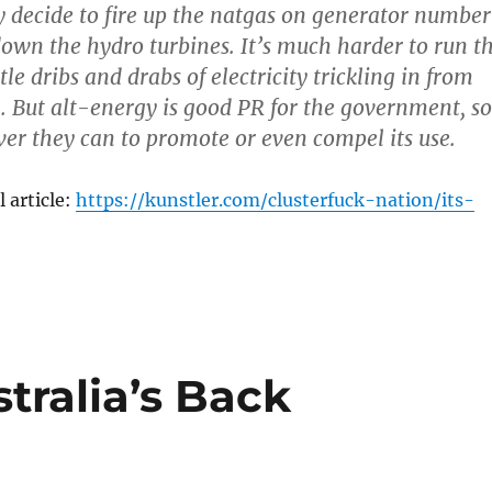
y decide to fire up the natgas on generator number
down the hydro turbines. It’s much harder to run t
tle dribs and drabs of electricity trickling in from
. But alt-energy is good PR for the government, so
er they can to promote or even compel its use.
 article:
https://kunstler.com/clusterfuck-nation/its-
tralia’s Back