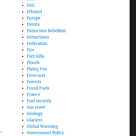
ESG
Ethanol
Europe
Events
Extinction Rebellion
Extinctions
.
Federation
Fire
Fish Kills
Floods
Flying Fox
Forecasts
Forests
Fossil Fuels
France
Fuel security
Gas stove
Geology
Glaciers
Global Warming
 —
Government Policy