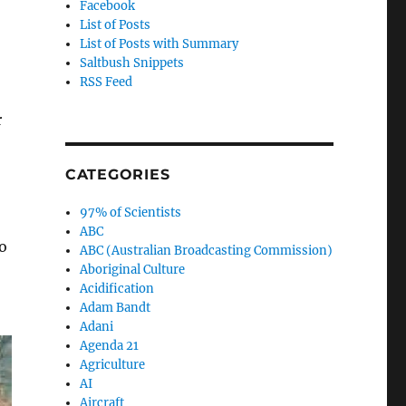
Facebook
List of Posts
List of Posts with Summary
Saltbush Snippets
RSS Feed
r
CATEGORIES
97% of Scientists
ABC
o
ABC (Australian Broadcasting Commission)
Aboriginal Culture
Acidification
Adam Bandt
Adani
Agenda 21
Agriculture
AI
Aircraft