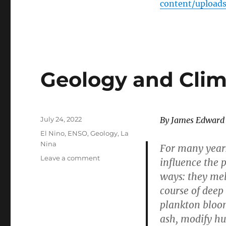
content/upload
Geology and Clim
Posted
July 24, 2022
By James Edward
on
Categories
El Nino
,
ENSO
,
Geology
,
La
Nina
For many years
on
Leave a comment
influence the 
Geology
ways: they mel
and
course of deep 
Climate
plankton bloom
ash, modify h