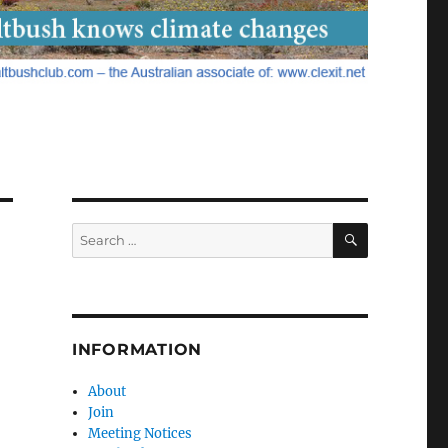
SEARCH
Search
for:
INFORMATION
About
Join
Meeting Notices