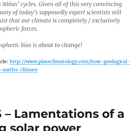
a Niñas’ cycles. Given all of this very convincing
ny of today’s supposedly expert scientists still
st that our climate is completely / exclusively
spheric forces.
spheric bias is about to change!
icle:
http://www.plateclimatology.com/how-geological-
-earths-climate
 Lamentations of a
g solar power