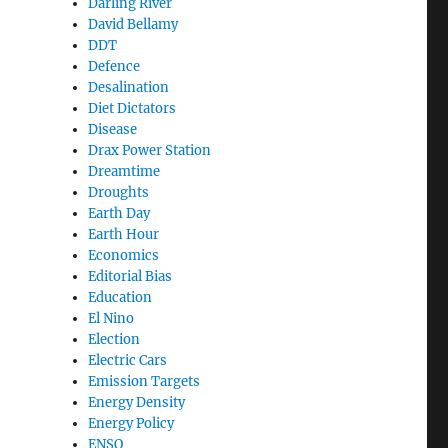
Darling River
David Bellamy
DDT
Defence
Desalination
Diet Dictators
Disease
Drax Power Station
Dreamtime
Droughts
Earth Day
Earth Hour
Economics
Editorial Bias
Education
El Nino
Election
Electric Cars
Emission Targets
Energy Density
Energy Policy
ENSO