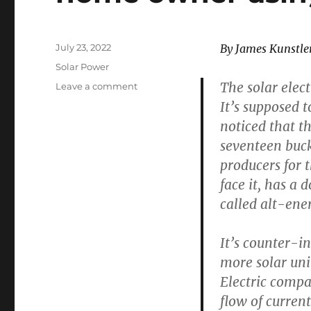
Posted
July 23, 2022
By James Kunstle
on
Categories
Solar Power
The solar elect
on
Leave a comment
NOTHING
It’s supposed t
WORKS
noticed that th
–
seventeen buck
Lamentations
of
producers for t
a
face it, has a
home
called alt-ene
owner
using
solar
It’s counter-i
power
more solar unit
Electric comp
flow of curren