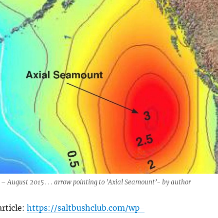
August 2015 . . . arrow pointing to ’Axial Seamount’- by author
rticle:
https://saltbushclub.com/wp-