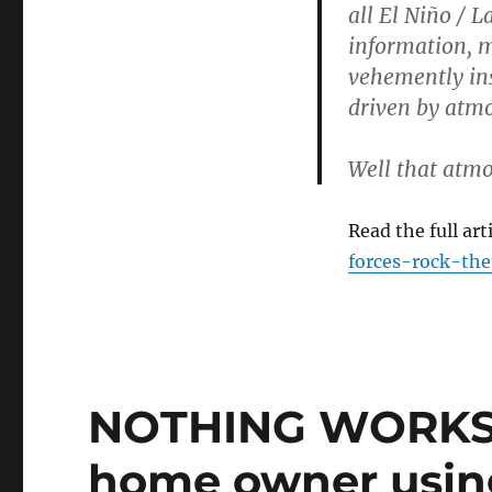
all El Niño / L
information, ma
vehemently insi
driven by atmo
Well that atmo
Read the full art
forces-rock-the
NOTHING WORKS –
home owner usin