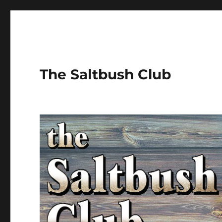
The Saltbush Club