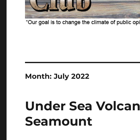
Month:
July 2022
Under Sea Volcan
Seamount