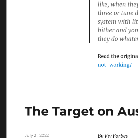
like, when the
three or tune 
system with lit
hither and yon
they do whatev
Read the original
not-working/
The Target on Aus
Posted
July 21, 2022
By Viv Forbes