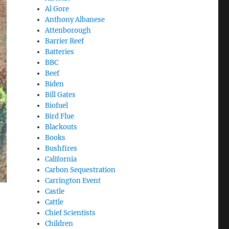
Al Gore
Anthony Albanese
Attenborough
Barrier Reef
Batteries
BBC
Beef
Biden
Bill Gates
Biofuel
Bird Flue
Blackouts
Books
Bushfires
California
Carbon Sequestration
Carrington Event
Castle
Cattle
Chief Scientists
Children