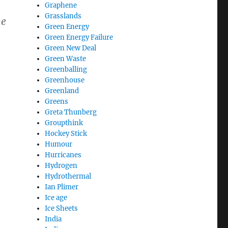
Graphene
Grasslands
he
Green Energy
Green Energy Failure
Green New Deal
Green Waste
Greenballing
Greenhouse
Greenland
Greens
Greta Thunberg
Groupthink
Hockey Stick
Humour
Hurricanes
Hydrogen
Hydrothermal
Ian Plimer
Ice age
Ice Sheets
India