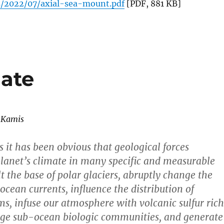
s/2022/07/axial-sea-mount.pdf
[PDF, 881 KB]
ate
 Kamis
 it has been obvious that geological forces
planet’s climate in many specific and measurable
t the base of polar glaciers, abruptly change the
ocean currents, influence the distribution of
s, infuse our atmosphere with volcanic sulfur rich
uge sub-ocean biologic communities, and generate