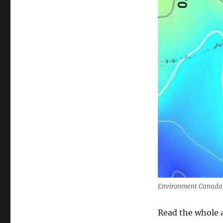
Environment Canada – 
Read the whole a