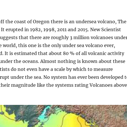
ff the coast of Oregon there is an undersea volcano, The
It erupted in 1982, 1998, 2011 and 2015. New Scientist
 suggests that there are roughly 3 million volcanoes unde
e world, this one is the only under sea volcano ever,
d. It is estimated that about 80 % of all volcanic activity
 under the oceans. Almost nothing is known about these
tists do not even have a scale by which to measure
rupt under the sea. No system has ever been developed t
 their magnitude like the systems rating Volcanoes above