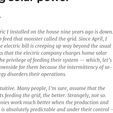
r
ric I installed on the house nine years ago is down
o feed that monster called the grid. Since April, I
e electric bill is creeping up way beyond the usual
s that the electric company charges home solar
he privilege of feeding their system — which, let’s
 downside for them because the intermittency of so-
rgy disorders their operations.
ntuitive. Many people, I’m sure, assume that the
s feeding the grid, the better. Strangely, not so.
anies work much better when the production and
t is absolutely predictable and under their control