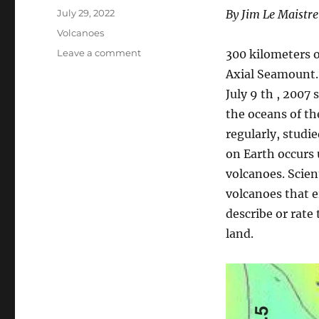
Posted
July 29, 2022
By Jim Le Maistre
on
Categories
Volcanoes
on
Leave a comment
300 kilometers o
Under
Axial Seamount. 
Sea
July 9 th , 2007
Volcanoes
–
the oceans of th
The
regularly, studie
Axial
on Earth occurs
Seamount
volcanoes. Scien
volcanoes that e
describe or rate
land.