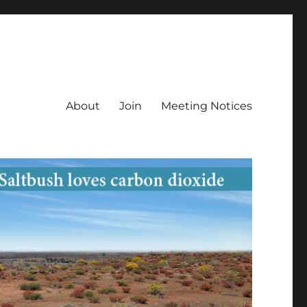
About
Join
Meeting Notices