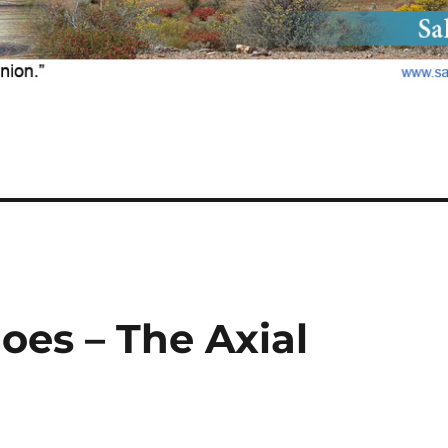
oes – The Axial