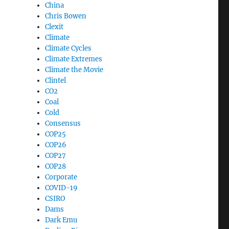
China
Chris Bowen
Clexit
Climate
Climate Cycles
Climate Extremes
Climate the Movie
Clintel
CO2
Coal
Cold
Consensus
COP25
COP26
COP27
COP28
Corporate
COVID-19
CSIRO
Dams
Dark Emu