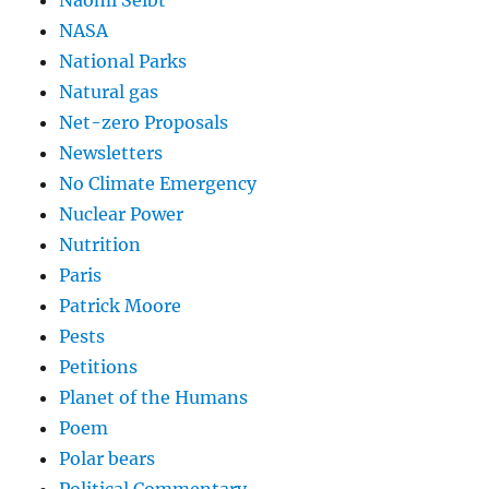
NASA
National Parks
Natural gas
Net-zero Proposals
Newsletters
No Climate Emergency
Nuclear Power
Nutrition
Paris
Patrick Moore
Pests
Petitions
Planet of the Humans
Poem
Polar bears
Political Commentary