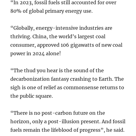
“In 2023, fossil fuels still accounted for over
80% of global primary energy use.
“Globally, energy-intensive industries are
thriving. China, the world’s largest coal
consumer, approved 106 gigawatts of new coal
power in 2024 alone!
“The thud you hear is the sound of the
decarbonization fantasy crashing to Earth. The
sigh is one of relief as commonsense returns to
the public square.
“There is no post-carbon future on the
horizon, only a post-illusion present. And fossil
fuels remain the lifeblood of progress”, he said.