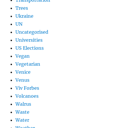
Trees
Ukraine
UN
Uncategorised
Universities
US Elections
Vegan
Vegetarian
Venice
Venus
Viv Forbes
Volcanoes
Walrus
Waste
Water
Weather