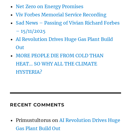
Net Zero on Energy Promises
Viv Forbes Memorial Service Recording
Sad News – Passing of Vivian Richard Forbes
– 15/11/2025
AI Revolution Drives Huge Gas Plant Build
Out
MORE PEOPLE DIE FROM COLD THAN
HEAT… SO WHY ALL THE CLIMATE
HYSTERIA?
RECENT COMMENTS
Primustultorus
on
AI Revolution Drives Huge
Gas Plant Build Out