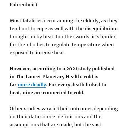
Fahrenheit).
Most fatalities occur among the elderly, as they
tend not to cope as well with the disequilibrium
brought on by heat. In other words, it’s harder
for their bodies to regulate temperature when
exposed to intense heat.
However, according to a 2021 study published
in The Lancet Planetary Health, cold is
far
more deadly
. For every death linked to
heat, nine are connected to cold.
Other studies vary in their outcomes depending
on their data source, definitions and the
assumptions that are made, but the vast