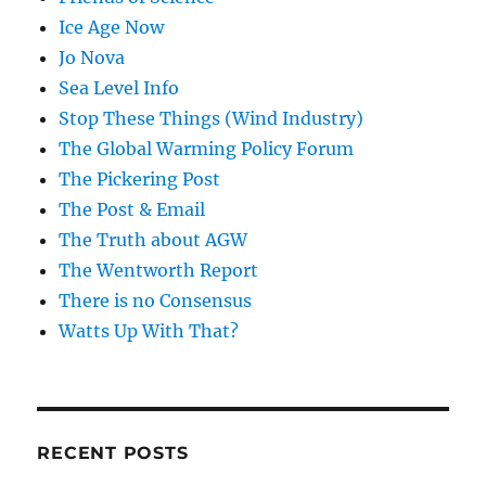
Ice Age Now
Jo Nova
Sea Level Info
Stop These Things (Wind Industry)
The Global Warming Policy Forum
The Pickering Post
The Post & Email
The Truth about AGW
The Wentworth Report
There is no Consensus
Watts Up With That?
RECENT POSTS