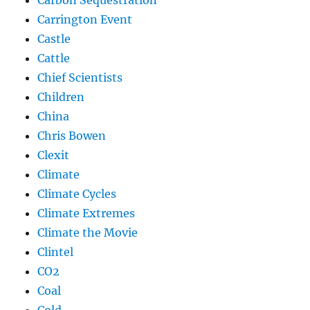
Carrington Event
Castle
Cattle
Chief Scientists
Children
China
Chris Bowen
Clexit
Climate
Climate Cycles
Climate Extremes
Climate the Movie
Clintel
CO2
Coal
Cold