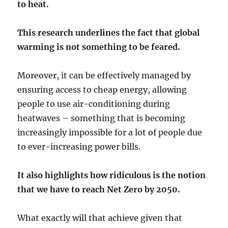
to heat.
This research underlines the fact that global
warming is not something to be feared.
Moreover, it can be effectively managed by
ensuring access to cheap energy, allowing
people to use air-conditioning during
heatwaves – something that is becoming
increasingly impossible for a lot of people due
to ever-increasing power bills.
It also highlights how ridiculous is the notion
that we have to reach Net Zero by 2050.
What exactly will that achieve given that