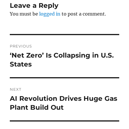
Leave a Reply
You must be
logged in
to post a comment.
Post
PREVIOUS
navigation
‘Net Zero’ Is Collapsing in U.S.
Previous
post:
States
NEXT
AI Revolution Drives Huge Gas
Next
post:
Plant Build Out