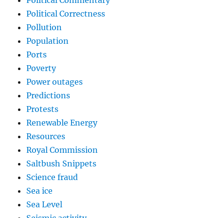
Political Correctness
Pollution
Population
Ports
Poverty
Power outages
Predictions
Protests
Renewable Energy
Resources
Royal Commission
Saltbush Snippets
Science fraud
Sea ice
Sea Level
Seismic activity