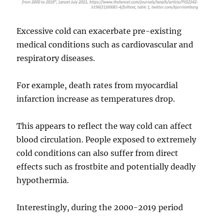
Excessive cold can exacerbate pre-existing
medical conditions such as cardiovascular and
respiratory diseases.
For example, death rates from myocardial
infarction increase as temperatures drop.
This appears to reflect the way cold can affect
blood circulation. People exposed to extremely
cold conditions can also suffer from direct
effects such as frostbite and potentially deadly
hypothermia.
Interestingly, during the 2000-2019 period