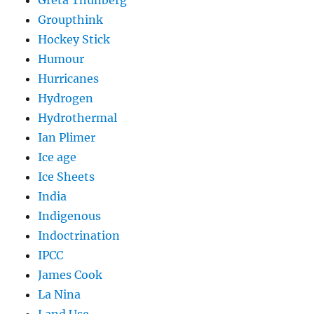
Groupthink
Hockey Stick
Humour
Hurricanes
Hydrogen
Hydrothermal
Ian Plimer
Ice age
Ice Sheets
India
Indigenous
Indoctrination
IPCC
James Cook
La Nina
Land Use