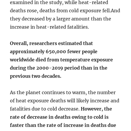
examined in the study, while heat-related
deaths rose, deaths from cold exposure fell.And
they decreased by a larger amount than the
increase in heat-related fatalities.
Overall, researchers estimated that
approximately 650,000 fewer people
worldwide died from temperature exposure
during the 2000-2019 period than in the
previous two decades.
As the planet continues to warm, the number
of heat exposure deaths will likely increase and
fatalities due to cold decrease.
However, the
rate of decrease in deaths owing to cold is
faster than the rate of increase in deaths due