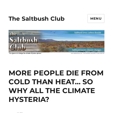
The Saltbush Club
MENU
MORE PEOPLE DIE FROM
COLD THAN HEAT… SO
WHY ALL THE CLIMATE
HYSTERIA?