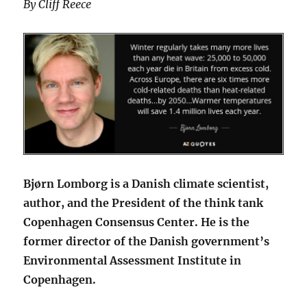
By Cliff Reece
Bjørn Lomborg is a Danish climate scientist,
author, and the President of the think tank
Copenhagen Consensus Center. He is the
former director of the Danish government’s
Environmental Assessment Institute in
Copenhagen.