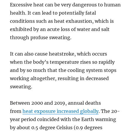
Excessive heat can be very dangerous to human
health. It can lead to potentially fatal
conditions such as heat exhaustion, which is
exhibited by an acute loss of water and salt
through profuse sweating.
It can also cause heatstroke, which occurs
when the body’s temperature rises so rapidly
and by so much that the cooling system stops
working altogether, resulting in decreased
sweating.
Between 2000 and 2019, annual deaths
from
heat exposure increased globally
. The 20-
year period coincided with the Earth warming
by about 0.5 degree Celsius (0.9 degrees