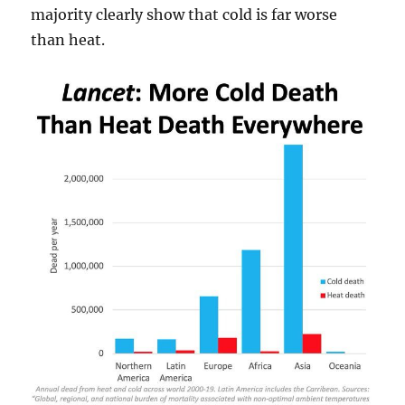
majority clearly show that cold is far worse
than heat.