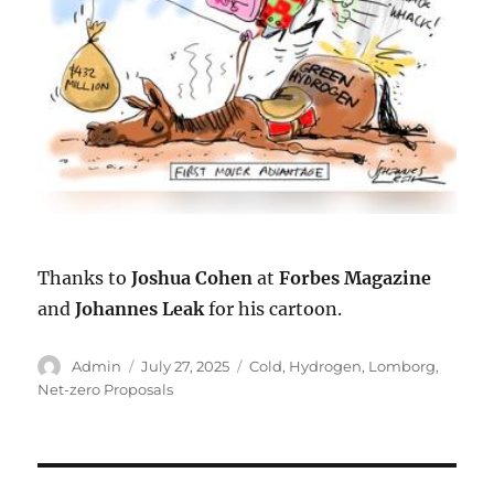
Thanks to
Joshua Cohen
at
Forbes Magazine
and
Johannes Leak
for his cartoon.
Author
Posted
Categories
Admin
July 27, 2025
Cold
,
Hydrogen
,
Lomborg
,
on
Net-zero Proposals