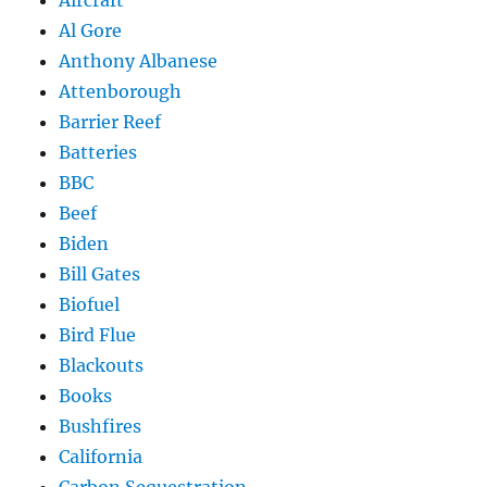
Al Gore
Anthony Albanese
Attenborough
Barrier Reef
Batteries
BBC
Beef
Biden
Bill Gates
Biofuel
Bird Flue
Blackouts
Books
Bushfires
California
Carbon Sequestration