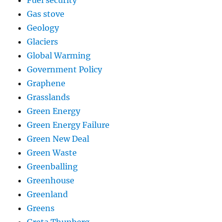
Gas stove
Geology
Glaciers
Global Warming
Government Policy
Graphene
Grasslands
Green Energy
Green Energy Failure
Green New Deal
Green Waste
Greenballing
Greenhouse
Greenland
Greens
Greta Thunberg