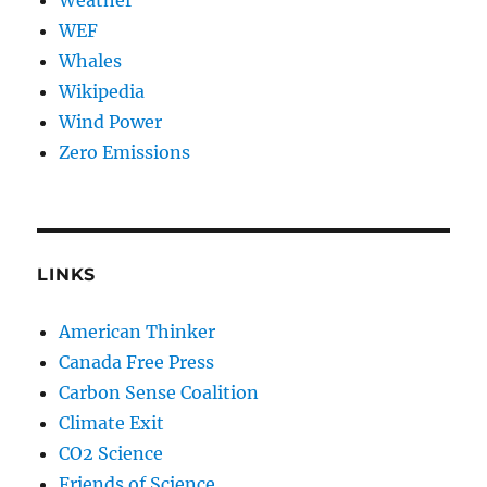
WEF
Whales
Wikipedia
Wind Power
Zero Emissions
LINKS
American Thinker
Canada Free Press
Carbon Sense Coalition
Climate Exit
CO2 Science
Friends of Science