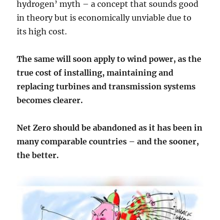
hydrogen’ myth – a concept that sounds good
in theory but is economically unviable due to
its high cost.
The same will soon apply to wind power, as the
true cost of installing, maintaining and
replacing turbines and transmission systems
becomes clearer.
Net Zero should be abandoned as it has been in
many comparable countries – and the sooner,
the better.