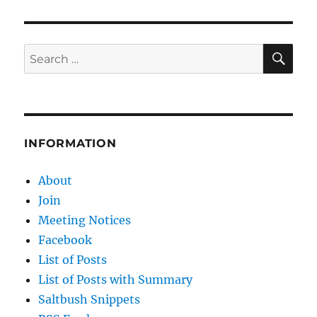
SE
Search
for:
INFORMATION
About
Join
Meeting Notices
Facebook
List of Posts
List of Posts with Summary
Saltbush Snippets