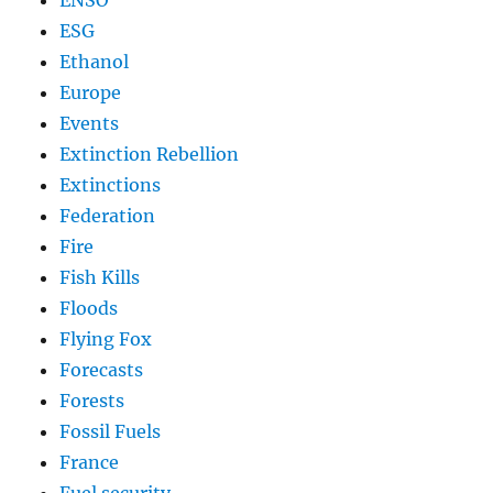
ESG
Ethanol
Europe
Events
Extinction Rebellion
Extinctions
Federation
Fire
Fish Kills
Floods
Flying Fox
Forecasts
Forests
Fossil Fuels
France
Fuel security