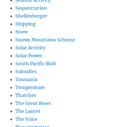
Sequestration
Shellenberger
Shipping
Snow
Snowy Mountains Scheme
Solar Activity
Solar Power
South Pacific Blob
Subsidies
Tasmania
Temperature
Thatcher
The Great Reset
The Lancet
The Voice
Transportation