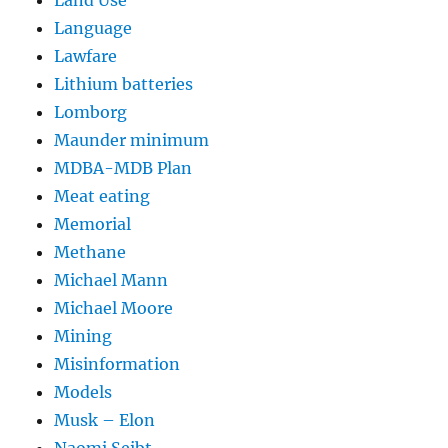
Language
Lawfare
Lithium batteries
Lomborg
Maunder minimum
MDBA-MDB Plan
Meat eating
Memorial
Methane
Michael Mann
Michael Moore
Mining
Misinformation
Models
Musk – Elon
Naomi Seibt