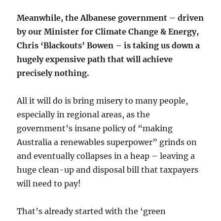
Meanwhile, the Albanese government – driven
by our Minister for Climate Change & Energy,
Chris ‘Blackouts’ Bowen – is taking us down a
hugely expensive path that will achieve
precisely nothing.
All it will do is bring misery to many people,
especially in regional areas, as the
government’s insane policy of “making
Australia a renewables superpower” grinds on
and eventually collapses in a heap – leaving a
huge clean-up and disposal bill that taxpayers
will need to pay!
That’s already started with the ‘green