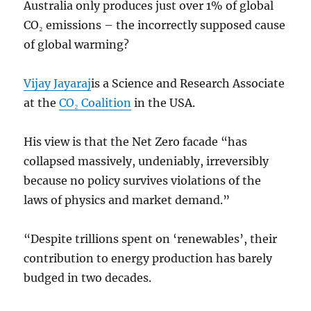
Australia only produces just over 1% of global
CO₂ emissions – the incorrectly supposed cause
of global warming?
Vijay Jayaraj
is a Science and Research Associate
at the
CO₂ Coalition
in the USA.
His view is that the Net Zero facade “has
collapsed massively, undeniably, irreversibly
because no policy survives violations of the
laws of physics and market demand.”
“Despite trillions spent on ‘renewables’, their
contribution to energy production has barely
budged in two decades.