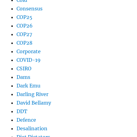
Consensus
COP25
COP26
COP27
COP28
Corporate
COVID-19
CSIRO
Dams
Dark Emu
Darling River
David Bellamy
DDT
Defence
Desalination
Diet Dictators