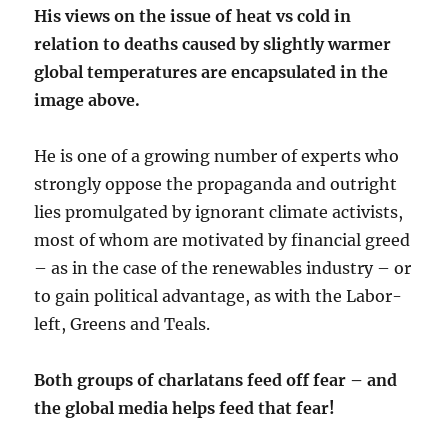
His views on the issue of heat vs cold in
relation to deaths caused by slightly warmer
global temperatures are encapsulated in the
image above
.
He is one of a growing number of experts who
strongly oppose the propaganda and outright
lies promulgated by ignorant climate activists,
most of whom are motivated by financial greed
– as in the case of the renewables industry – or
to gain political advantage, as with the Labor-
left, Greens and Teals.
Both groups of charlatans feed off fear – and
the global media helps feed that fear!