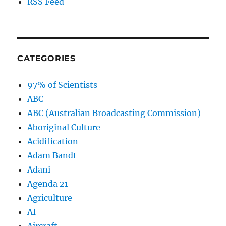
RSS Feed
CATEGORIES
97% of Scientists
ABC
ABC (Australian Broadcasting Commission)
Aboriginal Culture
Acidification
Adam Bandt
Adani
Agenda 21
Agriculture
AI
Aircraft