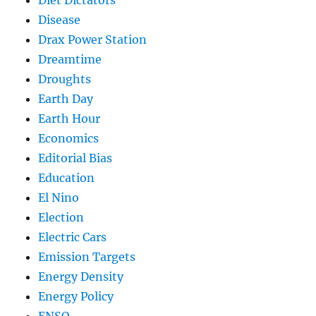
Disease
Drax Power Station
Dreamtime
Droughts
Earth Day
Earth Hour
Economics
Editorial Bias
Education
El Nino
Election
Electric Cars
Emission Targets
Energy Density
Energy Policy
ENSO