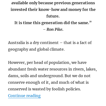
and
available only because previous generations
Pack
invested their know-how and money for the
the
future.
Coast
It is time this generation did the same.”
– Ron Pike
.
Australia is a dry continent – that is a fact of
geography and global climate.
However, per head of population, we have
abundant fresh water resources in rivers, lakes,
dams, soils and underground. But we do not
conserve enough of it, and much of what is
conserved is wasted by foolish policies.
“Australia’s Growing Dam Crisis”
Continue reading