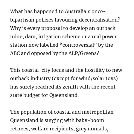
What has happened to Australia’s once-
bipartisan policies favouring decentralisation?
Why is every proposal to develop an outback
mine, dam, irrigation scheme or a real power
station now labelled “controversial” by the
ABC and opposed by the ALP/Greens?
This coastal-city focus and the hostility to new
outback industry (except for wind/solar toys)
has surely reached its zenith with the recent
state budget for Queensland.
The population of coastal and metropolitan
Queensland is surging with baby-boom
retirees, welfare recipients, grey nomads,