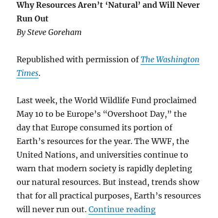
Why Resources Aren’t ‘Natural’ and Will Never
Run Out
By Steve Goreham
Republished with permission of
The Washington
Times
.
Last week, the World Wildlife Fund proclaimed
May 10 to be Europe’s “Overshoot Day,” the
day that Europe consumed its portion of
Earth’s resources for the year. The WWF, the
United Nations, and universities continue to
warn that modern society is rapidly depleting
our natural resources. But instead, trends show
that for all practical purposes, Earth’s resources
“Why Resources 
will never run out.
Continue reading