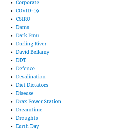
Corporate
COVID-19
CSIRO
Dams
Dark Emu
Darling River
David Bellamy
DDT
Defence
Desalination
Diet Dictators
Disease
Drax Power Station
Dreamtime
Droughts
Earth Day