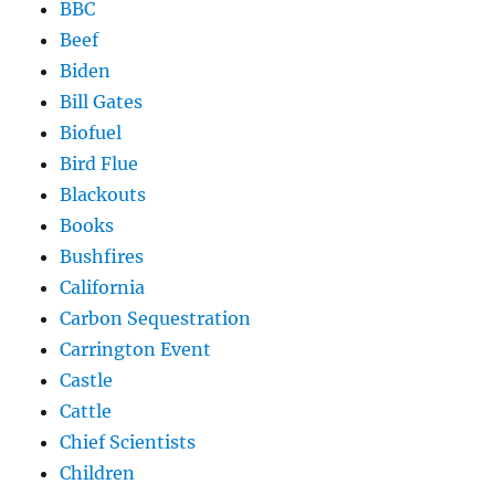
BBC
Beef
Biden
Bill Gates
Biofuel
Bird Flue
Blackouts
Books
Bushfires
California
Carbon Sequestration
Carrington Event
Castle
Cattle
Chief Scientists
Children