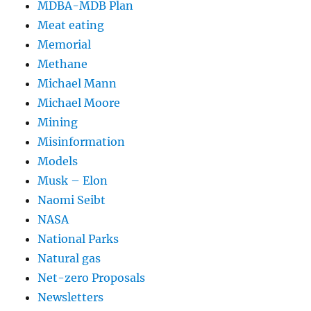
MDBA-MDB Plan
Meat eating
Memorial
Methane
Michael Mann
Michael Moore
Mining
Misinformation
Models
Musk – Elon
Naomi Seibt
NASA
National Parks
Natural gas
Net-zero Proposals
Newsletters