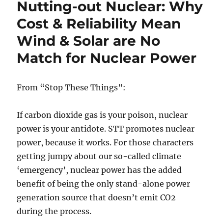
Nutting-out Nuclear: Why
menaces
man
Cost & Reliability Mean
and
Wind & Solar are No
nature
Match for Nuclear Power
From “Stop These Things”:
If carbon dioxide gas is your poison, nuclear
power is your antidote. STT promotes nuclear
power, because it works. For those characters
getting jumpy about our so-called climate
‘emergency’, nuclear power has the added
benefit of being the only stand-alone power
generation source that doesn’t emit CO2
during the process.