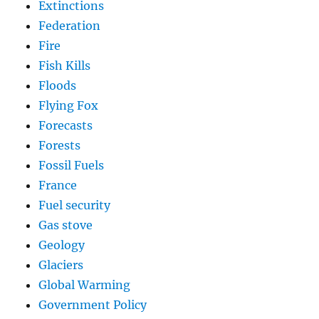
Extinctions
Federation
Fire
Fish Kills
Floods
Flying Fox
Forecasts
Forests
Fossil Fuels
France
Fuel security
Gas stove
Geology
Glaciers
Global Warming
Government Policy