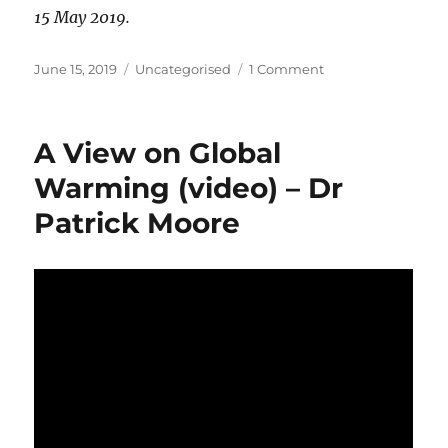
15 May 2019.
Posted
Categories
on
June 15, 2019
Uncategorised
1 Comment
on
The
Great
Aussie
A View on Global
Election
Failure
Warming (video) – Dr
Patrick Moore