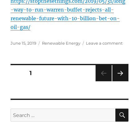
https://stopthesethings.com/2019/05/31/long
-way-to-run-warren-buffet-rejects-all-
renewable-future-with-10-billion-bet-on-
oil-gas/
Posted
Categories
on
June 15, 2019
Renewable Energy
Leave a comment
on
Long
Way
to
Run:
Posts
PAGE
1
Warren
Buffet
NEXT
navigation
Rejects
PAG
All-
E
Renewa
Future
SE
Search
With
for:
$10
Billion
Bet