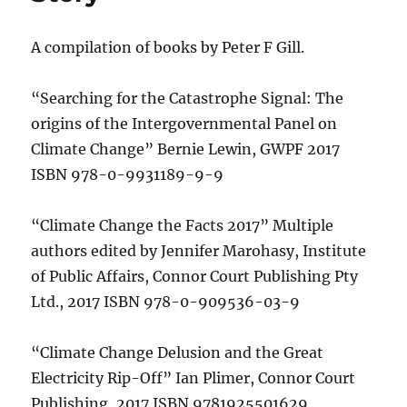
A compilation of books by Peter F Gill.
“Searching for the Catastrophe Signal: The
origins of the Intergovernmental Panel on
Climate Change” Bernie Lewin, GWPF 2017
ISBN 978-0-9931189-9-9
“Climate Change the Facts 2017” Multiple
authors edited by Jennifer Marohasy, Institute
of Public Affairs, Connor Court Publishing Pty
Ltd., 2017 ISBN 978-0-909536-03-9
“Climate Change Delusion and the Great
Electricity Rip-Off” Ian Plimer, Connor Court
Publishing, 2017 ISBN 9781925501629