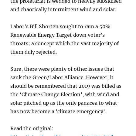
the proletariat is wedded to heavily subsidised
and chaotically intermittent wind and solar.
Labor’s Bill Shorten sought to ram a 50%
Renewable Energy Target down voter’s
throats; a concept which the vast majority of
them duly rejected.
Sure, there were plenty of other issues that
sank the Green/Labor Alliance. However, it
should be remembered that 2019 was billed as
the ‘Climate Change Election’, with wind and
solar pitched up as the only panacea to what
has now become a ‘climate emergency’.
Read the original: