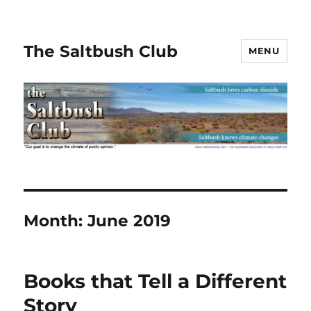
The Saltbush Club
MENU
Month:
June 2019
Books that Tell a Different
Story