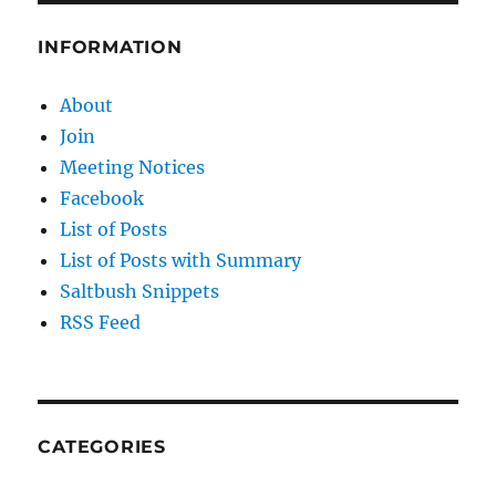
on
Oil
INFORMATION
&
Gas
About
Join
Meeting Notices
Facebook
List of Posts
List of Posts with Summary
Saltbush Snippets
RSS Feed
CATEGORIES