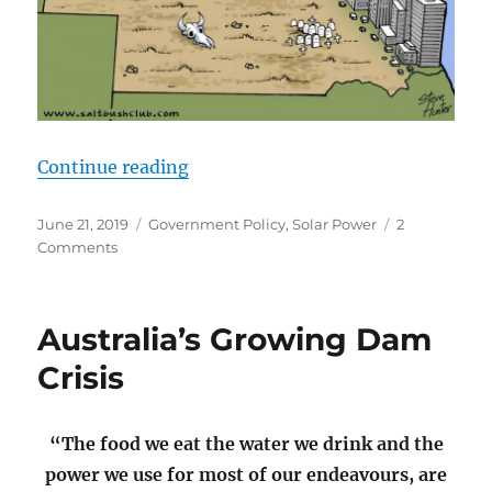
“How to Create a Country with no 
Continue reading
Posted
Categories
June 21, 2019
Government Policy
,
Solar Power
2
on
on
Comments
How
to
Create
Australia’s Growing Dam
a
Country
Crisis
with
no
Heart?
“The food we eat the water we drink and the
–
power we use for most of our endeavours, are
Stack