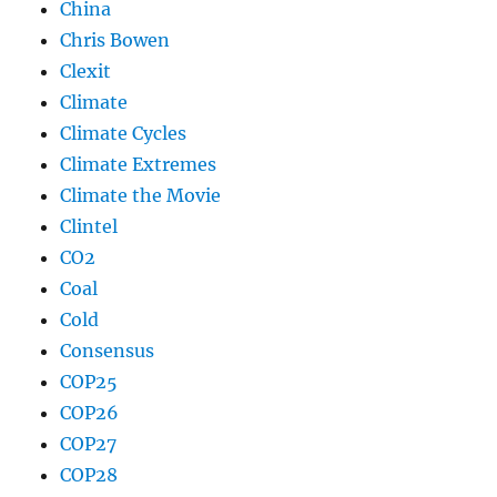
China
Chris Bowen
Clexit
Climate
Climate Cycles
Climate Extremes
Climate the Movie
Clintel
CO2
Coal
Cold
Consensus
COP25
COP26
COP27
COP28