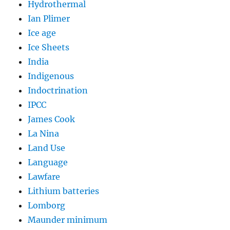
Hydrothermal
Ian Plimer
Ice age
Ice Sheets
India
Indigenous
Indoctrination
IPCC
James Cook
La Nina
Land Use
Language
Lawfare
Lithium batteries
Lomborg
Maunder minimum