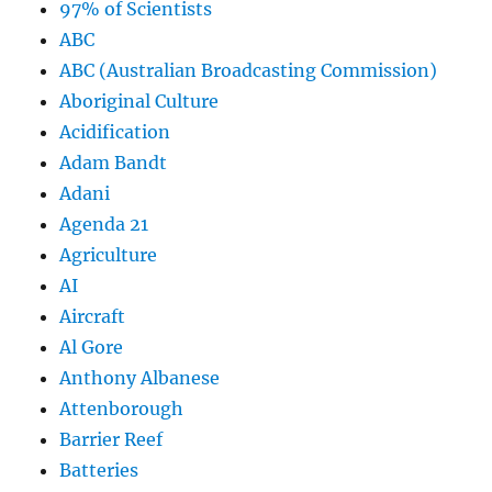
97% of Scientists
ABC
ABC (Australian Broadcasting Commission)
Aboriginal Culture
Acidification
Adam Bandt
Adani
Agenda 21
Agriculture
AI
Aircraft
Al Gore
Anthony Albanese
Attenborough
Barrier Reef
Batteries