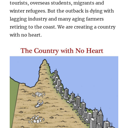
tourists, overseas students, migrants and
winter refugees. But the outback is dying with
lagging industry and many aging farmers
retiring to the coast. We are creating a country
with no heart.