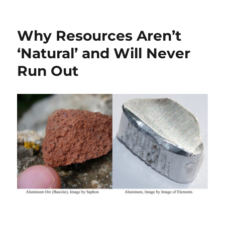
on
GREEN
ZEALOTS
AND
Why Resources Aren’t
INSECT-
BORNE
‘Natural’ and Will Never
DEATHS
Run Out