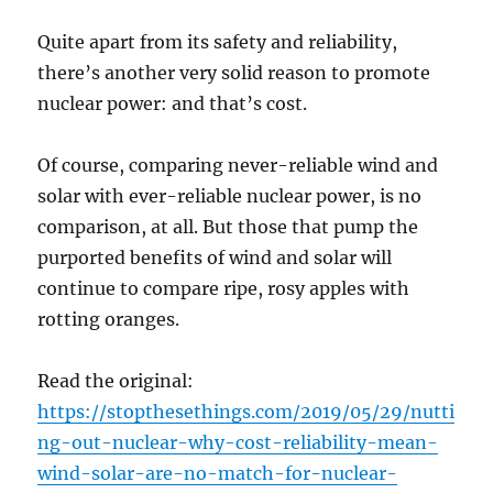
Quite apart from its safety and reliability,
there’s another very solid reason to promote
nuclear power: and that’s cost.
Of course, comparing never-reliable wind and
solar with ever-reliable nuclear power, is no
comparison, at all. But those that pump the
purported benefits of wind and solar will
continue to compare ripe, rosy apples with
rotting oranges.
Read the original:
https://stopthesethings.com/2019/05/29/nutti
ng-out-nuclear-why-cost-reliability-mean-
wind-solar-are-no-match-for-nuclear-