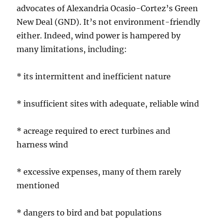
advocates of Alexandria Ocasio-Cortez’s Green
New Deal (GND). It’s not environment-friendly
either. Indeed, wind power is hampered by
many limitations, including:
* its intermittent and inefficient nature
* insufficient sites with adequate, reliable wind
* acreage required to erect turbines and
harness wind
* excessive expenses, many of them rarely
mentioned
* dangers to bird and bat populations