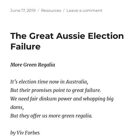
Posted
Categories
on
June 17, 2019
Resources
Leave a comment
on
Why
Resources
Aren’t
The Great Aussie Election
‘Natural’
and
Failure
Will
Never
Run
More Green Regalia
Out
It’s election time now in Australia,
But their promises point to great failure.
We need fair dinkum power and whopping big
dams,
But they offer us more green regalia.
by Viv Forbes