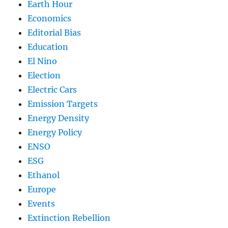
Earth Hour
Economics
Editorial Bias
Education
El Nino
Election
Electric Cars
Emission Targets
Energy Density
Energy Policy
ENSO
ESG
Ethanol
Europe
Events
Extinction Rebellion