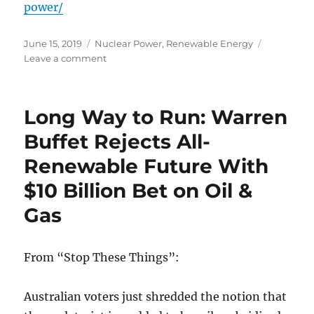
power/
Posted
Categories
June 15, 2019
Nuclear Power
,
Renewable Energy
on
on
Leave a comment
Nutting-
out
Nuclear:
Long Way to Run: Warren
Why
Cost
Buffet Rejects All-
&
Renewable Future With
Reliability
Mean
$10 Billion Bet on Oil &
Wind
&
Gas
Solar
are
No
From “Stop These Things”:
Match
for
Nuclear
Australian voters just shredded the notion that
Power