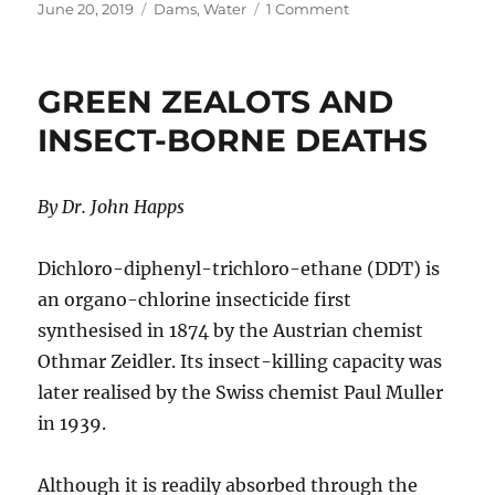
Posted
Categories
on
June 20, 2019
Dams
,
Water
1 Comment
on
Australia’s
Growing
Dam
GREEN ZEALOTS AND
Crisis
INSECT-BORNE DEATHS
By Dr. John Happs
Dichloro-diphenyl-trichloro-ethane (DDT) is
an organo-chlorine insecticide first
synthesised in 1874 by the Austrian chemist
Othmar Zeidler. Its insect-killing capacity was
later realised by the Swiss chemist Paul Muller
in 1939.
Although it is readily absorbed through the