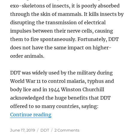
exo-skeletons of insects, it is poorly absorbed
through the skin of mammals. It kills insects by
disrupting the transmission of electrical
impulses between their nerve cells, causing
them to fire spontaneously. Fortunately, DDT
does not have the same impact on higher-
order animals.
DDT was widely used by the military during
World War 11 to control malaria, typhus and
body lice and in 1944 Winston Churchill
acknowledged the huge benefits that DDT
offered to so many countries, saying:
“GREEN ZEALOTS AND INSECT-B
Continue reading
Posted
Categories
on
June 17, 2019
DDT
2 Comments