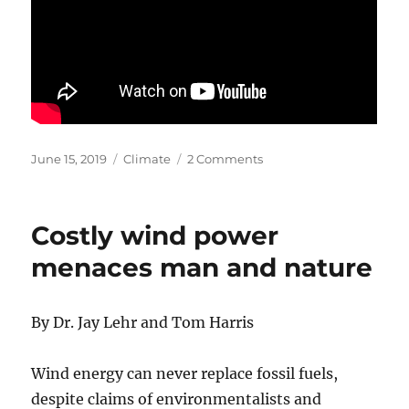
Posted
Categories
on
June 15, 2019
Climate
2 Comments
on
A
View
on
Costly wind power
Global
Warming
menaces man and nature
(video)
–
Dr
By Dr. Jay Lehr and Tom Harris
Patrick
Moore
Wind energy can never replace fossil fuels,
despite claims of environmentalists and