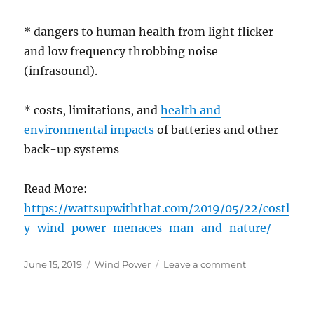
* dangers to human health from light flicker
and low frequency throbbing noise
(infrasound).
* costs, limitations, and
health and
environmental impacts
of batteries and other
back-up systems
Read More:
https://wattsupwiththat.com/2019/05/22/costl
y-wind-power-menaces-man-and-nature/
Posted
Categories
on
June 15, 2019
Wind Power
Leave a comment
on
Costly
wind
power