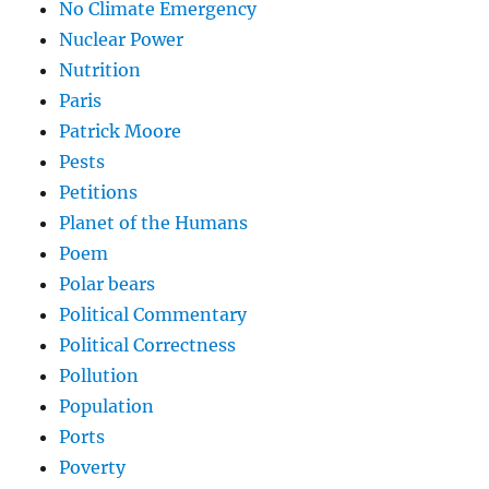
No Climate Emergency
Nuclear Power
Nutrition
Paris
Patrick Moore
Pests
Petitions
Planet of the Humans
Poem
Polar bears
Political Commentary
Political Correctness
Pollution
Population
Ports
Poverty