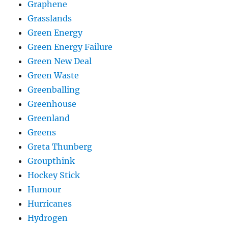
Graphene
Grasslands
Green Energy
Green Energy Failure
Green New Deal
Green Waste
Greenballing
Greenhouse
Greenland
Greens
Greta Thunberg
Groupthink
Hockey Stick
Humour
Hurricanes
Hydrogen