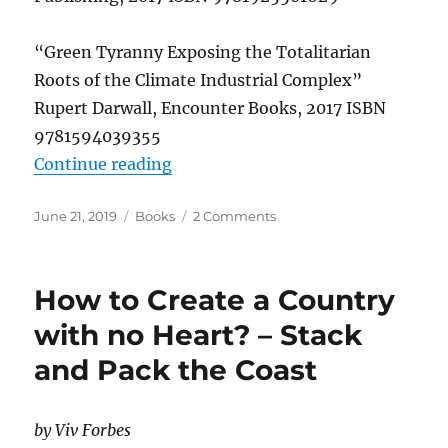
“Green Tyranny Exposing the Totalitarian
Roots of the Climate Industrial Complex”
Rupert Darwall, Encounter Books, 2017 ISBN
9781594039355
“Books that Tell a Different Story
Continue reading
Posted
Categories
on
June 21, 2019
Books
2 Comments
on
Books
that
Tell
How to Create a Country
a
Different
with no Heart? – Stack
Story
and Pack the Coast
by Viv Forbes