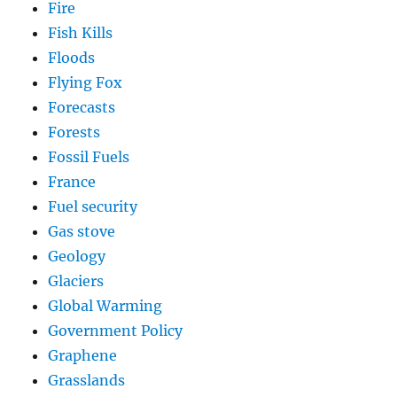
Fire
Fish Kills
Floods
Flying Fox
Forecasts
Forests
Fossil Fuels
France
Fuel security
Gas stove
Geology
Glaciers
Global Warming
Government Policy
Graphene
Grasslands