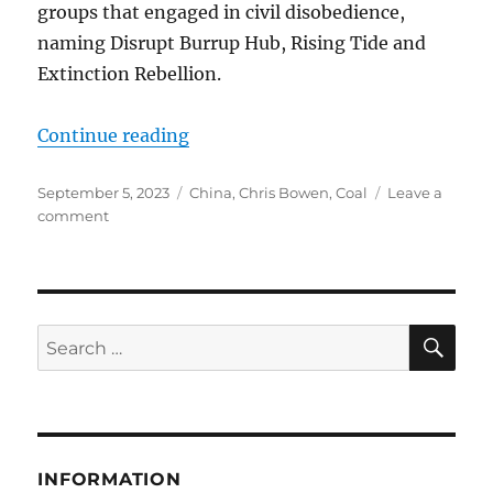
groups that engaged in civil disobedience,
naming Disrupt Burrup Hub, Rising Tide and
Extinction Rebellion.
“CLIMATE INSANITY HAS TO STO
Continue reading
Posted
Categories
September 5, 2023
China
,
Chris Bowen
,
Coal
Leave a
on
on
comment
CLIMATE
INSANITY
HAS
TO
STOP!
SE
Search
for:
INFORMATION