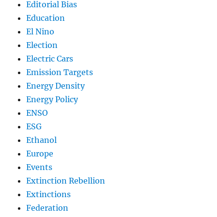
Editorial Bias
Education
El Nino
Election
Electric Cars
Emission Targets
Energy Density
Energy Policy
ENSO
ESG
Ethanol
Europe
Events
Extinction Rebellion
Extinctions
Federation