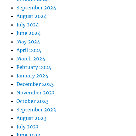
September 2024
August 2024
July 2024
June 2024
May 2024
April 2024
March 2024
February 2024
January 2024
December 2023
November 2023
October 2023
September 2023
August 2023
July 2023
June 2023