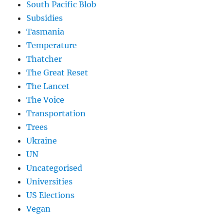
South Pacific Blob
Subsidies
Tasmania
Temperature
Thatcher
The Great Reset
The Lancet
The Voice
Transportation
Trees
Ukraine
UN
Uncategorised
Universities
US Elections
Vegan