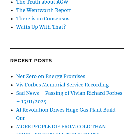
The Truth about AGW
The Wentworth Report
There is no Consensus
Watts Up With That?
RECENT POSTS
Net Zero on Energy Promises
Viv Forbes Memorial Service Recording
Sad News – Passing of Vivian Richard Forbes
– 15/11/2025
AI Revolution Drives Huge Gas Plant Build
Out
MORE PEOPLE DIE FROM COLD THAN