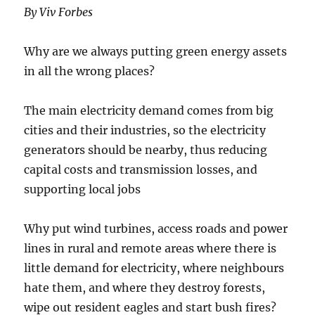
By Viv Forbes
Why are we always putting green energy assets
in all the wrong places?
The main electricity demand comes from big
cities and their industries, so the electricity
generators should be nearby, thus reducing
capital costs and transmission losses, and
supporting local jobs
Why put wind turbines, access roads and power
lines in rural and remote areas where there is
little demand for electricity, where neighbours
hate them, and where they destroy forests,
wipe out resident eagles and start bush fires?