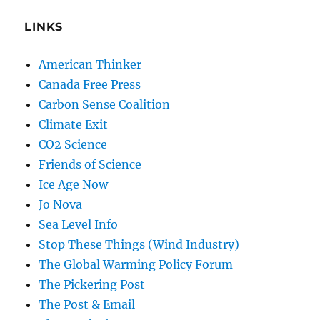
LINKS
American Thinker
Canada Free Press
Carbon Sense Coalition
Climate Exit
CO2 Science
Friends of Science
Ice Age Now
Jo Nova
Sea Level Info
Stop These Things (Wind Industry)
The Global Warming Policy Forum
The Pickering Post
The Post & Email