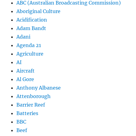
ABC (Australian Broadcasting Commission)
Aboriginal Culture
Acidification
Adam Bandt
Adani
Agenda 21
Agriculture
AI
Aircraft
Al Gore
Anthony Albanese
Attenborough
Barrier Reef
Batteries
BBC
Beef