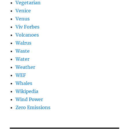
Vegetarian
Venice
Venus
Viv Forbes
Volcanoes
Walrus
Waste
Water
Weather
WEF
Whales
Wikipedia
Wind Power
Zero Emissions