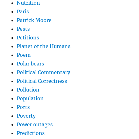
Nutrition
Paris
Patrick Moore
Pests
Petitions
Planet of the Humans
Poem
Polar bears
Political Commentary
Political Correctness
Pollution
Population
Ports
Poverty
Power outages
Predictions