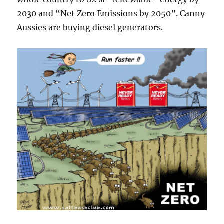
2030 and “Net Zero Emissions by 2050”. Canny
Aussies are buying diesel generators.