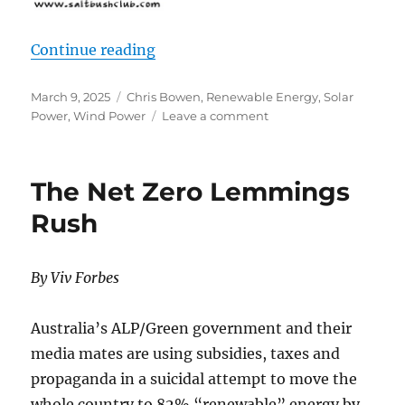
“Misplaced Green Energy”
Continue reading
Posted
Categories
March 9, 2025
Chris Bowen
,
Renewable Energy
,
Solar
on
on
Power
,
Wind Power
Leave a comment
Misplaced
Green
Energy
The Net Zero Lemmings
Rush
By Viv Forbes
Australia’s ALP/Green government and their
media mates are using subsidies, taxes and
propaganda in a suicidal attempt to move the
whole country to 82% “renewable” energy by