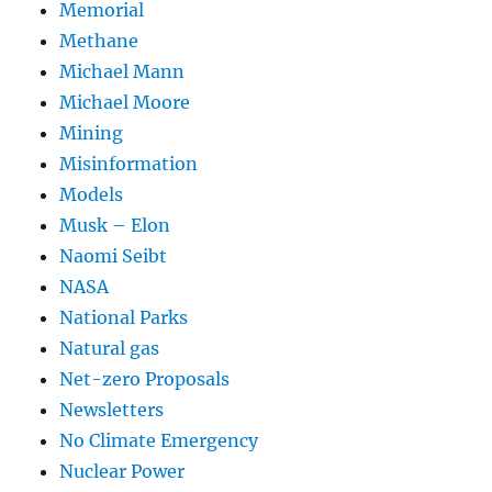
Memorial
Methane
Michael Mann
Michael Moore
Mining
Misinformation
Models
Musk – Elon
Naomi Seibt
NASA
National Parks
Natural gas
Net-zero Proposals
Newsletters
No Climate Emergency
Nuclear Power