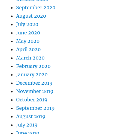
September 2020
August 2020
July 2020
June 2020
May 2020
April 2020
March 2020
February 2020
January 2020
December 2019
November 2019
October 2019
September 2019
August 2019
July 2019
June 2019