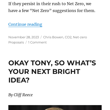
If they persist in their rush to Net Zero, we
have a few “Net Zero” suggestions for them.
“The Net Zero Lemmings Rush”
Continue reading
Posted
Categories
November 28, 2023
Chris Bowen
,
CO2
,
Net-zero
on
on
Proposals
1 Comment
The
Net
Zero
OKAY TONY, SO WHAT’S
Lemmings
Rush
YOUR NEXT BRIGHT
IDEA?
By Cliff Reece