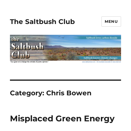
The Saltbush Club
MENU
Category:
Chris Bowen
Misplaced Green Energy