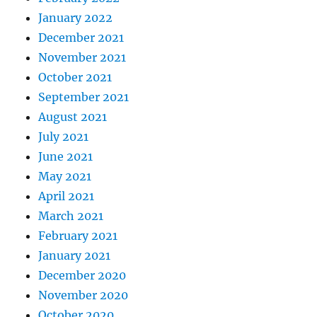
January 2022
December 2021
November 2021
October 2021
September 2021
August 2021
July 2021
June 2021
May 2021
April 2021
March 2021
February 2021
January 2021
December 2020
November 2020
October 2020