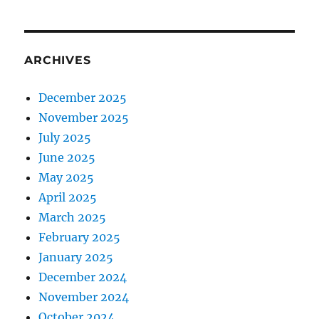
ARCHIVES
December 2025
November 2025
July 2025
June 2025
May 2025
April 2025
March 2025
February 2025
January 2025
December 2024
November 2024
October 2024