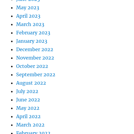
May 2023
April 2023
March 2023
February 2023
January 2023
December 2022
November 2022
October 2022
September 2022
August 2022
July 2022
June 2022
May 2022
April 2022
March 2022
February 2022