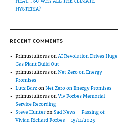
HEAT… SO WHY ALL THE CLIMATE
HYSTERIA?
RECENT COMMENTS
Primustultorus
on
AI Revolution Drives Huge
Gas Plant Build Out
primustultorus
on
Net Zero on Energy
Promises
Lutz Barz
on
Net Zero on Energy Promises
primustultorus
on
Viv Forbes Memorial
Service Recording
Steve Hunter
on
Sad News – Passing of
Vivian Richard Forbes – 15/11/2025