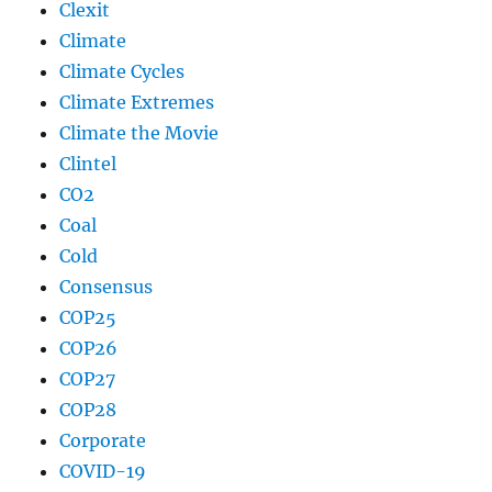
Clexit
Climate
Climate Cycles
Climate Extremes
Climate the Movie
Clintel
CO2
Coal
Cold
Consensus
COP25
COP26
COP27
COP28
Corporate
COVID-19