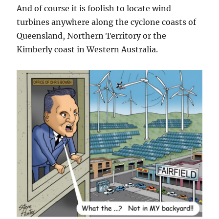
And of course it is foolish to locate wind
turbines anywhere along the cyclone coasts of
Queensland, Northern Territory or the
Kimberly coast in Western Australia.