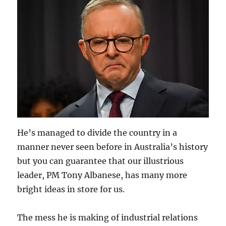
He’s managed to divide the country in a
manner never seen before in Australia’s history
but you can guarantee that our illustrious
leader, PM Tony Albanese, has many more
bright ideas in store for us.
The mess he is making of industrial relations