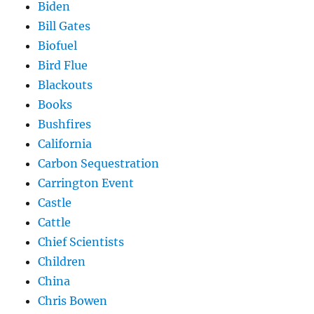
Biden
Bill Gates
Biofuel
Bird Flue
Blackouts
Books
Bushfires
California
Carbon Sequestration
Carrington Event
Castle
Cattle
Chief Scientists
Children
China
Chris Bowen