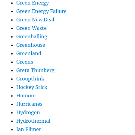
Green Energy
Green Energy Failure
Green New Deal
Green Waste
Greenballing
Greenhouse
Greenland
Greens
Greta Thunberg
Groupthink
Hockey Stick
Humour
Hurricanes
Hydrogen
Hydrothermal
Ian Plimer