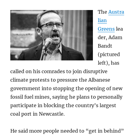
The
Austra
lian
Greens
lea
der, Adam
Bandt
(pictured
left), has
called on his comrades to join disruptive
climate protests to pressure the Albanese
government into stopping the opening of new
fossil fuel mines, saying he plans to personally
participate in blocking the country’s largest
coal port in Newcastle.
He said more people needed to “get in behind”