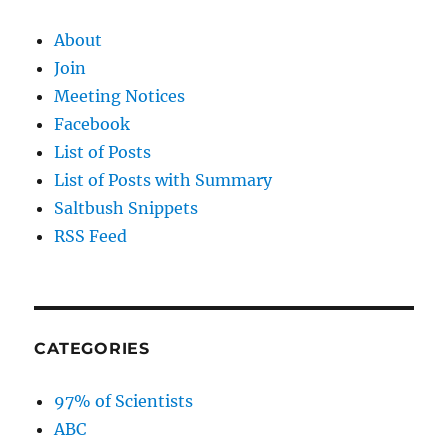
About
Join
Meeting Notices
Facebook
List of Posts
List of Posts with Summary
Saltbush Snippets
RSS Feed
CATEGORIES
97% of Scientists
ABC