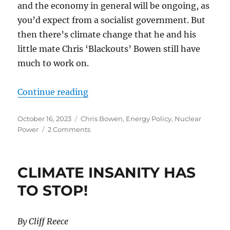
and the economy in general will be ongoing, as
you’d expect from a socialist government. But
then there’s climate change that he and his
little mate Chris ‘Blackouts’ Bowen still have
much to work on.
“OKAY TONY, SO WHAT’S YOUR N
Continue reading
Posted
Categories
October 16, 2023
Chris Bowen
,
Energy Policy
,
Nuclear
on
on
Power
2 Comments
OKAY
TONY,
SO
CLIMATE INSANITY HAS
WHAT’S
YOUR
TO STOP!
NEXT
BRIGHT
IDEA?
By Cliff Reece