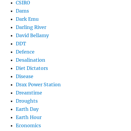
CSIRO
Dams
Dark Emu
Darling River
David Bellamy
DDT
Defence
Desalination
Diet Dictators
Disease
Drax Power Station
Dreamtime
Droughts
Earth Day
Earth Hour
Economics