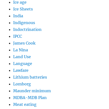
Ice age
Ice Sheets
India
Indigenous
Indoctrination
IPCC
James Cook
La Nina
Land Use
Language
Lawfare
Lithium batteries
Lomborg
Maunder minimum
MDBA-MDB Plan
Meat eating