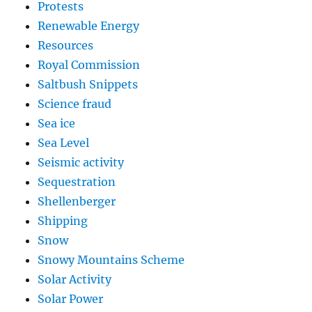
Protests
Renewable Energy
Resources
Royal Commission
Saltbush Snippets
Science fraud
Sea ice
Sea Level
Seismic activity
Sequestration
Shellenberger
Shipping
Snow
Snowy Mountains Scheme
Solar Activity
Solar Power