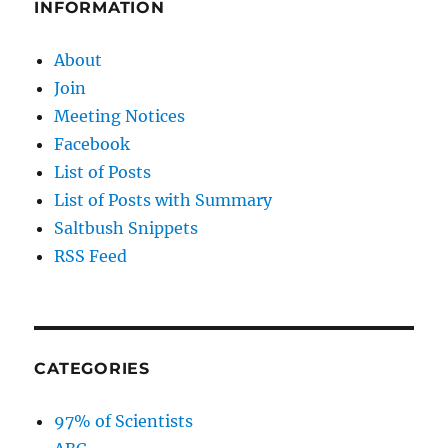
INFORMATION
About
Join
Meeting Notices
Facebook
List of Posts
List of Posts with Summary
Saltbush Snippets
RSS Feed
CATEGORIES
97% of Scientists