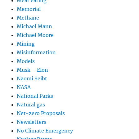
Meat eating
Memorial
Methane
Michael Mann
Michael Moore
Mining
Misinformation
Models
Musk – Elon
Naomi Seibt
NASA
National Parks
Natural gas
Net-zero Proposals
Newsletters
No Climate Emergency