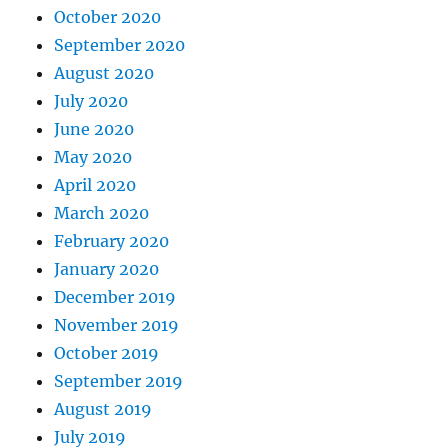
October 2020
September 2020
August 2020
July 2020
June 2020
May 2020
April 2020
March 2020
February 2020
January 2020
December 2019
November 2019
October 2019
September 2019
August 2019
July 2019