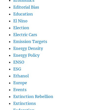
Economics
Editorial Bias
Education
El Nino
Election
Electric Cars
Emission Targets
Energy Density
Energy Policy
ENSO
ESG
Ethanol
Europe
Events
Extinction Rebellion
Extinctions