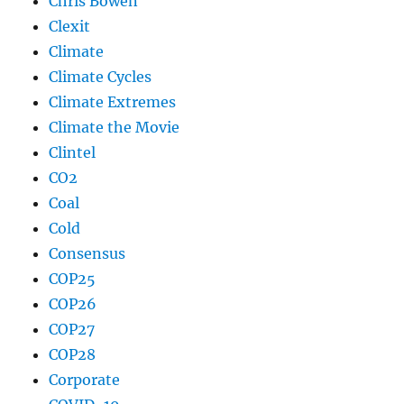
Chris Bowen
Clexit
Climate
Climate Cycles
Climate Extremes
Climate the Movie
Clintel
CO2
Coal
Cold
Consensus
COP25
COP26
COP27
COP28
Corporate