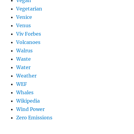
Vegan
Vegetarian
Venice
Venus
Viv Forbes
Volcanoes
Walrus
Waste
Water
Weather
WEF
Whales
Wikipedia
Wind Power
Zero Emissions