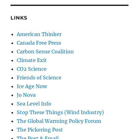
LINKS
American Thinker
Canada Free Press
Carbon Sense Coalition
Climate Exit
CO2 Science
Friends of Science
Ice Age Now
Jo Nova
Sea Level Info
Stop These Things (Wind Industry)
The Global Warming Policy Forum
The Pickering Post
The Post & Email