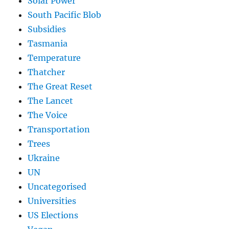
Solar Power
South Pacific Blob
Subsidies
Tasmania
Temperature
Thatcher
The Great Reset
The Lancet
The Voice
Transportation
Trees
Ukraine
UN
Uncategorised
Universities
US Elections