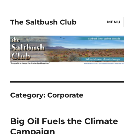
The Saltbush Club
MENU
Category:
Corporate
Big Oil Fuels the Climate
Campaign