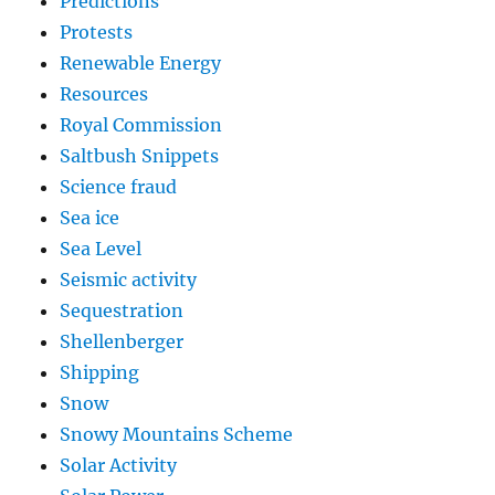
Predictions
Protests
Renewable Energy
Resources
Royal Commission
Saltbush Snippets
Science fraud
Sea ice
Sea Level
Seismic activity
Sequestration
Shellenberger
Shipping
Snow
Snowy Mountains Scheme
Solar Activity