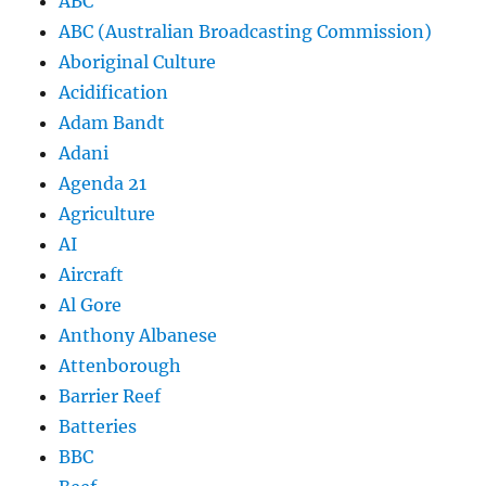
ABC
ABC (Australian Broadcasting Commission)
Aboriginal Culture
Acidification
Adam Bandt
Adani
Agenda 21
Agriculture
AI
Aircraft
Al Gore
Anthony Albanese
Attenborough
Barrier Reef
Batteries
BBC