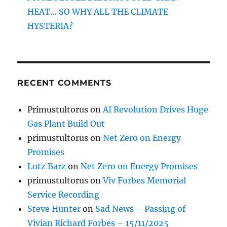
HEAT… SO WHY ALL THE CLIMATE
HYSTERIA?
RECENT COMMENTS
Primustultorus
on
AI Revolution Drives Huge
Gas Plant Build Out
primustultorus
on
Net Zero on Energy
Promises
Lutz Barz
on
Net Zero on Energy Promises
primustultorus
on
Viv Forbes Memorial
Service Recording
Steve Hunter
on
Sad News – Passing of
Vivian Richard Forbes – 15/11/2025