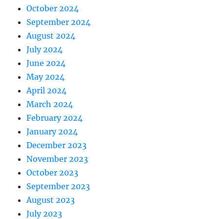
October 2024
September 2024
August 2024
July 2024
June 2024
May 2024
April 2024
March 2024
February 2024
January 2024
December 2023
November 2023
October 2023
September 2023
August 2023
July 2023