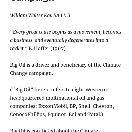
William Walter Kay BA LL B
“
Every great cause begins as a movement, becomes
a business, and eventually degenerates into a
racket.”
E. Hoffer (1967)
Big Oil is a driver and beneficiary of the Climate
Change campaign.
(“Big Oil” herein refers to eight Western-
headquartered multinational oil and gas
companies: ExxonMobil, BP, Shell, Chevron,
ConocoPhillips, Equinor, Eni and Total.)
Big Oil is conflicted about the Climate