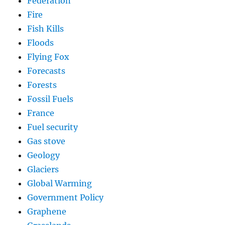
Federation
Fire
Fish Kills
Floods
Flying Fox
Forecasts
Forests
Fossil Fuels
France
Fuel security
Gas stove
Geology
Glaciers
Global Warming
Government Policy
Graphene