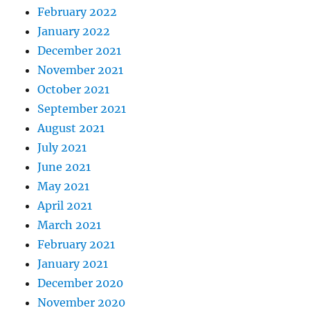
February 2022
January 2022
December 2021
November 2021
October 2021
September 2021
August 2021
July 2021
June 2021
May 2021
April 2021
March 2021
February 2021
January 2021
December 2020
November 2020