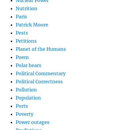
Nuclear Power
Nutrition
Paris
Patrick Moore
Pests
Petitions
Planet of the Humans
Poem
Polar bears
Political Commentary
Political Correctness
Pollution
Population
Ports
Poverty
Power outages