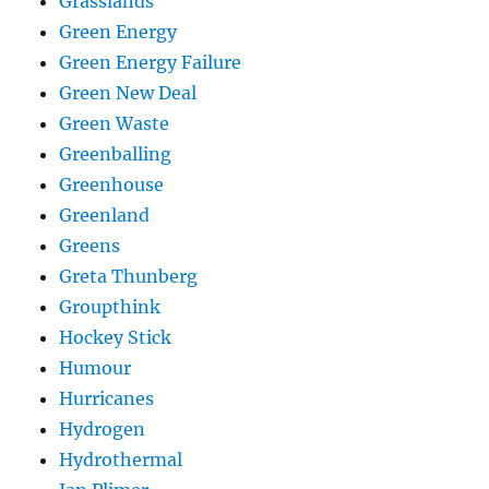
Grasslands
Green Energy
Green Energy Failure
Green New Deal
Green Waste
Greenballing
Greenhouse
Greenland
Greens
Greta Thunberg
Groupthink
Hockey Stick
Humour
Hurricanes
Hydrogen
Hydrothermal