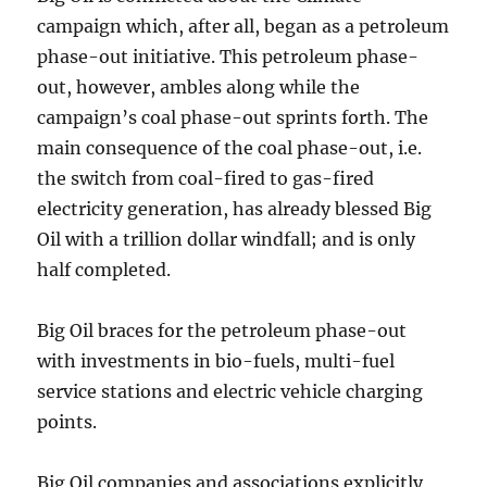
campaign which, after all, began as a petroleum
phase-out initiative. This petroleum phase-
out, however, ambles along while the
campaign’s coal phase-out sprints forth. The
main consequence of the coal phase-out, i.e.
the switch from coal-fired to gas-fired
electricity generation, has already blessed Big
Oil with a trillion dollar windfall; and is only
half completed.
Big Oil braces for the petroleum phase-out
with investments in bio-fuels, multi-fuel
service stations and electric vehicle charging
points.
Big Oil companies and associations explicitly