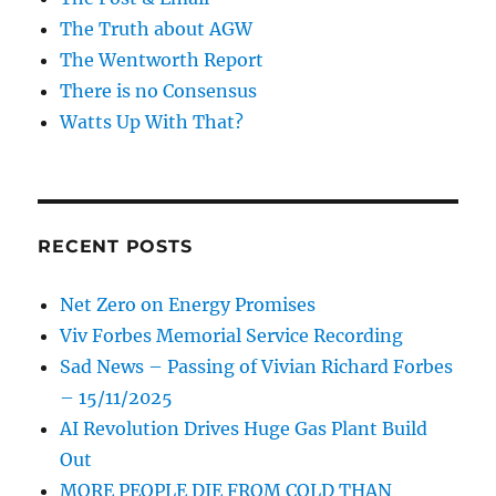
The Truth about AGW
The Wentworth Report
There is no Consensus
Watts Up With That?
RECENT POSTS
Net Zero on Energy Promises
Viv Forbes Memorial Service Recording
Sad News – Passing of Vivian Richard Forbes
– 15/11/2025
AI Revolution Drives Huge Gas Plant Build
Out
MORE PEOPLE DIE FROM COLD THAN