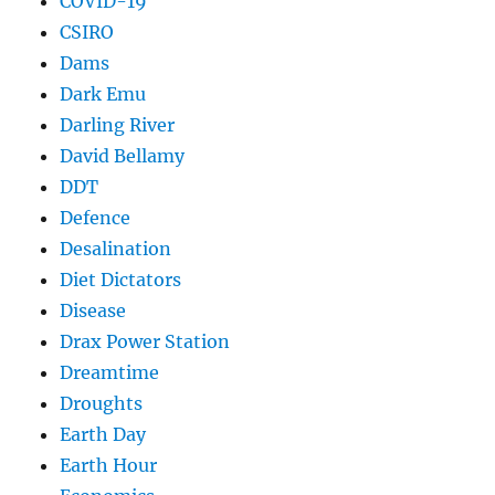
COVID-19
CSIRO
Dams
Dark Emu
Darling River
David Bellamy
DDT
Defence
Desalination
Diet Dictators
Disease
Drax Power Station
Dreamtime
Droughts
Earth Day
Earth Hour