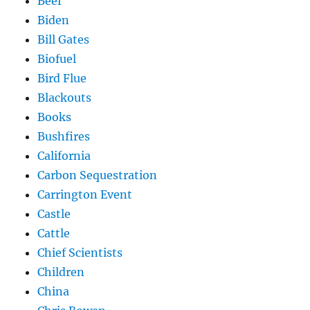
Beef
Biden
Bill Gates
Biofuel
Bird Flue
Blackouts
Books
Bushfires
California
Carbon Sequestration
Carrington Event
Castle
Cattle
Chief Scientists
Children
China