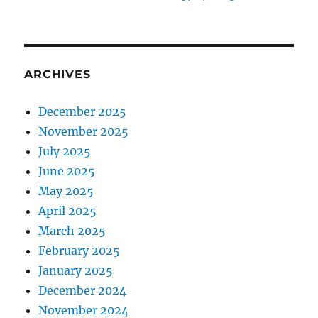
ARCHIVES
December 2025
November 2025
July 2025
June 2025
May 2025
April 2025
March 2025
February 2025
January 2025
December 2024
November 2024