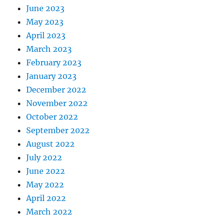
June 2023
May 2023
April 2023
March 2023
February 2023
January 2023
December 2022
November 2022
October 2022
September 2022
August 2022
July 2022
June 2022
May 2022
April 2022
March 2022