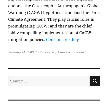
endorse the Catastrophic Anthropogenic Global
Warming (CAGW) hypothesis and laud the Paris
Climate Agreement. They play crucial roles in
promulgating CAGW; and they are the chief
lobby compelling implementation of CAGW
“Big Oil Fuels
mitigation policies.
Continue reading
Posted
Categories
on
January 24, 2019
Corporate
Leave a comment
on
Big
Oil
Fuels
the
Climate
SE
Search
Campaign
for: