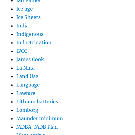
Ian Plimer
Ice age
Ice Sheets
India
Indigenous
Indoctrination
IPCC
James Cook
La Nina
Land Use
Language
Lawfare
Lithium batteries
Lomborg
Maunder minimum
MDBA-MDB Plan