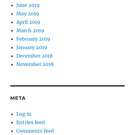
June 2019
May 2019
April 2019
March 2019
February 2019
January 2019
December 2018
November 2018
META
Log in
Entries feed
Comments feed