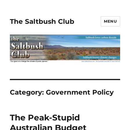
The Saltbush Club
MENU
Category:
Government Policy
The Peak-Stupid
Australian Budget