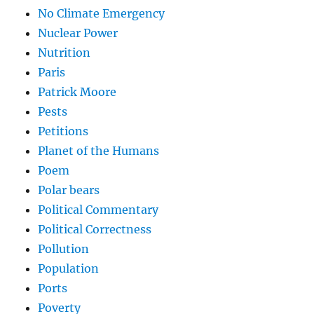
No Climate Emergency
Nuclear Power
Nutrition
Paris
Patrick Moore
Pests
Petitions
Planet of the Humans
Poem
Polar bears
Political Commentary
Political Correctness
Pollution
Population
Ports
Poverty