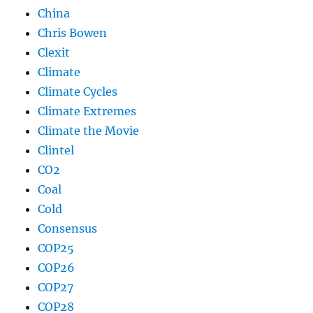
China
Chris Bowen
Clexit
Climate
Climate Cycles
Climate Extremes
Climate the Movie
Clintel
CO2
Coal
Cold
Consensus
COP25
COP26
COP27
COP28