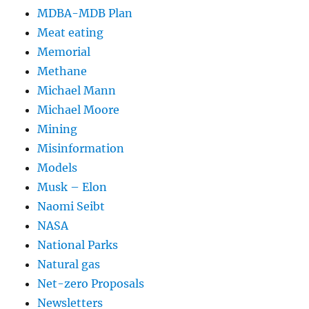
MDBA-MDB Plan
Meat eating
Memorial
Methane
Michael Mann
Michael Moore
Mining
Misinformation
Models
Musk – Elon
Naomi Seibt
NASA
National Parks
Natural gas
Net-zero Proposals
Newsletters