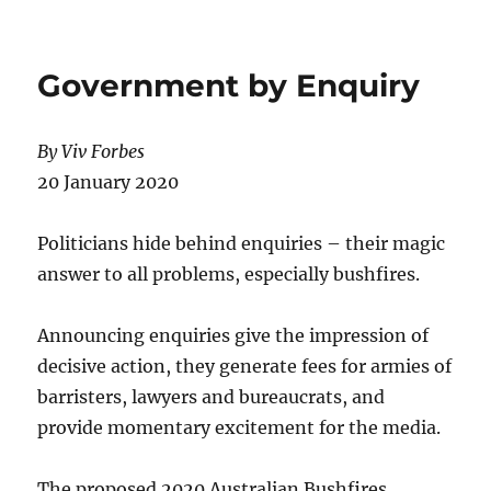
THE
FEDERATION
CROSS
Government by Enquiry
By Viv Forbes
20 January 2020
Politicians hide behind enquiries – their magic
answer to all problems, especially bushfires.
Announcing enquiries give the impression of
decisive action, they generate fees for armies of
barristers, lawyers and bureaucrats, and
provide momentary excitement for the media.
The proposed 2020 Australian Bushfires