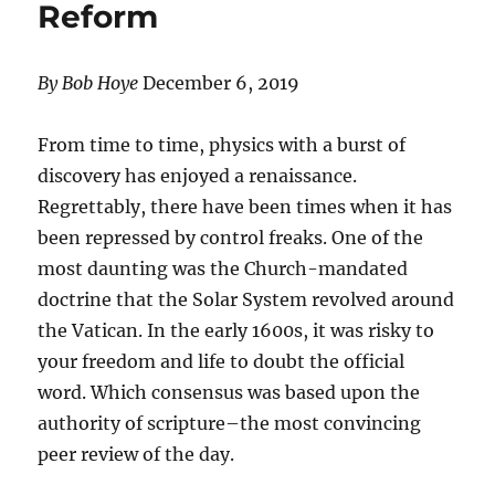
Reform
By Bob Hoye
December 6, 2019
From time to time, physics with a burst of
discovery has enjoyed a renaissance.
Regrettably, there have been times when it has
been repressed by control freaks. One of the
most daunting was the Church-mandated
doctrine that the Solar System revolved around
the Vatican. In the early 1600s, it was risky to
your freedom and life to doubt the official
word. Which consensus was based upon the
authority of scripture–the most convincing
peer review of the day.