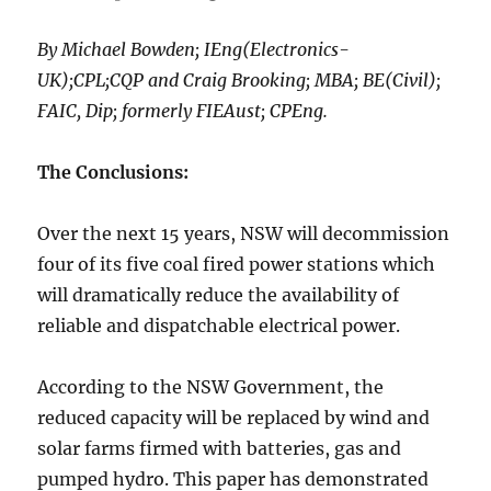
By Michael Bowden; IEng(Electronics-
UK);CPL;CQP and Craig Brooking; MBA; BE(Civil);
FAIC, Dip; formerly FIEAust; CPEng.
The Conclusions:
Over the next 15 years, NSW will decommission
four of its five coal fired power stations which
will dramatically reduce the availability of
reliable and dispatchable electrical power.
According to the NSW Government, the
reduced capacity will be replaced by wind and
solar farms firmed with batteries, gas and
pumped hydro. This paper has demonstrated