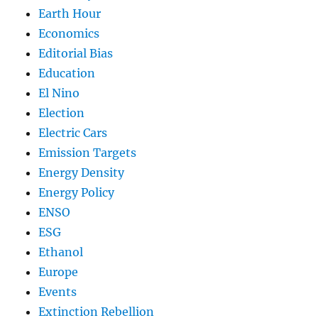
Earth Hour
Economics
Editorial Bias
Education
El Nino
Election
Electric Cars
Emission Targets
Energy Density
Energy Policy
ENSO
ESG
Ethanol
Europe
Events
Extinction Rebellion