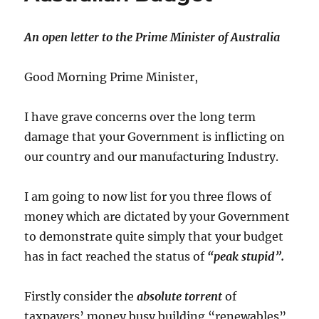
An open letter to the Prime Minister of Australia
Good Morning Prime Minister,
I have grave concerns over the long term
damage that your Government is inflicting on
our country and our manufacturing Industry.
I am going to now list for you three flows of
money which are dictated by your Government
to demonstrate quite simply that your budget
has in fact reached the status of
“peak stupid”.
Firstly consider the
absolute torrent
of
taxpayers’ money busy building “renewables”.