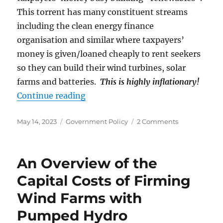
This torrent has many constituent streams
including the clean energy finance
organisation and similar where taxpayers’
money is given/loaned cheaply to rent seekers
so they can build their wind turbines, solar
farms and batteries.
This is highly inflationary!
“The Peak-Stupid Australian Budg
Continue reading
Posted
Categories
on
May 14, 2023
Government Policy
2 Comments
on
The
Peak-
Stupid
An Overview of the
Australian
Budget
Capital Costs of Firming
Wind Farms with
Pumped Hydro