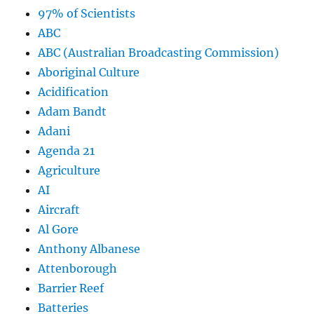
97% of Scientists
ABC
ABC (Australian Broadcasting Commission)
Aboriginal Culture
Acidification
Adam Bandt
Adani
Agenda 21
Agriculture
AI
Aircraft
Al Gore
Anthony Albanese
Attenborough
Barrier Reef
Batteries