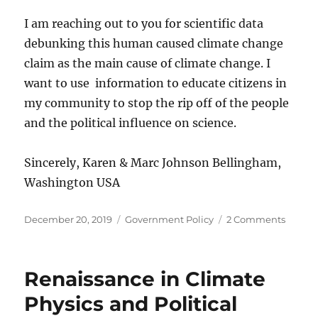
I am reaching out to you for scientific data
debunking this human caused climate change
claim as the main cause of climate change. I
want to use information to educate citizens in
my community to stop the rip off of the people
and the political influence on science.
Sincerely, Karen & Marc Johnson Bellingham,
Washington USA
Posted
Categories
on
December 20, 2019
Government Policy
2 Comments
on
The
Climat
Debat
Renaissance in Climate
Bellin
Washi
Physics and Political
USA