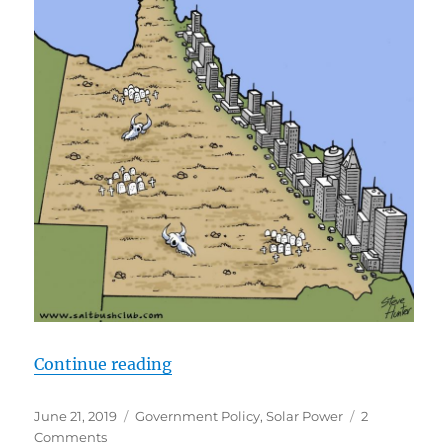
“How to Create a Country with no 
Continue reading
Posted
Categories
June 21, 2019
Government Policy
,
Solar Power
2
on
on
Comments