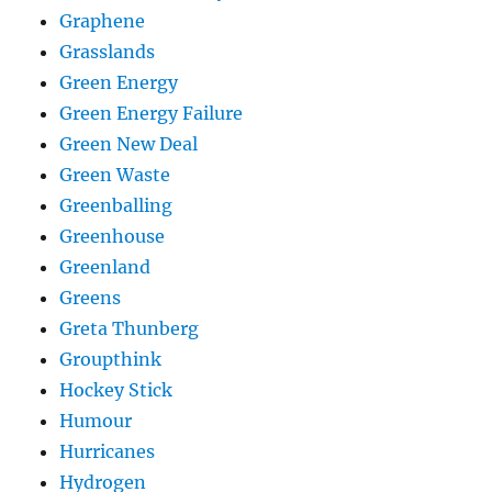
Graphene
Grasslands
Green Energy
Green Energy Failure
Green New Deal
Green Waste
Greenballing
Greenhouse
Greenland
Greens
Greta Thunberg
Groupthink
Hockey Stick
Humour
Hurricanes
Hydrogen