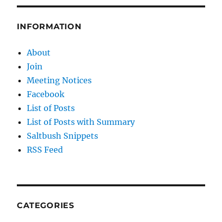
INFORMATION
About
Join
Meeting Notices
Facebook
List of Posts
List of Posts with Summary
Saltbush Snippets
RSS Feed
CATEGORIES