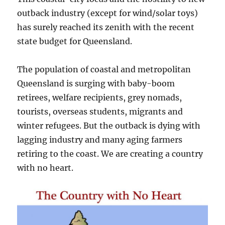
outback industry (except for wind/solar toys)
has surely reached its zenith with the recent
state budget for Queensland.
The population of coastal and metropolitan
Queensland is surging with baby-boom
retirees, welfare recipients, grey nomads,
tourists, overseas students, migrants and
winter refugees. But the outback is dying with
lagging industry and many aging farmers
retiring to the coast. We are creating a country
with no heart.