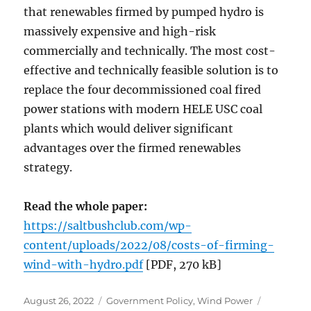
that renewables firmed by pumped hydro is
massively expensive and high-risk
commercially and technically. The most cost-
effective and technically feasible solution is to
replace the four decommissioned coal fired
power stations with modern HELE USC coal
plants which would deliver significant
advantages over the firmed renewables
strategy.
Read the whole paper:
https://saltbushclub.com/wp-
content/uploads/2022/08/costs-of-firming-
wind-with-hydro.pdf
[PDF, 270 kB]
Posted
Categories
August 26, 2022
Government Policy
,
Wind Power