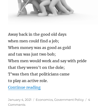
Away back in the good old days
when men could find a job;
When money was as good as gold
and tax was just two bob;
When men would work and say with pride
that they weren’t on the dole;
T’was then that politicians came
to play an active role.
“THE FEDERATION CROSS”
Continue reading
Posted
Categories
January 4, 2021
Economics
,
Government Policy
4
on
on
Comments