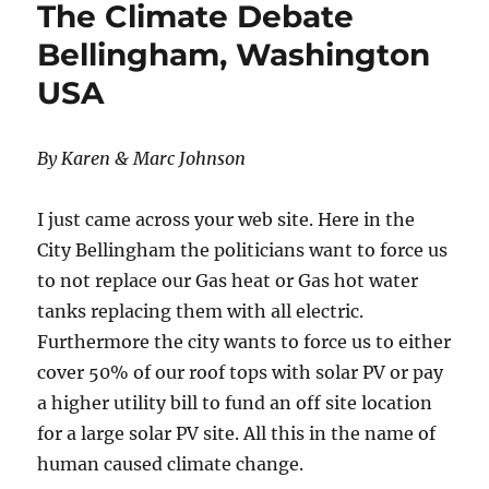
The Climate Debate
Bellingham, Washington
USA
By Karen & Marc Johnson
I just came across your web site. Here in the
City Bellingham the politicians want to force us
to not replace our Gas heat or Gas hot water
tanks replacing them with all electric.
Furthermore the city wants to force us to either
cover 50% of our roof tops with solar PV or pay
a higher utility bill to fund an off site location
for a large solar PV site. All this in the name of
human caused climate change.