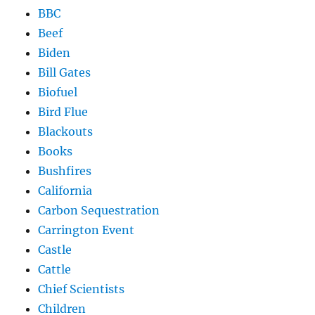
BBC
Beef
Biden
Bill Gates
Biofuel
Bird Flue
Blackouts
Books
Bushfires
California
Carbon Sequestration
Carrington Event
Castle
Cattle
Chief Scientists
Children