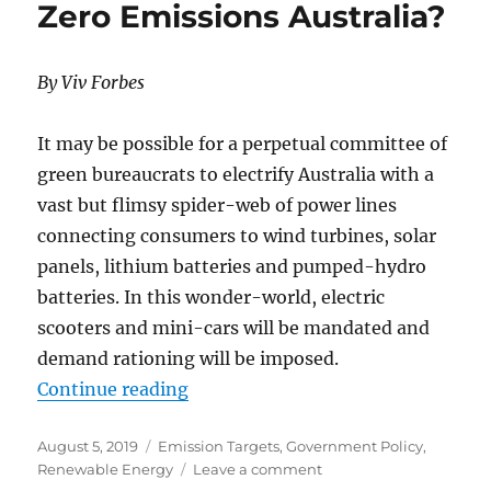
Zero Emissions Australia?
–
Switching
from
By Viv Forbes
Success
to
Failure
It may be possible for a perpetual committee of
green bureaucrats to electrify Australia with a
vast but flimsy spider-web of power lines
connecting consumers to wind turbines, solar
panels, lithium batteries and pumped-hydro
batteries. In this wonder-world, electric
scooters and mini-cars will be mandated and
demand rationing will be imposed.
“Zero Emissions Australia?”
Continue reading
Posted
Categories
August 5, 2019
Emission Targets
,
Government Policy
,
on
on
Renewable Energy
Leave a comment
Zero