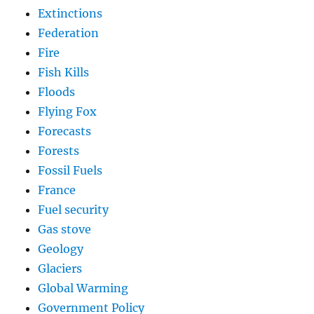
Extinctions
Federation
Fire
Fish Kills
Floods
Flying Fox
Forecasts
Forests
Fossil Fuels
France
Fuel security
Gas stove
Geology
Glaciers
Global Warming
Government Policy