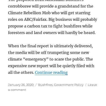
corrobboree will provide a grandstand for the
Climate Rebellion Mob who will get starring
roles on ABC/Fairfax. Big business will probably
propose a carbon tax to fight bushfires while
foresters and land owners will hardly be heard.
When the final report is ultimately delivered,
the media will be off trumpeting some new
climate “emergency” to scare the public. The
expensive new report will be quietly filed with
“Government by En
all the others.
Continue reading
Posted
Categories
January 26, 2020
Bushfires
,
Government Policy
Leave
on
on
a comment
Government
by
Enquiry