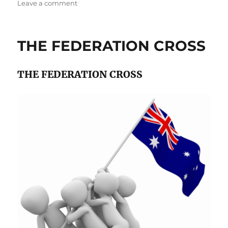
on
on
Leave a comment
An
Overview
of
THE FEDERATION CROSS
the
Capital
Costs
THE FEDERATION CROSS
of
Firming
Wind
Farms
with
Pumped
Hydro