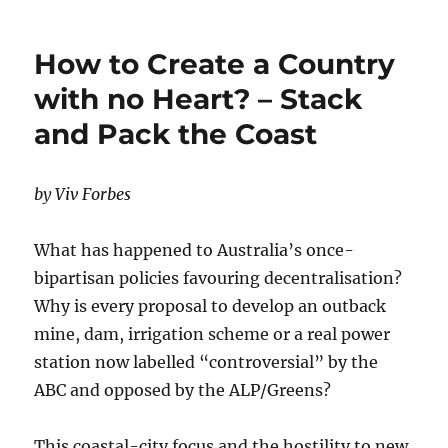
Emissions
Australia?
How to Create a Country
with no Heart? – Stack
and Pack the Coast
by Viv Forbes
What has happened to Australia’s once-
bipartisan policies favouring decentralisation?
Why is every proposal to develop an outback
mine, dam, irrigation scheme or a real power
station now labelled “controversial” by the
ABC and opposed by the ALP/Greens?
This coastal-city focus and the hostility to new