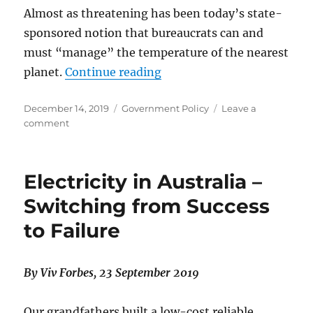
Almost as threatening has been today’s state-
sponsored notion that bureaucrats can and
must “manage” the temperature of the nearest
“Renaissance in Climate Ph
planet.
Continue reading
Posted
Categories
December 14, 2019
Government Policy
Leave a
on
on
comment
Renaissance
in
Climate
Electricity in Australia –
Physics
and
Switching from Success
Political
to Failure
Reform
By Viv Forbes, 23 September 2019
Our grandfathers built a low-cost reliable