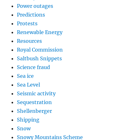
Power outages
Predictions
Protests
Renewable Energy
Resources
Royal Commission
Saltbush Snippets
Science fraud
Sea ice
Sea Level
Seismic activity
Sequestration
Shellenberger
Shipping
Snow
Snowy Mountains Scheme