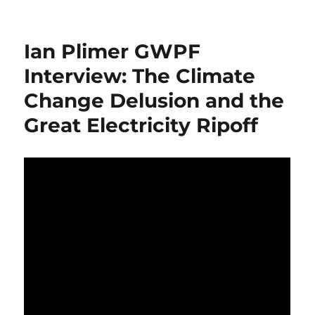
How
to
Create
Ian Plimer GWPF
a
Country
Interview: The Climate
with
Change Delusion and the
no
Heart?
Great Electricity Ripoff
–
Stack
and
Pack
the
Coast