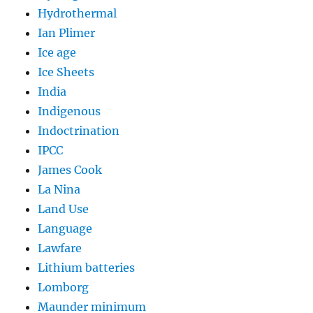
Hydrothermal
Ian Plimer
Ice age
Ice Sheets
India
Indigenous
Indoctrination
IPCC
James Cook
La Nina
Land Use
Language
Lawfare
Lithium batteries
Lomborg
Maunder minimum