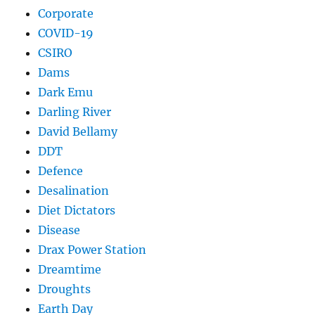
Corporate
COVID-19
CSIRO
Dams
Dark Emu
Darling River
David Bellamy
DDT
Defence
Desalination
Diet Dictators
Disease
Drax Power Station
Dreamtime
Droughts
Earth Day