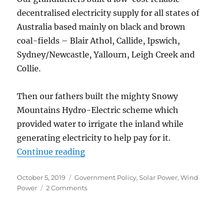
decentralised electricity supply for all states of
Australia based mainly on black and brown
coal-fields – Blair Athol, Callide, Ipswich,
Sydney/Newcastle, Yallourn, Leigh Creek and
Collie.
Then our fathers built the mighty Snowy
Mountains Hydro-Electric scheme which
provided water to irrigate the inland while
generating electricity to help pay for it.
“Electricity in Australia – Switchi
Continue reading
Posted
Categories
October 5, 2019
Government Policy
,
Solar Power
,
Wind
on
on
Power
2 Comments
Electricity
in
Australia