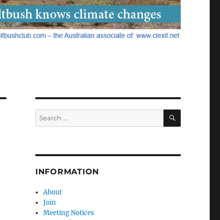
SEARCH
Search
for:
INFORMATION
About
Join
Meeting Notices