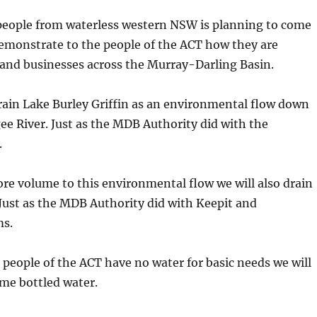
 people from waterless western NSW is planning to come
emonstrate to the people of the ACT how they are
 and businesses across the Murray-Darling Basin.
rain Lake Burley Griffin as an environmental flow down
e River. Just as the MDB Authority did with the
.
e volume to this environmental flow we will also drain
Just as the MDB Authority did with Keepit and
s.
eople of the ACT have no water for basic needs we will
ome bottled water.