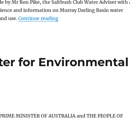
e by Mr Ron Pike, the Saltbush Club Water Adviser with 
rience and information on Murray Darling Basin water
“Time to Sack the “Minister f
and use.
Continue reading
er for Environmental
E PRIME MINISTER OF AUSTRALIA and THE PEOPLE OF