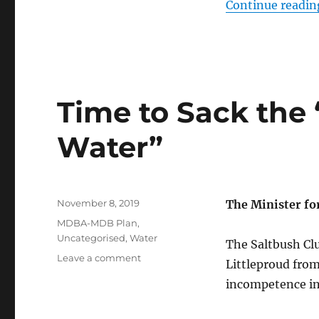
Continue readin
Time to Sack the 
Water”
Posted
November 8, 2019
The Minister f
on
Categories
MDBA-MDB Plan
,
Uncategorised
,
Water
The Saltbush Clu
on
Leave a comment
Littleproud from
Time
incompetence in
to
Sack
the