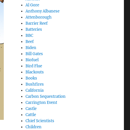
Al Gore
Anthony Albanese
Attenborough
Barrier Reef
Batteries
BBC
Beef
Biden
Bill Gates
Biofuel
Bird Flue
Blackouts
Books
Bushfires
California
Carbon Sequestration
Carrington Event
Castle
Cattle
Chief Scientists
Children