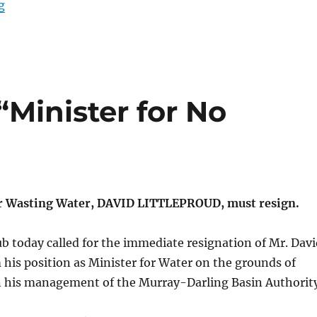
“The Brick Generator”
g
“Minister for No
or Wasting Water, DAVID LITTLEPROUD, must resign.
b today called for the immediate resignation of Mr. Davi
 his position as Minister for Water on the grounds of
 his management of the Murray-Darling Basin Authority