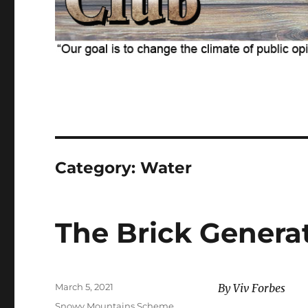
Category:
Water
The Brick Genera
Posted
March 5, 2021
By Viv Forbes
on
Categories
Snowy Mountains Scheme
,