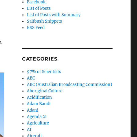
Facebook
List of Posts
List of Posts with Summary
Saltbush Snippets
RSS Feed
2
CATEGORIES
97% of Scientists
ABC
ABC (Australian Broadcasting Commission)
Aboriginal Culture
Acidification
Adam Bandt
Adani
Agenda 21
Agriculture
AI
Aircraft