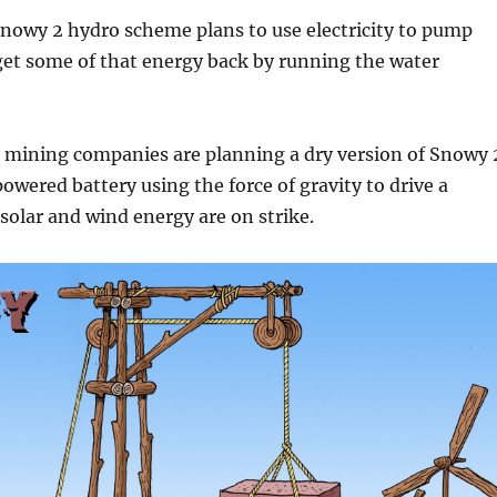
nowy 2 hydro scheme plans to use electricity to pump
 get some of that energy back by running the water
 mining companies are planning a dry version of Snowy 
owered battery using the force of gravity to drive a
olar and wind energy are on strike.