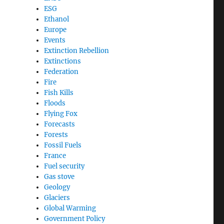
ESG
Ethanol
Europe
Events
Extinction Rebellion
Extinctions
Federation
Fire
Fish Kills
Floods
Flying Fox
Forecasts
Forests
Fossil Fuels
France
Fuel security
Gas stove
Geology
Glaciers
Global Warming
Government Policy