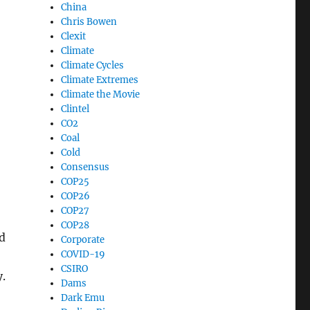
China
Chris Bowen
Clexit
Climate
Climate Cycles
Climate Extremes
Climate the Movie
Clintel
CO2
Coal
Cold
Consensus
COP25
COP26
COP27
COP28
d
Corporate
COVID-19
CSIRO
.
Dams
Dark Emu