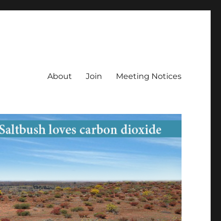
About
Join
Meeting Notices