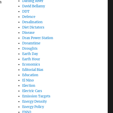
Darling River
a
David Bellamy
DDT
or No Water””
Defence
Desalination
Diet Dictators
Disease
Drax Power Station
Dreamtime
Droughts
Earth Day
Earth Hour
Economics
Editorial Bias
Education
El Nino
Election
Electric Cars
Emission Targets
Energy Density
Energy Policy
ENSO