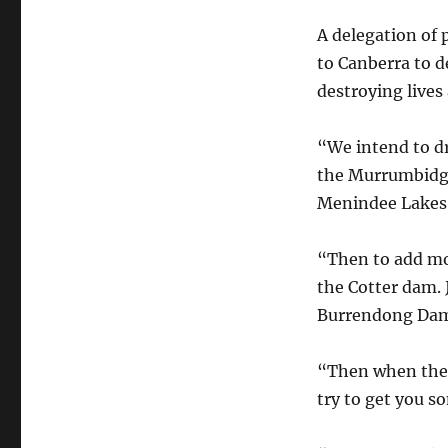
Water
for
A delegation of
Environmental
to Canberra to d
Flow?
destroying lives
“We intend to d
the Murrumbidge
Menindee Lakes
“Then to add mor
the Cotter dam. 
Burrendong Dam
“Then when the p
try to get you s