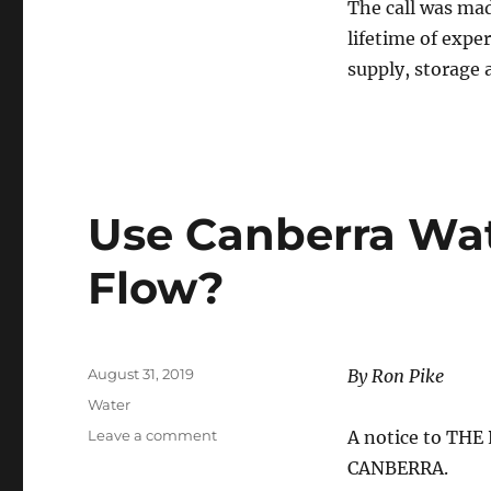
The call was mad
“Minister
lifetime of expe
for
No
supply, storage 
Water”
Use Canberra Wat
Flow?
Posted
August 31, 2019
By Ron Pike
on
Categories
Water
on
Leave a comment
A notice to TH
Use
CANBERRA.
Canberra