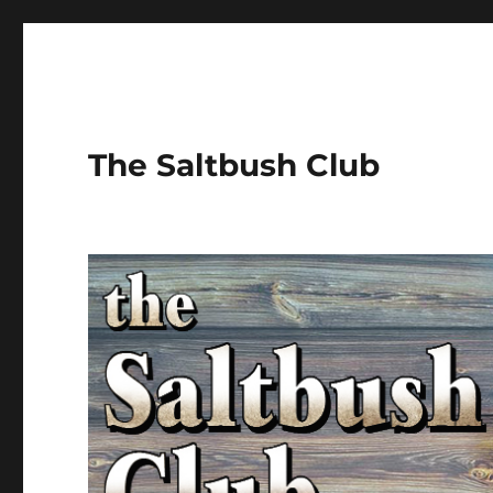
The Saltbush Club