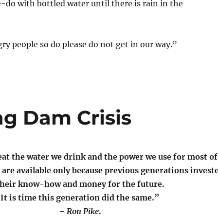
o with bottled water until there is rain in the
ry people so do please do not get in our way.”
ng Dam Crisis
at the water we drink and the power we use for most of
 are available only because previous generations invest
their know-how and money for the future.
It is time this generation did the same.”
– Ron Pike
.