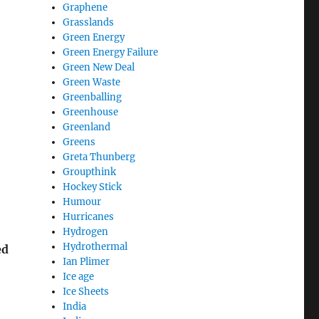
Graphene
Grasslands
Green Energy
Green Energy Failure
Green New Deal
Green Waste
Greenballing
Greenhouse
Greenland
Greens
Greta Thunberg
Groupthink
Hockey Stick
Humour
Hurricanes
Hydrogen
Hydrothermal
ed
Ian Plimer
Ice age
Ice Sheets
India