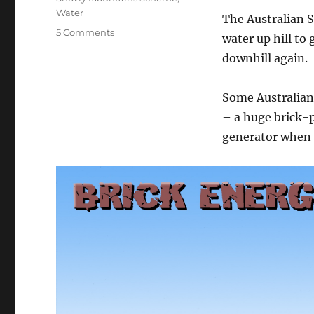
Water
The Australian S
on
5 Comments
water up hill to
The
downhill again.
Brick
Generator
Some Australian
– a huge brick-p
generator when s