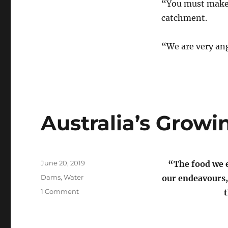
“You must make-d
catchment.
“We are very ang
Australia’s Growi
Posted
June 20, 2019
“The food we e
on
Categories
Dams
,
Water
our endeavours,
on
1 Comment
Australia’s
Growing
Dam