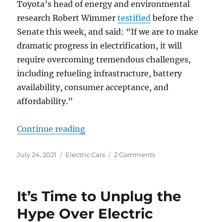
Toyota’s head of energy and environmental
research Robert Wimmer
testified
before the
Senate this week, and said: “If we are to make
dramatic progress in electrification, it will
require overcoming tremendous challenges,
including refueling infrastructure, battery
availability, consumer acceptance, and
affordability.”
“Toyota Warns (Again) About Electr
Continue reading
Posted
Categories
on
July 24, 2021
Electric Cars
2 Comments
on
Toyota
Warns
(Again)
It’s Time to Unplug the
About
Electrifying
Hype Over Electric
All