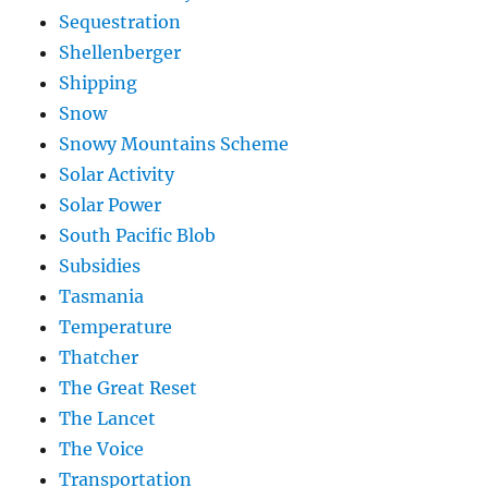
Sequestration
Shellenberger
Shipping
Snow
Snowy Mountains Scheme
Solar Activity
Solar Power
South Pacific Blob
Subsidies
Tasmania
Temperature
Thatcher
The Great Reset
The Lancet
The Voice
Transportation