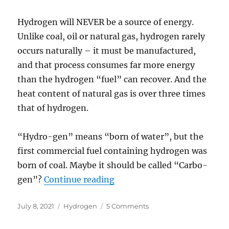
Hydrogen will NEVER be a source of energy.
Unlike coal, oil or natural gas, hydrogen rarely
occurs naturally – it must be manufactured,
and that process consumes far more energy
than the hydrogen “fuel” can recover. And the
heat content of natural gas is over three times
that of hydrogen.
“Hydro-gen” means “born of water”, but the
first commercial fuel containing hydrogen was
born of coal. Maybe it should be called “Carbo-
“Hydrogen Hype and Hurdl
gen”?
Continue reading
Posted
Categories
on
July 8, 2021
Hydrogen
5 Comments
on
Hydrogen
Hype