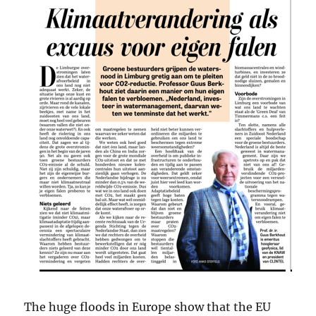
The huge floods in Europe show that the EU