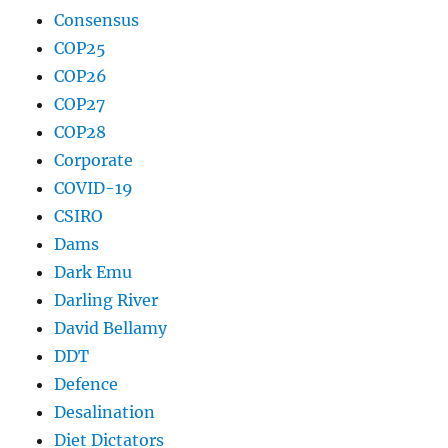
Consensus
COP25
COP26
COP27
COP28
Corporate
COVID-19
CSIRO
Dams
Dark Emu
Darling River
David Bellamy
DDT
Defence
Desalination
Diet Dictators