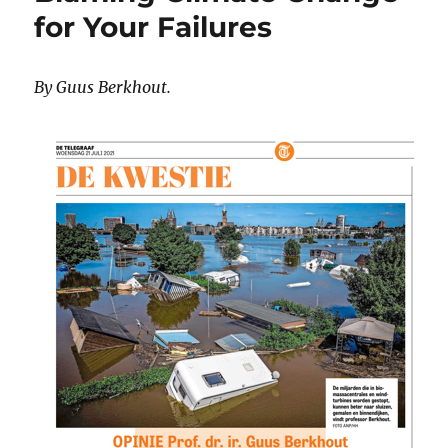
for Your Failures
By Guus Berkhout.