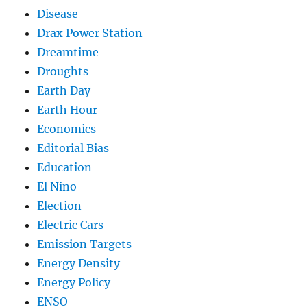
Disease
Drax Power Station
Dreamtime
Droughts
Earth Day
Earth Hour
Economics
Editorial Bias
Education
El Nino
Election
Electric Cars
Emission Targets
Energy Density
Energy Policy
ENSO