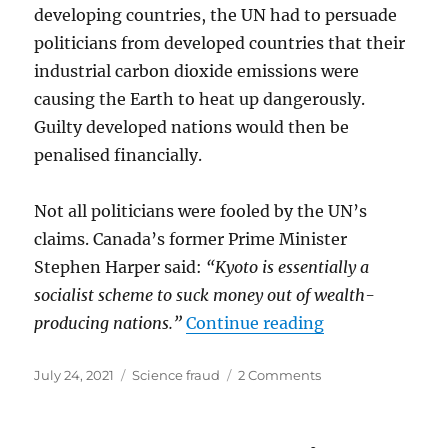
developing countries, the UN had to persuade
politicians from developed countries that their
industrial carbon dioxide emissions were
causing the Earth to heat up dangerously.
Guilty developed nations would then be
penalised financially.
Not all politicians were fooled by the UN’s
claims. Canada’s former Prime Minister
Stephen Harper said:
“Kyoto is essentially a
socialist scheme to suck money out of wealth-
“CHEATING IN
producing nations.”
Continue reading
Posted
Categories
on
July 24, 2021
Science fraud
2 Comments
on
CHEATING
IN
SCIENCE