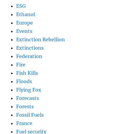
ESG
Ethanol
Europe
Events
Extinction Rebellion
Extinctions
Federation
Fire
Fish Kills
Floods
Flying Fox
Forecasts
Forests
Fossil Fuels
France
Fuel security