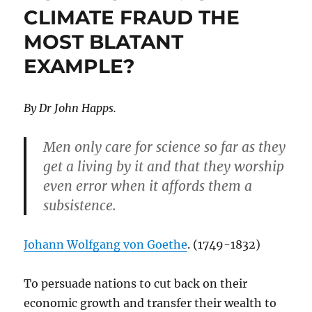
CLIMATE FRAUD THE
for
Your
MOST BLATANT
Failures
EXAMPLE?
By Dr John Happs.
Men only care for science so far as they
get a living by it and that they worship
even error when it affords them a
subsistence.
Johann Wolfgang von Goethe
. (1749-1832)
To persuade nations to cut back on their
economic growth and transfer their wealth to