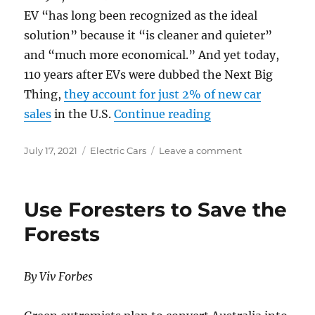
EV “has long been recognized as the ideal
solution” because it “is cleaner and quieter”
and “much more economical.” And yet today,
110 years after EVs were dubbed the Next Big
Thing,
they account for just 2% of new car
“It’s Time to Unpl
sales
in the U.S.
Continue reading
Posted
Categories
on
July 17, 2021
Electric Cars
Leave a comment
on
It’s
Time
to
Use Foresters to Save the
Unplug
the
Forests
Hype
Over
Electric
By Viv Forbes
Vehicles