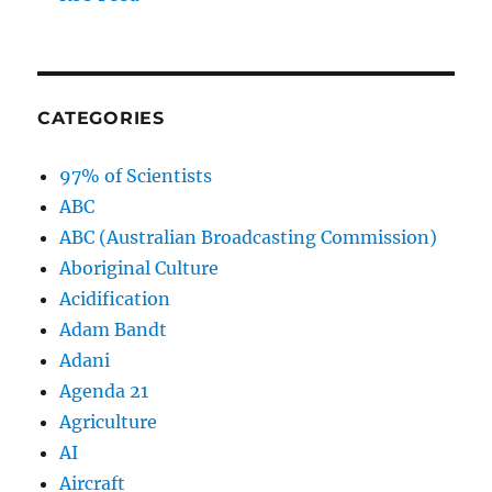
CATEGORIES
97% of Scientists
ABC
ABC (Australian Broadcasting Commission)
Aboriginal Culture
Acidification
Adam Bandt
Adani
Agenda 21
Agriculture
AI
Aircraft