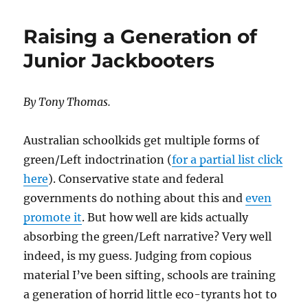
Foresters
to
Raising a Generation of
Save
the
Junior Jackbooters
Forests
By Tony Thomas.
Australian schoolkids get multiple forms of
green/Left indoctrination (
for a partial list click
here
). Conservative state and federal
governments do nothing about this and
even
promote it
. But how well are kids actually
absorbing the green/Left narrative? Very well
indeed, is my guess. Judging from copious
material I’ve been sifting, schools are training
a generation of horrid little eco-tyrants hot to