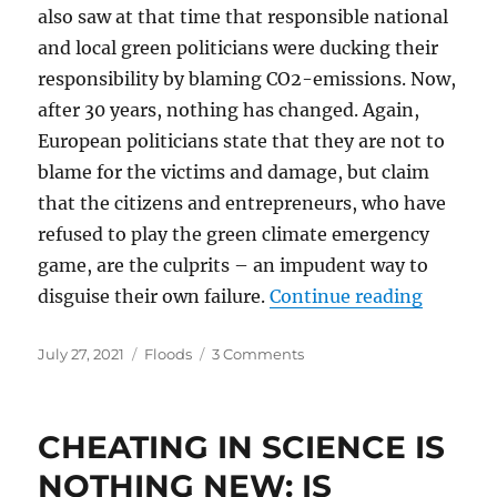
also saw at that time that responsible national
and local green politicians were ducking their
responsibility by blaming CO2-emissions. Now,
after 30 years, nothing has changed. Again,
European politicians state that they are not to
blame for the victims and damage, but claim
that the citizens and entrepreneurs, who have
refused to play the green climate emergency
game, are the culprits – an impudent way to
“Green P
disguise their own failure.
Continue reading
Posted
Categories
on
July 27, 2021
Floods
3 Comments
on
Green
Politicians,
Stop
CHEATING IN SCIENCE IS
Blaming
Climate
NOTHING NEW: IS
Change