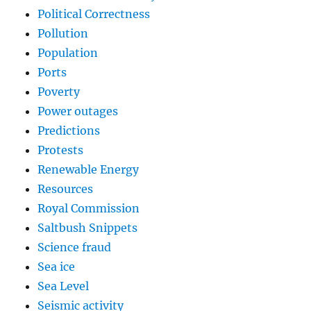
Political Correctness
Pollution
Population
Ports
Poverty
Power outages
Predictions
Protests
Renewable Energy
Resources
Royal Commission
Saltbush Snippets
Science fraud
Sea ice
Sea Level
Seismic activity