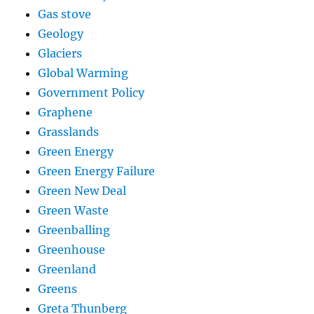
Gas stove
Geology
Glaciers
Global Warming
Government Policy
Graphene
Grasslands
Green Energy
Green Energy Failure
Green New Deal
Green Waste
Greenballing
Greenhouse
Greenland
Greens
Greta Thunberg