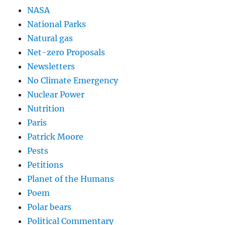
NASA
National Parks
Natural gas
Net-zero Proposals
Newsletters
No Climate Emergency
Nuclear Power
Nutrition
Paris
Patrick Moore
Pests
Petitions
Planet of the Humans
Poem
Polar bears
Political Commentary