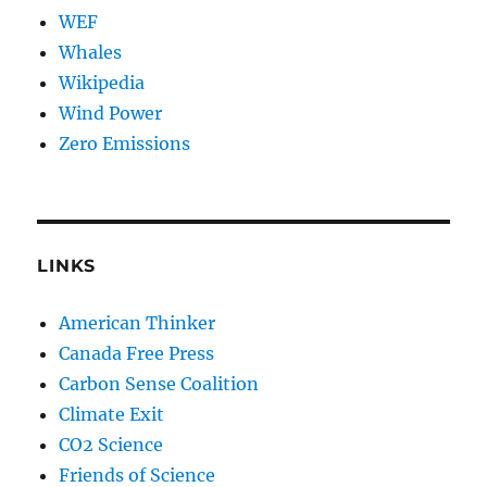
WEF
Whales
Wikipedia
Wind Power
Zero Emissions
LINKS
American Thinker
Canada Free Press
Carbon Sense Coalition
Climate Exit
CO2 Science
Friends of Science