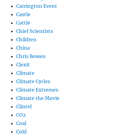
Carrington Event
Castle
Cattle
Chief Scientists
Children
China
Chris Bowen
Clexit
Climate
Climate Cycles
Climate Extremes
Climate the Movie
Clintel
CO2
Coal
Cold