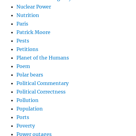
Nuclear Power
Nutrition
Paris
Patrick Moore
Pests
Petitions
Planet of the Humans
Poem
Polar bears
Political Commentary
Political Correctness
Pollution
Population
Ports
Poverty
Power outages