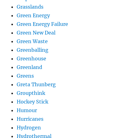
Grasslands
Green Energy
Green Energy Failure
Green New Deal
Green Waste
Greenballing
Greenhouse
Greenland
Greens
Greta Thunberg
Groupthink
Hockey Stick
Humour
Hurricanes
Hydrogen
Hydrothermal