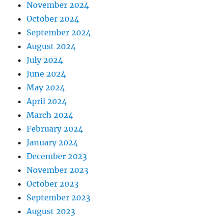
November 2024
October 2024
September 2024
August 2024
July 2024
June 2024
May 2024
April 2024
March 2024
February 2024
January 2024
December 2023
November 2023
October 2023
September 2023
August 2023