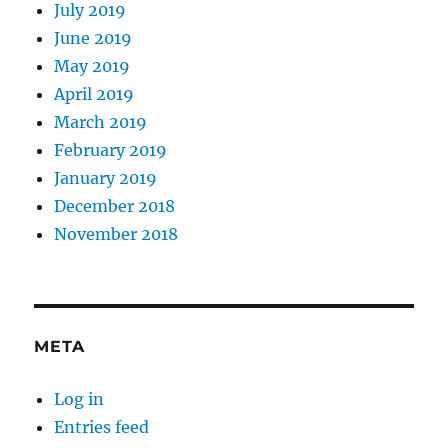
July 2019
June 2019
May 2019
April 2019
March 2019
February 2019
January 2019
December 2018
November 2018
META
Log in
Entries feed