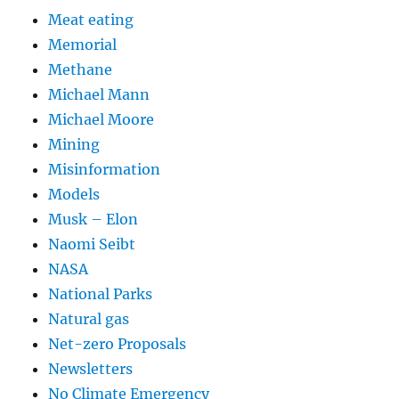
Meat eating
Memorial
Methane
Michael Mann
Michael Moore
Mining
Misinformation
Models
Musk – Elon
Naomi Seibt
NASA
National Parks
Natural gas
Net-zero Proposals
Newsletters
No Climate Emergency