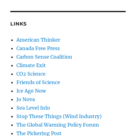
LINKS
American Thinker
Canada Free Press
Carbon Sense Coalition
Climate Exit
CO2 Science
Friends of Science
Ice Age Now
Jo Nova
Sea Level Info
Stop These Things (Wind Industry)
The Global Warming Policy Forum
The Pickering Post