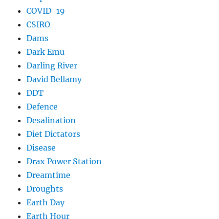
COVID-19
CSIRO
Dams
Dark Emu
Darling River
David Bellamy
DDT
Defence
Desalination
Diet Dictators
Disease
Drax Power Station
Dreamtime
Droughts
Earth Day
Earth Hour