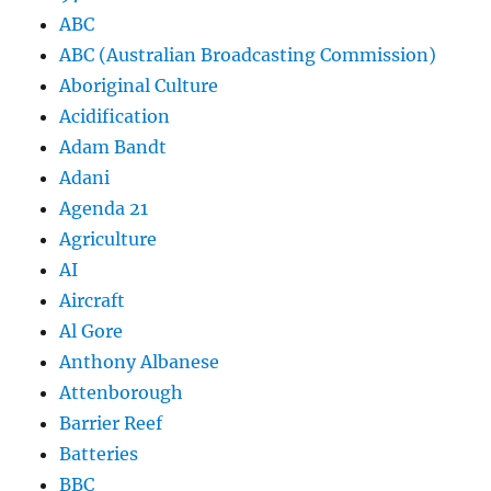
ABC
ABC (Australian Broadcasting Commission)
Aboriginal Culture
Acidification
Adam Bandt
Adani
Agenda 21
Agriculture
AI
Aircraft
Al Gore
Anthony Albanese
Attenborough
Barrier Reef
Batteries
BBC