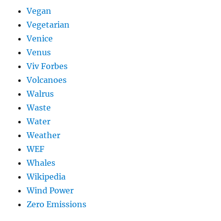
Vegan
Vegetarian
Venice
Venus
Viv Forbes
Volcanoes
Walrus
Waste
Water
Weather
WEF
Whales
Wikipedia
Wind Power
Zero Emissions