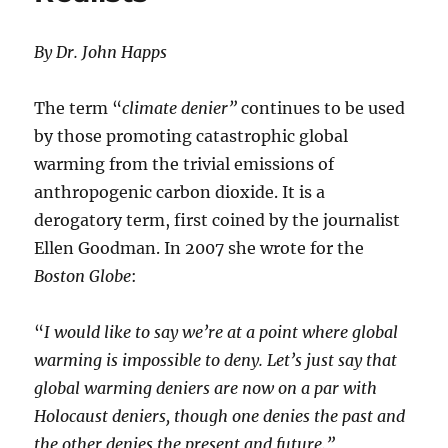
By Dr. John Happs
The term “
climate denier”
continues to be used
by those promoting catastrophic global
warming from the trivial emissions of
anthropogenic carbon dioxide. It is a
derogatory term, first coined by the journalist
Ellen Goodman. In 2007 she wrote for the
Boston Globe
:
“
I would like to say we’re at a point where global
warming is impossible to deny. Let’s just say that
global warming deniers are now on a par with
Holocaust deniers, though one denies the past and
the other denies the present and future.”