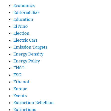
Economics
Editorial Bias
Education
El Nino
Election
Electric Cars
Emission Targets
Energy Density
Energy Policy
ENSO
ESG
Ethanol
Europe
Events
Extinction Rebellion
Extinctions