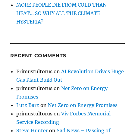
MORE PEOPLE DIE FROM COLD THAN
HEAT… SO WHY ALL THE CLIMATE
HYSTERIA?
RECENT COMMENTS
Primustultorus
on
AI Revolution Drives Huge
Gas Plant Build Out
primustultorus
on
Net Zero on Energy
Promises
Lutz Barz
on
Net Zero on Energy Promises
primustultorus
on
Viv Forbes Memorial
Service Recording
Steve Hunter
on
Sad News – Passing of