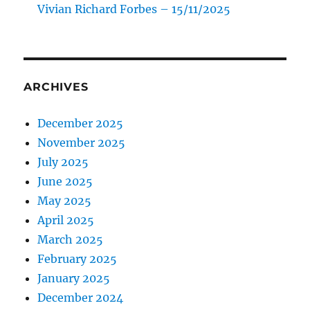
Vivian Richard Forbes – 15/11/2025
ARCHIVES
December 2025
November 2025
July 2025
June 2025
May 2025
April 2025
March 2025
February 2025
January 2025
December 2024