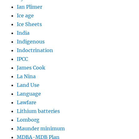
Ian Plimer
Ice age
Ice Sheets
India
Indigenous
Indoctrination
IPCC
James Cook
La Nina
Land Use
Language
Lawfare
Lithium batteries
Lomborg
Maunder minimum
MDBA-MDB Plan