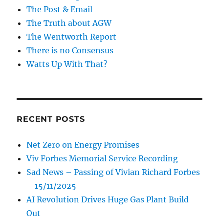
The Post & Email
The Truth about AGW
The Wentworth Report
There is no Consensus
Watts Up With That?
RECENT POSTS
Net Zero on Energy Promises
Viv Forbes Memorial Service Recording
Sad News – Passing of Vivian Richard Forbes
– 15/11/2025
AI Revolution Drives Huge Gas Plant Build
Out