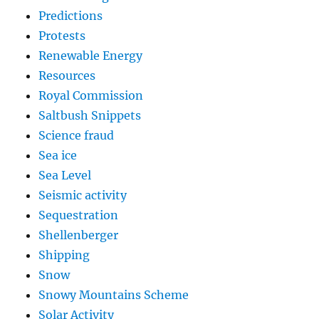
Predictions
Protests
Renewable Energy
Resources
Royal Commission
Saltbush Snippets
Science fraud
Sea ice
Sea Level
Seismic activity
Sequestration
Shellenberger
Shipping
Snow
Snowy Mountains Scheme
Solar Activity