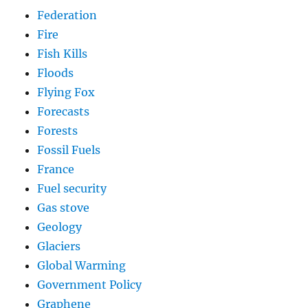
Federation
Fire
Fish Kills
Floods
Flying Fox
Forecasts
Forests
Fossil Fuels
France
Fuel security
Gas stove
Geology
Glaciers
Global Warming
Government Policy
Graphene