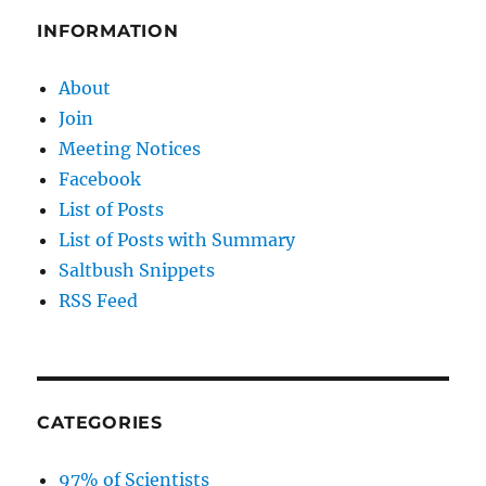
INFORMATION
About
Join
Meeting Notices
Facebook
List of Posts
List of Posts with Summary
Saltbush Snippets
RSS Feed
CATEGORIES
97% of Scientists