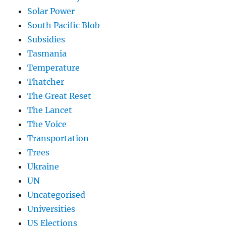
Solar Power
South Pacific Blob
Subsidies
Tasmania
Temperature
Thatcher
The Great Reset
The Lancet
The Voice
Transportation
Trees
Ukraine
UN
Uncategorised
Universities
US Elections