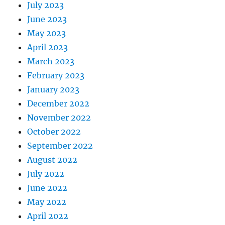
July 2023
June 2023
May 2023
April 2023
March 2023
February 2023
January 2023
December 2022
November 2022
October 2022
September 2022
August 2022
July 2022
June 2022
May 2022
April 2022