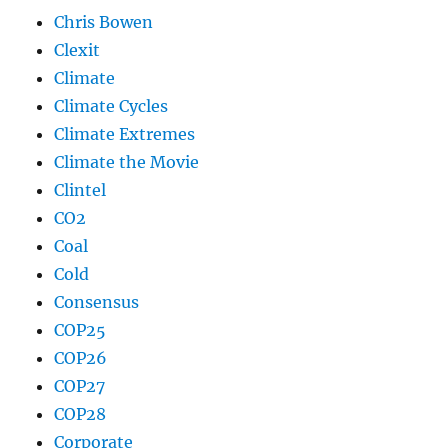
Chris Bowen
Clexit
Climate
Climate Cycles
Climate Extremes
Climate the Movie
Clintel
CO2
Coal
Cold
Consensus
COP25
COP26
COP27
COP28
Corporate