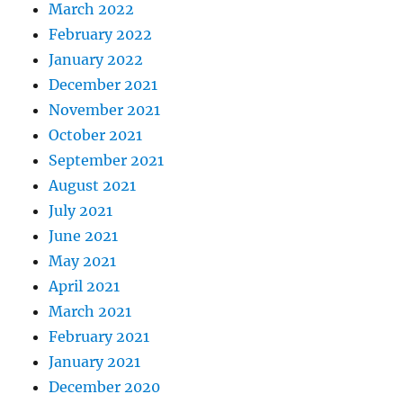
March 2022
February 2022
January 2022
December 2021
November 2021
October 2021
September 2021
August 2021
July 2021
June 2021
May 2021
April 2021
March 2021
February 2021
January 2021
December 2020