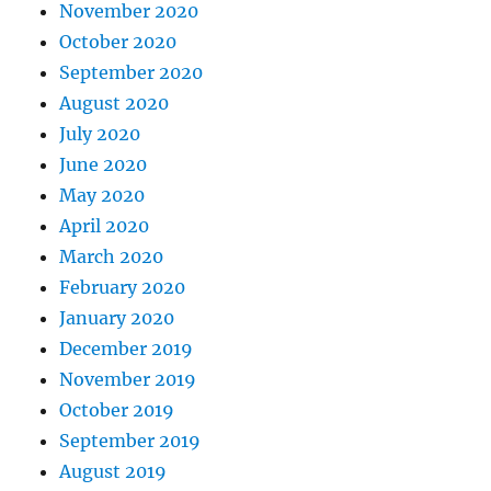
November 2020
October 2020
September 2020
August 2020
July 2020
June 2020
May 2020
April 2020
March 2020
February 2020
January 2020
December 2019
November 2019
October 2019
September 2019
August 2019