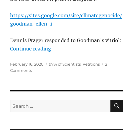
https://sites.google.com/site/climategenocide/
goodman-ellen-1
Dennis Prager responded to Goodman’s vitriol:
“Petitions from Climate Realists”
Continue reading
Posted
Categories
February 16, 2020
97% of Scientists
,
Petitions
2
on
on
Comments
Petitions
from
Climate
Realists
SE
Search
for: