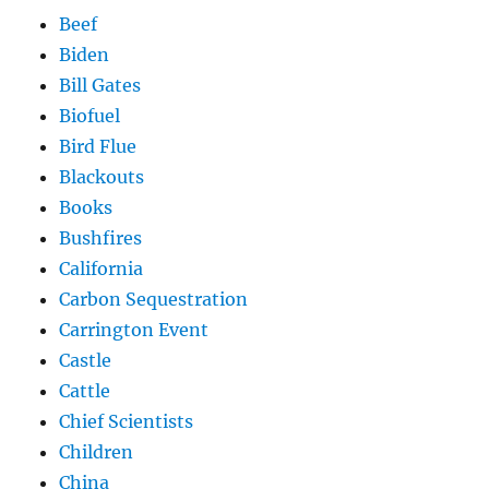
Beef
Biden
Bill Gates
Biofuel
Bird Flue
Blackouts
Books
Bushfires
California
Carbon Sequestration
Carrington Event
Castle
Cattle
Chief Scientists
Children
China