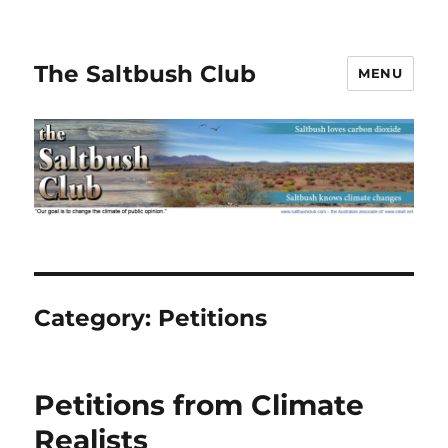
The Saltbush Club
MENU
Category:
Petitions
Petitions from Climate
Realists