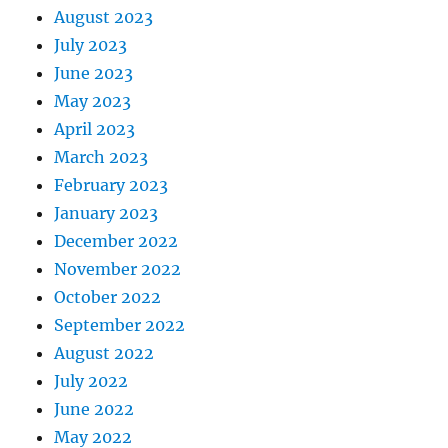
August 2023
July 2023
June 2023
May 2023
April 2023
March 2023
February 2023
January 2023
December 2022
November 2022
October 2022
September 2022
August 2022
July 2022
June 2022
May 2022