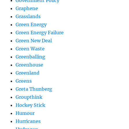
Government Policy
Graphene
Grasslands
Green Energy
Green Energy Failure
Green New Deal
Green Waste
Greenballing
Greenhouse
Greenland
Greens
Greta Thunberg
Groupthink
Hockey Stick
Humour
Hurricanes