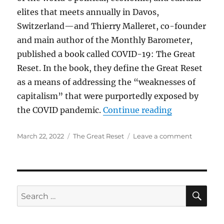
elites that meets annually in Davos,
Switzerland—and Thierry Malleret, co-founder
and main author of the Monthly Barometer,
published a book called COVID-19: The Great
Reset. In the book, they define the Great Reset
as a means of addressing the “weaknesses of
capitalism” that were purportedly exposed by
“The Great R
the COVID pandemic.
Continue reading
Posted
Categories
on
March 22, 2022
The Great Reset
Leave a comment
on
The
Great
Reset
SE
Search
for: