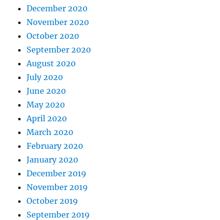
December 2020
November 2020
October 2020
September 2020
August 2020
July 2020
June 2020
May 2020
April 2020
March 2020
February 2020
January 2020
December 2019
November 2019
October 2019
September 2019