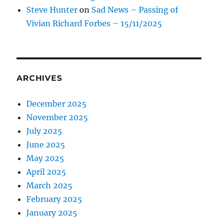
Steve Hunter
on
Sad News – Passing of
Vivian Richard Forbes – 15/11/2025
ARCHIVES
December 2025
November 2025
July 2025
June 2025
May 2025
April 2025
March 2025
February 2025
January 2025