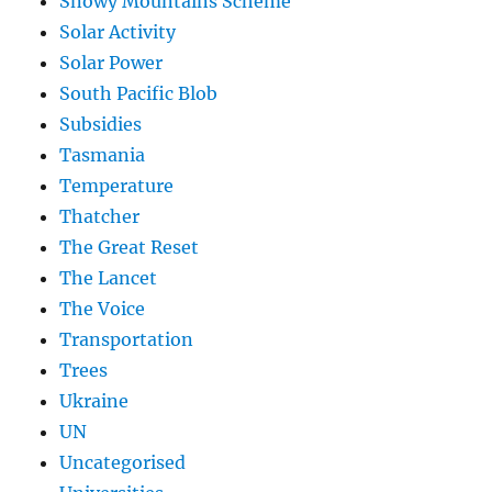
Snowy Mountains Scheme
Solar Activity
Solar Power
South Pacific Blob
Subsidies
Tasmania
Temperature
Thatcher
The Great Reset
The Lancet
The Voice
Transportation
Trees
Ukraine
UN
Uncategorised