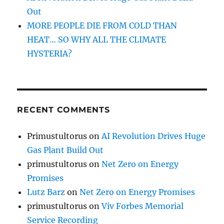
Out
MORE PEOPLE DIE FROM COLD THAN
HEAT… SO WHY ALL THE CLIMATE
HYSTERIA?
RECENT COMMENTS
Primustultorus
on
AI Revolution Drives Huge
Gas Plant Build Out
primustultorus
on
Net Zero on Energy
Promises
Lutz Barz
on
Net Zero on Energy Promises
primustultorus
on
Viv Forbes Memorial
Service Recording