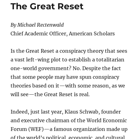
The Great Reset
By Michael Rectenwald
Chief Academic Officer, American Scholars
Is the Great Reset a conspiracy theory that sees
a vast left-wing plot to establish a totalitarian
one-world government? No. Despite the fact
that some people may have spun conspiracy
theories based on it—with some reason, as we
will see—the Great Reset is real.
Indeed, just last year, Klaus Schwab, founder
and executive chairman of the World Economic
Forum (WEF)—a famous organization made up
of the world’s political, economic, and cultural