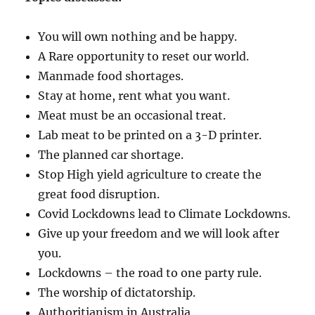
You will own nothing and be happy.
A Rare opportunity to reset our world.
Manmade food shortages.
Stay at home, rent what you want.
Meat must be an occasional treat.
Lab meat to be printed on a 3-D printer.
The planned car shortage.
Stop High yield agriculture to create the
great food disruption.
Covid Lockdowns lead to Climate Lockdowns.
Give up your freedom and we will look after
you.
Lockdowns – the road to one party rule.
The worship of dictatorship.
Authoritianism in Australia.