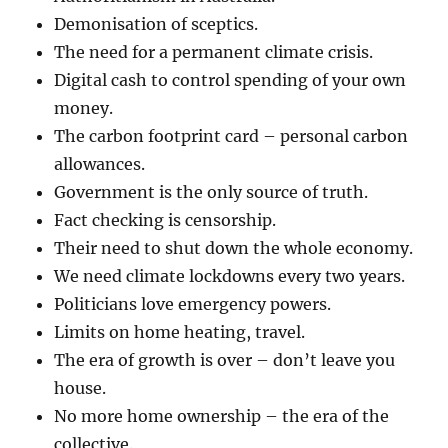
Demonisation of sceptics.
The need for a permanent climate crisis.
Digital cash to control spending of your own
money.
The carbon footprint card – personal carbon
allowances.
Government is the only source of truth.
Fact checking is censorship.
Their need to shut down the whole economy.
We need climate lockdowns every two years.
Politicians love emergency powers.
Limits on home heating, travel.
The era of growth is over – don’t leave you
house.
No more home ownership – the era of the
collective.