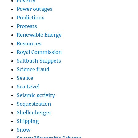
Poverty
Power outages
Predictions
Protests
Renewable Energy
Resources
Royal Commission
Saltbush Snippets
Science fraud
Sea ice
Sea Level
Seismic activity
Sequestration
Shellenberger
Shipping
Snow