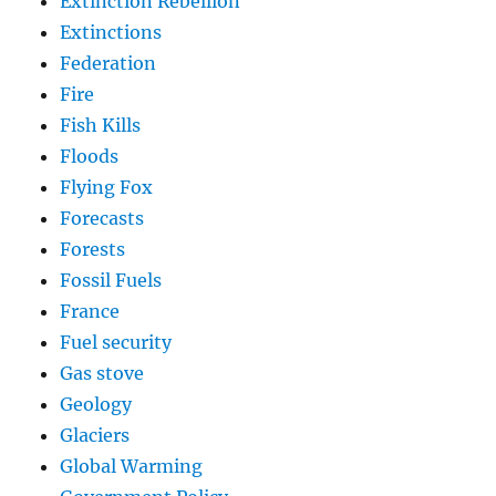
Extinction Rebellion
Extinctions
Federation
Fire
Fish Kills
Floods
Flying Fox
Forecasts
Forests
Fossil Fuels
France
Fuel security
Gas stove
Geology
Glaciers
Global Warming