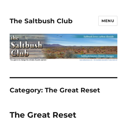
The Saltbush Club
MENU
Category:
The Great Reset
The Great Reset