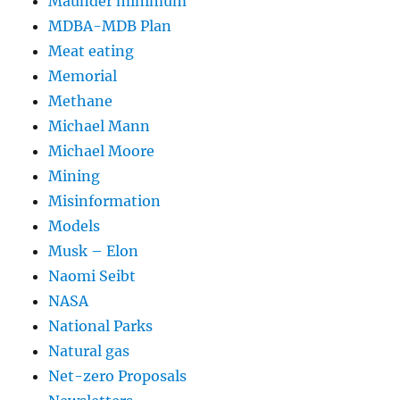
Maunder minimum
MDBA-MDB Plan
Meat eating
Memorial
Methane
Michael Mann
Michael Moore
Mining
Misinformation
Models
Musk – Elon
Naomi Seibt
NASA
National Parks
Natural gas
Net-zero Proposals