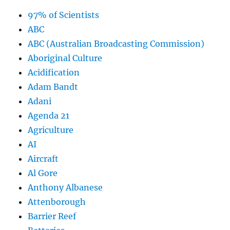
97% of Scientists
ABC
ABC (Australian Broadcasting Commission)
Aboriginal Culture
Acidification
Adam Bandt
Adani
Agenda 21
Agriculture
AI
Aircraft
Al Gore
Anthony Albanese
Attenborough
Barrier Reef