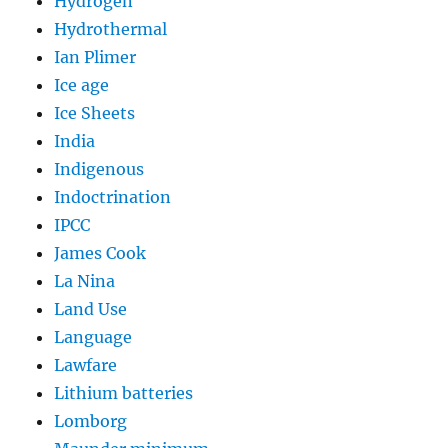
Hydrogen
Hydrothermal
Ian Plimer
Ice age
Ice Sheets
India
Indigenous
Indoctrination
IPCC
James Cook
La Nina
Land Use
Language
Lawfare
Lithium batteries
Lomborg