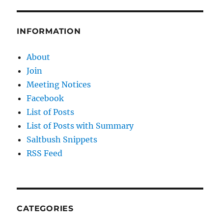
INFORMATION
About
Join
Meeting Notices
Facebook
List of Posts
List of Posts with Summary
Saltbush Snippets
RSS Feed
CATEGORIES