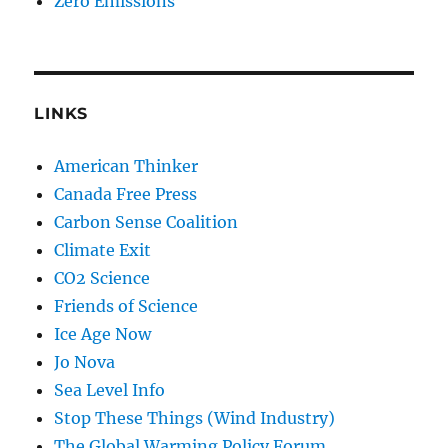
Zero Emissions
LINKS
American Thinker
Canada Free Press
Carbon Sense Coalition
Climate Exit
CO2 Science
Friends of Science
Ice Age Now
Jo Nova
Sea Level Info
Stop These Things (Wind Industry)
The Global Warming Policy Forum