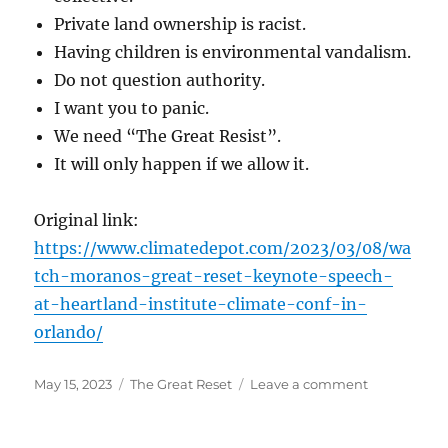
Private land ownership is racist.
Having children is environmental vandalism.
Do not question authority.
I want you to panic.
We need “The Great Resist”.
It will only happen if we allow it.
Original link:
https://www.climatedepot.com/2023/03/08/wa
tch-moranos-great-reset-keynote-speech-
at-heartland-institute-climate-conf-in-
orlando/
Posted
Categories
on
May 15, 2023
The Great Reset
Leave a comment
on
The
Great
Reset