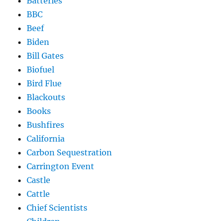
Batteries
BBC
Beef
Biden
Bill Gates
Biofuel
Bird Flue
Blackouts
Books
Bushfires
California
Carbon Sequestration
Carrington Event
Castle
Cattle
Chief Scientists