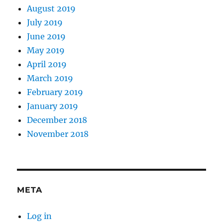
August 2019
July 2019
June 2019
May 2019
April 2019
March 2019
February 2019
January 2019
December 2018
November 2018
META
Log in