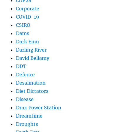
COP28
Corporate
COVID-19
CSIRO
Dams
Dark Emu
Darling River
David Bellamy
DDT
Defence
Desalination
Diet Dictators
Disease
Drax Power Station
Dreamtime
Droughts