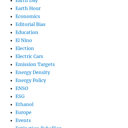
Earth Day
Earth Hour
Economics
Editorial Bias
Education
El Nino
Election
Electric Cars
Emission Targets
Energy Density
Energy Policy
ENSO
ESG
Ethanol
Europe
Events