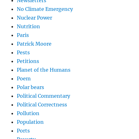
Newsletters
No Climate Emergency
Nuclear Power
Nutrition
Paris
Patrick Moore
Pests
Petitions
Planet of the Humans
Poem
Polar bears
Political Commentary
Political Correctness
Pollution
Population
Ports