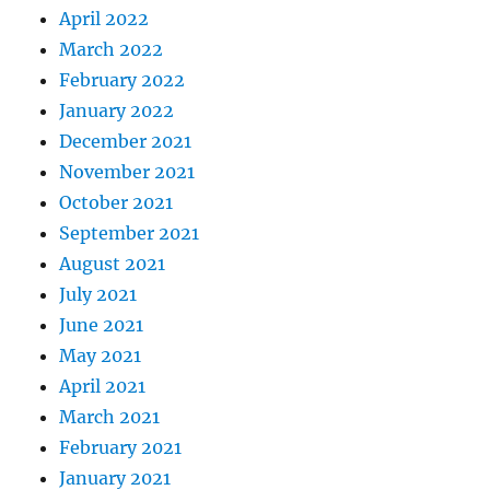
April 2022
March 2022
February 2022
January 2022
December 2021
November 2021
October 2021
September 2021
August 2021
July 2021
June 2021
May 2021
April 2021
March 2021
February 2021
January 2021