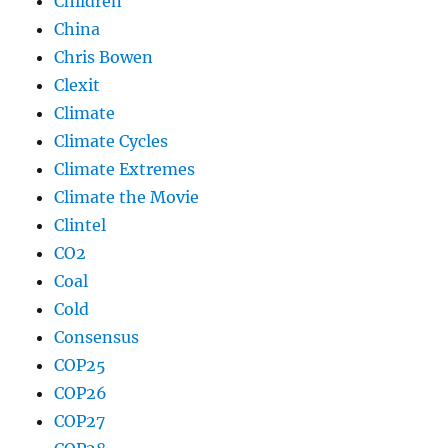
Children
China
Chris Bowen
Clexit
Climate
Climate Cycles
Climate Extremes
Climate the Movie
Clintel
CO2
Coal
Cold
Consensus
COP25
COP26
COP27