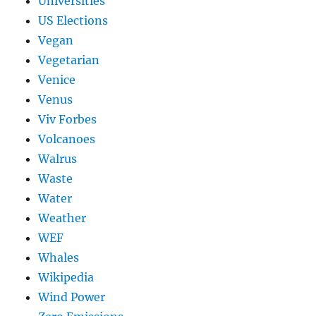
Universities
US Elections
Vegan
Vegetarian
Venice
Venus
Viv Forbes
Volcanoes
Walrus
Waste
Water
Weather
WEF
Whales
Wikipedia
Wind Power