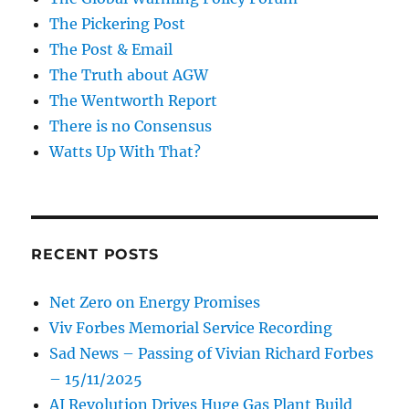
The Pickering Post
The Post & Email
The Truth about AGW
The Wentworth Report
There is no Consensus
Watts Up With That?
RECENT POSTS
Net Zero on Energy Promises
Viv Forbes Memorial Service Recording
Sad News – Passing of Vivian Richard Forbes
– 15/11/2025
AI Revolution Drives Huge Gas Plant Build