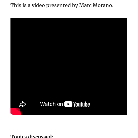
This is a video presented by Marc Morano.
Topics discussed: