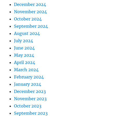
December 2024
November 2024
October 2024
September 2024
August 2024
July 2024
June 2024
May 2024
April 2024
March 2024
February 2024
January 2024
December 2023
November 2023
October 2023
September 2023