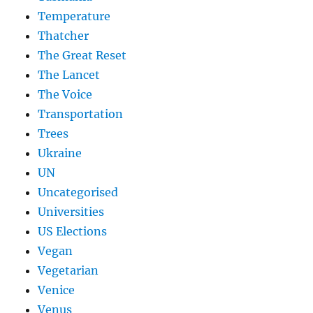
Temperature
Thatcher
The Great Reset
The Lancet
The Voice
Transportation
Trees
Ukraine
UN
Uncategorised
Universities
US Elections
Vegan
Vegetarian
Venice
Venus