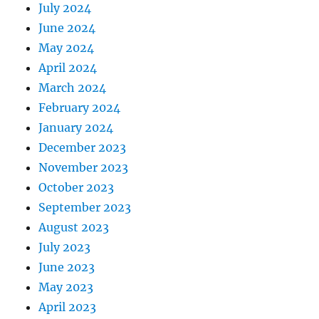
July 2024
June 2024
May 2024
April 2024
March 2024
February 2024
January 2024
December 2023
November 2023
October 2023
September 2023
August 2023
July 2023
June 2023
May 2023
April 2023