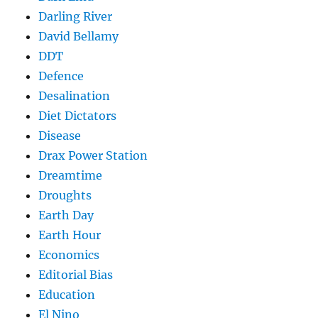
Darling River
David Bellamy
DDT
Defence
Desalination
Diet Dictators
Disease
Drax Power Station
Dreamtime
Droughts
Earth Day
Earth Hour
Economics
Editorial Bias
Education
El Nino