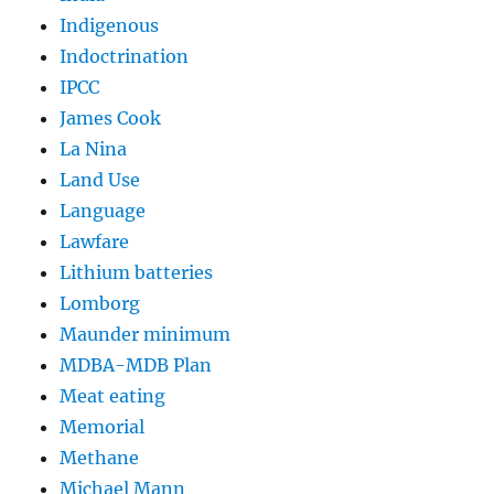
Indigenous
Indoctrination
IPCC
James Cook
La Nina
Land Use
Language
Lawfare
Lithium batteries
Lomborg
Maunder minimum
MDBA-MDB Plan
Meat eating
Memorial
Methane
Michael Mann