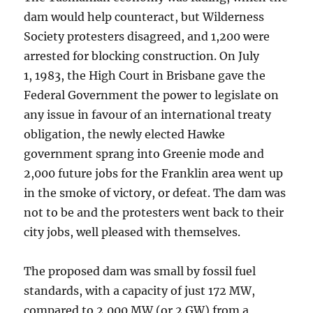
dam would help counteract, but Wilderness
Society protesters disagreed, and 1,200 were
arrested for blocking construction. On July
1, 1983, the High Court in Brisbane gave the
Federal Government the power to legislate on
any issue in favour of an international treaty
obligation, the newly elected Hawke
government sprang into Greenie mode and
2,000 future jobs for the Franklin area went up
in the smoke of victory, or defeat. The dam was
not to be and the protesters went back to their
city jobs, well pleased with themselves.
The proposed dam was small by fossil fuel
standards, with a capacity of just 172 MW,
compared to 2,000 MW (or 2 GW) from a