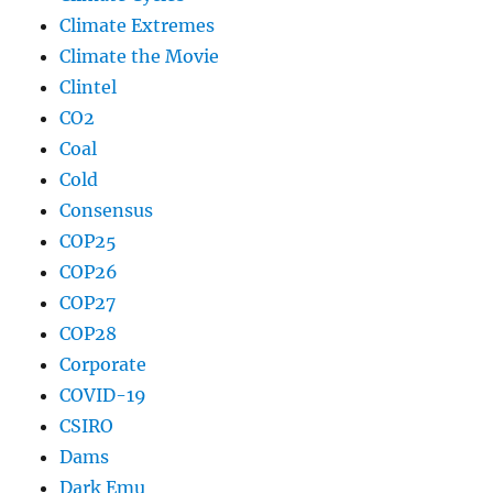
Climate Extremes
Climate the Movie
Clintel
CO2
Coal
Cold
Consensus
COP25
COP26
COP27
COP28
Corporate
COVID-19
CSIRO
Dams
Dark Emu