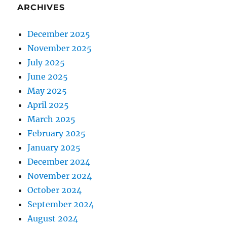
ARCHIVES
December 2025
November 2025
July 2025
June 2025
May 2025
April 2025
March 2025
February 2025
January 2025
December 2024
November 2024
October 2024
September 2024
August 2024