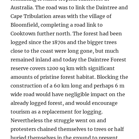
Australia. The road was to link the Daintree and
Cape Tribulation areas with the village of
Bloomfield, completing a road link to
Cooktown further north. The forest had been
logged since the 1870s and the bigger trees
close to the coast were long gone, but much
remained inland and today the Daintree Forest
reserve covers 1200 sq km with significant
amounts of pristine forest habitat. Blocking the
construction of a 60 km long and perhaps 6 m
wide road would have negligible impact on the
already logged forest, and would encourage
tourism as a replacement for logging.
Nevertheless the struggle went on and
protesters chained themselves to trees or half
buried themselves in the ground to prevent