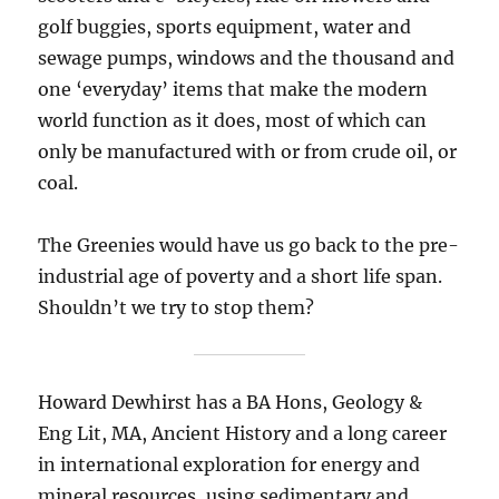
golf buggies, sports equipment, water and
sewage pumps, windows and the thousand and
one ‘everyday’ items that make the modern
world function as it does, most of which can
only be manufactured with or from crude oil, or
coal.
The Greenies would have us go back to the pre-
industrial age of poverty and a short life span.
Shouldn’t we try to stop them?
Howard Dewhirst has a BA Hons, Geology &
Eng Lit, MA, Ancient History and a long career
in international exploration for energy and
mineral resources, using sedimentary and