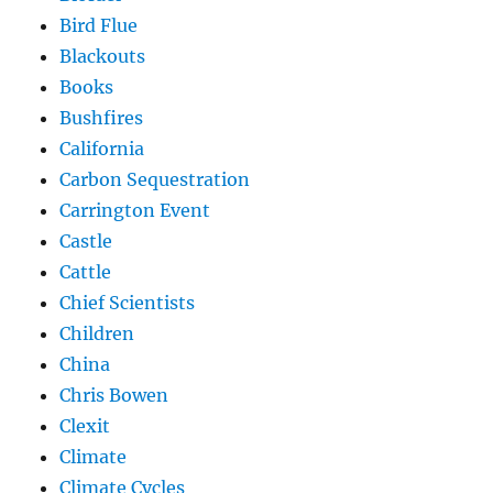
Bird Flue
Blackouts
Books
Bushfires
California
Carbon Sequestration
Carrington Event
Castle
Cattle
Chief Scientists
Children
China
Chris Bowen
Clexit
Climate
Climate Cycles