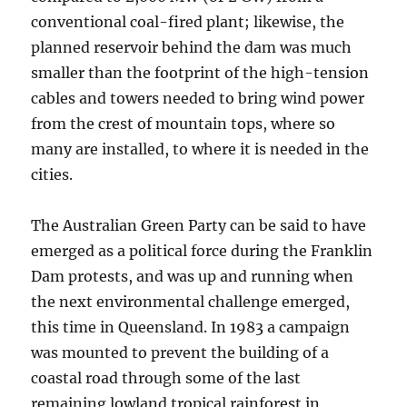
conventional coal-fired plant; likewise, the
planned reservoir behind the dam was much
smaller than the footprint of the high-tension
cables and towers needed to bring wind power
from the crest of mountain tops, where so
many are installed, to where it is needed in the
cities.
The Australian Green Party can be said to have
emerged as a political force during the Franklin
Dam protests, and was up and running when
the next environmental challenge emerged,
this time in Queensland. In 1983 a campaign
was mounted to prevent the building of a
coastal road through some of the last
remaining lowland tropical rainforest in