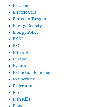
Election
Electric Cars
Emission Targets
Energy Density
Energy Policy
ENSO
ESG
Ethanol
Europe
Events
Extinction Rebellion
Extinctions
Federation
Fire
Fish Kills
Floods