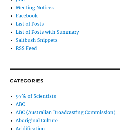
Meeting Notices
Facebook
List of Posts
List of Posts with Summary
Saltbush Snippets
RSS Feed
CATEGORIES
97% of Scientists
ABC
ABC (Australian Broadcasting Commission)
Aboriginal Culture
Acidification