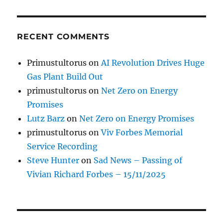
RECENT COMMENTS
Primustultorus
on
AI Revolution Drives Huge
Gas Plant Build Out
primustultorus
on
Net Zero on Energy
Promises
Lutz Barz
on
Net Zero on Energy Promises
primustultorus
on
Viv Forbes Memorial
Service Recording
Steve Hunter
on
Sad News – Passing of
Vivian Richard Forbes – 15/11/2025