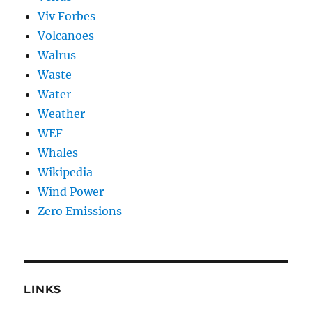
Viv Forbes
Volcanoes
Walrus
Waste
Water
Weather
WEF
Whales
Wikipedia
Wind Power
Zero Emissions
LINKS