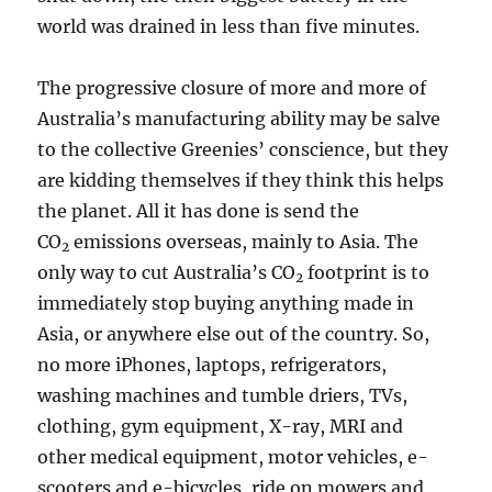
world was drained in less than five minutes.
The progressive closure of more and more of
Australia’s manufacturing ability may be salve
to the collective Greenies’ conscience, but they
are kidding themselves if they think this helps
the planet. All it has done is send the
CO
emissions overseas, mainly to Asia. The
2
only way to cut Australia’s CO
footprint is to
2
immediately stop buying anything made in
Asia, or anywhere else out of the country. So,
no more iPhones, laptops, refrigerators,
washing machines and tumble driers, TVs,
clothing, gym equipment, X-ray, MRI and
other medical equipment, motor vehicles, e-
scooters and e-bicycles, ride on mowers and