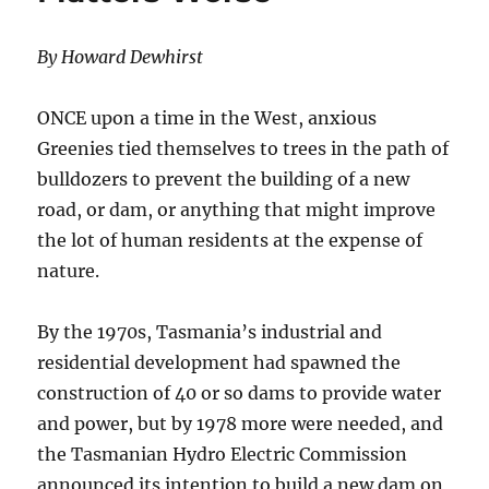
By Howard Dewhirst
ONCE upon a time in the West, anxious
Greenies tied themselves to trees in the path of
bulldozers to prevent the building of a new
road, or dam, or anything that might improve
the lot of human residents at the expense of
nature.
By the 1970s, Tasmania’s industrial and
residential development had spawned the
construction of 40 or so dams to provide water
and power, but by 1978 more were needed, and
the Tasmanian Hydro Electric Commission
announced its intention to build a new dam on