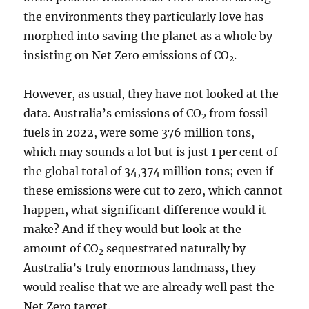
the environments they particularly love has
morphed into saving the planet as a whole by
insisting on Net Zero emissions of CO
.
2
However, as usual, they have not looked at the
data. Australia’s emissions of CO
from fossil
2
fuels in 2022, were some 376 million tons,
which may sounds a lot but is just 1 per cent of
the global total of 34,374 million tons; even if
these emissions were cut to zero, which cannot
happen, what significant difference would it
make? And if they would but look at the
amount of CO
sequestrated naturally by
2
Australia’s truly enormous landmass, they
would realise that we are already well past the
Net Zero target.