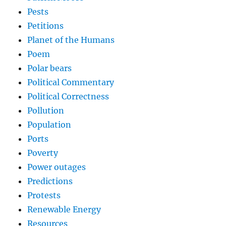
Pests
Petitions
Planet of the Humans
Poem
Polar bears
Political Commentary
Political Correctness
Pollution
Population
Ports
Poverty
Power outages
Predictions
Protests
Renewable Energy
Resources