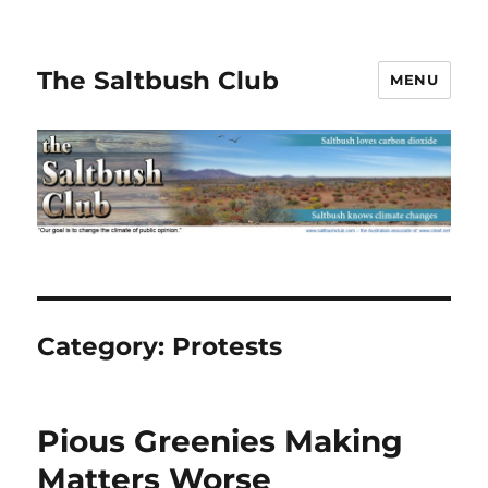
The Saltbush Club
MENU
Category:
Protests
Pious Greenies Making
Matters Worse