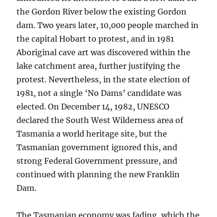
the Gordon River below the existing Gordon
dam. Two years later, 10,000 people marched in
the capital Hobart to protest, and in 1981
Aboriginal cave art was discovered within the
lake catchment area, further justifying the
protest. Nevertheless, in the state election of
1981, not a single ‘No Dams’ candidate was
elected. On December 14, 1982, UNESCO
declared the South West Wilderness area of
Tasmania a world heritage site, but the
Tasmanian government ignored this, and
strong Federal Government pressure, and
continued with planning the new Franklin
Dam.
The Tasmanian economy was fading, which the