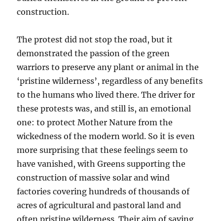
construction.
The protest did not stop the road, but it
demonstrated the passion of the green
warriors to preserve any plant or animal in the
‘pristine wilderness’, regardless of any benefits
to the humans who lived there. The driver for
these protests was, and still is, an emotional
one: to protect Mother Nature from the
wickedness of the modern world. So it is even
more surprising that these feelings seem to
have vanished, with Greens supporting the
construction of massive solar and wind
factories covering hundreds of thousands of
acres of agricultural and pastoral land and
often pristine wilderness. Their aim of saving