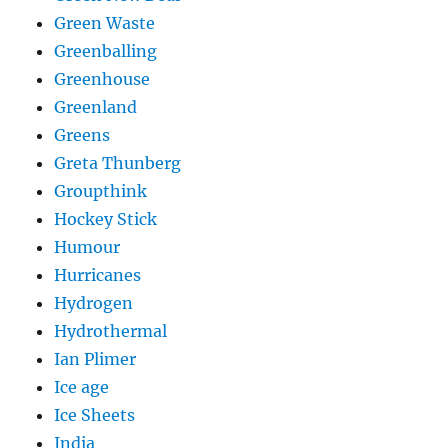
Green Waste
Greenballing
Greenhouse
Greenland
Greens
Greta Thunberg
Groupthink
Hockey Stick
Humour
Hurricanes
Hydrogen
Hydrothermal
Ian Plimer
Ice age
Ice Sheets
India