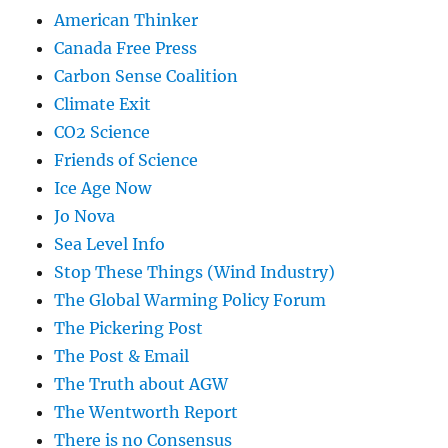
American Thinker
Canada Free Press
Carbon Sense Coalition
Climate Exit
CO2 Science
Friends of Science
Ice Age Now
Jo Nova
Sea Level Info
Stop These Things (Wind Industry)
The Global Warming Policy Forum
The Pickering Post
The Post & Email
The Truth about AGW
The Wentworth Report
There is no Consensus