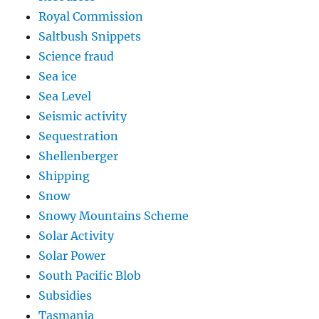
Royal Commission
Saltbush Snippets
Science fraud
Sea ice
Sea Level
Seismic activity
Sequestration
Shellenberger
Shipping
Snow
Snowy Mountains Scheme
Solar Activity
Solar Power
South Pacific Blob
Subsidies
Tasmania