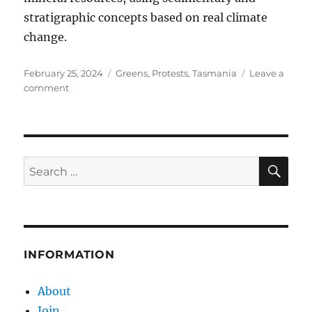
stratigraphic concepts based on real climate
change.
Posted
Categories
February 25, 2024
Greens
,
Protests
,
Tasmania
Leave a
on
on
comment
Pious
Greenies
Making
Matters
Worse
SE
Search
for:
INFORMATION
About
Join