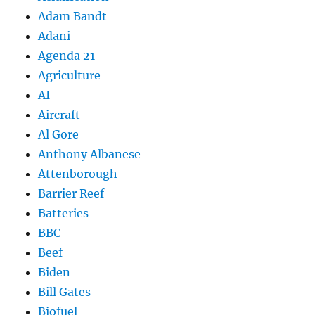
Adam Bandt
Adani
Agenda 21
Agriculture
AI
Aircraft
Al Gore
Anthony Albanese
Attenborough
Barrier Reef
Batteries
BBC
Beef
Biden
Bill Gates
Biofuel