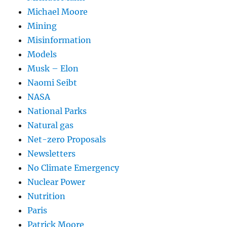
Michael Moore
Mining
Misinformation
Models
Musk – Elon
Naomi Seibt
NASA
National Parks
Natural gas
Net-zero Proposals
Newsletters
No Climate Emergency
Nuclear Power
Nutrition
Paris
Patrick Moore