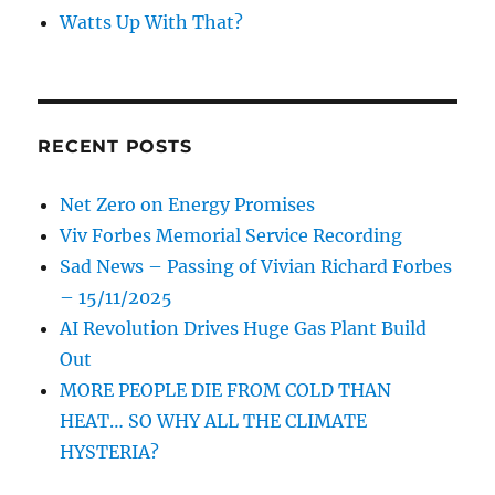
Watts Up With That?
RECENT POSTS
Net Zero on Energy Promises
Viv Forbes Memorial Service Recording
Sad News – Passing of Vivian Richard Forbes
– 15/11/2025
AI Revolution Drives Huge Gas Plant Build
Out
MORE PEOPLE DIE FROM COLD THAN
HEAT… SO WHY ALL THE CLIMATE
HYSTERIA?