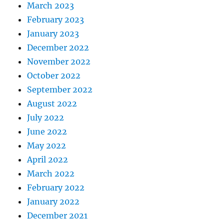
March 2023
February 2023
January 2023
December 2022
November 2022
October 2022
September 2022
August 2022
July 2022
June 2022
May 2022
April 2022
March 2022
February 2022
January 2022
December 2021