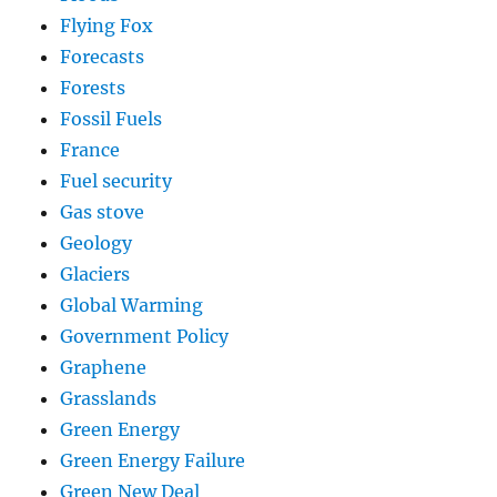
Flying Fox
Forecasts
Forests
Fossil Fuels
France
Fuel security
Gas stove
Geology
Glaciers
Global Warming
Government Policy
Graphene
Grasslands
Green Energy
Green Energy Failure
Green New Deal