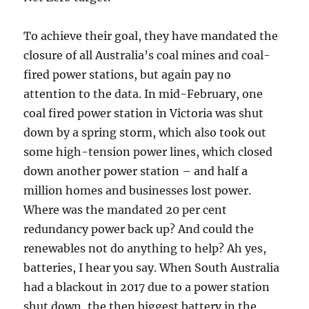
To achieve their goal, they have mandated the
closure of all Australia’s coal mines and coal-
fired power stations, but again pay no
attention to the data. In mid-February, one
coal fired power station in Victoria was shut
down by a spring storm, which also took out
some high-tension power lines, which closed
down another power station – and half a
million homes and businesses lost power.
Where was the mandated 20 per cent
redundancy power back up? And could the
renewables not do anything to help? Ah yes,
batteries, I hear you say. When South Australia
had a blackout in 2017 due to a power station
shut down, the then biggest battery in the