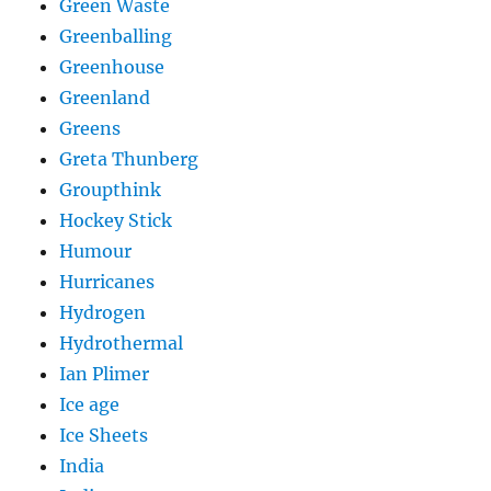
Green Waste
Greenballing
Greenhouse
Greenland
Greens
Greta Thunberg
Groupthink
Hockey Stick
Humour
Hurricanes
Hydrogen
Hydrothermal
Ian Plimer
Ice age
Ice Sheets
India