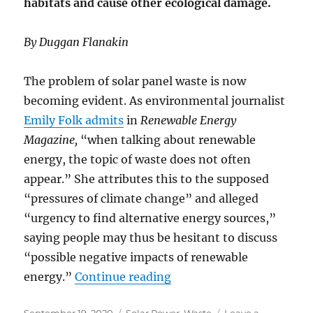
habitats and cause other ecological damage.
By Duggan Flanakin
The problem of solar panel waste is now
becoming evident. As environmental journalist
Emily Folk admits
in
Renewable Energy
Magazine,
“when talking about renewable
energy, the topic of waste does not often
appear.” She attributes this to the supposed
“pressures of climate change” and alleged
“urgency to find alternative energy sources,”
saying people may thus be hesitant to discuss
“possible negative impacts of renewable
“Solar Panels Generate 
energy.”
Continue reading
Posted
Categories
September 19, 2020
Solar Power
,
Waste
Leave a