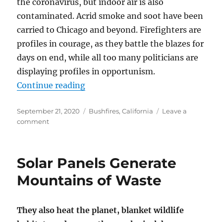
the coronavirus, but indoor air is also
contaminated. Acrid smoke and soot have been
carried to Chicago and beyond. Firefighters are
profiles in courage, as they battle the blazes for
days on end, while all too many politicians are
displaying profiles in opportunism.
“‘Climate arson’ and Other Wildfi
Continue reading
Posted
Categories
September 21, 2020
Bushfires
,
California
Leave a
on
on
comment
‘Climate
arson’
and
Solar Panels Generate
Other
Wildfire
Mountains of Waste
Nonsense
They also heat the planet, blanket wildlife