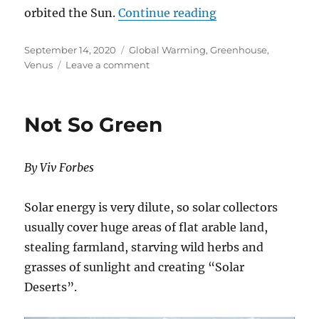
“RUNAWAY GREEN
orbited the Sun.
Continue reading
Posted
Categories
September 14, 2020
Global Warming
,
Greenhouse
,
on
on
Venus
Leave a comment
RUNAWAY
GREENHOUSE
EFFECT
Not So Green
ON
VENUS?
THE
By Viv Forbes
EVIDENCE
SAYS
NO!
Solar energy is very dilute, so solar collectors
usually cover huge areas of flat arable land,
stealing farmland, starving wild herbs and
grasses of sunlight and creating “Solar
Deserts”.