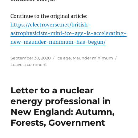
Continue to the original article:
https://electroverse.net/british-
astrophysicists-mini-ice-age-is-accelerating-
new-maunder-minimum-has-begun/
Posted
Categories
September 30, 2020
Ice age
,
Maunder minimum
on
on
Leave a comment
British
Astrophysicists:
“Mini
Letter to a nuclear
Ice
Age
energy professional in
is
New England: Autumn,
Accelerating
–
Forests, Government
New
‘Maunder
Minimum’