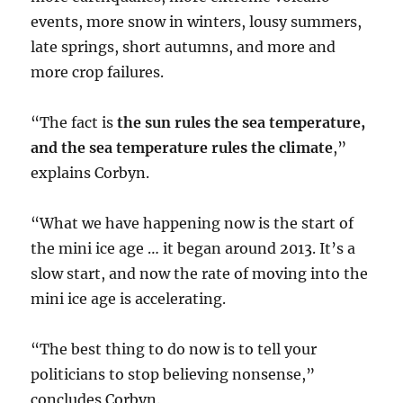
events, more snow in winters, lousy summers,
late springs, short autumns, and more and
more crop failures.
“The fact is
the sun rules the sea temperature,
and the sea temperature rules the climate
,”
explains Corbyn.
“What we have happening now is the start of
the mini ice age … it began around 2013. It’s a
slow start, and now the rate of moving into the
mini ice age is accelerating.
“The best thing to do now is to tell your
politicians to stop believing nonsense,”
concludes Corbyn.