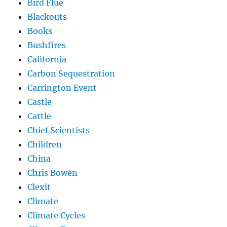
Bird Flue
Blackouts
Books
Bushfires
California
Carbon Sequestration
Carrington Event
Castle
Cattle
Chief Scientists
Children
China
Chris Bowen
Clexit
Climate
Climate Cycles