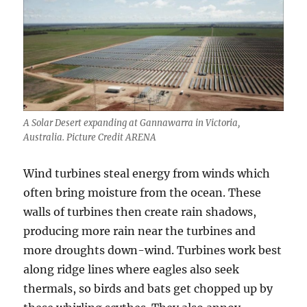
A Solar Desert expanding at Gannawarra in Victoria,
Australia. Picture Credit ARENA
Wind turbines steal energy from winds which
often bring moisture from the ocean. These
walls of turbines then create rain shadows,
producing more rain near the turbines and
more droughts down-wind. Turbines work best
along ridge lines where eagles also seek
thermals, so birds and bats get chopped up by