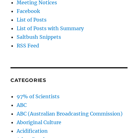
Meeting Notices
Facebook
List of Posts
List of Posts with Summary
Saltbush Snippets
RSS Feed
CATEGORIES
97% of Scientists
ABC
ABC (Australian Broadcasting Commission)
Aboriginal Culture
Acidification