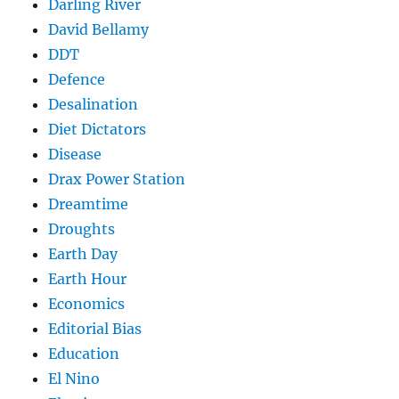
Darling River
David Bellamy
DDT
Defence
Desalination
Diet Dictators
Disease
Drax Power Station
Dreamtime
Droughts
Earth Day
Earth Hour
Economics
Editorial Bias
Education
El Nino