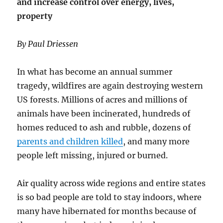
and increase control over energy, lives,
we
be
property
Surpris
By Paul Driessen
In what has become an annual summer
tragedy, wildfires are again destroying western
US forests. Millions of acres and millions of
animals have been incinerated, hundreds of
homes reduced to ash and rubble, dozens of
parents and children killed
, and many more
people left missing, injured or burned.
Air quality across wide regions and entire states
is so bad people are told to stay indoors, where
many have hibernated for months because of