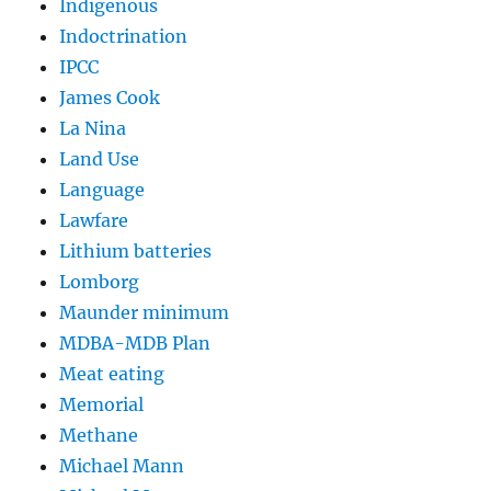
Indigenous
Indoctrination
IPCC
James Cook
La Nina
Land Use
Language
Lawfare
Lithium batteries
Lomborg
Maunder minimum
MDBA-MDB Plan
Meat eating
Memorial
Methane
Michael Mann