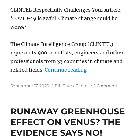
CLINTEL Respectfully Challenges Your Article:
‘COVID-19 is awful. Climate change could be
worse’
The Climate Intelligence Group (CLINTEL)
represents 900 scientists, engineers and other
professionals from 33 countries in climate and
“CLINTEL Letter to M
related fields.
Continue reading
Posted
Categories
on
September 17, 2020
Bill Gates
,
Clintel
1 Comment
on
CLINTEL
Letter
to
RUNAWAY GREENHOUSE
Mr.
Bill
EFFECT ON VENUS? THE
Gates
EVIDENCE SAYS NO!