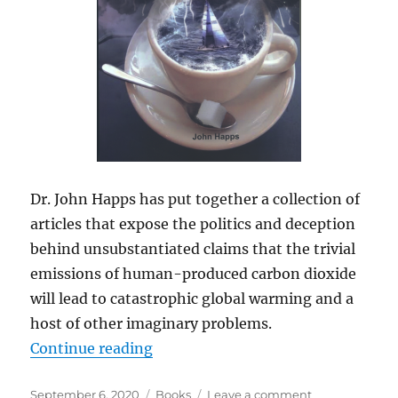
Dr. John Happs has put together a collection of
articles that expose the politics and deception
behind unsubstantiated claims that the trivial
emissions of human-produced carbon dioxide
will lead to catastrophic global warming and a
host of other imaginary problems.
“Book: Climate Change: A Politici
Continue reading
Posted
Categories
on
September 6, 2020
Books
Leave a comment