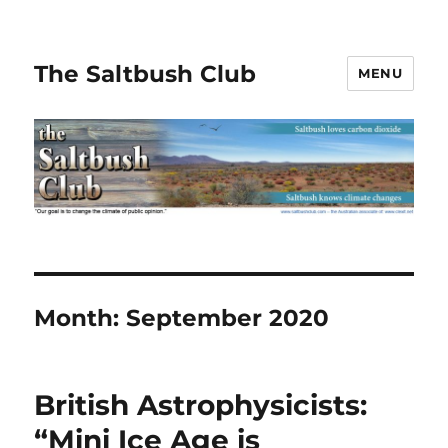
The Saltbush Club
MENU
Month:
September 2020
British Astrophysicists:
“Mini Ice Age is