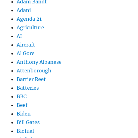
Adam Bandt
Adani
Agenda 21
Agriculture
AI
Aircraft
Al Gore
Anthony Albanese
Attenborough
Barrier Reef
Batteries
BBC
Beef
Biden
Bill Gates
Biofuel