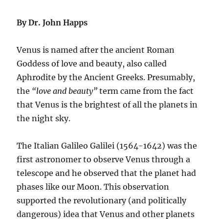
By Dr. John Happs
Venus is named after the ancient Roman
Goddess of love and beauty, also called
Aphrodite by the Ancient Greeks. Presumably,
the
“love and beauty”
term came from the fact
that Venus is the brightest of all the planets in
the night sky.
The Italian Galileo Galilei (1564-1642) was the
first astronomer to observe Venus through a
telescope and he observed that the planet had
phases like our Moon. This observation
supported the revolutionary (and politically
dangerous) idea that Venus and other planets