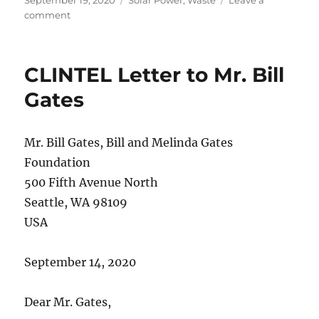
on
on
comment
Solar
Panels
Generate
CLINTEL Letter to Mr. Bill
Mountains
of
Gates
Waste
Mr. Bill Gates, Bill and Melinda Gates
Foundation
500 Fifth Avenue North
Seattle, WA 98109
USA
September 14, 2020
Dear Mr. Gates,