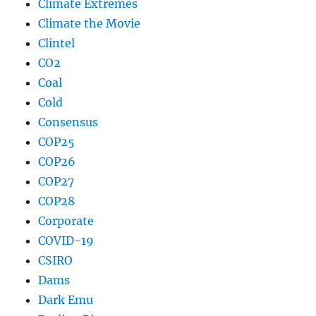
Climate Extremes
Climate the Movie
Clintel
CO2
Coal
Cold
Consensus
COP25
COP26
COP27
COP28
Corporate
COVID-19
CSIRO
Dams
Dark Emu