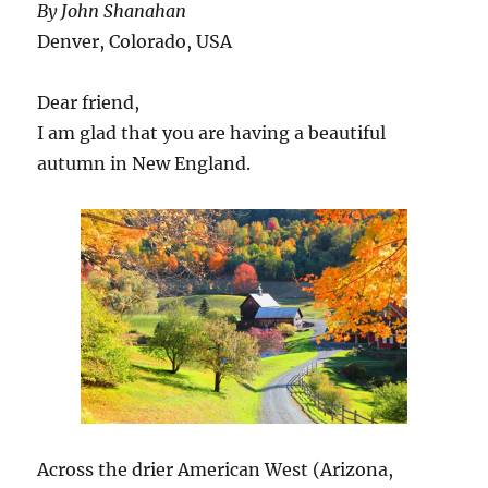
By John Shanahan
Has
Begun”
Denver, Colorado, USA
+
the
Dear friend,
Beaufort
Gyre
I am glad that you are having a beautiful
autumn in New England.
Across the drier American West (Arizona,