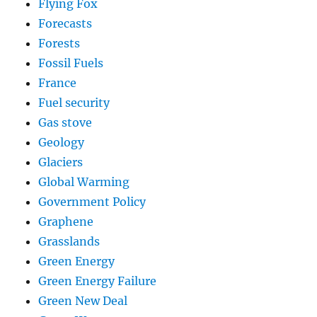
Flying Fox
Forecasts
Forests
Fossil Fuels
France
Fuel security
Gas stove
Geology
Glaciers
Global Warming
Government Policy
Graphene
Grasslands
Green Energy
Green Energy Failure
Green New Deal