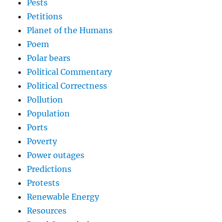
Pests
Petitions
Planet of the Humans
Poem
Polar bears
Political Commentary
Political Correctness
Pollution
Population
Ports
Poverty
Power outages
Predictions
Protests
Renewable Energy
Resources