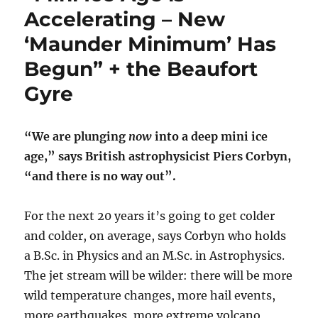
Accelerating – New
‘Maunder Minimum’ Has
Begun” + the Beaufort
Gyre
“We are plunging
now
into a deep mini ice
age,” says British astrophysicist Piers Corbyn,
“and there is no way out”.
For the next 20 years it’s going to get colder
and colder, on average, says Corbyn who holds
a B.Sc. in Physics and an M.Sc. in Astrophysics.
The jet stream will be wilder: there will be more
wild temperature changes, more hail events,
more earthquakes, more extreme volcano