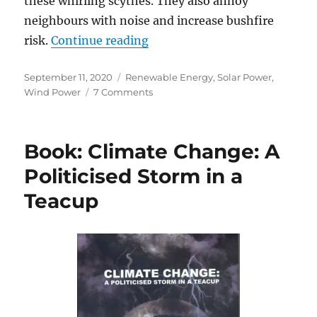
these whirling scythes. They also annoy
neighbours with noise and increase bushfire
“Not So Green”
risk.
Continue reading
Posted
Categories
September 11, 2020
Renewable Energy
,
Solar Power
,
on
on
Wind Power
7 Comments
Not
So
Green
Book: Climate Change: A
Politicised Storm in a
Teacup