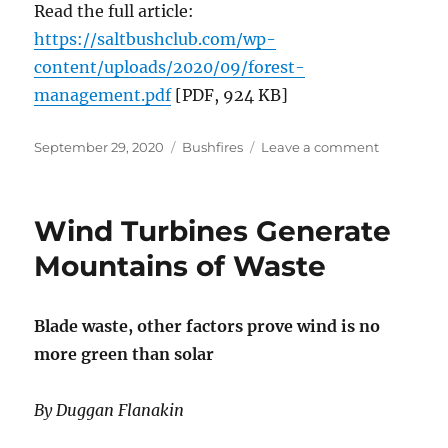
Read the full article:
https://saltbushclub.com/wp-
content/uploads/2020/09/forest-
management.pdf
[PDF, 924 KB]
Posted
Categories
on
September 29, 2020
Bushfires
Leave a comment
on
Letter
to
a
Wind Turbines Generate
nuclear
energy
Mountains of Waste
profession
in
New
Blade waste, other factors prove wind is no
England:
more green than solar
Autumn,
Forests,
Governme
By Duggan Flanakin