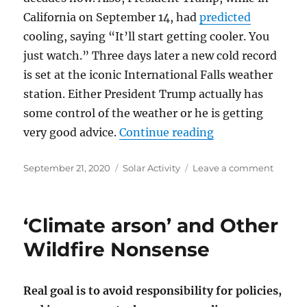
California on September 14, had
predicted
cooling, saying “It’ll start getting cooler. You
just watch.” Three days later a new cold record
is set at the iconic International Falls weather
station. Either President Trump actually has
some control of the weather or he is getting
“A New Cold Reco
very good advice.
Continue reading
Posted
Categories
on
September 21, 2020
Solar Activity
Leave a comment
on
A
New
Cold
‘Climate arson’ and Other
Record
set
Wildfire Nonsense
at
Interna
Falls:
Real goal is to avoid responsibility for policies,
Should