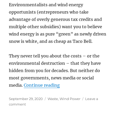
Environmentalists and wind energy
opportunists (entrepreneurs who take
advantage of overly generous tax credits and
multiple other subsidies) want you to believe
wind energy is as pure “green” as newly driven
snow is white, and as cheap as Taco Bell.
They never tell you about the costs – or the
environmental destruction – that they have
hidden from you for decades. But neither do
most governments, news media or social
“Wind Turbines Generate 
media.
Continue reading
Posted
Categories
September 29, 2020
Waste
,
Wind Power
Leave a
on
on
comment
Wind
Turbines