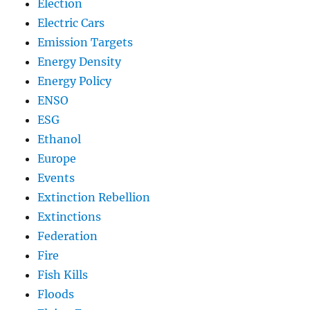
Election
Electric Cars
Emission Targets
Energy Density
Energy Policy
ENSO
ESG
Ethanol
Europe
Events
Extinction Rebellion
Extinctions
Federation
Fire
Fish Kills
Floods