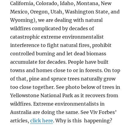
California, Colorado, Idaho, Montana, New
Mexico, Oregon, Utah, Washington State, and
Wyoming), we are dealing with natural
wildfires complicated by decades of
catastrophic extreme environmentalist
interference to fight natural fires, prohibit
controlled burning and let dead biomass
accumulate for decades. People have built
towns and homes close to or in forests. On top
of that, pine and spruce trees naturally grow
too close together. See photo below of trees in
Yellowstone National Park as it recovers from
wildfires. Extreme environmentalists in
Australia are doing the same. See Viv Forbes’
articles,
click here
. Why is this happening?