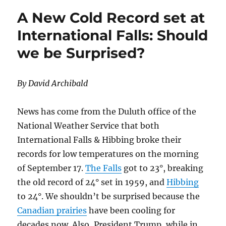
Generate
A New Cold Record set at
Mountains
of
International Falls: Should
Waste
we be Surprised?
By David Archibald
News has come from the Duluth office of the
National Weather Service that both
International Falls & Hibbing broke their
records for low temperatures on the morning
of September 17.
The Falls
got to 23°, breaking
the old record of 24° set in 1959, and
Hibbing
to 24°. We shouldn’t be surprised because the
Canadian prairies
have been cooling for
decades now. Also, President Trump, while in