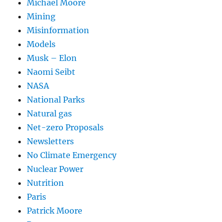
Michael Moore
Mining
Misinformation
Models
Musk – Elon
Naomi Seibt
NASA
National Parks
Natural gas
Net-zero Proposals
Newsletters
No Climate Emergency
Nuclear Power
Nutrition
Paris
Patrick Moore