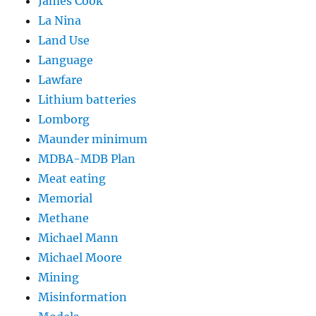
James Cook
La Nina
Land Use
Language
Lawfare
Lithium batteries
Lomborg
Maunder minimum
MDBA-MDB Plan
Meat eating
Memorial
Methane
Michael Mann
Michael Moore
Mining
Misinformation