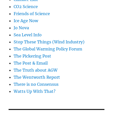
CO2 Science
Friends of Science
Ice Age Now
Jo Nova
Sea Level Info
Stop These Things (Wind Industry)
The Global Warming Policy Forum
The Pickering Post
The Post & Email
The Truth about AGW
The Wentworth Report
There is no Consensus
Watts Up With That?