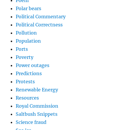
Poem
Polar bears
Political Commentary
Political Correctness
Pollution
Population
Ports
Poverty
Power outages
Predictions
Protests
Renewable Energy
Resources
Royal Commission
Saltbush Snippets
Science fraud