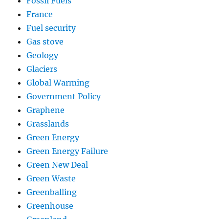
Fossil Fuels
France
Fuel security
Gas stove
Geology
Glaciers
Global Warming
Government Policy
Graphene
Grasslands
Green Energy
Green Energy Failure
Green New Deal
Green Waste
Greenballing
Greenhouse