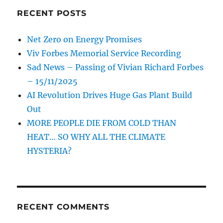
RECENT POSTS
Net Zero on Energy Promises
Viv Forbes Memorial Service Recording
Sad News – Passing of Vivian Richard Forbes
– 15/11/2025
AI Revolution Drives Huge Gas Plant Build
Out
MORE PEOPLE DIE FROM COLD THAN
HEAT… SO WHY ALL THE CLIMATE
HYSTERIA?
RECENT COMMENTS