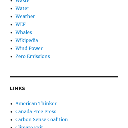
Waste
Water
Weather
WEF
Whales
Wikipedia
Wind Power
Zero Emissions
LINKS
American Thinker
Canada Free Press
Carbon Sense Coalition
Climate Exit