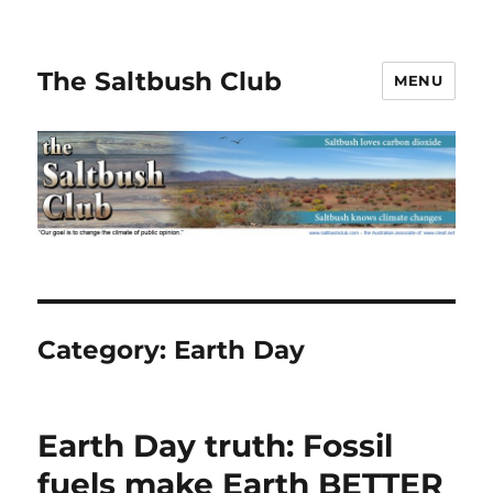
The Saltbush Club
MENU
Category:
Earth Day
Earth Day truth: Fossil
fuels make Earth BETTER