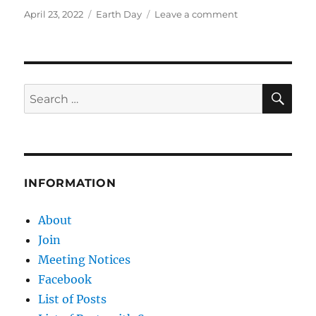
Posted
Categories
on
April 23, 2022
Earth Day
Leave a comment
on
Earth
Day
truth:
Fossil
fuels
SE
Search
make
for:
Earth
BETTER
INFORMATION
About
Join
Meeting Notices
Facebook
List of Posts