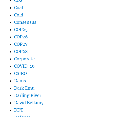
CO2
Coal
Cold
Consensus
COP25
COP26
COP27
COP28
Corporate
COVID-19
CSIRO
Dams
Dark Emu
Darling River
David Bellamy
DDT