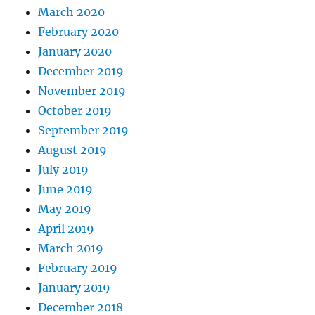
March 2020
February 2020
January 2020
December 2019
November 2019
October 2019
September 2019
August 2019
July 2019
June 2019
May 2019
April 2019
March 2019
February 2019
January 2019
December 2018