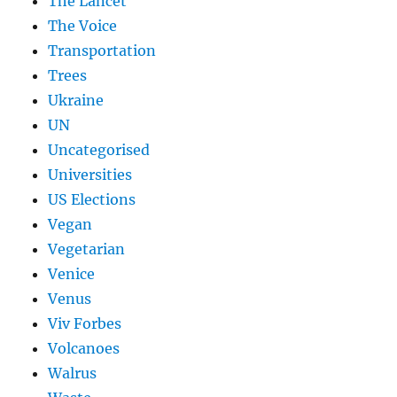
The Lancet
The Voice
Transportation
Trees
Ukraine
UN
Uncategorised
Universities
US Elections
Vegan
Vegetarian
Venice
Venus
Viv Forbes
Volcanoes
Walrus