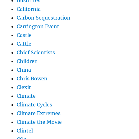
Bushfires
California
Carbon Sequestration
Carrington Event
Castle
Cattle
Chief Scientists
Children
China
Chris Bowen
Clexit
Climate
Climate Cycles
Climate Extremes
Climate the Movie
Clintel