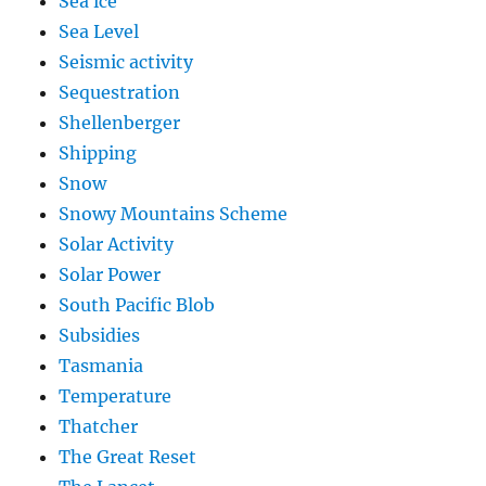
Sea ice
Sea Level
Seismic activity
Sequestration
Shellenberger
Shipping
Snow
Snowy Mountains Scheme
Solar Activity
Solar Power
South Pacific Blob
Subsidies
Tasmania
Temperature
Thatcher
The Great Reset