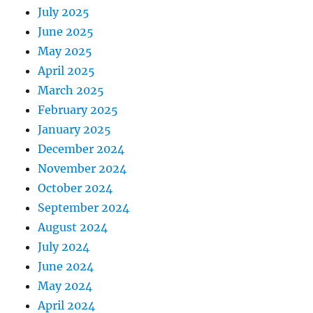
July 2025
June 2025
May 2025
April 2025
March 2025
February 2025
January 2025
December 2024
November 2024
October 2024
September 2024
August 2024
July 2024
June 2024
May 2024
April 2024