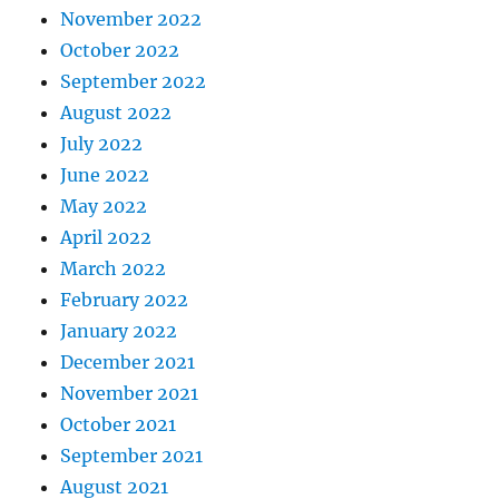
November 2022
October 2022
September 2022
August 2022
July 2022
June 2022
May 2022
April 2022
March 2022
February 2022
January 2022
December 2021
November 2021
October 2021
September 2021
August 2021