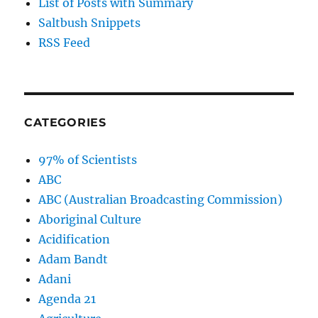
List of Posts with Summary
Saltbush Snippets
RSS Feed
CATEGORIES
97% of Scientists
ABC
ABC (Australian Broadcasting Commission)
Aboriginal Culture
Acidification
Adam Bandt
Adani
Agenda 21