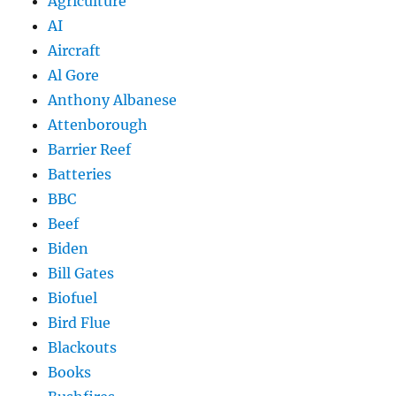
Agriculture
AI
Aircraft
Al Gore
Anthony Albanese
Attenborough
Barrier Reef
Batteries
BBC
Beef
Biden
Bill Gates
Biofuel
Bird Flue
Blackouts
Books