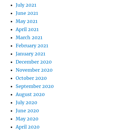
July 2021
June 2021
May 2021
April 2021
March 2021
February 2021
January 2021
December 2020
November 2020
October 2020
September 2020
August 2020
July 2020
June 2020
May 2020
April 2020