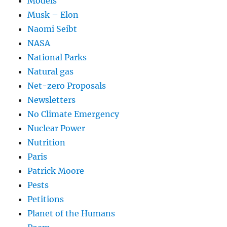
Models
Musk – Elon
Naomi Seibt
NASA
National Parks
Natural gas
Net-zero Proposals
Newsletters
No Climate Emergency
Nuclear Power
Nutrition
Paris
Patrick Moore
Pests
Petitions
Planet of the Humans