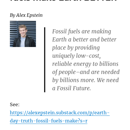
By Alex Epstein
Fossil fuels are making
Earth a better and better
place by providing
uniquely low-cost,
reliable energy to billions
of people–and are needed
by billions more. We need
a Fossil Future.
See:
https://alexepstein.substack.com/p/earth-
day-truth-fossil-fuels-make?s=r