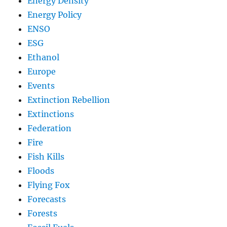
Energy Density
Energy Policy
ENSO
ESG
Ethanol
Europe
Events
Extinction Rebellion
Extinctions
Federation
Fire
Fish Kills
Floods
Flying Fox
Forecasts
Forests