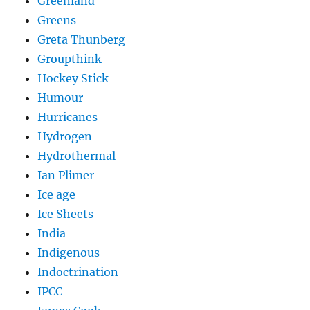
Greenland
Greens
Greta Thunberg
Groupthink
Hockey Stick
Humour
Hurricanes
Hydrogen
Hydrothermal
Ian Plimer
Ice age
Ice Sheets
India
Indigenous
Indoctrination
IPCC