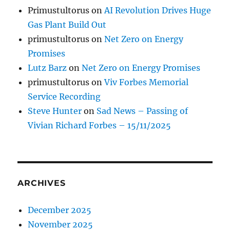
Primustultorus
on
AI Revolution Drives Huge
Gas Plant Build Out
primustultorus
on
Net Zero on Energy
Promises
Lutz Barz
on
Net Zero on Energy Promises
primustultorus
on
Viv Forbes Memorial
Service Recording
Steve Hunter
on
Sad News – Passing of
Vivian Richard Forbes – 15/11/2025
ARCHIVES
December 2025
November 2025