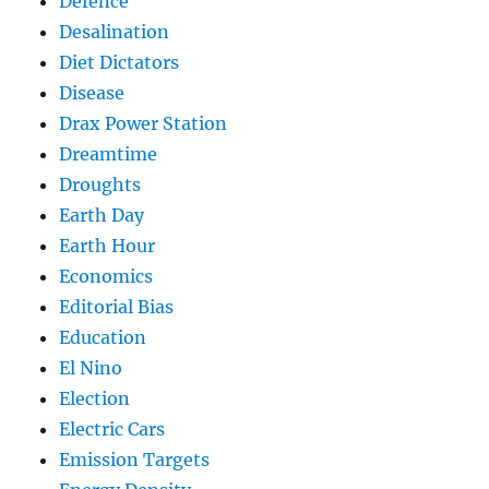
Defence
Desalination
Diet Dictators
Disease
Drax Power Station
Dreamtime
Droughts
Earth Day
Earth Hour
Economics
Editorial Bias
Education
El Nino
Election
Electric Cars
Emission Targets