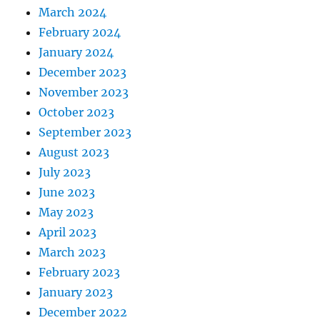
March 2024
February 2024
January 2024
December 2023
November 2023
October 2023
September 2023
August 2023
July 2023
June 2023
May 2023
April 2023
March 2023
February 2023
January 2023
December 2022