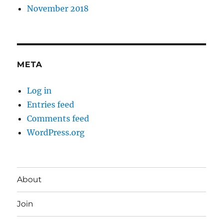
November 2018
META
Log in
Entries feed
Comments feed
WordPress.org
About
Join