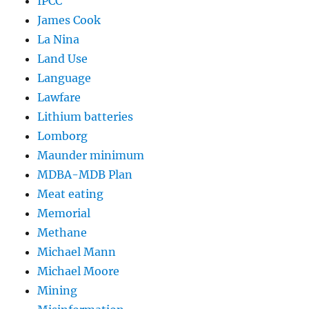
IPCC
James Cook
La Nina
Land Use
Language
Lawfare
Lithium batteries
Lomborg
Maunder minimum
MDBA-MDB Plan
Meat eating
Memorial
Methane
Michael Mann
Michael Moore
Mining