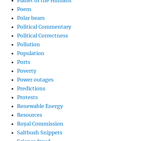
Planet of the Humans
Poem
Polar bears
Political Commentary
Political Correctness
Pollution
Population
Ports
Poverty
Power outages
Predictions
Protests
Renewable Energy
Resources
Royal Commission
Saltbush Snippets