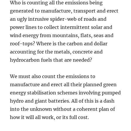
Who is counting all the emissions being
generated to manufacture, transport and erect
an ugly intrusive spider-web of roads and
power lines to collect intermittent solar and
wind energy from mountains, flats, seas and
roof-tops? Where is the carbon and dollar
accounting for the metals, concrete and
hydrocarbon fuels that are needed?
We must also count the emissions to
manufacture and erect all their planned green
energy stabilisation schemes involving pumped
hydro and giant batteries. All of this is a dash
into the unknown without a coherent plan of
how it will all work, or its full cost.