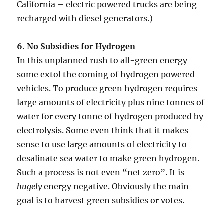
California – electric powered trucks are being
recharged with diesel generators.)
6. No Subsidies for Hydrogen
In this unplanned rush to all-green energy
some extol the coming of hydrogen powered
vehicles. To produce green hydrogen requires
large amounts of electricity plus nine tonnes of
water for every tonne of hydrogen produced by
electrolysis. Some even think that it makes
sense to use large amounts of electricity to
desalinate sea water to make green hydrogen.
Such a process is not even “net zero”. It is
hugely
energy negative. Obviously the main
goal is to harvest green subsidies or votes.