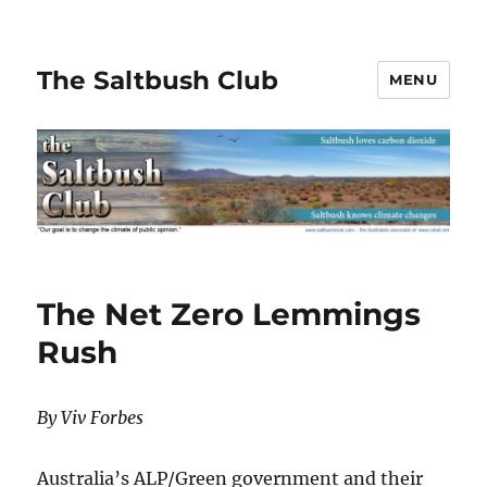
The Saltbush Club
MENU
The Net Zero Lemmings
Rush
By Viv Forbes
Australia’s ALP/Green government and their