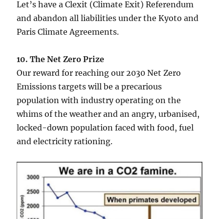
Let’s have a Clexit (Climate Exit) Referendum
and abandon all liabilities under the Kyoto and
Paris Climate Agreements.
10. The Net Zero Prize
Our reward for reaching our 2030 Net Zero
Emissions targets will be a precarious
population with industry operating on the
whims of the weather and an angry, urbanised,
locked-down population faced with food, fuel
and electricity rationing.