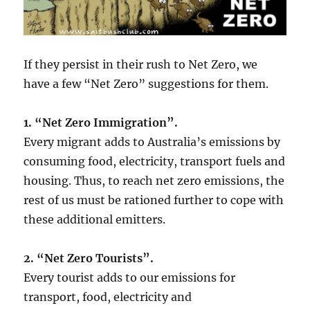
If they persist in their rush to Net Zero, we
have a few “Net Zero” suggestions for them.
1. “Net Zero Immigration”.
Every migrant adds to Australia’s emissions by
consuming food, electricity, transport fuels and
housing. Thus, to reach net zero emissions, the
rest of us must be rationed further to cope with
these additional emitters.
2. “Net Zero Tourists”.
Every tourist adds to our emissions for
transport, food, electricity and