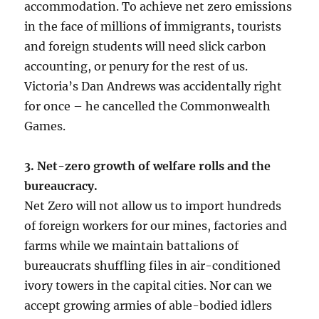
accommodation. To achieve net zero emissions
in the face of millions of immigrants, tourists
and foreign students will need slick carbon
accounting, or penury for the rest of us.
Victoria’s Dan Andrews was accidentally right
for once – he cancelled the Commonwealth
Games.
3. Net-zero growth of welfare rolls and the
bureaucracy.
Net Zero will not allow us to import hundreds
of foreign workers for our mines, factories and
farms while we maintain battalions of
bureaucrats shuffling files in air-conditioned
ivory towers in the capital cities. Nor can we
accept growing armies of able-bodied idlers