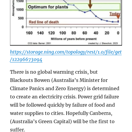
https://storage.ning.com/topology/rest/1.0/file/get
/12296673094
There is no global warming crisis, but
Blackouts Bowen (Australia’s Minister for
Climate Panics and Zero Energy) is determined
to create an electricity crisis. Power grid failure
will be followed quickly by failure of food and
water supplies to cities. Hopefully Canberra,
(Australia’s Green Capital) will be the first to
suffer.