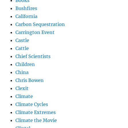
Books
Bushfires
California
Carbon Sequestration
Carrington Event
Castle
Cattle
Chief Scientists
Children
China
Chris Bowen
Clexit
Climate
Climate Cycles
Climate Extremes
Climate the Movie