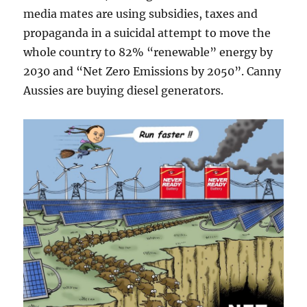
media mates are using subsidies, taxes and
propaganda in a suicidal attempt to move the
whole country to 82% “renewable” energy by
2030 and “Net Zero Emissions by 2050”. Canny
Aussies are buying diesel generators.