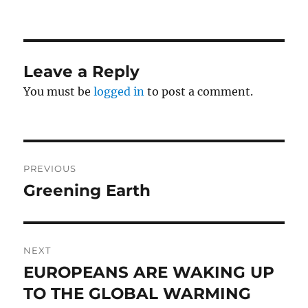
Leave a Reply
You must be
logged in
to post a comment.
Post
PREVIOUS
navigation
Greening Earth
Previous
post:
NEXT
EUROPEANS ARE WAKING UP
Next
post:
TO THE GLOBAL WARMING