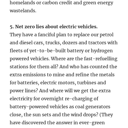
homelands or carbon credit and green energy
wastelands.
5. Net zero lies about electric vehicles.
They have a fanciful plan to replace our petrol
and diesel cars, trucks, dozers and tractors with
fleets of yet-to-be-built battery or hydrogen
powered vehicles. Where are the fast-refuelling
stations for them all? And who has counted the
extra emissions to mine and refine the metals
for batteries, electric motors, turbines and
power lines? And where will we get the extra
electricity for overnight re-charging of
battery-powered vehicles as coal generators
close, the sun sets and the wind drops? (They
have discovered the answer in ever-green