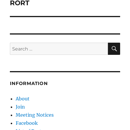
RORT
SE
Search
for:
INFORMATION
About
Join
Meeting Notices
Facebook