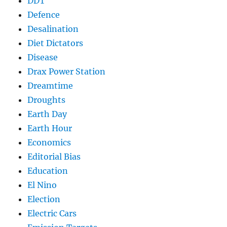
DDT
Defence
Desalination
Diet Dictators
Disease
Drax Power Station
Dreamtime
Droughts
Earth Day
Earth Hour
Economics
Editorial Bias
Education
El Nino
Election
Electric Cars