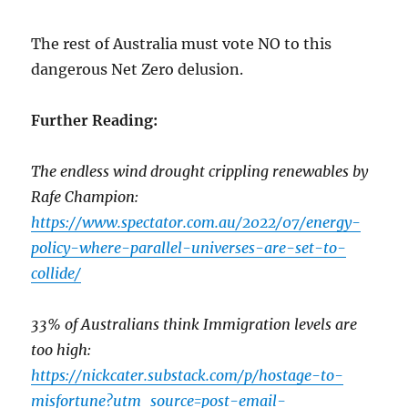
The rest of Australia must vote NO to this
dangerous Net Zero delusion.
Further Reading:
The endless wind drought crippling renewables by
Rafe Champion:
https://www.spectator.com.au/2022/07/energy-
policy-where-parallel-universes-are-set-to-
collide/
33% of Australians think Immigration levels are
too high:
https://nickcater.substack.com/p/hostage-to-
misfortune?utm_source=post-email-