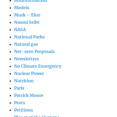
Misinformation
Models
Musk – Elon
Naomi Seibt
NASA
National Parks
Natural gas
Net-zero Proposals
Newsletters
No Climate Emergency
Nuclear Power
Nutrition
Paris
Patrick Moore
Pests
Petitions