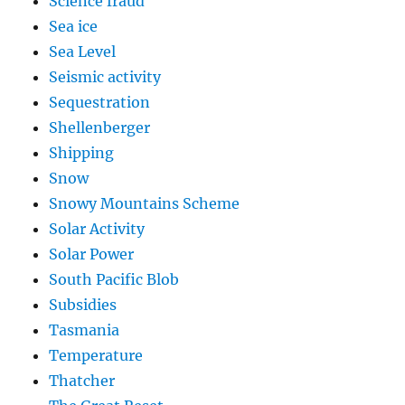
Science fraud
Sea ice
Sea Level
Seismic activity
Sequestration
Shellenberger
Shipping
Snow
Snowy Mountains Scheme
Solar Activity
Solar Power
South Pacific Blob
Subsidies
Tasmania
Temperature
Thatcher