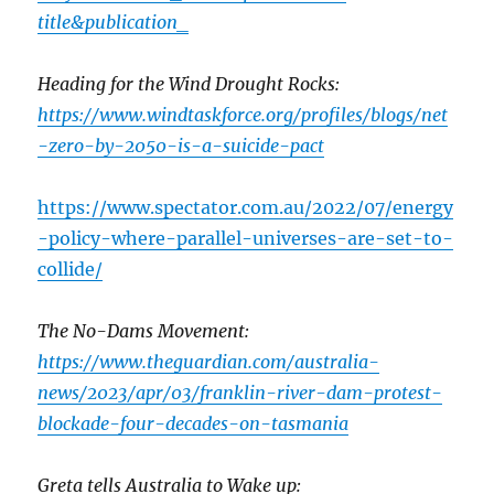
title&publication_
Heading for the Wind Drought Rocks:
https://www.windtaskforce.org/profiles/blogs/net
-zero-by-2050-is-a-suicide-pact
https://www.spectator.com.au/2022/07/energy
-policy-where-parallel-universes-are-set-to-
collide/
The No-Dams Movement:
https://www.theguardian.com/australia-
news/2023/apr/03/franklin-river-dam-protest-
blockade-four-decades-on-tasmania
Greta tells Australia to Wake up: