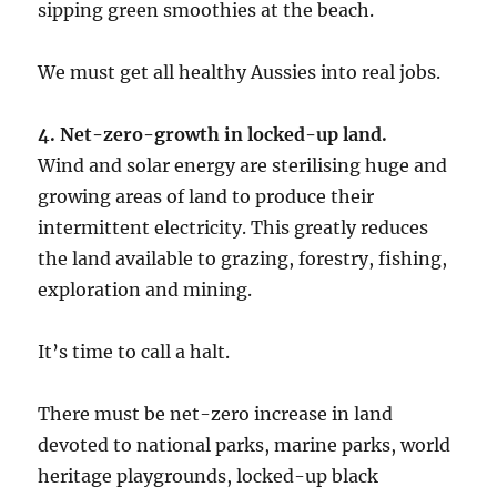
sipping green smoothies at the beach.
We must get all healthy Aussies into real jobs.
4. Net-zero-growth in locked-up land.
Wind and solar energy are sterilising huge and
growing areas of land to produce their
intermittent electricity. This greatly reduces
the land available to grazing, forestry, fishing,
exploration and mining.
It’s time to call a halt.
There must be net-zero increase in land
devoted to national parks, marine parks, world
heritage playgrounds, locked-up black