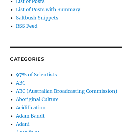
List of Posts
List of Posts with Summary
Saltbush Snippets
RSS Feed
CATEGORIES
97% of Scientists
ABC
ABC (Australian Broadcasting Commission)
Aboriginal Culture
Acidification
Adam Bandt
Adani