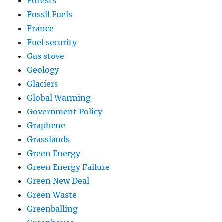
Forests
Fossil Fuels
France
Fuel security
Gas stove
Geology
Glaciers
Global Warming
Government Policy
Graphene
Grasslands
Green Energy
Green Energy Failure
Green New Deal
Green Waste
Greenballing