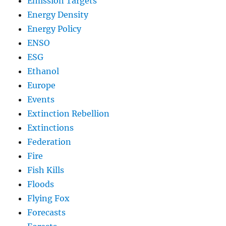
Emission Targets
Energy Density
Energy Policy
ENSO
ESG
Ethanol
Europe
Events
Extinction Rebellion
Extinctions
Federation
Fire
Fish Kills
Floods
Flying Fox
Forecasts