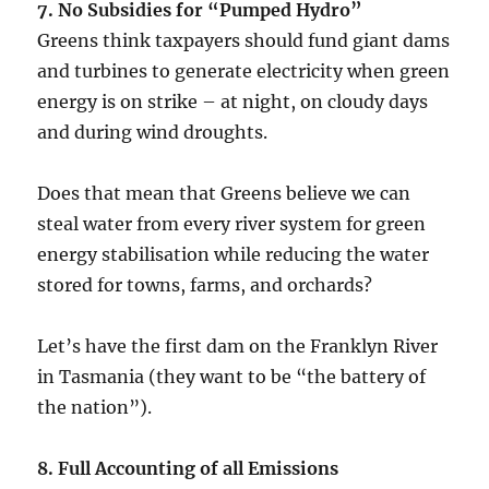
7. No Subsidies for “Pumped Hydro”
Greens think taxpayers should fund giant dams
and turbines to generate electricity when green
energy is on strike – at night, on cloudy days
and during wind droughts.
Does that mean that Greens believe we can
steal water from every river system for green
energy stabilisation while reducing the water
stored for towns, farms, and orchards?
Let’s have the first dam on the Franklyn River
in Tasmania (they want to be “the battery of
the nation”).
8. Full Accounting of all Emissions