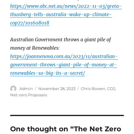
https://www.abc.net.au/news/2022-11-03/greta-
thunberg-tells-australia-wake-up-climate-
cop27/101608018
Australian Government throws a giant pile of
money at Renewables:
https://joannenova.com.au/2023/11/australian-
government-throws-giant-pile-of-money-at-
renewables-so-big-its-a-secret/
Author
Posted
Categories
Admin
November 28, 2023
Chris Bowen
,
CO2
,
on
Net-zero Proposals
One thought on “The Net Zero