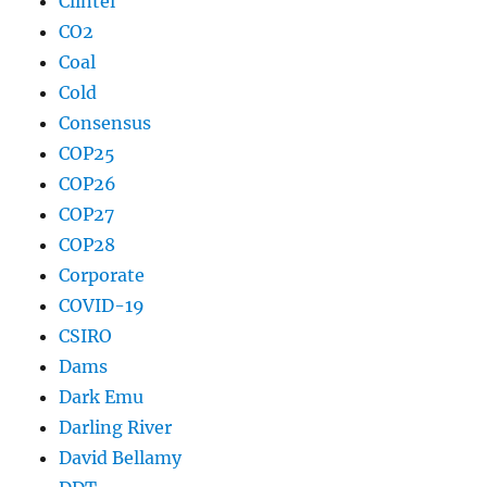
Clintel
CO2
Coal
Cold
Consensus
COP25
COP26
COP27
COP28
Corporate
COVID-19
CSIRO
Dams
Dark Emu
Darling River
David Bellamy