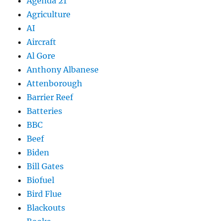
Agenda 21
Agriculture
AI
Aircraft
Al Gore
Anthony Albanese
Attenborough
Barrier Reef
Batteries
BBC
Beef
Biden
Bill Gates
Biofuel
Bird Flue
Blackouts