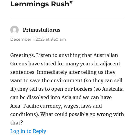
Lemmings Rush”
Primustultorus
says:
December 1, 2023 at 8:50 am
Greetings. Listen to anything that Australian
Greens have stated for many years in adjacent
sentences. Immediately after telling us they
want to save the environment (so they can sell
it) they tell us to open our borders (so Australia
can be dissolved into Asia and we can have
Asia-Pacific currency, wages, laws and
conditions). What could possibly go wrong with
that?
Log in to Reply