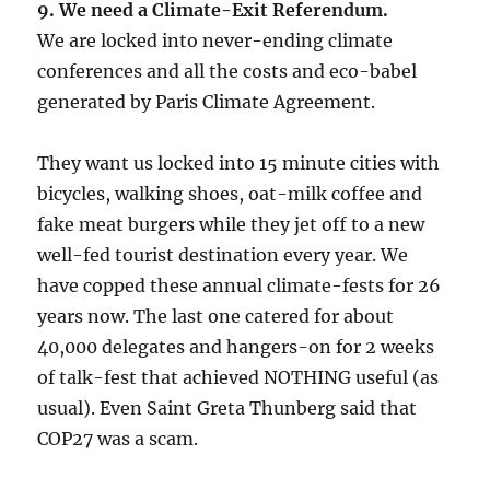
9. We need a Climate-Exit Referendum.
We are locked into never-ending climate
conferences and all the costs and eco-babel
generated by Paris Climate Agreement.
They want us locked into 15 minute cities with
bicycles, walking shoes, oat-milk coffee and
fake meat burgers while they jet off to a new
well-fed tourist destination every year. We
have copped these annual climate-fests for 26
years now. The last one catered for about
40,000 delegates and hangers-on for 2 weeks
of talk-fest that achieved NOTHING useful (as
usual). Even Saint Greta Thunberg said that
COP27 was a scam.