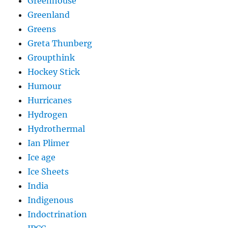
Greenhouse
Greenland
Greens
Greta Thunberg
Groupthink
Hockey Stick
Humour
Hurricanes
Hydrogen
Hydrothermal
Ian Plimer
Ice age
Ice Sheets
India
Indigenous
Indoctrination