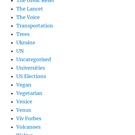
The Great Reset
The Lancet
The Voice
Transportation
Trees
Ukraine
UN
Uncategorised
Universities
US Elections
Vegan
Vegetarian
Venice
Venus
Viv Forbes
Volcanoes