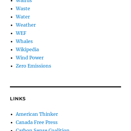
Walrus
Waste
Water
Weather
WEF
Whales
Wikipedia
Wind Power
Zero Emissions
LINKS
American Thinker
Canada Free Press
Carbon Sense Coalition