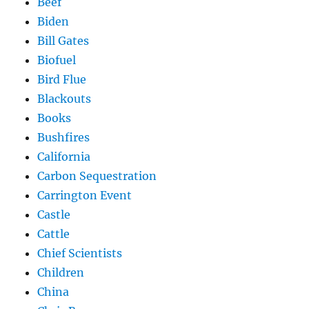
Beef
Biden
Bill Gates
Biofuel
Bird Flue
Blackouts
Books
Bushfires
California
Carbon Sequestration
Carrington Event
Castle
Cattle
Chief Scientists
Children
China