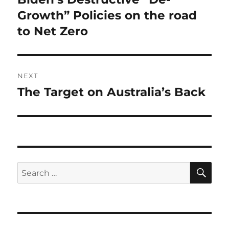
post:
Growth” Policies on the road
to Net Zero
NEXT
The Target on Australia’s Back
Next
post:
SE
Search
for: