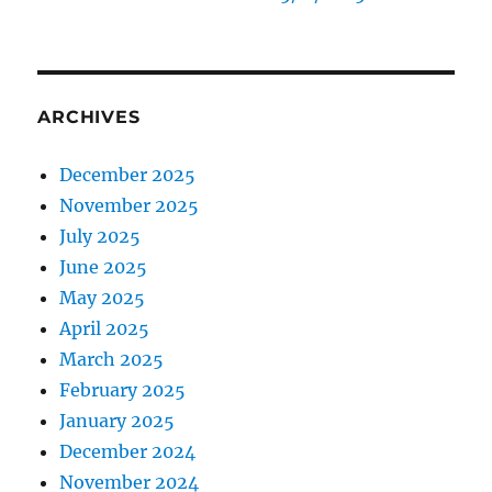
ARCHIVES
December 2025
November 2025
July 2025
June 2025
May 2025
April 2025
March 2025
February 2025
January 2025
December 2024
November 2024