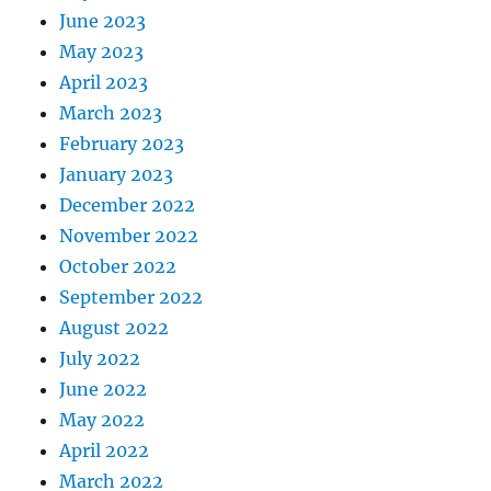
June 2023
May 2023
April 2023
March 2023
February 2023
January 2023
December 2022
November 2022
October 2022
September 2022
August 2022
July 2022
June 2022
May 2022
April 2022
March 2022