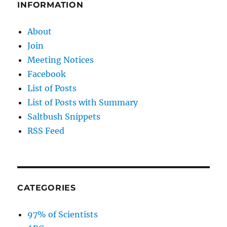
INFORMATION
About
Join
Meeting Notices
Facebook
List of Posts
List of Posts with Summary
Saltbush Snippets
RSS Feed
CATEGORIES
97% of Scientists