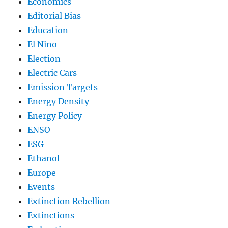
Economics
Editorial Bias
Education
El Nino
Election
Electric Cars
Emission Targets
Energy Density
Energy Policy
ENSO
ESG
Ethanol
Europe
Events
Extinction Rebellion
Extinctions