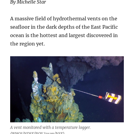
By Michelle Star
A massive field of hydrothermal vents on the
seafloor in the dark depths of the East Pacific
ocean is the hottest and largest discovered in
the region yet.
A vent monitored with a temperature logger.
(WHOI/NDSF/ROV Jason/NSF)