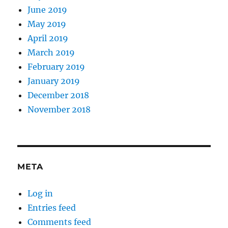
June 2019
May 2019
April 2019
March 2019
February 2019
January 2019
December 2018
November 2018
META
Log in
Entries feed
Comments feed