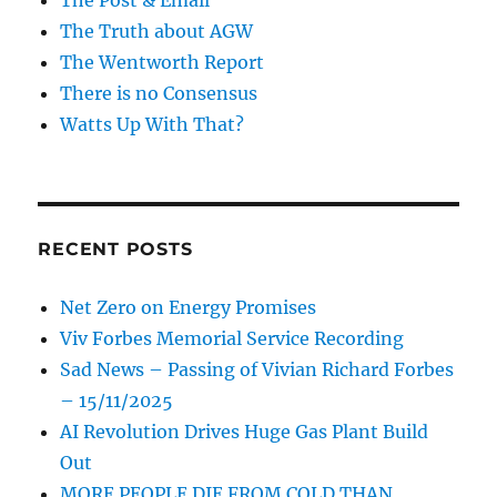
The Truth about AGW
The Wentworth Report
There is no Consensus
Watts Up With That?
RECENT POSTS
Net Zero on Energy Promises
Viv Forbes Memorial Service Recording
Sad News – Passing of Vivian Richard Forbes
– 15/11/2025
AI Revolution Drives Huge Gas Plant Build
Out
MORE PEOPLE DIE FROM COLD THAN