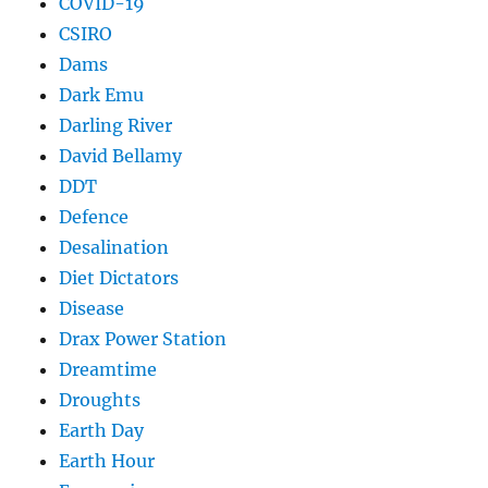
COVID-19
CSIRO
Dams
Dark Emu
Darling River
David Bellamy
DDT
Defence
Desalination
Diet Dictators
Disease
Drax Power Station
Dreamtime
Droughts
Earth Day
Earth Hour