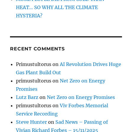
HEAT… SO WHY ALL THE CLIMATE
HYSTERIA?
RECENT COMMENTS
Primustultorus
on
AI Revolution Drives Huge
Gas Plant Build Out
primustultorus
on
Net Zero on Energy
Promises
Lutz Barz
on
Net Zero on Energy Promises
primustultorus
on
Viv Forbes Memorial
Service Recording
Steve Hunter
on
Sad News – Passing of
Vivian Richard Forbes – 15/11/2025