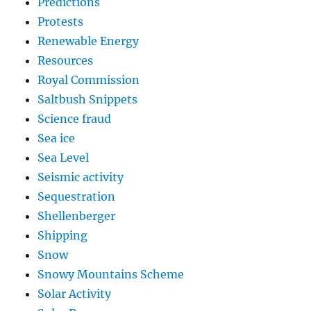
Predictions
Protests
Renewable Energy
Resources
Royal Commission
Saltbush Snippets
Science fraud
Sea ice
Sea Level
Seismic activity
Sequestration
Shellenberger
Shipping
Snow
Snowy Mountains Scheme
Solar Activity