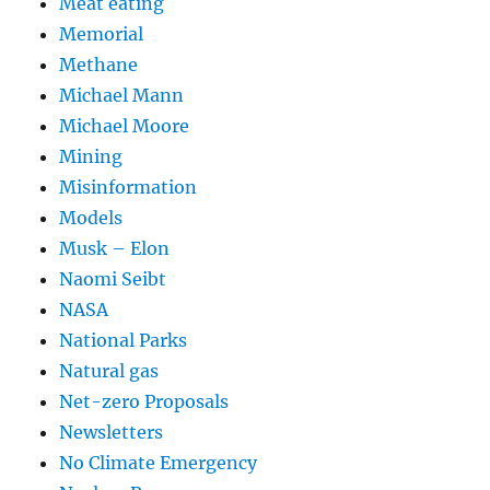
Meat eating
Memorial
Methane
Michael Mann
Michael Moore
Mining
Misinformation
Models
Musk – Elon
Naomi Seibt
NASA
National Parks
Natural gas
Net-zero Proposals
Newsletters
No Climate Emergency