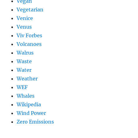
Vegan
Vegetarian
Venice
Venus
Viv Forbes
Volcanoes
Walrus
Waste
Water
Weather
WEF
Whales
Wikipedia
Wind Power
Zero Emissions