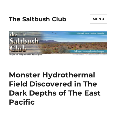
The Saltbush Club
MENU
Monster Hydrothermal
Field Discovered in The
Dark Depths of The East
Pacific