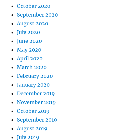
October 2020
September 2020
August 2020
July 2020
June 2020
May 2020
April 2020
March 2020
February 2020
January 2020
December 2019
November 2019
October 2019
September 2019
August 2019
July 2019