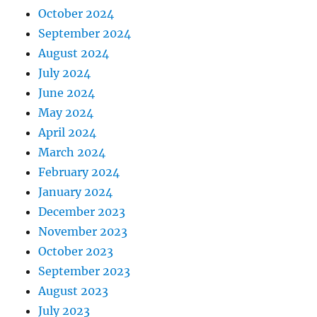
October 2024
September 2024
August 2024
July 2024
June 2024
May 2024
April 2024
March 2024
February 2024
January 2024
December 2023
November 2023
October 2023
September 2023
August 2023
July 2023