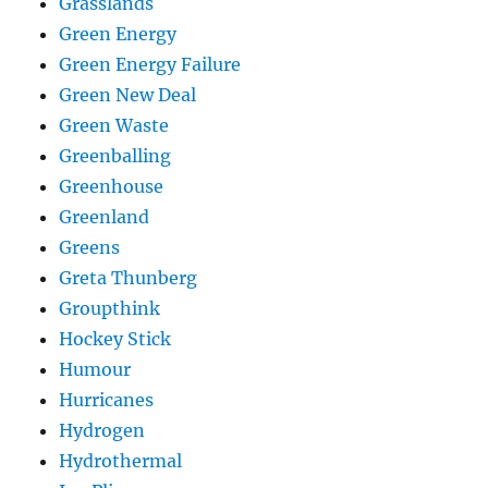
Grasslands
Green Energy
Green Energy Failure
Green New Deal
Green Waste
Greenballing
Greenhouse
Greenland
Greens
Greta Thunberg
Groupthink
Hockey Stick
Humour
Hurricanes
Hydrogen
Hydrothermal