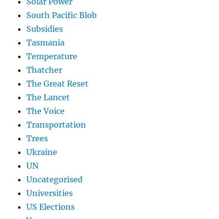
Solar Power
South Pacific Blob
Subsidies
Tasmania
Temperature
Thatcher
The Great Reset
The Lancet
The Voice
Transportation
Trees
Ukraine
UN
Uncategorised
Universities
US Elections