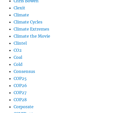
Chris Bowen
Clexit
Climate
Climate Cycles
Climate Extremes
Climate the Movie
Clintel
CO2
Coal
Cold
Consensus
COP25
COP26
COP27
COP28
Corporate