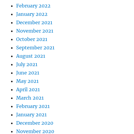
February 2022
January 2022
December 2021
November 2021
October 2021
September 2021
August 2021
July 2021
June 2021
May 2021
April 2021
March 2021
February 2021
January 2021
December 2020
November 2020