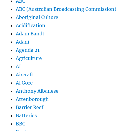
ABC
ABC (Australian Broadcasting Commission)
Aboriginal Culture
Acidification
Adam Bandt
Adani
Agenda 21
Agriculture
AI
Aircraft
Al Gore
Anthony Albanese
Attenborough
Barrier Reef
Batteries
BBC