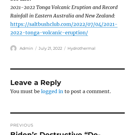
2021-2022 Tonga Volcanic Eruption and Record
Rainfall in Eastern Australia and New Zealand:
https://saltbushclub.com/2022/07/04/2021-
2022-tonga-volcanic-eruption/
Author
Posted
Categories
Admin
July 21, 2022
Hydrothermal
on
Leave a Reply
You must be
logged in
to post a comment.
Post
PREVIOUS
navigation
Biden’s Destructive “De-
Previous