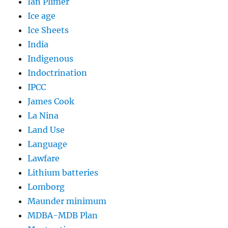
Ian Plimer
Ice age
Ice Sheets
India
Indigenous
Indoctrination
IPCC
James Cook
La Nina
Land Use
Language
Lawfare
Lithium batteries
Lomborg
Maunder minimum
MDBA-MDB Plan