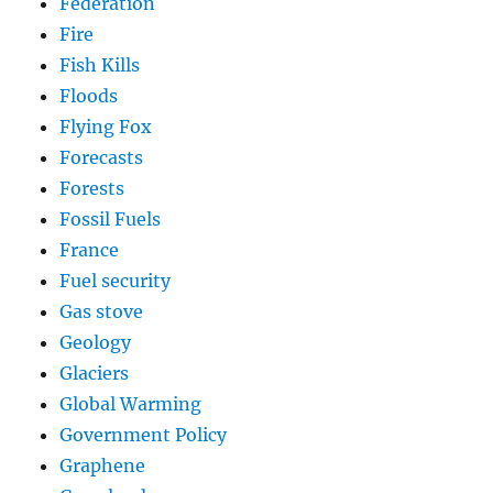
Federation
Fire
Fish Kills
Floods
Flying Fox
Forecasts
Forests
Fossil Fuels
France
Fuel security
Gas stove
Geology
Glaciers
Global Warming
Government Policy
Graphene