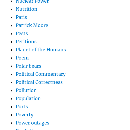
Nuclear Power
Nutrition
Paris
Patrick Moore
Pests
Petitions
Planet of the Humans
Poem
Polar bears
Political Commentary
Political Correctness
Pollution
Population
Ports
Poverty
Power outages