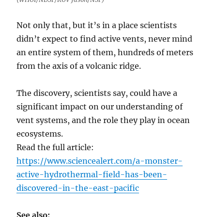
Not only that, but it’s in a place scientists
didn’t expect to find active vents, never mind
an entire system of them, hundreds of meters
from the axis of a volcanic ridge.
The discovery, scientists say, could have a
significant impact on our understanding of
vent systems, and the role they play in ocean
ecosystems.
Read the full article:
https://www.sciencealert.com/a-monster-
active-hydrothermal-field-has-been-
discovered-in-the-east-pacific
See also: