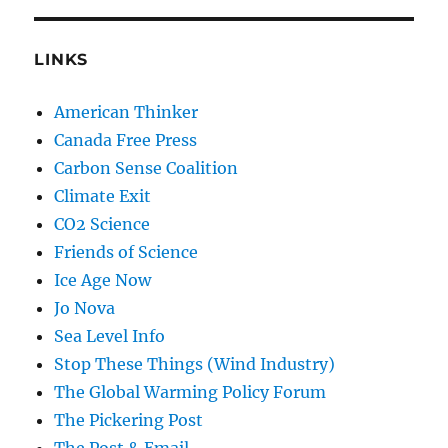
LINKS
American Thinker
Canada Free Press
Carbon Sense Coalition
Climate Exit
CO2 Science
Friends of Science
Ice Age Now
Jo Nova
Sea Level Info
Stop These Things (Wind Industry)
The Global Warming Policy Forum
The Pickering Post
The Post & Email