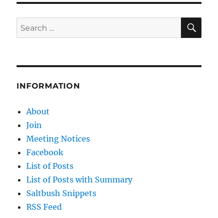
SE
Search
for:
INFORMATION
About
Join
Meeting Notices
Facebook
List of Posts
List of Posts with Summary
Saltbush Snippets
RSS Feed