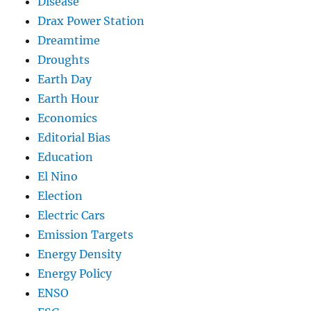
Disease
Drax Power Station
Dreamtime
Droughts
Earth Day
Earth Hour
Economics
Editorial Bias
Education
El Nino
Election
Electric Cars
Emission Targets
Energy Density
Energy Policy
ENSO