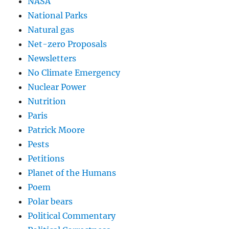
NASA
National Parks
Natural gas
Net-zero Proposals
Newsletters
No Climate Emergency
Nuclear Power
Nutrition
Paris
Patrick Moore
Pests
Petitions
Planet of the Humans
Poem
Polar bears
Political Commentary