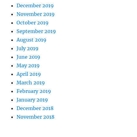
December 2019
November 2019
October 2019
September 2019
August 2019
July 2019
June 2019
May 2019
April 2019
March 2019
February 2019
January 2019
December 2018
November 2018