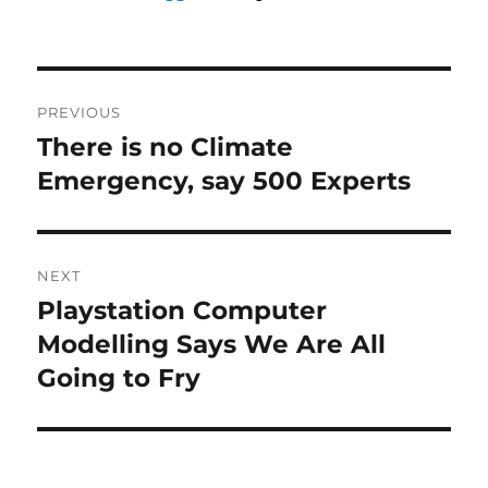
Post
PREVIOUS
navigation
There is no Climate
Previous
post:
Emergency, say 500 Experts
NEXT
Playstation Computer
Next
post:
Modelling Says We Are All
Going to Fry