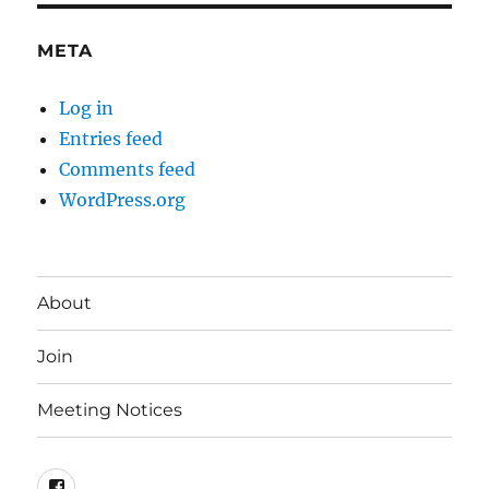
META
Log in
Entries feed
Comments feed
WordPress.org
About
Join
Meeting Notices
Facebook