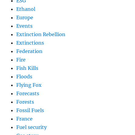
ESG
Ethanol
Europe
Events
Extinction Rebellion
Extinctions
Federation
Fire
Fish Kills
Floods
Flying Fox
Forecasts
Forests
Fossil Fuels
France
Fuel security