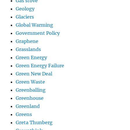
Gas stove
Geology
Glaciers
Global Warming
Government Policy
Graphene
Grasslands
Green Energy
Green Energy Failure
Green New Deal
Green Waste
Greenballing
Greenhouse
Greenland
Greens
Greta Thunberg