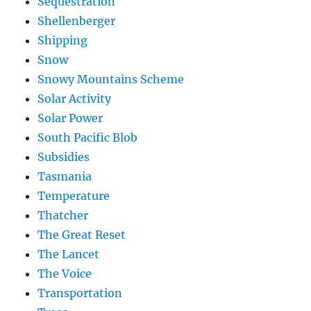
Sequestration
Shellenberger
Shipping
Snow
Snowy Mountains Scheme
Solar Activity
Solar Power
South Pacific Blob
Subsidies
Tasmania
Temperature
Thatcher
The Great Reset
The Lancet
The Voice
Transportation