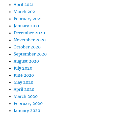
April 2021
March 2021
February 2021
January 2021
December 2020
November 2020
October 2020
September 2020
August 2020
July 2020
June 2020
May 2020
April 2020
March 2020
February 2020
January 2020