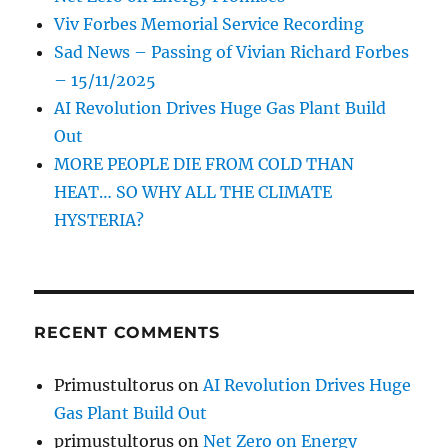
Viv Forbes Memorial Service Recording
Sad News – Passing of Vivian Richard Forbes
– 15/11/2025
AI Revolution Drives Huge Gas Plant Build
Out
MORE PEOPLE DIE FROM COLD THAN
HEAT… SO WHY ALL THE CLIMATE
HYSTERIA?
RECENT COMMENTS
Primustultorus
on
AI Revolution Drives Huge
Gas Plant Build Out
primustultorus
on
Net Zero on Energy