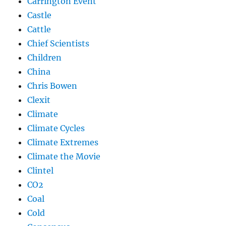
Carrington Event
Castle
Cattle
Chief Scientists
Children
China
Chris Bowen
Clexit
Climate
Climate Cycles
Climate Extremes
Climate the Movie
Clintel
CO2
Coal
Cold