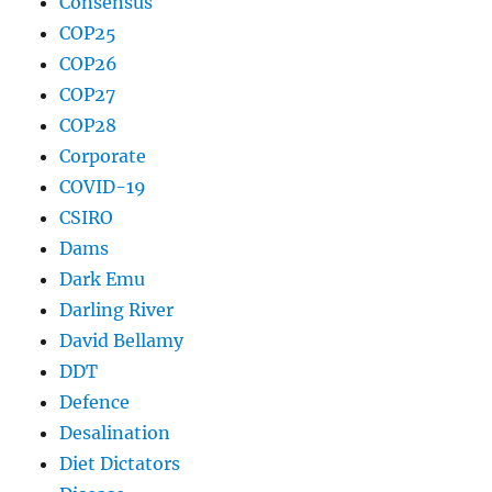
Consensus
COP25
COP26
COP27
COP28
Corporate
COVID-19
CSIRO
Dams
Dark Emu
Darling River
David Bellamy
DDT
Defence
Desalination
Diet Dictators