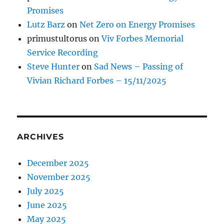
Promises
Lutz Barz
on
Net Zero on Energy Promises
primustultorus
on
Viv Forbes Memorial
Service Recording
Steve Hunter
on
Sad News – Passing of
Vivian Richard Forbes – 15/11/2025
ARCHIVES
December 2025
November 2025
July 2025
June 2025
May 2025