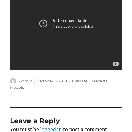
Author
Posted
Categories
Admin
October 6, 2019
Climate
,
Forecasts
,
on
Models
Leave a Reply
You must be
logged in
to post a comment.