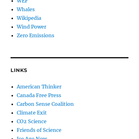
WEF
Whales
Wikipedia
Wind Power
Zero Emissions
LINKS
American Thinker
Canada Free Press
Carbon Sense Coalition
Climate Exit
CO2 Science
Friends of Science
Ice Age Now