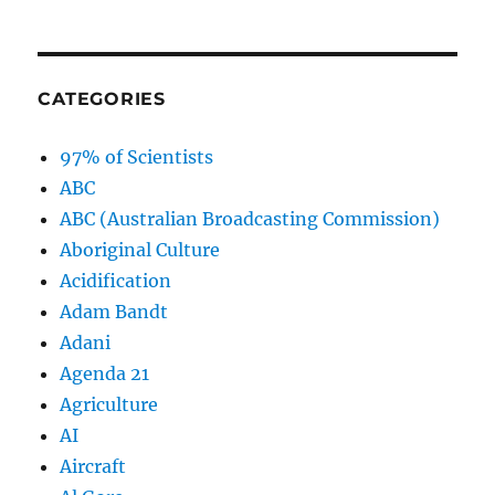
CATEGORIES
97% of Scientists
ABC
ABC (Australian Broadcasting Commission)
Aboriginal Culture
Acidification
Adam Bandt
Adani
Agenda 21
Agriculture
AI
Aircraft