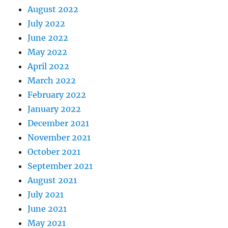
August 2022
July 2022
June 2022
May 2022
April 2022
March 2022
February 2022
January 2022
December 2021
November 2021
October 2021
September 2021
August 2021
July 2021
June 2021
May 2021