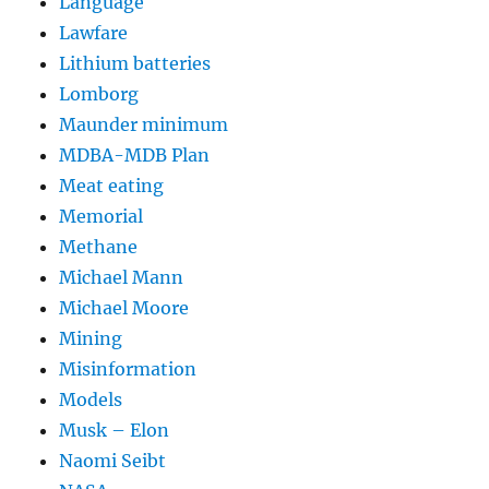
Language
Lawfare
Lithium batteries
Lomborg
Maunder minimum
MDBA-MDB Plan
Meat eating
Memorial
Methane
Michael Mann
Michael Moore
Mining
Misinformation
Models
Musk – Elon
Naomi Seibt