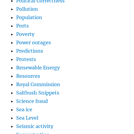
Political Correctness
Pollution
Population
Ports
Poverty
Power outages
Predictions
Protests
Renewable Energy
Resources
Royal Commission
Saltbush Snippets
Science fraud
Sea ice
Sea Level
Seismic activity