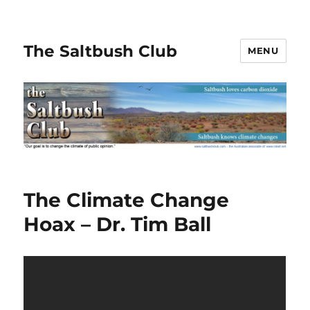
The Saltbush Club
MENU
The Climate Change
Hoax – Dr. Tim Ball