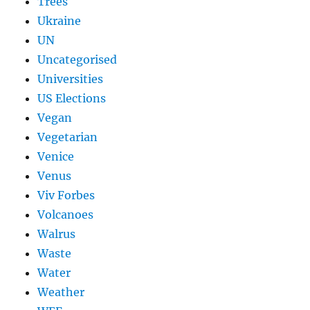
Trees
Ukraine
UN
Uncategorised
Universities
US Elections
Vegan
Vegetarian
Venice
Venus
Viv Forbes
Volcanoes
Walrus
Waste
Water
Weather