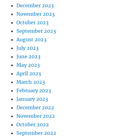
December 2023
November 2023
October 2023
September 2023
August 2023
July 2023
June 2023
May 2023
April 2023
March 2023
February 2023
January 2023
December 2022
November 2022
October 2022
September 2022