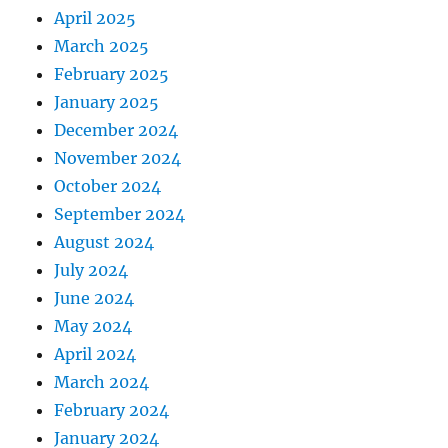
April 2025
March 2025
February 2025
January 2025
December 2024
November 2024
October 2024
September 2024
August 2024
July 2024
June 2024
May 2024
April 2024
March 2024
February 2024
January 2024