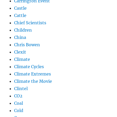
Carrington Event
Castle
Cattle
Chief Scientists
Children
China
Chris Bowen
Clexit
Climate
Climate Cycles
Climate Extremes
Climate the Movie
Clintel
CO2
Coal
Cold