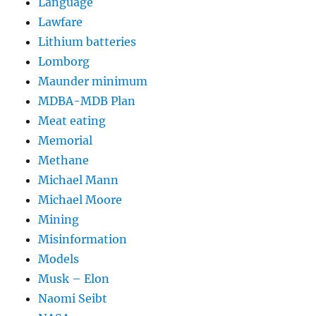
Language
Lawfare
Lithium batteries
Lomborg
Maunder minimum
MDBA-MDB Plan
Meat eating
Memorial
Methane
Michael Mann
Michael Moore
Mining
Misinformation
Models
Musk – Elon
Naomi Seibt