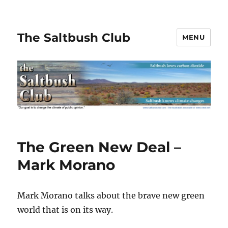
The Saltbush Club
MENU
The Green New Deal –
Mark Morano
Mark Morano talks about the brave new green
world that is on its way.