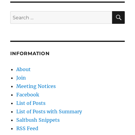
SE
Search
for:
INFORMATION
About
Join
Meeting Notices
Facebook
List of Posts
List of Posts with Summary
Saltbush Snippets
RSS Feed