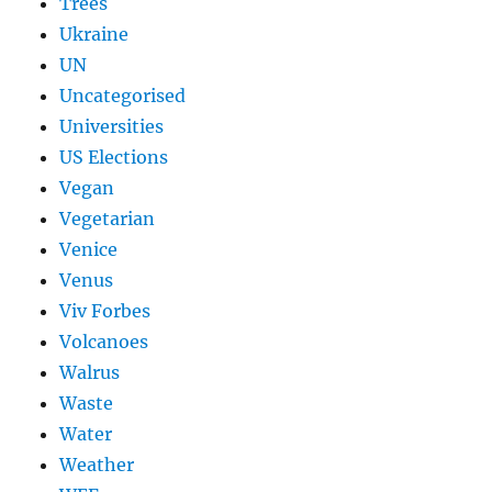
Trees
Ukraine
UN
Uncategorised
Universities
US Elections
Vegan
Vegetarian
Venice
Venus
Viv Forbes
Volcanoes
Walrus
Waste
Water
Weather