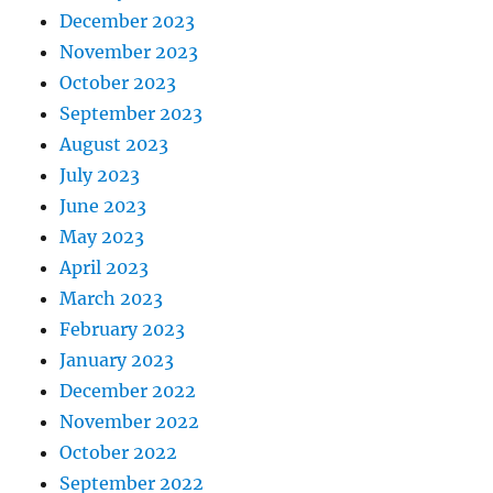
December 2023
November 2023
October 2023
September 2023
August 2023
July 2023
June 2023
May 2023
April 2023
March 2023
February 2023
January 2023
December 2022
November 2022
October 2022
September 2022