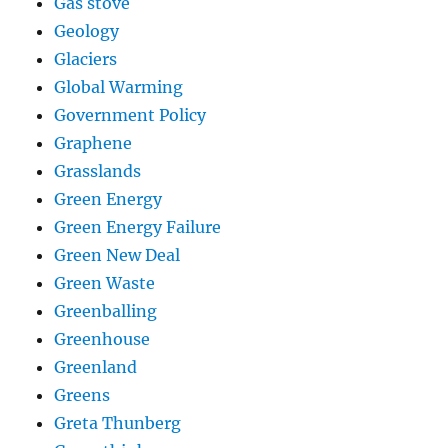
Gas stove
Geology
Glaciers
Global Warming
Government Policy
Graphene
Grasslands
Green Energy
Green Energy Failure
Green New Deal
Green Waste
Greenballing
Greenhouse
Greenland
Greens
Greta Thunberg