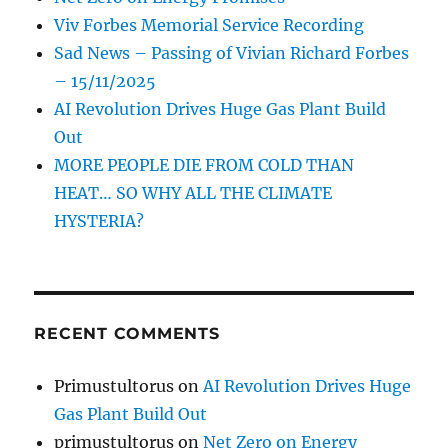
Viv Forbes Memorial Service Recording
Sad News – Passing of Vivian Richard Forbes
– 15/11/2025
AI Revolution Drives Huge Gas Plant Build
Out
MORE PEOPLE DIE FROM COLD THAN
HEAT… SO WHY ALL THE CLIMATE
HYSTERIA?
RECENT COMMENTS
Primustultorus
on
AI Revolution Drives Huge
Gas Plant Build Out
primustultorus
on
Net Zero on Energy