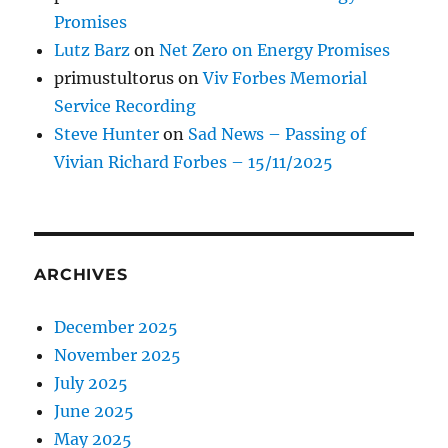
Promises
Lutz Barz
on
Net Zero on Energy Promises
primustultorus
on
Viv Forbes Memorial
Service Recording
Steve Hunter
on
Sad News – Passing of
Vivian Richard Forbes – 15/11/2025
ARCHIVES
December 2025
November 2025
July 2025
June 2025
May 2025