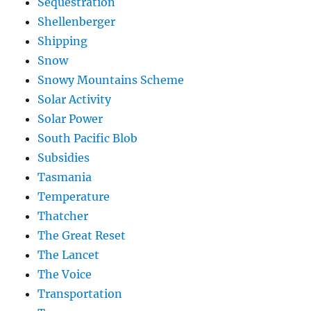
Sequestration
Shellenberger
Shipping
Snow
Snowy Mountains Scheme
Solar Activity
Solar Power
South Pacific Blob
Subsidies
Tasmania
Temperature
Thatcher
The Great Reset
The Lancet
The Voice
Transportation