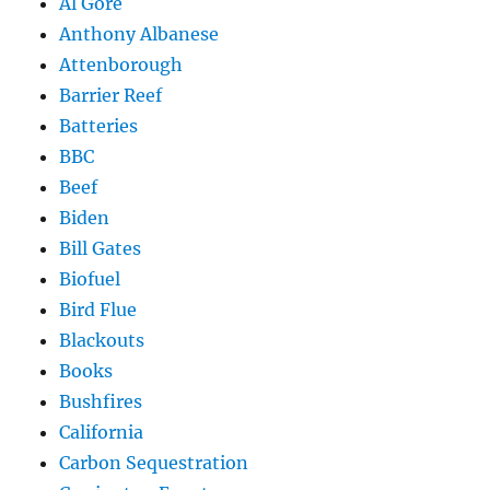
Al Gore
Anthony Albanese
Attenborough
Barrier Reef
Batteries
BBC
Beef
Biden
Bill Gates
Biofuel
Bird Flue
Blackouts
Books
Bushfires
California
Carbon Sequestration