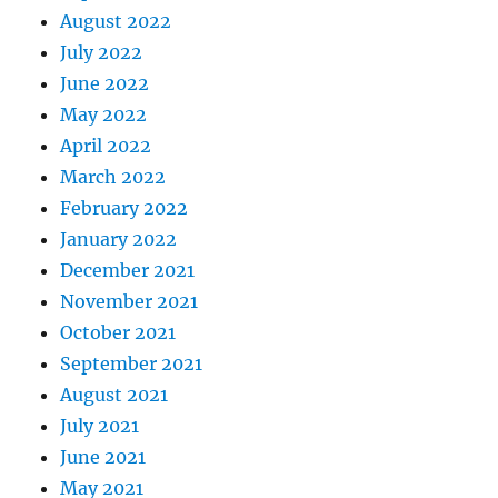
August 2022
July 2022
June 2022
May 2022
April 2022
March 2022
February 2022
January 2022
December 2021
November 2021
October 2021
September 2021
August 2021
July 2021
June 2021
May 2021