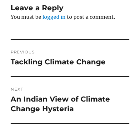
Leave a Reply
You must be
logged in
to post a comment.
Post
PREVIOUS
navigation
Tackling Climate Change
Previous
post:
NEXT
An Indian View of Climate
Next
post:
Change Hysteria