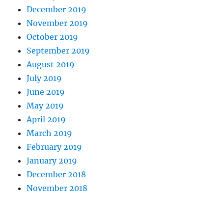
December 2019
November 2019
October 2019
September 2019
August 2019
July 2019
June 2019
May 2019
April 2019
March 2019
February 2019
January 2019
December 2018
November 2018