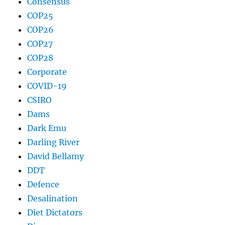
Consensus
COP25
COP26
COP27
COP28
Corporate
COVID-19
CSIRO
Dams
Dark Emu
Darling River
David Bellamy
DDT
Defence
Desalination
Diet Dictators