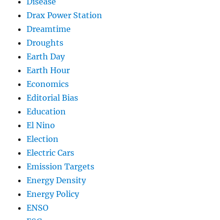
Disease
Drax Power Station
Dreamtime
Droughts
Earth Day
Earth Hour
Economics
Editorial Bias
Education
El Nino
Election
Electric Cars
Emission Targets
Energy Density
Energy Policy
ENSO