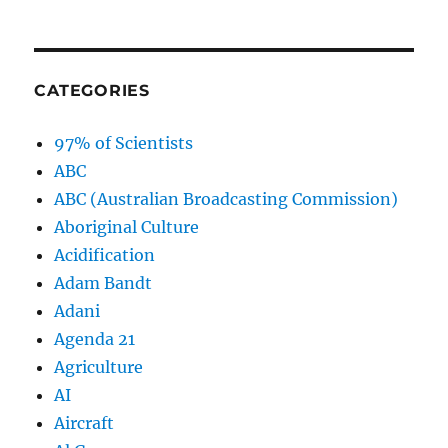
CATEGORIES
97% of Scientists
ABC
ABC (Australian Broadcasting Commission)
Aboriginal Culture
Acidification
Adam Bandt
Adani
Agenda 21
Agriculture
AI
Aircraft