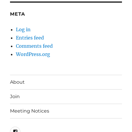
META
Log in
Entries feed
Comments feed
WordPress.org
About
Join
Meeting Notices
Facebook