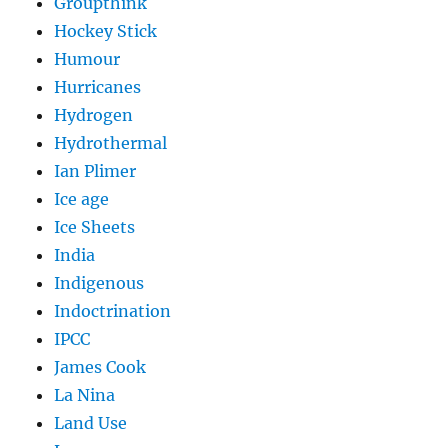
Groupthink
Hockey Stick
Humour
Hurricanes
Hydrogen
Hydrothermal
Ian Plimer
Ice age
Ice Sheets
India
Indigenous
Indoctrination
IPCC
James Cook
La Nina
Land Use