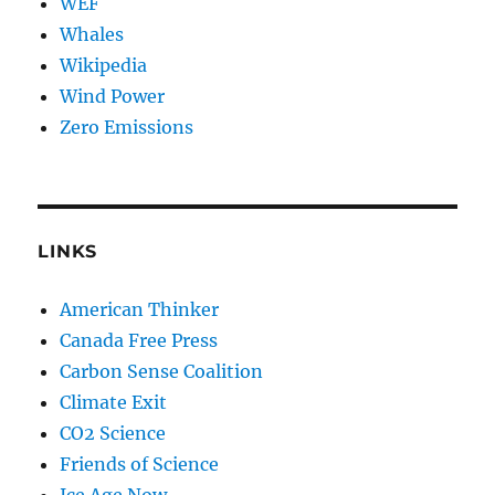
WEF
Whales
Wikipedia
Wind Power
Zero Emissions
LINKS
American Thinker
Canada Free Press
Carbon Sense Coalition
Climate Exit
CO2 Science
Friends of Science
Ice Age Now