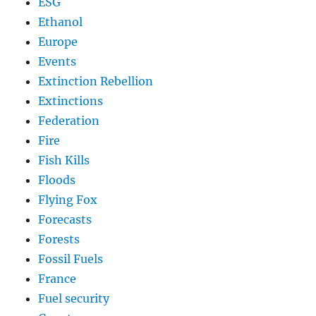
ESG
Ethanol
Europe
Events
Extinction Rebellion
Extinctions
Federation
Fire
Fish Kills
Floods
Flying Fox
Forecasts
Forests
Fossil Fuels
France
Fuel security