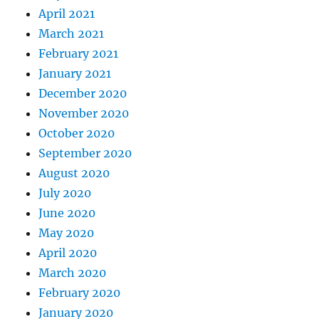
April 2021
March 2021
February 2021
January 2021
December 2020
November 2020
October 2020
September 2020
August 2020
July 2020
June 2020
May 2020
April 2020
March 2020
February 2020
January 2020