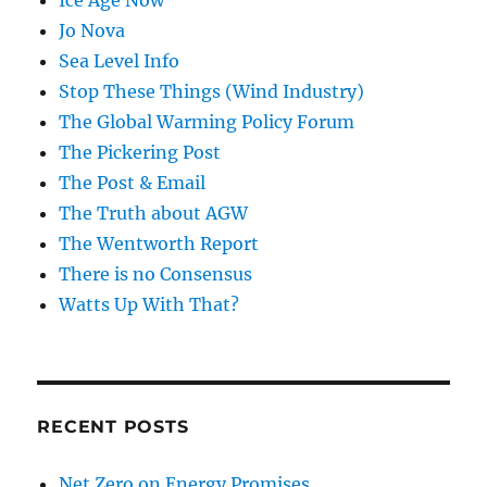
Jo Nova
Sea Level Info
Stop These Things (Wind Industry)
The Global Warming Policy Forum
The Pickering Post
The Post & Email
The Truth about AGW
The Wentworth Report
There is no Consensus
Watts Up With That?
RECENT POSTS
Net Zero on Energy Promises