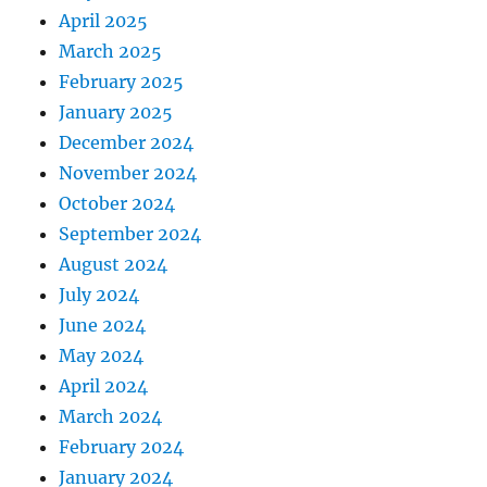
April 2025
March 2025
February 2025
January 2025
December 2024
November 2024
October 2024
September 2024
August 2024
July 2024
June 2024
May 2024
April 2024
March 2024
February 2024
January 2024