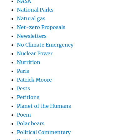
NASA
National Parks
Natural gas
Net-zero Proposals
Newsletters
No Climate Emergency
Nuclear Power
Nutrition
Paris
Patrick Moore
Pests
Petitions
Planet of the Humans
Poem
Polar bears
Political Commentary