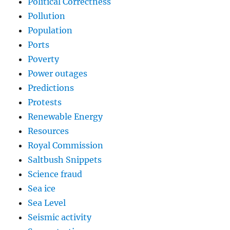
Political Correctness
Pollution
Population
Ports
Poverty
Power outages
Predictions
Protests
Renewable Energy
Resources
Royal Commission
Saltbush Snippets
Science fraud
Sea ice
Sea Level
Seismic activity