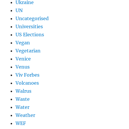
Ukraine
UN
Uncategorised
Universities
US Elections
Vegan
Vegetarian
Venice
Venus
Viv Forbes
Volcanoes
Walrus
Waste
Water
Weather
WEF