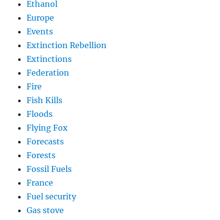
Ethanol
Europe
Events
Extinction Rebellion
Extinctions
Federation
Fire
Fish Kills
Floods
Flying Fox
Forecasts
Forests
Fossil Fuels
France
Fuel security
Gas stove