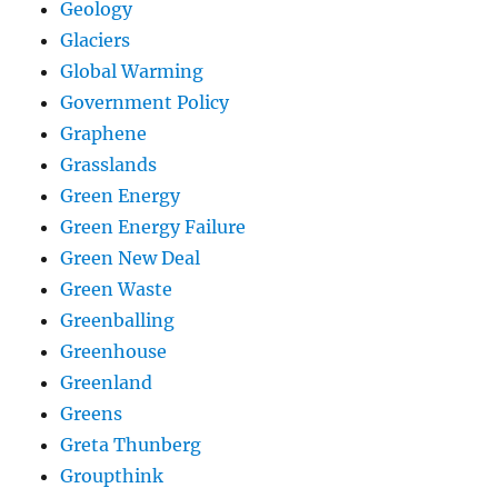
Geology
Glaciers
Global Warming
Government Policy
Graphene
Grasslands
Green Energy
Green Energy Failure
Green New Deal
Green Waste
Greenballing
Greenhouse
Greenland
Greens
Greta Thunberg
Groupthink