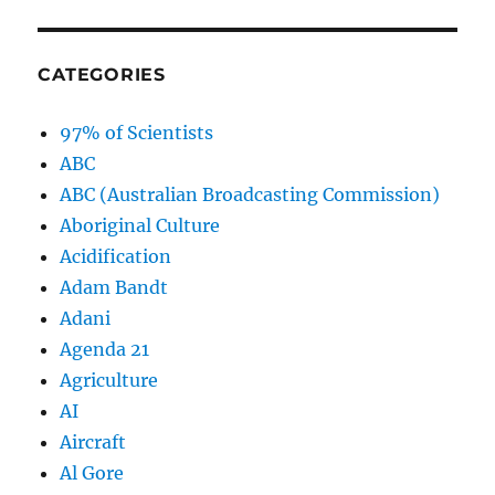
CATEGORIES
97% of Scientists
ABC
ABC (Australian Broadcasting Commission)
Aboriginal Culture
Acidification
Adam Bandt
Adani
Agenda 21
Agriculture
AI
Aircraft
Al Gore