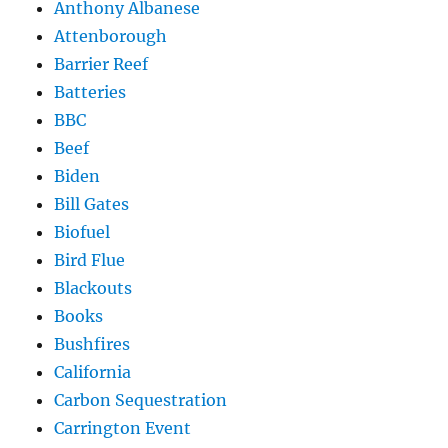
Anthony Albanese
Attenborough
Barrier Reef
Batteries
BBC
Beef
Biden
Bill Gates
Biofuel
Bird Flue
Blackouts
Books
Bushfires
California
Carbon Sequestration
Carrington Event