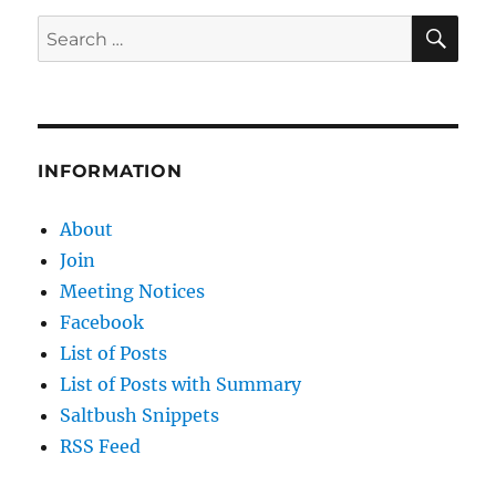
SE
Search
for:
INFORMATION
About
Join
Meeting Notices
Facebook
List of Posts
List of Posts with Summary
Saltbush Snippets
RSS Feed