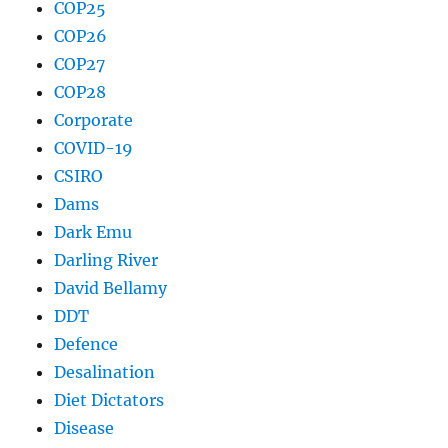
COP25
COP26
COP27
COP28
Corporate
COVID-19
CSIRO
Dams
Dark Emu
Darling River
David Bellamy
DDT
Defence
Desalination
Diet Dictators
Disease