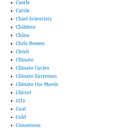
Castle
Cattle
Chief Scientists
Children
China
Chris Bowen
Clexit
Climate
Climate Cycles
Climate Extremes
Climate the Movie
Clintel
CO2
Coal
Cold
Consensus