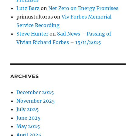
Lutz Barz
on
Net Zero on Energy Promises
primustultorus
on
Viv Forbes Memorial
Service Recording
Steve Hunter
on
Sad News – Passing of
Vivian Richard Forbes – 15/11/2025
ARCHIVES
December 2025
November 2025
July 2025
June 2025
May 2025
April 2025