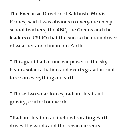
The Executive Director of Saltbush, Mr Viv
Forbes, said it was obvious to everyone except
school teachers, the ABC, the Greens and the
leaders of CSIRO that the sun is the main driver
of weather and climate on Earth.
“This giant ball of nuclear power in the sky
beams solar radiation and exerts gravitational
force on everything on earth.
“These two solar forces, radiant heat and
gravity, control our world.
“Radiant heat on an inclined rotating Earth
drives the winds and the ocean currents,