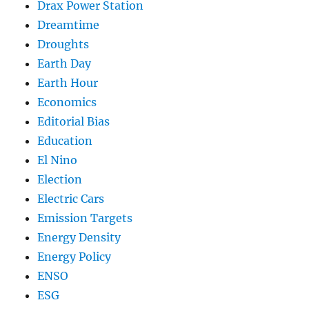
Drax Power Station
Dreamtime
Droughts
Earth Day
Earth Hour
Economics
Editorial Bias
Education
El Nino
Election
Electric Cars
Emission Targets
Energy Density
Energy Policy
ENSO
ESG