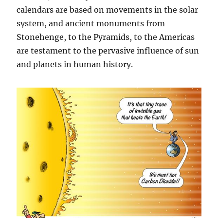
calendars are based on movements in the solar
system, and ancient monuments from
Stonehenge, to the Pyramids, to the Americas
are testament to the pervasive influence of sun
and planets in human history.