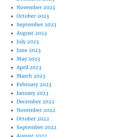
November 2023
October 2023
September 2023
August 2023
July 2023
June 2023
May 2023
April 2023
March 2023
February 2023
January 2023
December 2022
November 2022
October 2022
September 2022
August 2022