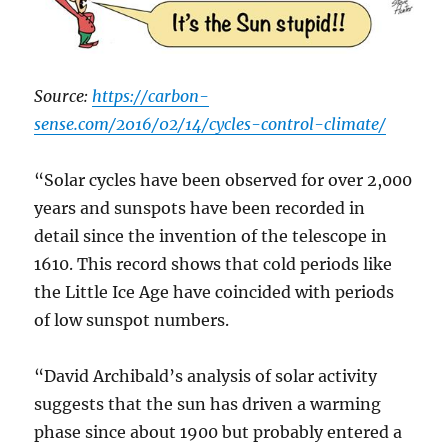
Source:
https://carbon-
sense.com/2016/02/14/cycles-control-climate/
“Solar cycles have been observed for over 2,000
years and sunspots have been recorded in
detail since the invention of the telescope in
1610. This record shows that cold periods like
the Little Ice Age have coincided with periods
of low sunspot numbers.
“David Archibald’s analysis of solar activity
suggests that the sun has driven a warming
phase since about 1900 but probably entered a