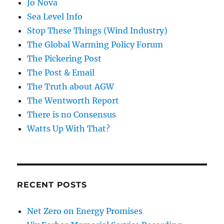
Jo Nova
Sea Level Info
Stop These Things (Wind Industry)
The Global Warming Policy Forum
The Pickering Post
The Post & Email
The Truth about AGW
The Wentworth Report
There is no Consensus
Watts Up With That?
RECENT POSTS
Net Zero on Energy Promises