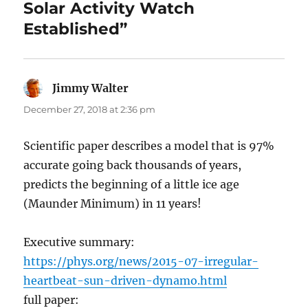
Solar Activity Watch
Established”
Jimmy Walter
says:
December 27, 2018 at 2:36 pm
Scientific paper describes a model that is 97%
accurate going back thousands of years,
predicts the beginning of a little ice age
(Maunder Minimum) in 11 years!
Executive summary:
https://phys.org/news/2015-07-irregular-
heartbeat-sun-driven-dynamo.html
full paper: