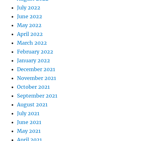
July 2022
June 2022
May 2022
April 2022
March 2022
February 2022
January 2022
December 2021
November 2021
October 2021
September 2021
August 2021
July 2021
June 2021
May 2021
April 2021