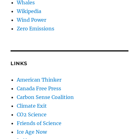
Whales
Wikipedia
Wind Power
Zero Emissions
LINKS
American Thinker
Canada Free Press
Carbon Sense Coalition
Climate Exit
CO2 Science
Friends of Science
Ice Age Now