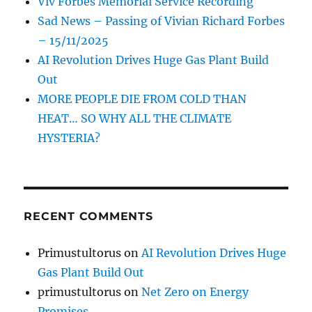
Viv Forbes Memorial Service Recording
Sad News – Passing of Vivian Richard Forbes
– 15/11/2025
AI Revolution Drives Huge Gas Plant Build
Out
MORE PEOPLE DIE FROM COLD THAN
HEAT… SO WHY ALL THE CLIMATE
HYSTERIA?
RECENT COMMENTS
Primustultorus
on
AI Revolution Drives Huge
Gas Plant Build Out
primustultorus
on
Net Zero on Energy
Promises