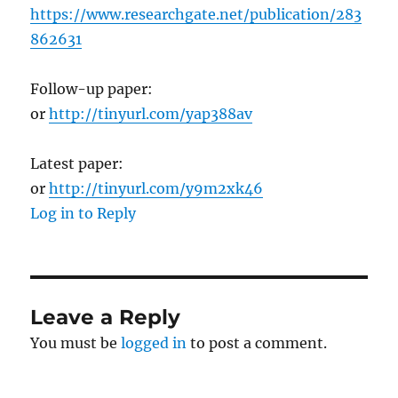
https://www.researchgate.net/publication/283
862631
Follow-up paper:
or
http://tinyurl.com/yap388av
Latest paper:
or
http://tinyurl.com/y9m2xk46
Log in to Reply
Leave a Reply
You must be
logged in
to post a comment.