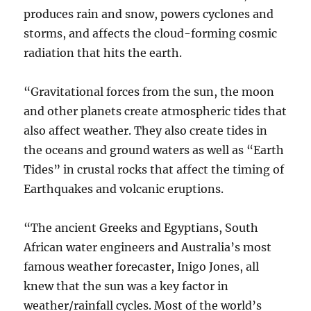
produces rain and snow, powers cyclones and
storms, and affects the cloud-forming cosmic
radiation that hits the earth.
“Gravitational forces from the sun, the moon
and other planets create atmospheric tides that
also affect weather. They also create tides in
the oceans and ground waters as well as “Earth
Tides” in crustal rocks that affect the timing of
Earthquakes and volcanic eruptions.
“The ancient Greeks and Egyptians, South
African water engineers and Australia’s most
famous weather forecaster, Inigo Jones, all
knew that the sun was a key factor in
weather/rainfall cycles. Most of the world’s