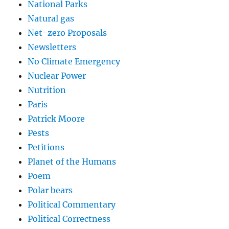
National Parks
Natural gas
Net-zero Proposals
Newsletters
No Climate Emergency
Nuclear Power
Nutrition
Paris
Patrick Moore
Pests
Petitions
Planet of the Humans
Poem
Polar bears
Political Commentary
Political Correctness