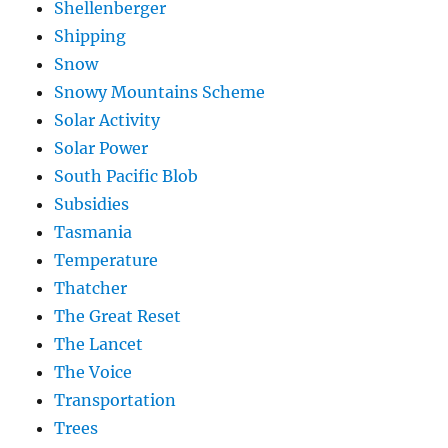
Shellenberger
Shipping
Snow
Snowy Mountains Scheme
Solar Activity
Solar Power
South Pacific Blob
Subsidies
Tasmania
Temperature
Thatcher
The Great Reset
The Lancet
The Voice
Transportation
Trees