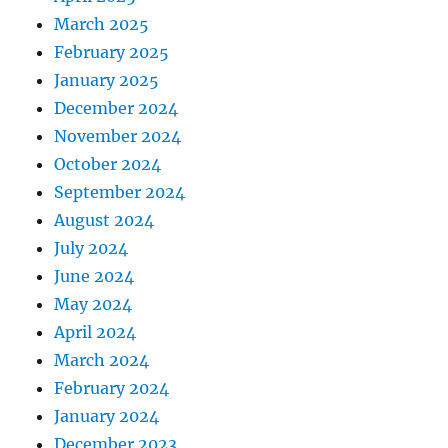
March 2025
February 2025
January 2025
December 2024
November 2024
October 2024
September 2024
August 2024
July 2024
June 2024
May 2024
April 2024
March 2024
February 2024
January 2024
December 2023