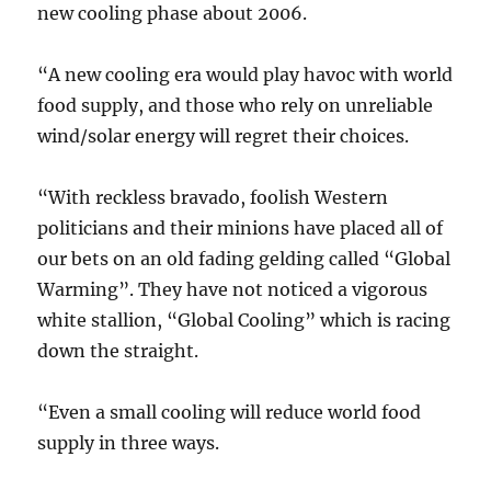
new cooling phase about 2006.
“A new cooling era would play havoc with world
food supply, and those who rely on unreliable
wind/solar energy will regret their choices.
“With reckless bravado, foolish Western
politicians and their minions have placed all of
our bets on an old fading gelding called “Global
Warming”. They have not noticed a vigorous
white stallion, “Global Cooling” which is racing
down the straight.
“Even a small cooling will reduce world food
supply in three ways.