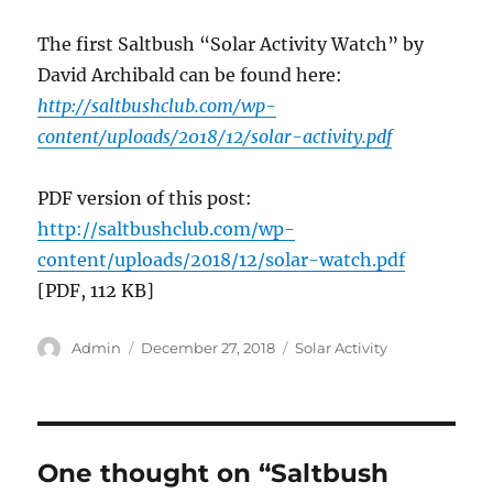
The first Saltbush “Solar Activity Watch” by
David Archibald can be found here:
http://saltbushclub.com/wp-
content/uploads/2018/12/solar-activity.pdf
PDF version of this post:
http://saltbushclub.com/wp-
content/uploads/2018/12/solar-watch.pdf
[PDF, 112 KB]
Author
Posted
Categories
Admin
December 27, 2018
Solar Activity
on
One thought on “Saltbush