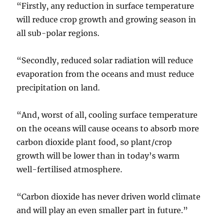
“Firstly, any reduction in surface temperature
will reduce crop growth and growing season in
all sub-polar regions.
“Secondly, reduced solar radiation will reduce
evaporation from the oceans and must reduce
precipitation on land.
“And, worst of all, cooling surface temperature
on the oceans will cause oceans to absorb more
carbon dioxide plant food, so plant/crop
growth will be lower than in today’s warm
well-fertilised atmosphere.
“Carbon dioxide has never driven world climate
and will play an even smaller part in future.”