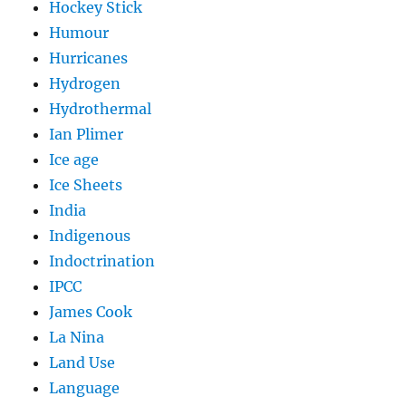
Hockey Stick
Humour
Hurricanes
Hydrogen
Hydrothermal
Ian Plimer
Ice age
Ice Sheets
India
Indigenous
Indoctrination
IPCC
James Cook
La Nina
Land Use
Language