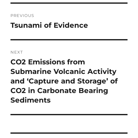
Post
PREVIOUS
navigation
Tsunami of Evidence
Previous
post:
NEXT
CO2 Emissions from
Next
post:
Submarine Volcanic Activity
and ‘Capture and Storage’ of
CO2 in Carbonate Bearing
Sediments