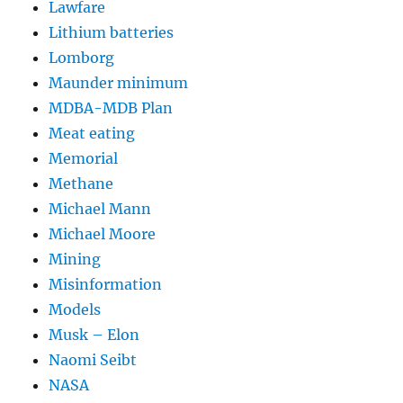
Lawfare
Lithium batteries
Lomborg
Maunder minimum
MDBA-MDB Plan
Meat eating
Memorial
Methane
Michael Mann
Michael Moore
Mining
Misinformation
Models
Musk – Elon
Naomi Seibt
NASA