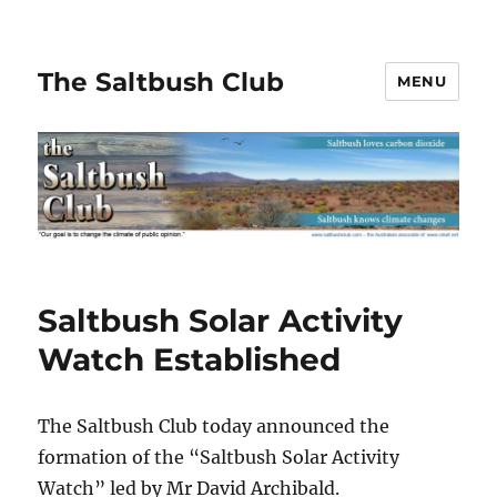
The Saltbush Club
MENU
Saltbush Solar Activity
Watch Established
The Saltbush Club today announced the
formation of the “Saltbush Solar Activity
Watch” led by Mr David Archibald.