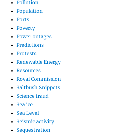
Pollution
Population
Ports
Poverty
Power outages
Predictions
Protests
Renewable Energy
Resources
Royal Commission
Saltbush Snippets
Science fraud
Sea ice
Sea Level
Seismic activity
Sequestration