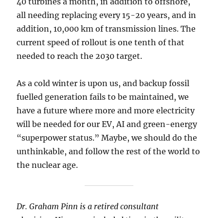
40 turbines a month, in addition to offshore,
all needing replacing every 15-20 years, and in
addition, 10,000 km of transmission lines. The
current speed of rollout is one tenth of that
needed to reach the 2030 target.
As a cold winter is upon us, and backup fossil
fuelled generation fails to be maintained, we
have a future where more and more electricity
will be needed for our EV, AI and green-energy
“superpower status.” Maybe, we should do the
unthinkable, and follow the rest of the world to
the nuclear age.
Dr. Graham Pinn is a retired consultant