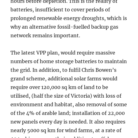
hours before depletion. This is the reality of
batteries, insufficient to cover periods of
prolonged renewable energy droughts, which is
why an alternative fossil-fuelled backup gas
network remains important.
The latest VPP plan, would require massive
numbers of home storage batteries to maintain
the grid. In addition, to fulfil Chris Bowen’s
grand scheme, additional solar farms would
require over 120,000 sq km of land to be
utilised, (half the size of Victoria) with loss of
environment and habitat, also removal of some
of the 4% of arable land; installation of 22,000
new panels every day is needed. It also requires
nearly 5000 sq km for wind farms, at a rate of