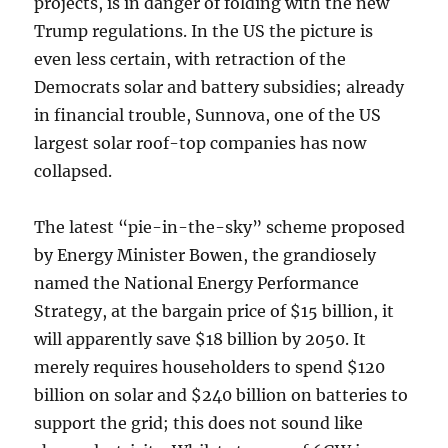
projects, is in danger of folding with the new
Trump regulations. In the US the picture is
even less certain, with retraction of the
Democrats solar and battery subsidies; already
in financial trouble, Sunnova, one of the US
largest solar roof-top companies has now
collapsed.
The latest “pie-in-the-sky” scheme proposed
by Energy Minister Bowen, the grandiosely
named the National Energy Performance
Strategy, at the bargain price of $15 billion, it
will apparently save $18 billion by 2050. It
merely requires householders to spend $120
billion on solar and $240 billion on batteries to
support the grid; this does not sound like