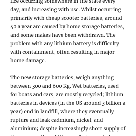
fire occurring somewhere in the state every
day, and increasing with use. Whilst occurring
primarily with cheap scooter batteries, around
40 a year are caused by home storage batteries,
and some makes have been withdrawn. The
problem with any lithium battery is difficulty
with containment, often resulting in major
home damage.
The new storage batteries, weigh anything
between 300 and 600 Kg. Wet batteries, used
for boats and cars, are mostly recycled; lithium
batteries in devices (in the US around 3 billion a
year) end in landfill, where they eventually
rupture and leak cadmium, nickel, and
aluminium; despite increasingly short supply of