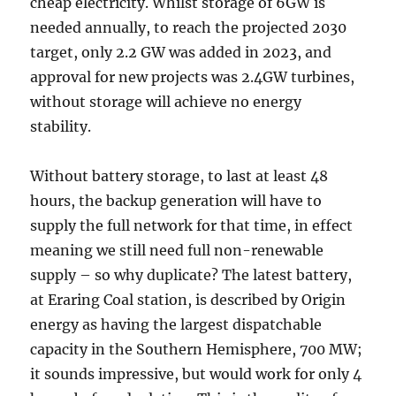
cheap electricity. Whilst storage of 6GW is
needed annually, to reach the projected 2030
target, only 2.2 GW was added in 2023, and
approval for new projects was 2.4GW turbines,
without storage will achieve no energy
stability.
Without battery storage, to last at least 48
hours, the backup generation will have to
supply the full network for that time, in effect
meaning we still need full non-renewable
supply – so why duplicate? The latest battery,
at Eraring Coal station, is described by Origin
energy as having the largest dispatchable
capacity in the Southern Hemisphere, 700 MW;
it sounds impressive, but would work for only 4