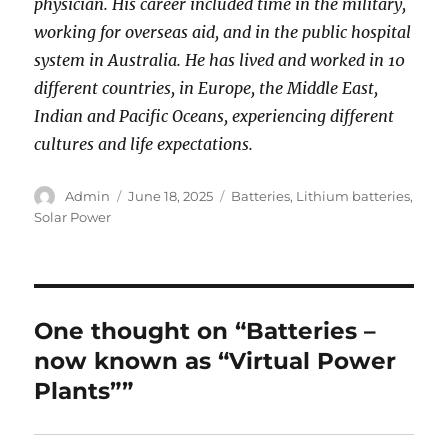
physician. His career included time in the military,
working for overseas aid, and in the public hospital
system in Australia. He has lived and worked in 10
different countries, in Europe, the Middle East,
Indian and Pacific Oceans, experiencing different
cultures and life expectations.
Author
Posted
Categories
Admin
June 18, 2025
Batteries
,
Lithium batteries
,
on
Solar Power
One thought on “Batteries –
now known as “Virtual Power
Plants””