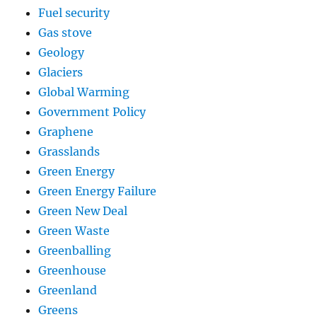
Fuel security
Gas stove
Geology
Glaciers
Global Warming
Government Policy
Graphene
Grasslands
Green Energy
Green Energy Failure
Green New Deal
Green Waste
Greenballing
Greenhouse
Greenland
Greens