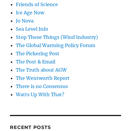
Friends of Science
Ice Age Now
Jo Nova
Sea Level Info
Stop These Things (Wind Industry)
The Global Warming Policy Forum
The Pickering Post
The Post & Email
The Truth about AGW
The Wentworth Report
There is no Consensus
Watts Up With That?
RECENT POSTS