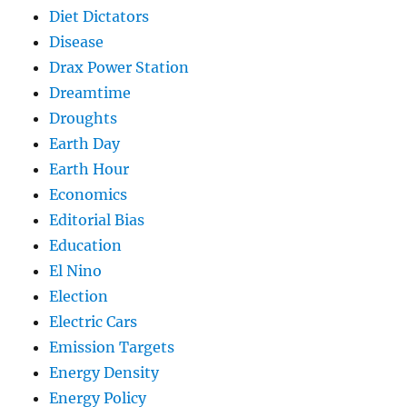
Diet Dictators
Disease
Drax Power Station
Dreamtime
Droughts
Earth Day
Earth Hour
Economics
Editorial Bias
Education
El Nino
Election
Electric Cars
Emission Targets
Energy Density
Energy Policy