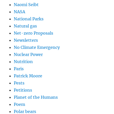
Naomi Seibt
NASA
National Parks
Natural gas
Net-zero Proposals
Newsletters
No Climate Emergency
Nuclear Power
Nutrition
Paris
Patrick Moore
Pests
Petitions
Planet of the Humans
Poem
Polar bears