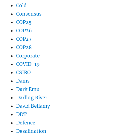
Cold
Consensus
COP25
COP26
COP27
COP28
Corporate
COVID-19
CSIRO
Dams
Dark Emu
Darling River
David Bellamy
DDT
Defence
Desalination