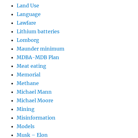
Land Use
Language
Lawfare
Lithium batteries
Lomborg
Maunder minimum
MDBA-MDB Plan
Meat eating
Memorial
Methane
Michael Mann
Michael Moore
Mining
Misinformation
Models
Musk – Elon