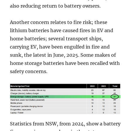
also reducing return to battery owners.
Another concern relates to fire risk; these
lithium batteries have caused fires in EV and
home batteries; several transport ships,
carrying EV, have been engulfed in fire and
sunk, the latest in June, 2025. Some makes of
home storage batteries have been recalled with
safety concerns.
Statistics from NSW, from 2024, show a battery