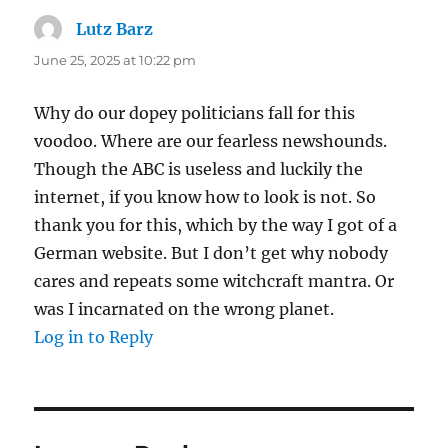
Lutz Barz
says:
June 25, 2025 at 10:22 pm
Why do our dopey politicians fall for this
voodoo. Where are our fearless newshounds.
Though the ABC is useless and luckily the
internet, if you know how to look is not. So
thank you for this, which by the way I got of a
German website. But I don’t get why nobody
cares and repeats some witchcraft mantra. Or
was I incarnated on the wrong planet.
Log in to Reply