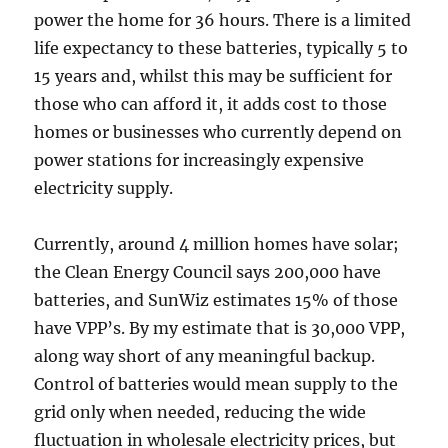
power the home for 36 hours. There is a limited
life expectancy to these batteries, typically 5 to
15 years and, whilst this may be sufficient for
those who can afford it, it adds cost to those
homes or businesses who currently depend on
power stations for increasingly expensive
electricity supply.
Currently, around 4 million homes have solar;
the Clean Energy Council says 200,000 have
batteries, and SunWiz estimates 15% of those
have VPP’s. By my estimate that is 30,000 VPP,
along way short of any meaningful backup.
Control of batteries would mean supply to the
grid only when needed, reducing the wide
fluctuation in wholesale electricity prices, but