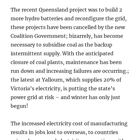
The recent Queensland project was to build 2
more hydro batteries and reconfigure the grid,
these projects have been cancelled by the new
Coalition Government; bizarrely, has become
necessary to subsidise coal as the backup
intermittent supply. With the anticipated
closure of coal plants, maintenance has been
run down and increasing failures are occurring.;
the latest at Yallourn, which supplies 20% of
Victoria’s electricity, is putting the state’s
power grid at risk – and winter has only just
begun!
The increased electricity cost of manufacturing
results in jobs lost to overseas, to countries