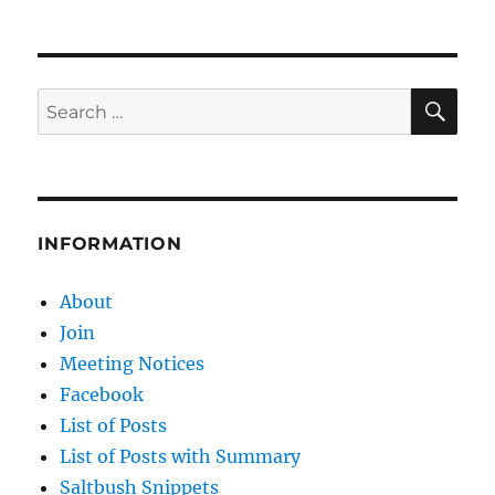
SE
Search
for:
INFORMATION
About
Join
Meeting Notices
Facebook
List of Posts
List of Posts with Summary
Saltbush Snippets