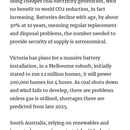
using cheaper coal electricity generation, with
no benefit to world CO2 reduction, in fact
increasing. Batteries decline with age, by about
30% at 10 years, meaning regular replacement
and disposal problems, the number needed to
provide security of supply is astronomical.
Victoria has plans for a massive battery
installation, in a Melbourne suburb, initially
stated to run 1.1 million homes, it will power
200,000 homes for 4 hours. As coal shuts down
and wind fails to develop, there are problems
unless gas is utilised, shortages there are
predicted from late 2025.
South Australia, relying on renewables and