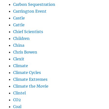
Carbon Sequestration
Carrington Event
Castle
Cattle
Chief Scientists
Children
China
Chris Bowen
Clexit
Climate
Climate Cycles
Climate Extremes
Climate the Movie
Clintel
CO2
Coal