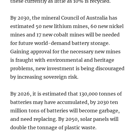
these currently as little as 10% is recycled.
By 2030, the mineral Council of Australia has
estimated 50 new lithium mines, 60 new nickel
mines and 17 new cobalt mines will be needed
for future world-demand battery storage.
Gaining approval for the necessary new mines
is fraught with environmental and heritage
problems, new investment is being discouraged
by increasing sovereign risk.
By 2026, it is estimated that 130,000 tonnes of
batteries may have accumulated, by 2030 ten
million tons of batteries will become garbage,
and need replacing. By 2050, solar panels will
double the tonnage of plastic waste.