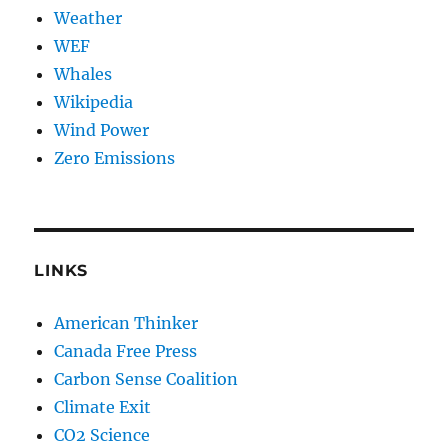
Weather
WEF
Whales
Wikipedia
Wind Power
Zero Emissions
LINKS
American Thinker
Canada Free Press
Carbon Sense Coalition
Climate Exit
CO2 Science