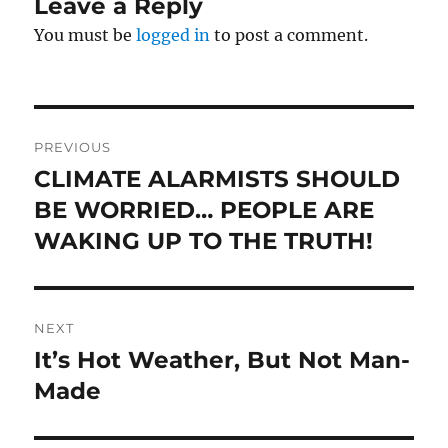
Leave a Reply
You must be
logged in
to post a comment.
Post
PREVIOUS
navigation
CLIMATE ALARMISTS SHOULD
Previous
post:
BE WORRIED… PEOPLE ARE
WAKING UP TO THE TRUTH!
NEXT
It’s Hot Weather, But Not Man-
Next
post:
Made