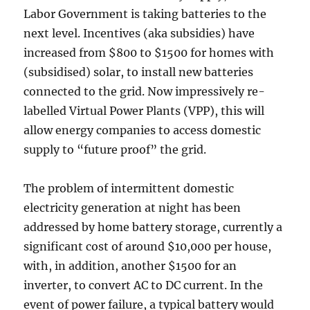
Labor Government is taking batteries to the
next level. Incentives (aka subsidies) have
increased from $800 to $1500 for homes with
(subsidised) solar, to install new batteries
connected to the grid. Now impressively re-
labelled Virtual Power Plants (VPP), this will
allow energy companies to access domestic
supply to “future proof” the grid.
The problem of intermittent domestic
electricity generation at night has been
addressed by home battery storage, currently a
significant cost of around $10,000 per house,
with, in addition, another $1500 for an
inverter, to convert AC to DC current. In the
event of power failure, a typical battery would