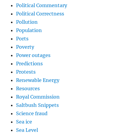
Political Commentary
Political Correctness
Pollution
Population
Ports
Poverty
Power outages
Predictions
Protests
Renewable Energy
Resources
Royal Commission
Saltbush Snippets
Science fraud
Sea ice
Sea Level