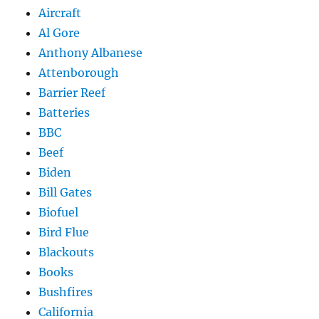
Aircraft
Al Gore
Anthony Albanese
Attenborough
Barrier Reef
Batteries
BBC
Beef
Biden
Bill Gates
Biofuel
Bird Flue
Blackouts
Books
Bushfires
California