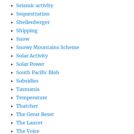
Seismic activity
Sequestration
Shellenberger
Shipping
Snow
Snowy Mountains Scheme
Solar Activity
Solar Power
South Pacific Blob
Subsidies
Tasmania
Temperature
Thatcher
The Great Reset
The Lancet
The Voice