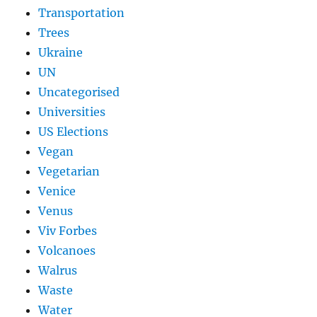
Transportation
Trees
Ukraine
UN
Uncategorised
Universities
US Elections
Vegan
Vegetarian
Venice
Venus
Viv Forbes
Volcanoes
Walrus
Waste
Water