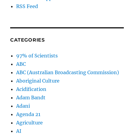
RSS Feed
CATEGORIES
97% of Scientists
ABC
ABC (Australian Broadcasting Commission)
Aboriginal Culture
Acidification
Adam Bandt
Adani
Agenda 21
Agriculture
AI