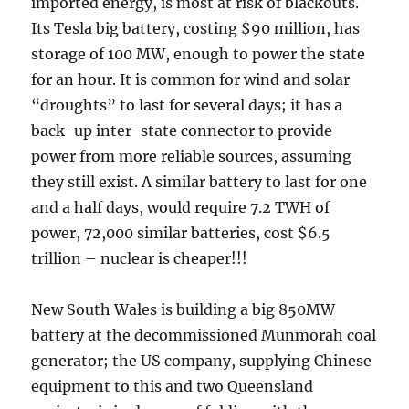
imported energy, is most at risk of blackouts.
Its Tesla big battery, costing $90 million, has
storage of 100 MW, enough to power the state
for an hour. It is common for wind and solar
“droughts” to last for several days; it has a
back-up inter-state connector to provide
power from more reliable sources, assuming
they still exist. A similar battery to last for one
and a half days, would require 7.2 TWH of
power, 72,000 similar batteries, cost $6.5
trillion – nuclear is cheaper!!!
New South Wales is building a big 850MW
battery at the decommissioned Munmorah coal
generator; the US company, supplying Chinese
equipment to this and two Queensland