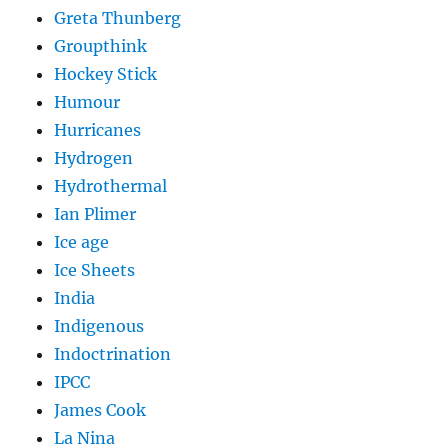
Greta Thunberg
Groupthink
Hockey Stick
Humour
Hurricanes
Hydrogen
Hydrothermal
Ian Plimer
Ice age
Ice Sheets
India
Indigenous
Indoctrination
IPCC
James Cook
La Nina