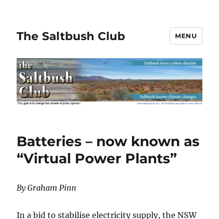
The Saltbush Club
MENU
Batteries – now known as
“Virtual Power Plants”
By Graham Pinn
In a bid to stabilise electricity supply, the NSW