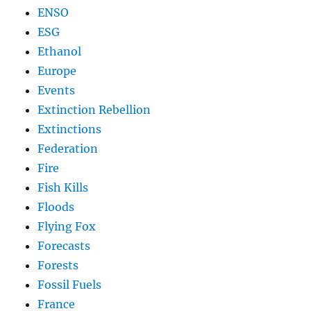
ENSO
ESG
Ethanol
Europe
Events
Extinction Rebellion
Extinctions
Federation
Fire
Fish Kills
Floods
Flying Fox
Forecasts
Forests
Fossil Fuels
France