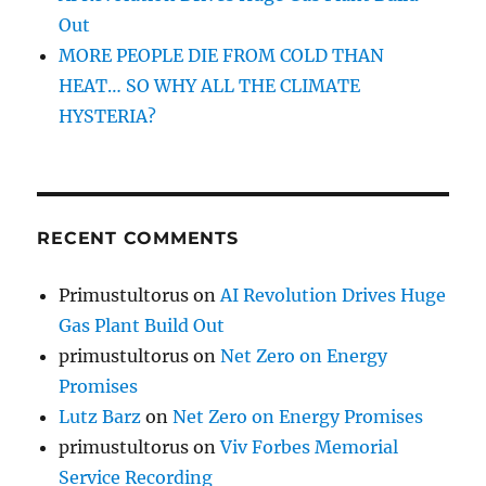
Out
MORE PEOPLE DIE FROM COLD THAN
HEAT… SO WHY ALL THE CLIMATE
HYSTERIA?
RECENT COMMENTS
Primustultorus
on
AI Revolution Drives Huge
Gas Plant Build Out
primustultorus
on
Net Zero on Energy
Promises
Lutz Barz
on
Net Zero on Energy Promises
primustultorus
on
Viv Forbes Memorial
Service Recording