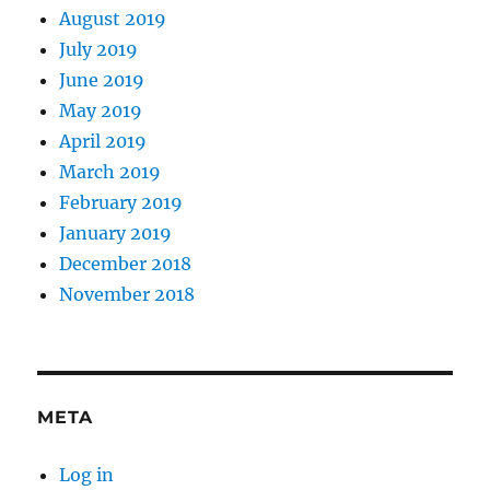
August 2019
July 2019
June 2019
May 2019
April 2019
March 2019
February 2019
January 2019
December 2018
November 2018
META
Log in