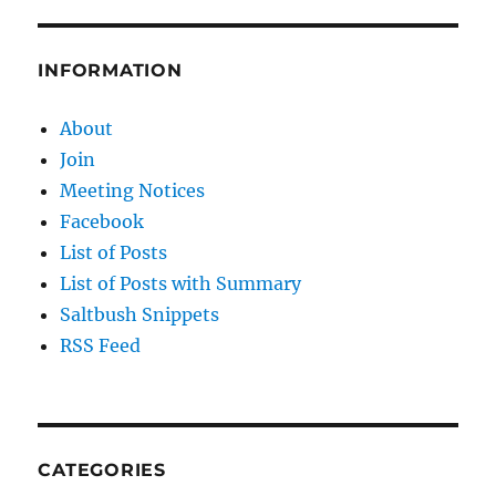
INFORMATION
About
Join
Meeting Notices
Facebook
List of Posts
List of Posts with Summary
Saltbush Snippets
RSS Feed
CATEGORIES