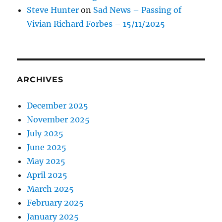
Steve Hunter
on
Sad News – Passing of
Vivian Richard Forbes – 15/11/2025
ARCHIVES
December 2025
November 2025
July 2025
June 2025
May 2025
April 2025
March 2025
February 2025
January 2025