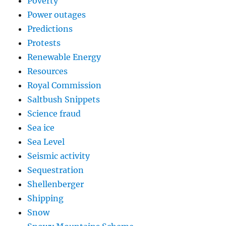
Poverty
Power outages
Predictions
Protests
Renewable Energy
Resources
Royal Commission
Saltbush Snippets
Science fraud
Sea ice
Sea Level
Seismic activity
Sequestration
Shellenberger
Shipping
Snow