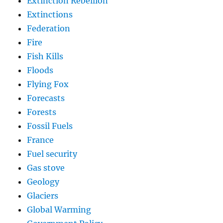
Extinction Rebellion
Extinctions
Federation
Fire
Fish Kills
Floods
Flying Fox
Forecasts
Forests
Fossil Fuels
France
Fuel security
Gas stove
Geology
Glaciers
Global Warming