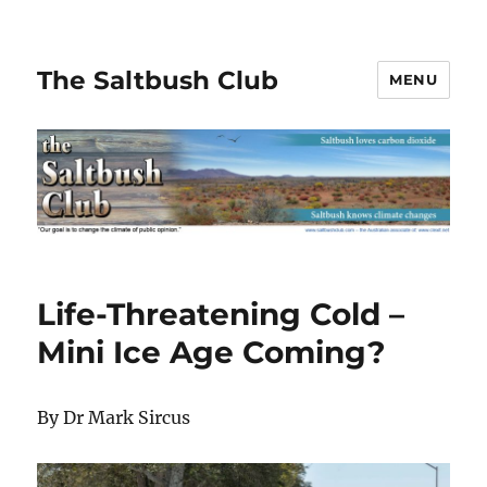
The Saltbush Club
MENU
Life-Threatening Cold –
Mini Ice Age Coming?
By Dr Mark Sircus