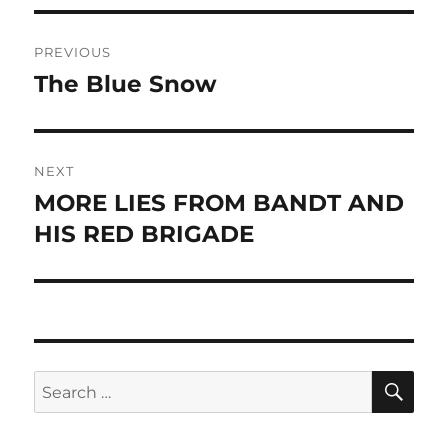
Post
PREVIOUS
navigation
The Blue Snow
Previous
post:
NEXT
MORE LIES FROM BANDT AND
Next
post:
HIS RED BRIGADE
SE
Search
for: