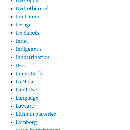
Hydrogen
Hydrothermal
Ian Plimer
Ice age
Ice Sheets
India
Indigenous
Indoctrination
IPCC
James Cook
La Nina
Land Use
Language
Lawfare
Lithium batteries
Lomborg