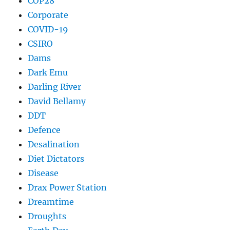
COP28
Corporate
COVID-19
CSIRO
Dams
Dark Emu
Darling River
David Bellamy
DDT
Defence
Desalination
Diet Dictators
Disease
Drax Power Station
Dreamtime
Droughts