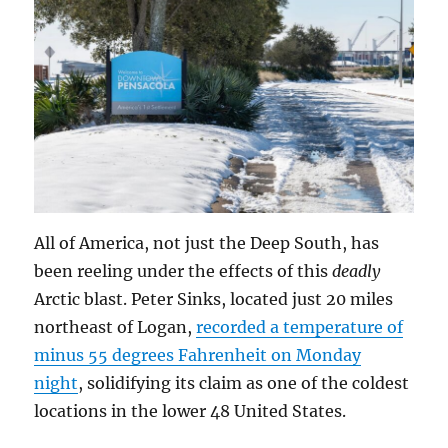
All of America, not just the Deep South, has
been reeling under the effects of this
deadly
Arctic blast. Peter Sinks, located just 20 miles
northeast of Logan,
recorded a temperature of
minus 55 degrees Fahrenheit on Monday
night
, solidifying its claim as one of the coldest
locations in the lower 48 United States.