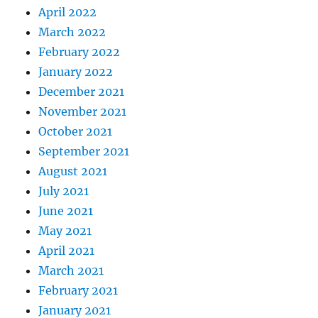
April 2022
March 2022
February 2022
January 2022
December 2021
November 2021
October 2021
September 2021
August 2021
July 2021
June 2021
May 2021
April 2021
March 2021
February 2021
January 2021