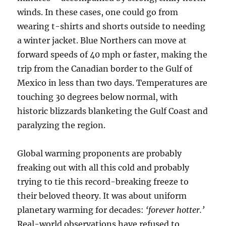
winds. In these cases, one could go from
wearing t-shirts and shorts outside to needing
a winter jacket. Blue Northers can move at
forward speeds of 40 mph or faster, making the
trip from the Canadian border to the Gulf of
Mexico in less than two days. Temperatures are
touching 30 degrees below normal, with
historic blizzards blanketing the Gulf Coast and
paralyzing the region.
Global warming proponents are probably
freaking out with all this cold and probably
trying to tie this record-breaking freeze to
their beloved theory. It was about uniform
planetary warming for decades:
‘forever hotter.’
Real-world observations have refused to