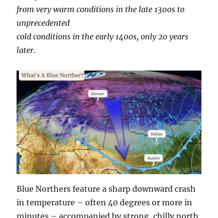
from very warm conditions in the late 1300s to
unprecedented
cold conditions in the early 1400s, only 20 years
later.
Blue Northers feature a sharp downward crash
in temperature – often 40 degrees or more in
minutes – accompanied by strong, chilly north