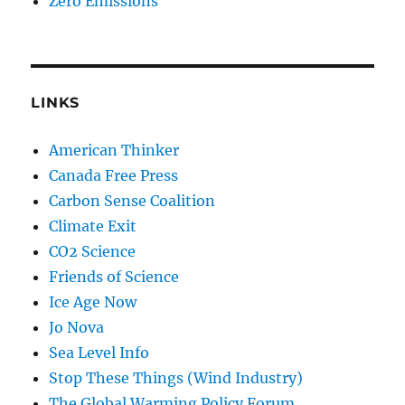
Zero Emissions
LINKS
American Thinker
Canada Free Press
Carbon Sense Coalition
Climate Exit
CO2 Science
Friends of Science
Ice Age Now
Jo Nova
Sea Level Info
Stop These Things (Wind Industry)
The Global Warming Policy Forum