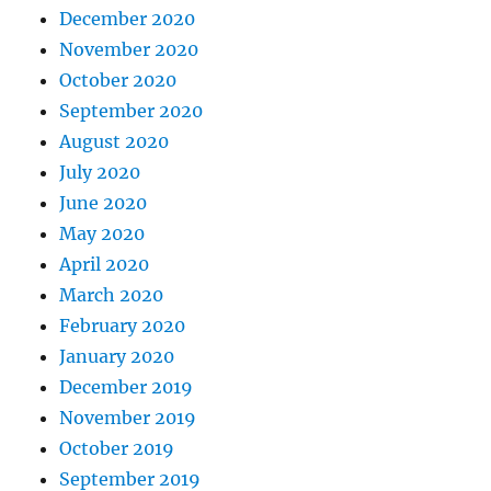
December 2020
November 2020
October 2020
September 2020
August 2020
July 2020
June 2020
May 2020
April 2020
March 2020
February 2020
January 2020
December 2019
November 2019
October 2019
September 2019