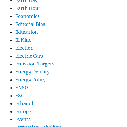
Earth Day
Earth Hour
Economics
Editorial Bias
Education
El Nino
Election
Electric Cars
Emission Targets
Energy Density
Energy Policy
ENSO
ESG
Ethanol
Europe
Events