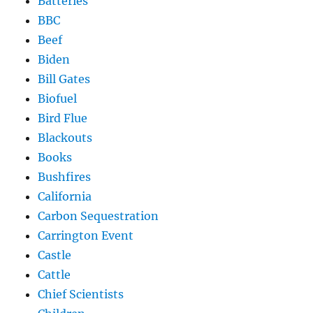
Batteries
BBC
Beef
Biden
Bill Gates
Biofuel
Bird Flue
Blackouts
Books
Bushfires
California
Carbon Sequestration
Carrington Event
Castle
Cattle
Chief Scientists