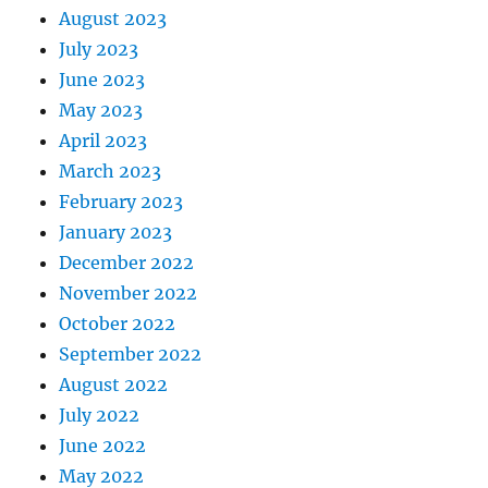
August 2023
July 2023
June 2023
May 2023
April 2023
March 2023
February 2023
January 2023
December 2022
November 2022
October 2022
September 2022
August 2022
July 2022
June 2022
May 2022