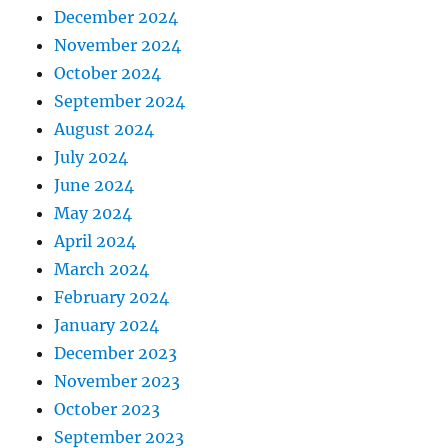
December 2024
November 2024
October 2024
September 2024
August 2024
July 2024
June 2024
May 2024
April 2024
March 2024
February 2024
January 2024
December 2023
November 2023
October 2023
September 2023