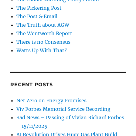
The Pickering Post
The Post & Email
The Truth about AGW
The Wentworth Report
There is no Consensus
Watts Up With That?
RECENT POSTS
Net Zero on Energy Promises
Viv Forbes Memorial Service Recording
Sad News – Passing of Vivian Richard Forbes
– 15/11/2025
AI Revolution Drives Huge Gas Plant Build