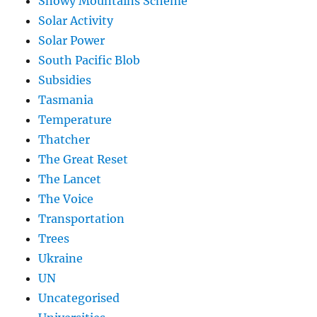
Snowy Mountains Scheme
Solar Activity
Solar Power
South Pacific Blob
Subsidies
Tasmania
Temperature
Thatcher
The Great Reset
The Lancet
The Voice
Transportation
Trees
Ukraine
UN
Uncategorised