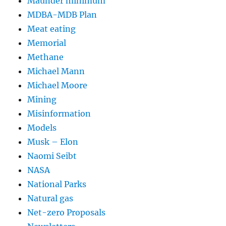
Maunder minimum
MDBA-MDB Plan
Meat eating
Memorial
Methane
Michael Mann
Michael Moore
Mining
Misinformation
Models
Musk – Elon
Naomi Seibt
NASA
National Parks
Natural gas
Net-zero Proposals