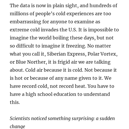
The data is now in plain sight, and hundreds of
millions of people’s cold experiences are too
embarrassing for anyone to examine as
extreme cold invades the U.S. It is impossible to
imagine the world boiling these days, but not
so difficult to imagine it freezing. No matter
what you call it, Siberian Express, Polar Vortex,
or Blue Norther, it is frigid air we are talking
about. Cold air because it is cold. Not because it
is hot or because of any name given to it. We
have record cold, not record heat. You have to
have a high school education to understand
this.
Scientists noticed something surprising: a sudden
change