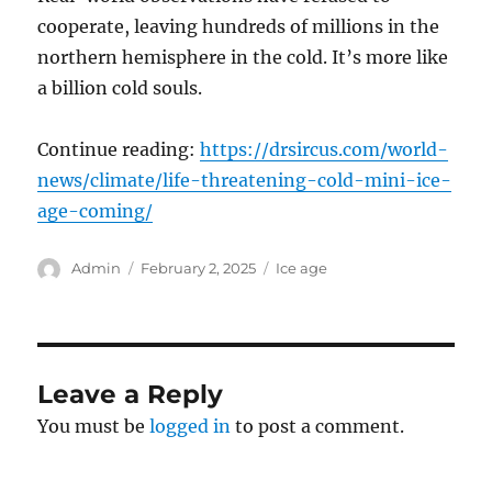
cooperate, leaving hundreds of millions in the
northern hemisphere in the cold. It’s more like
a billion cold souls.
Continue reading:
https://drsircus.com/world-
news/climate/life-threatening-cold-mini-ice-
age-coming/
Author
Posted
Categories
Admin
February 2, 2025
Ice age
on
Leave a Reply
You must be
logged in
to post a comment.