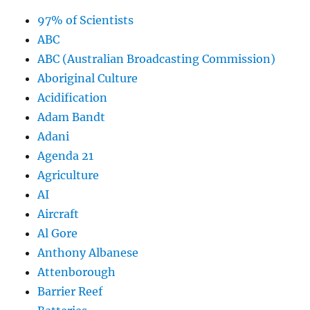
97% of Scientists
ABC
ABC (Australian Broadcasting Commission)
Aboriginal Culture
Acidification
Adam Bandt
Adani
Agenda 21
Agriculture
AI
Aircraft
Al Gore
Anthony Albanese
Attenborough
Barrier Reef