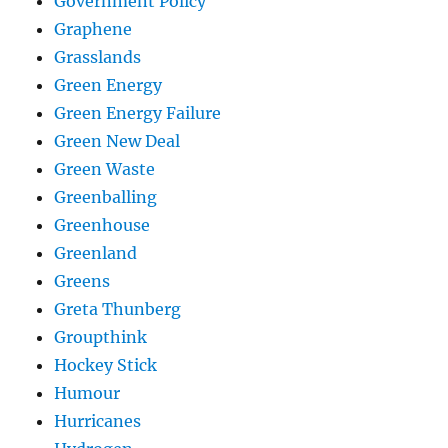
Government Policy
Graphene
Grasslands
Green Energy
Green Energy Failure
Green New Deal
Green Waste
Greenballing
Greenhouse
Greenland
Greens
Greta Thunberg
Groupthink
Hockey Stick
Humour
Hurricanes