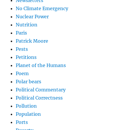
Newsletters
No Climate Emergency
Nuclear Power
Nutrition
Paris
Patrick Moore
Pests
Petitions
Planet of the Humans
Poem
Polar bears
Political Commentary
Political Correctness
Pollution
Population
Ports