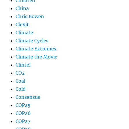
Children
China
Chris Bowen
Clexit
Climate
Climate Cycles
Climate Extremes
Climate the Movie
Clintel
CO2
Coal
Cold
Consensus
COP25
COP26
COP27