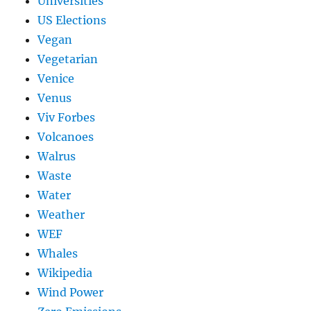
Universities
US Elections
Vegan
Vegetarian
Venice
Venus
Viv Forbes
Volcanoes
Walrus
Waste
Water
Weather
WEF
Whales
Wikipedia
Wind Power