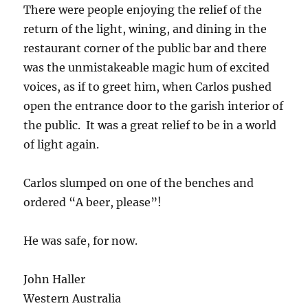
There were people enjoying the relief of the
return of the light, wining, and dining in the
restaurant corner of the public bar and there
was the unmistakeable magic hum of excited
voices, as if to greet him, when Carlos pushed
open the entrance door to the garish interior of
the public. It was a great relief to be in a world
of light again.
Carlos slumped on one of the benches and
ordered “A beer, please”!
He was safe, for now.
John Haller
Western Australia