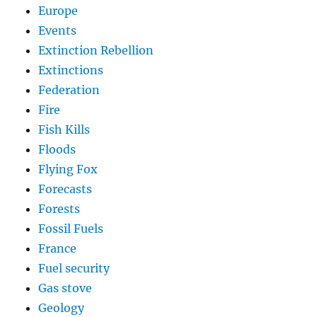
Europe
Events
Extinction Rebellion
Extinctions
Federation
Fire
Fish Kills
Floods
Flying Fox
Forecasts
Forests
Fossil Fuels
France
Fuel security
Gas stove
Geology