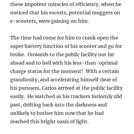
these impotent miracles of efficiency, when he
noticed that his escorts, potential muggers on
e-scooters, were gaining on him.
The time had come for him to crank open the
super battery function of his scooter and go for
broke. Onwards to the public facility not far
ahead and to hell with his less-than-optimal
charge status for the moment! With a certain
grandiosity, and accelerating himself clear of
his pursuers, Carlos arrived at the public facility
easily. He watched as his trackers forlornly slid
past, drifting back into the darkness and
unlikely to bother him now that he had
reached this bright oasis of light.