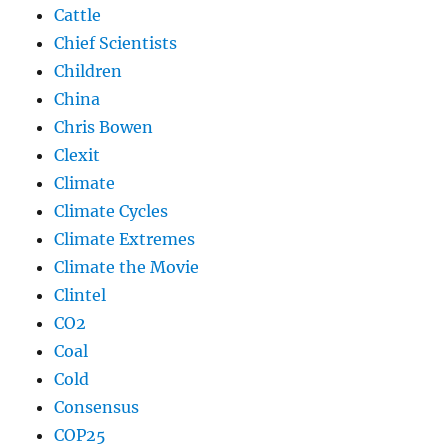
Cattle
Chief Scientists
Children
China
Chris Bowen
Clexit
Climate
Climate Cycles
Climate Extremes
Climate the Movie
Clintel
CO2
Coal
Cold
Consensus
COP25