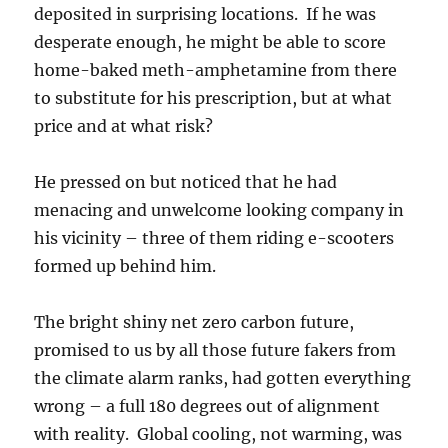
deposited in surprising locations. If he was
desperate enough, he might be able to score
home-baked meth-amphetamine from there
to substitute for his prescription, but at what
price and at what risk?
He pressed on but noticed that he had
menacing and unwelcome looking company in
his vicinity – three of them riding e-scooters
formed up behind him.
The bright shiny net zero carbon future,
promised to us by all those future fakers from
the climate alarm ranks, had gotten everything
wrong – a full 180 degrees out of alignment
with reality. Global cooling, not warming, was