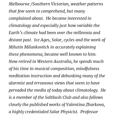
Melbourne /Southern Victorian, weather patterns
that few seem to comprehend, but many
complained about. He became interested in
climatology and especially just how variable the
Earth’s climate had been over the millennia and
distant past. Ice Ages, Solar, cycles and the work of
Milutin Milankovitch in accurately explaining
these phenomena, became well known to him.
Now retired in Western Australia, he spends much
of his time in musical composition, mindfulness
meditation instruction and debunking many of the
alarmist and erroneous views that seem to have
pervaded the media of today about climatology. He
is a member of the Saltbush Club and also follows
closely the published works of Valentina Zharkova,
a highly credentialed Solar Physicist. Professor