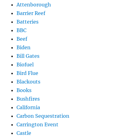
Attenborough
Barrier Reef
Batteries
BBC
Beef
Biden
Bill Gates
Biofuel
Bird Flue
Blackouts
Books
Bushfires
California
Carbon Sequestration
Carrington Event
Castle