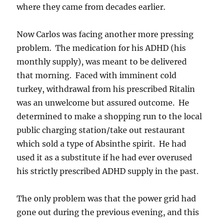
where they came from decades earlier.
Now Carlos was facing another more pressing
problem. The medication for his ADHD (his
monthly supply), was meant to be delivered
that morning. Faced with imminent cold
turkey, withdrawal from his prescribed Ritalin
was an unwelcome but assured outcome. He
determined to make a shopping run to the local
public charging station/take out restaurant
which sold a type of Absinthe spirit. He had
used it as a substitute if he had ever overused
his strictly prescribed ADHD supply in the past.
The only problem was that the power grid had
gone out during the previous evening, and this