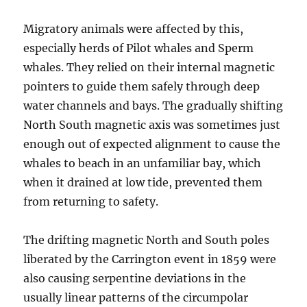
Migratory animals were affected by this,
especially herds of Pilot whales and Sperm
whales. They relied on their internal magnetic
pointers to guide them safely through deep
water channels and bays. The gradually shifting
North South magnetic axis was sometimes just
enough out of expected alignment to cause the
whales to beach in an unfamiliar bay, which
when it drained at low tide, prevented them
from returning to safety.
The drifting magnetic North and South poles
liberated by the Carrington event in 1859 were
also causing serpentine deviations in the
usually linear patterns of the circumpolar