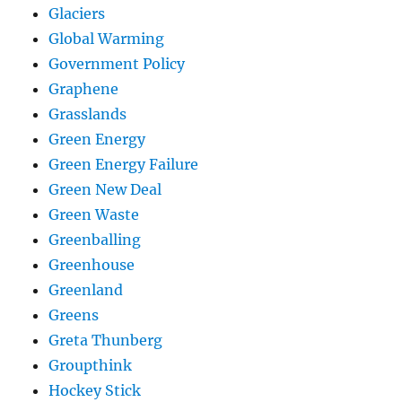
Glaciers
Global Warming
Government Policy
Graphene
Grasslands
Green Energy
Green Energy Failure
Green New Deal
Green Waste
Greenballing
Greenhouse
Greenland
Greens
Greta Thunberg
Groupthink
Hockey Stick