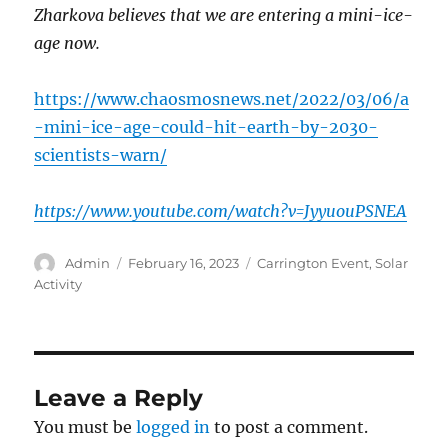
Zharkova believes that we are entering a mini-ice-
age now.
https://www.chaosmosnews.net/2022/03/06/a
-mini-ice-age-could-hit-earth-by-2030-
scientists-warn/
https://www.youtube.com/watch?v=JyyuouPSNEA
Author
Posted
Categories
Admin
February 16, 2023
Carrington Event
,
Solar
on
Activity
Leave a Reply
You must be
logged in
to post a comment.