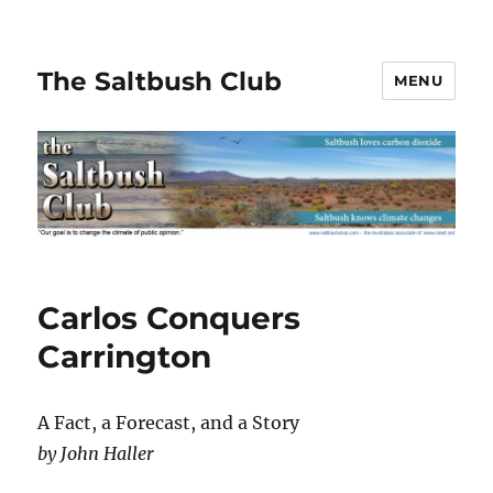
The Saltbush Club
MENU
Carlos Conquers
Carrington
A Fact, a Forecast, and a Story
by John Haller