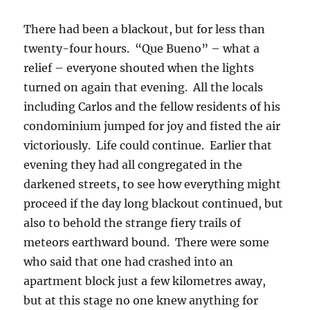
There had been a blackout, but for less than
twenty-four hours. “Que Bueno” – what a
relief – everyone shouted when the lights
turned on again that evening. All the locals
including Carlos and the fellow residents of his
condominium jumped for joy and fisted the air
victoriously. Life could continue. Earlier that
evening they had all congregated in the
darkened streets, to see how everything might
proceed if the day long blackout continued, but
also to behold the strange fiery trails of
meteors earthward bound. There were some
who said that one had crashed into an
apartment block just a few kilometres away,
but at this stage no one knew anything for