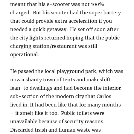
meant that his e-scooter was not 100%
charged. But his scooter had the super battery
that could provide extra acceleration if you
needed a quick getaway. He set off soon after
the city lights returned hoping that the public
charging station/restaurant was still
operational.
He passed the local playground park, which was
now a shanty town of tents and makeshift
lean-to dwellings and had become the inferior
sub-section of the modern city that Carlos
lived in. It had been like that for many months
– it smelt like it too. Public toilets were
unavailable because of security reasons.
Discarded trash and human waste was