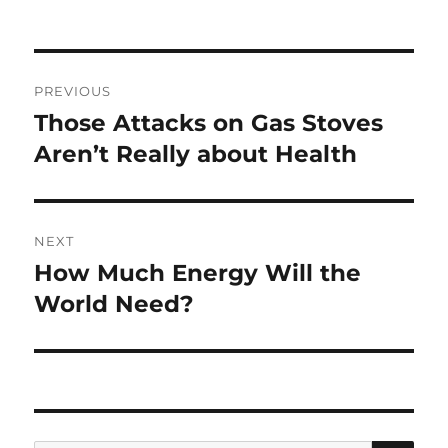
Post
PREVIOUS
navigation
Those Attacks on Gas Stoves
Previous
post:
Aren’t Really about Health
NEXT
How Much Energy Will the
Next
post:
World Need?
SE