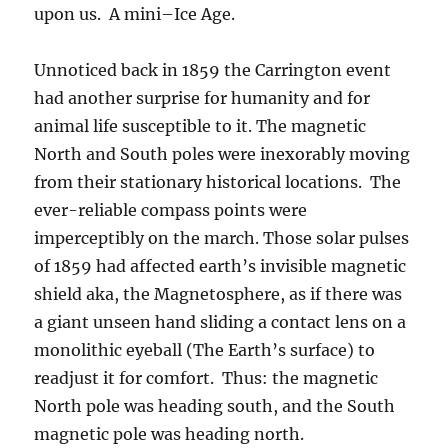
upon us. A mini–Ice Age.
Unnoticed back in 1859 the Carrington event
had another surprise for humanity and for
animal life susceptible to it. The magnetic
North and South poles were inexorably moving
from their stationary historical locations. The
ever-reliable compass points were
imperceptibly on the march. Those solar pulses
of 1859 had affected earth’s invisible magnetic
shield aka, the Magnetosphere, as if there was
a giant unseen hand sliding a contact lens on a
monolithic eyeball (The Earth’s surface) to
readjust it for comfort. Thus: the magnetic
North pole was heading south, and the South
magnetic pole was heading north.