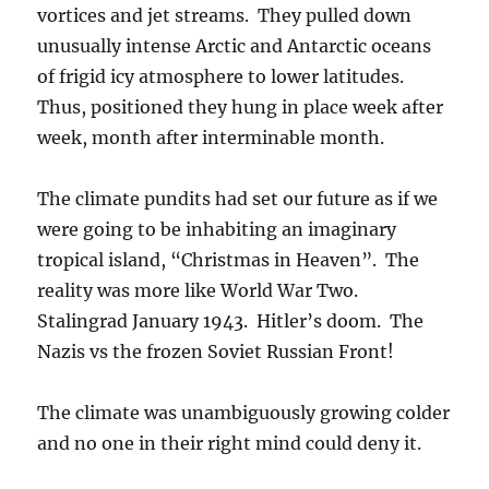
vortices and jet streams. They pulled down
unusually intense Arctic and Antarctic oceans
of frigid icy atmosphere to lower latitudes.
Thus, positioned they hung in place week after
week, month after interminable month.
The climate pundits had set our future as if we
were going to be inhabiting an imaginary
tropical island, “Christmas in Heaven”. The
reality was more like World War Two.
Stalingrad January 1943. Hitler’s doom. The
Nazis vs the frozen Soviet Russian Front!
The climate was unambiguously growing colder
and no one in their right mind could deny it.