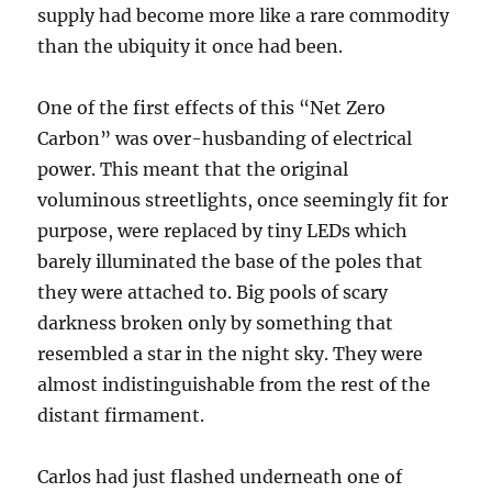
supply had become more like a rare commodity
than the ubiquity it once had been.
One of the first effects of this “Net Zero
Carbon” was over-husbanding of electrical
power. This meant that the original
voluminous streetlights, once seemingly fit for
purpose, were replaced by tiny LEDs which
barely illuminated the base of the poles that
they were attached to. Big pools of scary
darkness broken only by something that
resembled a star in the night sky. They were
almost indistinguishable from the rest of the
distant firmament.
Carlos had just flashed underneath one of