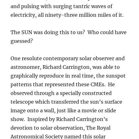
and pulsing with surging tantric waves of
electricity, all ninety-three million miles of it.
The SUN was doing this to us? Who could have
guessed?
One resolute contemporary solar observer and
astronomer, Richard Carrington, was able to
graphically reproduce in real time, the sunspot
patterns that represented these CMEs. He
observed through a specially constructed
telescope which transferred the sun’s surface
image onto a wall, just like a movie or slide
show. Inspired by Richard Carrington’s
devotion to solar observation, The Royal
Astronomical Society named this solar