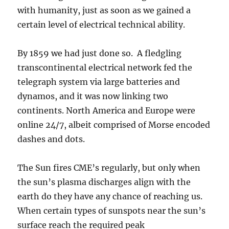
with humanity, just as soon as we gained a
certain level of electrical technical ability.
By 1859 we had just done so. A fledgling
transcontinental electrical network fed the
telegraph system via large batteries and
dynamos, and it was now linking two
continents. North America and Europe were
online 24/7, albeit comprised of Morse encoded
dashes and dots.
The Sun fires CME’s regularly, but only when
the sun’s plasma discharges align with the
earth do they have any chance of reaching us.
When certain types of sunspots near the sun’s
surface reach the required peak