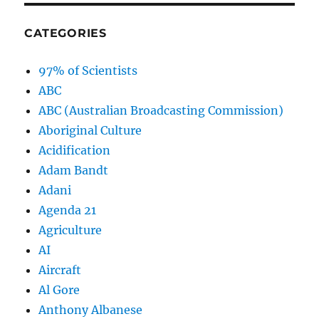
CATEGORIES
97% of Scientists
ABC
ABC (Australian Broadcasting Commission)
Aboriginal Culture
Acidification
Adam Bandt
Adani
Agenda 21
Agriculture
AI
Aircraft
Al Gore
Anthony Albanese