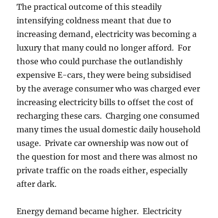
The practical outcome of this steadily
intensifying coldness meant that due to
increasing demand, electricity was becoming a
luxury that many could no longer afford. For
those who could purchase the outlandishly
expensive E-cars, they were being subsidised
by the average consumer who was charged ever
increasing electricity bills to offset the cost of
recharging these cars. Charging one consumed
many times the usual domestic daily household
usage. Private car ownership was now out of
the question for most and there was almost no
private traffic on the roads either, especially
after dark.
Energy demand became higher. Electricity