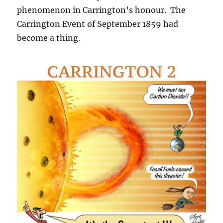
phenomenon in Carrington’s honour. The
Carrington Event of September 1859 had
become a thing.