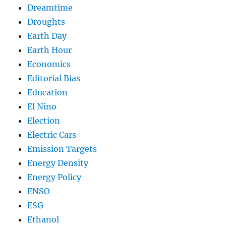
Dreamtime
Droughts
Earth Day
Earth Hour
Economics
Editorial Bias
Education
El Nino
Election
Electric Cars
Emission Targets
Energy Density
Energy Policy
ENSO
ESG
Ethanol