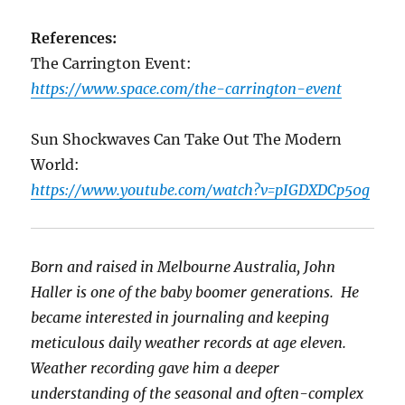
References:
The Carrington Event:
https://www.space.com/the-carrington-event
Sun Shockwaves Can Take Out The Modern
World:
https://www.youtube.com/watch?v=pIGDXDCp50g
Born and raised in Melbourne Australia, John
Haller is one of the baby boomer generations. He
became interested in journaling and keeping
meticulous daily weather records at age eleven.
Weather recording gave him a deeper
understanding of the seasonal and often-complex