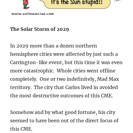
The Solar Storm of 2029
In 2029 more than a dozen northern
hemisphere cities were affected by just such a
Carrington-like event, but this time it was even
more catastrophic. Whole cities went offline
completely. One or two indefinitely, Mad Max
territory. The city that Carlos lived in avoided
the most destructive outcomes of this CME.
Somehow and by what good fortune, his city
seemed to have been out of the direct focus of
this CME.