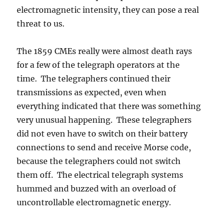
electromagnetic intensity, they can pose a real
threat to us.
The 1859 CMEs really were almost death rays
for a few of the telegraph operators at the
time. The telegraphers continued their
transmissions as expected, even when
everything indicated that there was something
very unusual happening. These telegraphers
did not even have to switch on their battery
connections to send and receive Morse code,
because the telegraphers could not switch
them off. The electrical telegraph systems
hummed and buzzed with an overload of
uncontrollable electromagnetic energy.