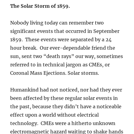
The Solar Storm of 1859.
Nobody living today can remember two
significant events that occurred in September
1859. These events were separated by a 24
hour break. Our ever-dependable friend the
sun, sent two “death rays” our way, sometimes
referred to in technical jargon as CMEs, or
Coronal Mass Ejections. Solar storms.
Humankind had not noticed, nor had they ever
been affected by these regular solar events in
the past, because they didn’t have a noticeable
effect upon a world without electrical
technology. CMEs were a hitherto unknown
electromagnetic hazard waiting to shake hands