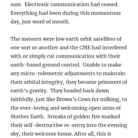
sure. Electronic communication had ceased.
Everything had been during this momentous
day, just word of mouth.
The meteors were low earth orbit satellites of
one sort or another and the CME had interfered
with or simply cut communication with their
earth-based ground control. Unable to make
any micro-telemetric adjustments to maintain
their orbital integrity, they became prisoners of
earth’s gravity. They headed back down
faithfully, just like Brown’s Cows for milking, to
the ever-loving and welcoming open arms of
Mother Earth. Streaks of golden fire marked
their self-destructive re-entry into the evening
sky, their welcome home. After all, this is