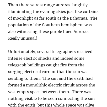
Then there were strange auroras, brightly
illuminating the evening skies just like curtains
of moonlight as far south as the Bahamas. The
population of the Southern hemisphere was
also witnessing these purple hued Auroras.
Really unusual!
Unfortunately, several telegraphers received
intense electric shocks and indeed some
telegraph buildings caught fire from the
surging electrical current that the sun was
sending to them. The sun and the earth had
formed a monolithic electric circuit across the
vast empty space between them. There was
nothing visible to be seen connecting the sun
with the earth, but this whole space was alive