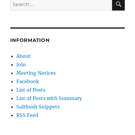
Search
for:
INFORMATION
About
Join
Meeting Notices
Facebook
List of Posts
List of Posts with Summary
Saltbush Snippets
RSS Feed