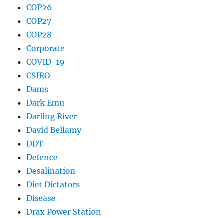
COP26
COP27
COP28
Corporate
COVID-19
CSIRO
Dams
Dark Emu
Darling River
David Bellamy
DDT
Defence
Desalination
Diet Dictators
Disease
Drax Power Station