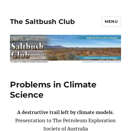
The Saltbush Club
MENU
Problems in Climate
Science
A destructive trail left by climate models
.
Presentation to The Petroleum Exploration
Society of Australia