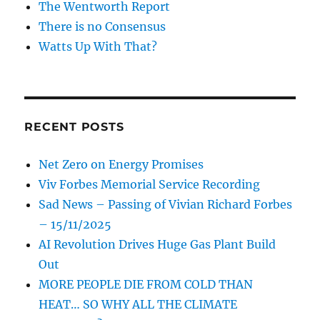
The Wentworth Report
There is no Consensus
Watts Up With That?
RECENT POSTS
Net Zero on Energy Promises
Viv Forbes Memorial Service Recording
Sad News – Passing of Vivian Richard Forbes
– 15/11/2025
AI Revolution Drives Huge Gas Plant Build
Out
MORE PEOPLE DIE FROM COLD THAN
HEAT… SO WHY ALL THE CLIMATE