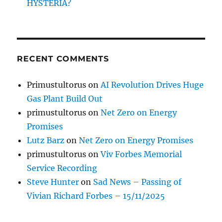
HYSTERIA?
RECENT COMMENTS
Primustultorus
on
AI Revolution Drives Huge
Gas Plant Build Out
primustultorus
on
Net Zero on Energy
Promises
Lutz Barz
on
Net Zero on Energy Promises
primustultorus
on
Viv Forbes Memorial
Service Recording
Steve Hunter
on
Sad News – Passing of
Vivian Richard Forbes – 15/11/2025