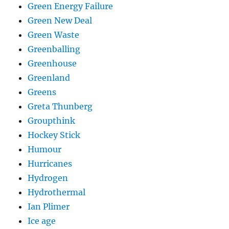
Green Energy Failure
Green New Deal
Green Waste
Greenballing
Greenhouse
Greenland
Greens
Greta Thunberg
Groupthink
Hockey Stick
Humour
Hurricanes
Hydrogen
Hydrothermal
Ian Plimer
Ice age