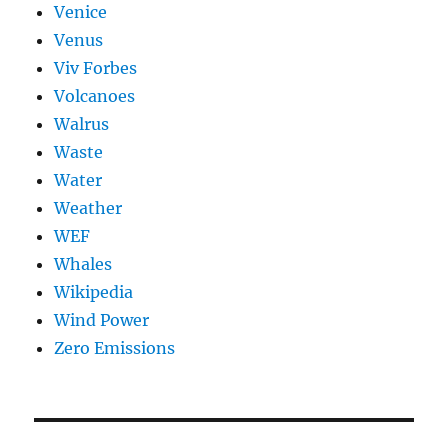
Venice
Venus
Viv Forbes
Volcanoes
Walrus
Waste
Water
Weather
WEF
Whales
Wikipedia
Wind Power
Zero Emissions