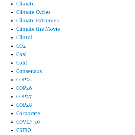
Climate
Climate Cycles
Climate Extremes
Climate the Movie
Clintel
CO2
Coal
Cold
Consensus
COP25
COP26
COP27
COP28
Corporate
COVID-19
CSIRO