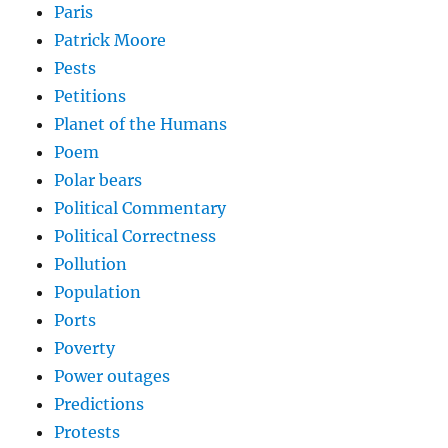
Paris
Patrick Moore
Pests
Petitions
Planet of the Humans
Poem
Polar bears
Political Commentary
Political Correctness
Pollution
Population
Ports
Poverty
Power outages
Predictions
Protests