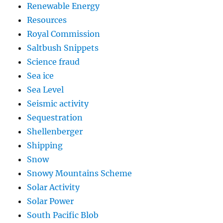
Renewable Energy
Resources
Royal Commission
Saltbush Snippets
Science fraud
Sea ice
Sea Level
Seismic activity
Sequestration
Shellenberger
Shipping
Snow
Snowy Mountains Scheme
Solar Activity
Solar Power
South Pacific Blob