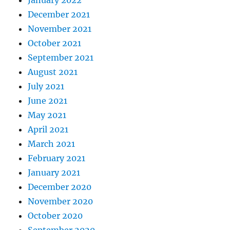
January 2022
December 2021
November 2021
October 2021
September 2021
August 2021
July 2021
June 2021
May 2021
April 2021
March 2021
February 2021
January 2021
December 2020
November 2020
October 2020