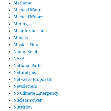
Methane
Michael Mann
Michael Moore
Mining
Misinformation
Models
Musk – Elon
Naomi Seibt
NASA
National Parks
Natural gas
Net-zero Proposals
Newsletters
No Climate Emergency
Nuclear Power
Nutrition