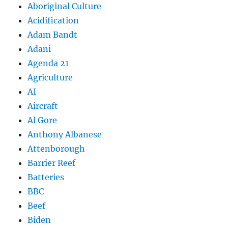
Aboriginal Culture
Acidification
Adam Bandt
Adani
Agenda 21
Agriculture
AI
Aircraft
Al Gore
Anthony Albanese
Attenborough
Barrier Reef
Batteries
BBC
Beef
Biden