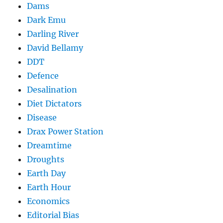
Dams
Dark Emu
Darling River
David Bellamy
DDT
Defence
Desalination
Diet Dictators
Disease
Drax Power Station
Dreamtime
Droughts
Earth Day
Earth Hour
Economics
Editorial Bias