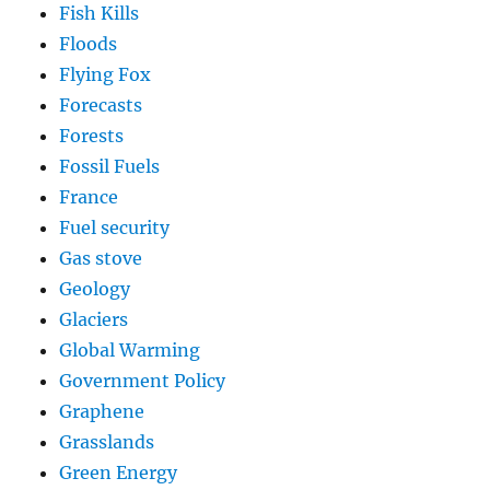
Fish Kills
Floods
Flying Fox
Forecasts
Forests
Fossil Fuels
France
Fuel security
Gas stove
Geology
Glaciers
Global Warming
Government Policy
Graphene
Grasslands
Green Energy