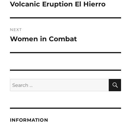
post:
Volcanic Eruption El Hierro
NEXT
Women in Combat
Next
post:
SE
Search
for:
INFORMATION