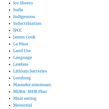
Ice Sheets
India
Indigenous
Indoctrination
IPCC
James Cook
La Nina
Land Use
Language
Lawfare
Lithium batteries
Lomborg
Maunder minimum
MDBA-MDB Plan
Meat eating
Memorial