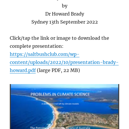
by
Dr Howard Brady
Sydney 13th September 2022
Click/tap the link or image to download the
complete presentation:
https://saltbushclub.com/wp-
content/uploads/2022/10/presentation-brady-
howard.pdf
(large PDF, 22 MB)