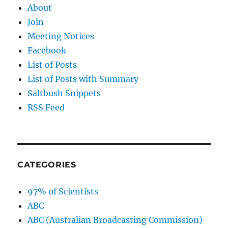
About
Join
Meeting Notices
Facebook
List of Posts
List of Posts with Summary
Saltbush Snippets
RSS Feed
CATEGORIES
97% of Scientists
ABC
ABC (Australian Broadcasting Commission)