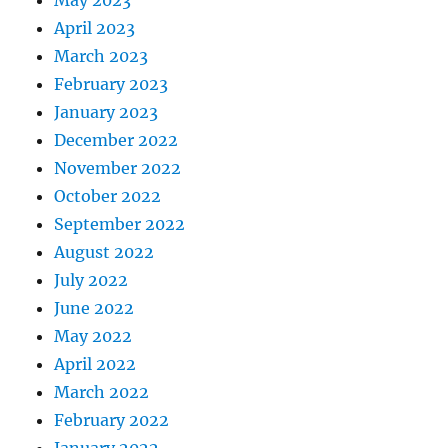
May 2023
April 2023
March 2023
February 2023
January 2023
December 2022
November 2022
October 2022
September 2022
August 2022
July 2022
June 2022
May 2022
April 2022
March 2022
February 2022