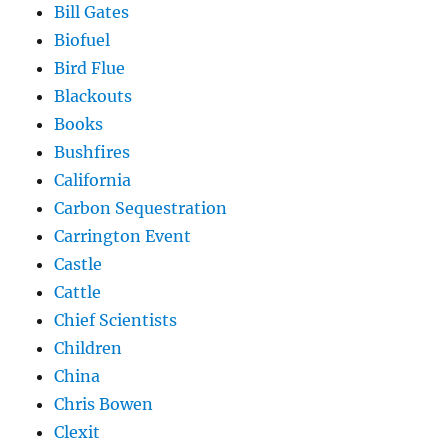
Bill Gates
Biofuel
Bird Flue
Blackouts
Books
Bushfires
California
Carbon Sequestration
Carrington Event
Castle
Cattle
Chief Scientists
Children
China
Chris Bowen
Clexit