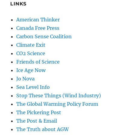
LINKS
American Thinker
Canada Free Press
Carbon Sense Coalition
Climate Exit
CO2 Science
Friends of Science
Ice Age Now
Jo Nova
Sea Level Info
Stop These Things (Wind Industry)
The Global Warming Policy Forum
The Pickering Post
The Post & Email
The Truth about AGW