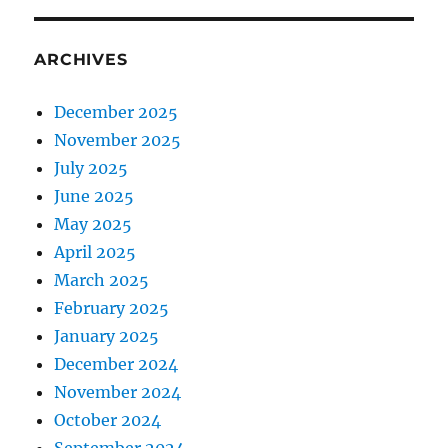
ARCHIVES
December 2025
November 2025
July 2025
June 2025
May 2025
April 2025
March 2025
February 2025
January 2025
December 2024
November 2024
October 2024