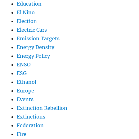
Education
El Nino
Election
Electric Cars
Emission Targets
Energy Density
Energy Policy
ENSO
ESG
Ethanol
Europe
Events
Extinction Rebellion
Extinctions
Federation
Fire