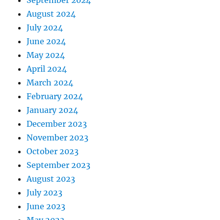
September 2024
August 2024
July 2024
June 2024
May 2024
April 2024
March 2024
February 2024
January 2024
December 2023
November 2023
October 2023
September 2023
August 2023
July 2023
June 2023