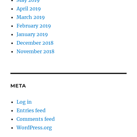
May 2019
April 2019
March 2019
February 2019
January 2019
December 2018
November 2018
META
Log in
Entries feed
Comments feed
WordPress.org