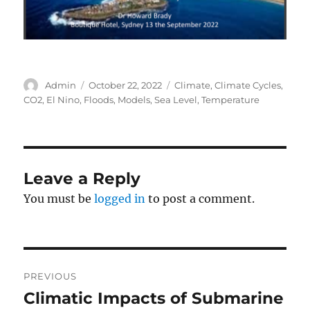
Author
Posted
Categories
Admin
October 22, 2022
Climate
,
Climate Cycles
,
on
CO2
,
El Nino
,
Floods
,
Models
,
Sea Level
,
Temperature
Leave a Reply
You must be
logged in
to post a comment.
Post
PREVIOUS
navigation
Climatic Impacts of Submarine
Previous