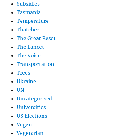
Subsidies
Tasmania
Temperature
Thatcher
The Great Reset
The Lancet
The Voice
Transportation
Trees
Ukraine
UN
Uncategorised
Universities
US Elections
Vegan
Vegetarian