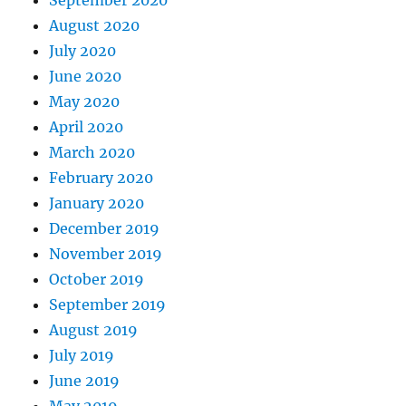
September 2020
August 2020
July 2020
June 2020
May 2020
April 2020
March 2020
February 2020
January 2020
December 2019
November 2019
October 2019
September 2019
August 2019
July 2019
June 2019